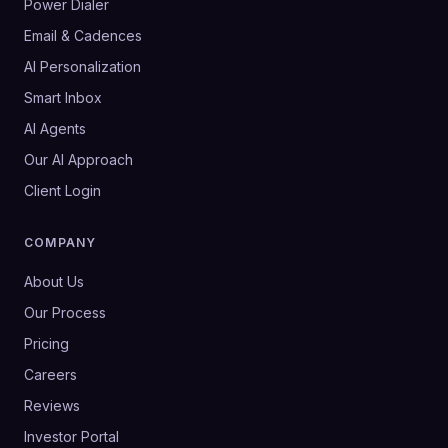
Power Dialer
Email & Cadences
AI Personalization
Smart Inbox
AI Agents
Our AI Approach
Client Login
COMPANY
About Us
Our Process
Pricing
Careers
Reviews
Investor Portal