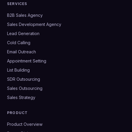
SERVICES
B2B Sales Agency
Sales Development Agency
Lead Generation
Cold Calling
Email Outreach
Appointment Setting
List Building
SDR Outsourcing
Sales Outsourcing
Sales Strategy
PRODUCT
Product Overview