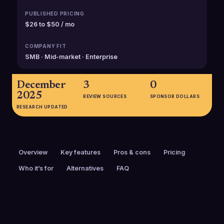
PUBLISHED PRICING
$26 to $50 / mo
COMPANY FIT
SMB · Mid-market · Enterprise
December
3
0
2025
REVIEW SOURCES
SPONSOR DOLLARS
RESEARCH UPDATED
Overview
Key features
Pros & cons
Pricing
Who it’s for
Alternatives
FAQ
PRICING
FOUNDED