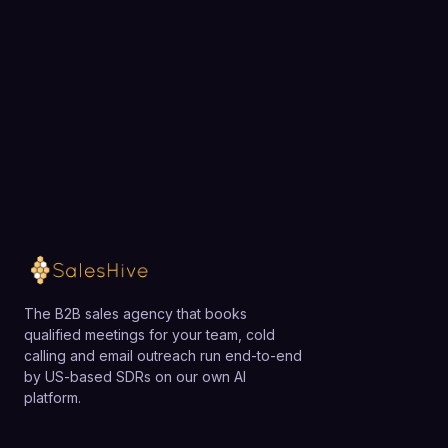
needs may find the multi-seat paid plans expensive
Choose a 30-minute time and we will map out
relative to simpler AI writing tools or direct use of
exactly how SalesHive can book meetings for your
general LLMs, and they should evaluate whether
team.
they will fully leverage the workflow and integration
capabilities.
Loading available meeting times
The B2B sales agency that books
qualified meetings for your team, cold
calling and email outreach run end-to-end
by US-based SDRs on our own AI
platform.