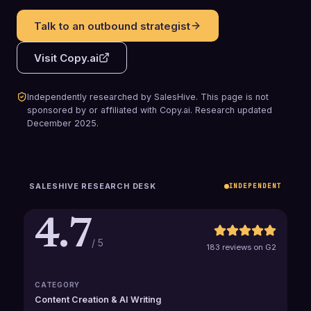
Talk to an outbound strategist
Visit
Copy.ai
Independently researched by SalesHive. This page is not
sponsored by or affiliated with
Copy.ai
.
Research updated
December 2025
.
SALESHIVE RESEARCH DESK
INDEPENDENT
4.7
/ 5
183 reviews on G2
CATEGORY
Content Creation & AI Writing