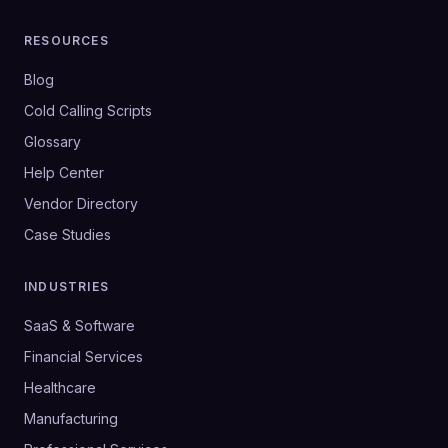
RESOURCES
Blog
Cold Calling Scripts
Glossary
Help Center
Vendor Directory
Case Studies
INDUSTRIES
SaaS & Software
Financial Services
Healthcare
Manufacturing