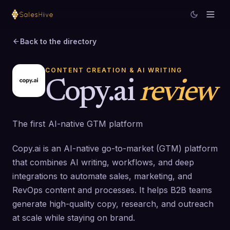
Back to the directory
CONTENT CREATION & AI WRITING
Copy.ai
review
The first AI-native GTM platform
Copy.ai is an AI-native go-to-market (GTM) platform
that combines AI writing, workflows, and deep
integrations to automate sales, marketing, and
RevOps content and processes. It helps B2B teams
generate high-quality copy, research, and outreach
at scale while staying on brand.