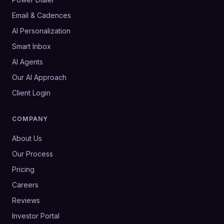
Email & Cadences
AI Personalization
Smart Inbox
AI Agents
Our AI Approach
Client Login
COMPANY
About Us
Our Process
Pricing
Careers
Reviews
Investor Portal