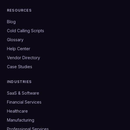
RESOURCES
Blog
Cold Calling Scripts
Glossary
Help Center
Vendor Directory
Case Studies
INDUSTRIES
SaaS & Software
Financial Services
Healthcare
Manufacturing
Professional Services