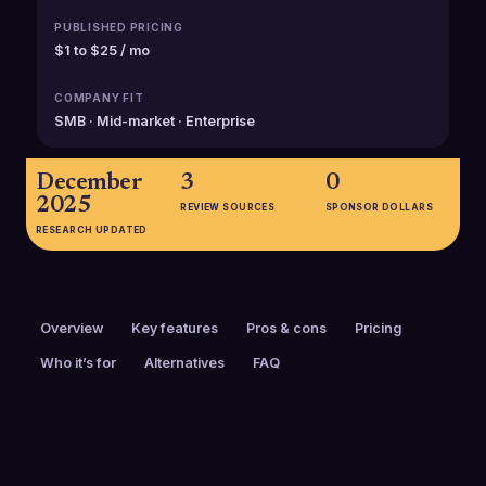
PUBLISHED PRICING
$1 to $25 / mo
COMPANY FIT
SMB · Mid-market · Enterprise
December
3
0
2025
REVIEW SOURCES
SPONSOR DOLLARS
RESEARCH UPDATED
Overview
Key features
Pros & cons
Pricing
Who it’s for
Alternatives
FAQ
PRICING
FOUNDED