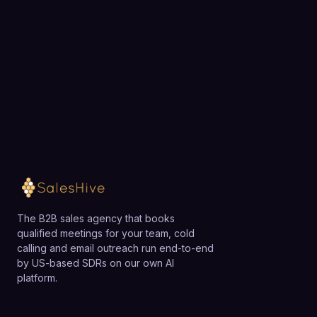
team.
Loading available meeting times
The B2B sales agency that books
qualified meetings for your team, cold
calling and email outreach run end-to-end
by US-based SDRs on our own AI
platform.