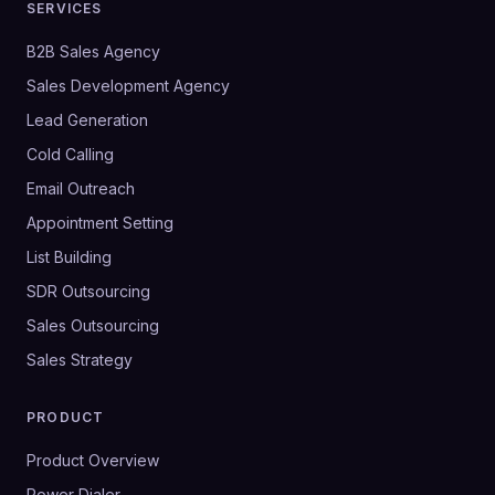
SERVICES
B2B Sales Agency
Sales Development Agency
Lead Generation
Cold Calling
Email Outreach
Appointment Setting
List Building
SDR Outsourcing
Sales Outsourcing
Sales Strategy
PRODUCT
Product Overview
Power Dialer