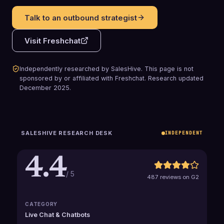
Talk to an outbound strategist
Visit
Freshchat
Independently researched by SalesHive. This page is not
sponsored by or affiliated with
Freshchat
.
Research updated
December 2025
.
SALESHIVE RESEARCH DESK
INDEPENDENT
4.4
/ 5
487 reviews on G2
CATEGORY
Live Chat & Chatbots