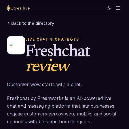
Back to the directory
LIVE CHAT & CHATBOTS
Freshchat
review
Customer wow starts with a chat.
Freshchat by Freshworks is an AI-powered live
chat and messaging platform that lets businesses
engage customers across web, mobile, and social
channels with bots and human agents.