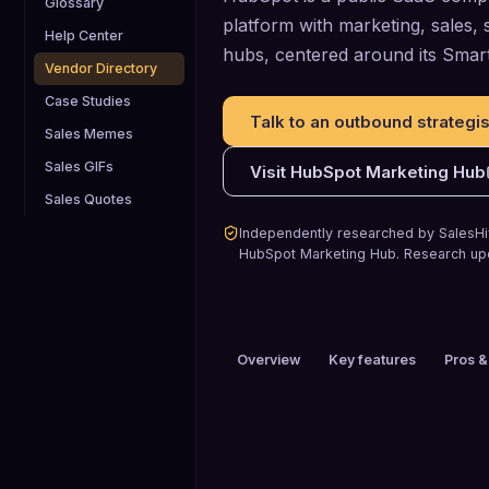
Glossary
platform with marketing, sales,
Help Center
hubs, centered around its Sma
Vendor Directory
Case Studies
Talk to an outbound strategis
Sales Memes
Sales GIFs
Visit
HubSpot Marketing Hub
Sales Quotes
Independently researched by SalesHiv
HubSpot Marketing Hub
.
Research up
Overview
Key features
Pros &