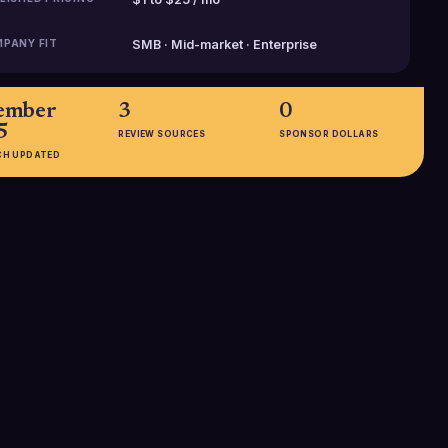
PANY FIT
SMB · Mid-market · Enterprise
ember
3
0
5
REVIEW SOURCES
SPONSOR DOLLARS
CH UPDATED