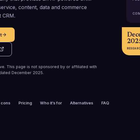
 service, content, data and commerce
COM
rt CRM.
Dec
t
202
RESEAR
e. This page is not sponsored by or affiliated with
dated
December 2025
.
 cons
Pricing
Who it’s for
Alternatives
FAQ