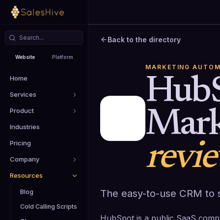
Back to the directory
Website
Platform
MARKETING AUTOM
Home
Hub
Services
Product
Mark
Industries
Pricing
revi
Company
Resources
The easy-to-use CRM to s
Blog
Cold Calling Scripts
HubSpot is a public SaaS comp