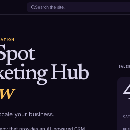
ATION
Spot
eting Hub
SALES
ew
cale your business.
CAT
any that provides an AI-powered CRM
PUB