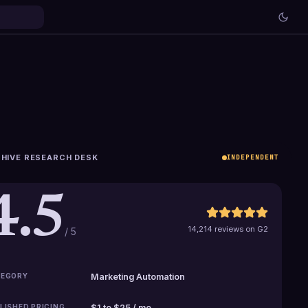
HIVE RESEARCH DESK
INDEPENDENT
4.5
14,214 reviews on G2
/ 5
EGORY
Marketing Automation
LISHED PRICING
$1 to $25 / mo