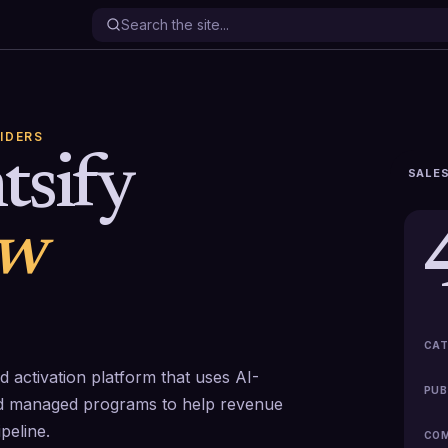
IDERS
tsify
SALES
ew
CAT
nd activation platform that uses AI-
PUB
nd managed programs to help revenue
peline.
COM