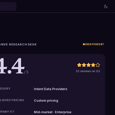
HIVE RESEARCH DESK
INDEPENDENT
4.4
33 reviews on G2
/ 5
EGORY
Intent Data Providers
LISHED PRICING
Custom pricing
PANY FIT
Mid-market · Enterprise