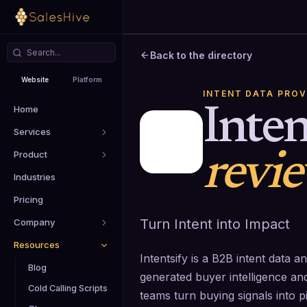
Back to the directory
Website
Platform
INTENT DATA PROV
Home
Inten
Services
Product
revi
Industries
Pricing
Turn Intent into Impact
Company
Resources
Intentsify is a B2B intent data a
Blog
generated buyer intelligence a
Cold Calling Scripts
teams turn buying signals into pi