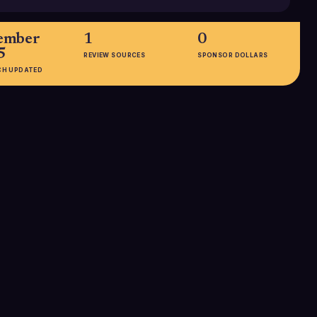
ember
1
0
5
REVIEW SOURCES
SPONSOR DOLLARS
CH UPDATED
EMPLOYEES
2B customers
101-250
not publicly