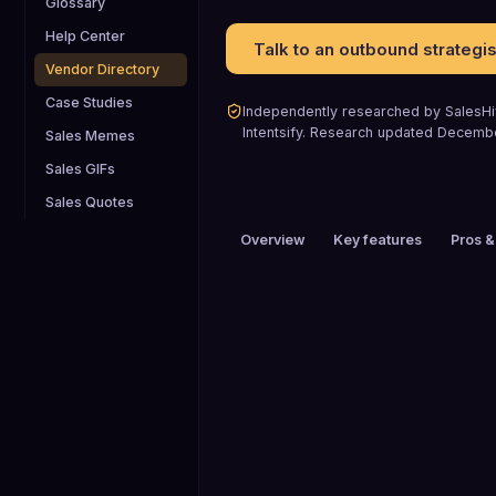
Glossary
Help Center
Talk to an outbound strategis
Vendor Directory
Case Studies
Independently researched by SalesHiv
Intentsify
.
Research updated
Decemb
Sales Memes
Sales GIFs
Sales Quotes
Overview
Key features
Pros &
PRICING
Custom pricing