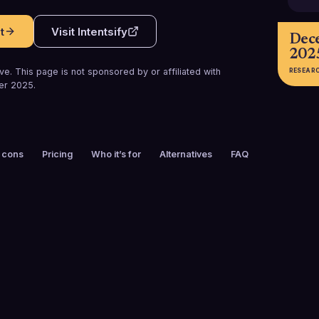
t
Visit
Intentsify
Dec
202
e. This page is not sponsored by or affiliated with
RESEAR
er 2025
.
 cons
Pricing
Who it’s for
Alternatives
FAQ
FOUNDED
CUSTOMERS
2018
Hundreds of B
(exact number 
disclosed)