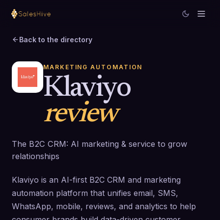
Back to the directory
MARKETING AUTOMATION
Klaviyo
review
The B2C CRM: AI marketing & service to grow
relationships
Klaviyo is an AI-first B2C CRM and marketing
automation platform that unifies email, SMS,
WhatsApp, mobile, reviews, and analytics to help
consumer brands build data-driven customer