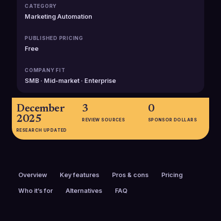
CATEGORY
Marketing Automation
PUBLISHED PRICING
Free
COMPANY FIT
SMB · Mid-market · Enterprise
December
3
0
2025
REVIEW SOURCES
SPONSOR DOLLARS
RESEARCH UPDATED
Overview
Key features
Pros & cons
Pricing
Who it’s for
Alternatives
FAQ