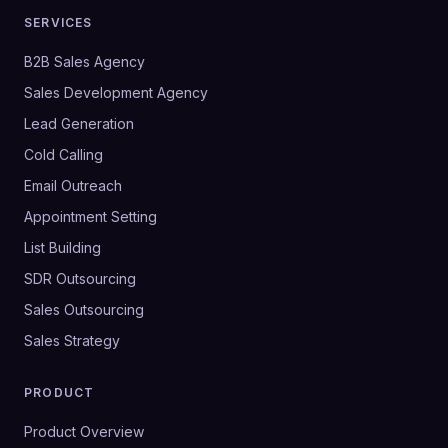
SERVICES
B2B Sales Agency
Sales Development Agency
Lead Generation
Cold Calling
Email Outreach
Appointment Setting
List Building
SDR Outsourcing
Sales Outsourcing
Sales Strategy
PRODUCT
Product Overview