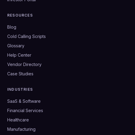
RESOURCES
Blog
Cold Calling Scripts
Glossary
Help Center
Vendor Directory
Case Studies
INDUSTRIES
SaaS & Software
Financial Services
Healthcare
Manufacturing