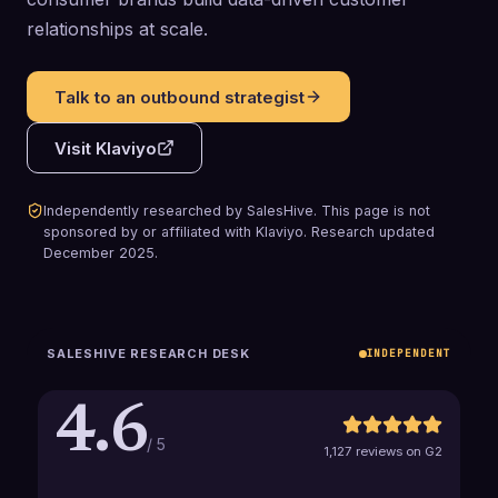
relationships at scale.
Talk to an outbound strategist
Visit
Klaviyo
Independently researched by SalesHive. This page is not
sponsored by or affiliated with
Klaviyo
.
Research updated
December 2025
.
SALESHIVE RESEARCH DESK
INDEPENDENT
4.6
/ 5
1,127 reviews on G2