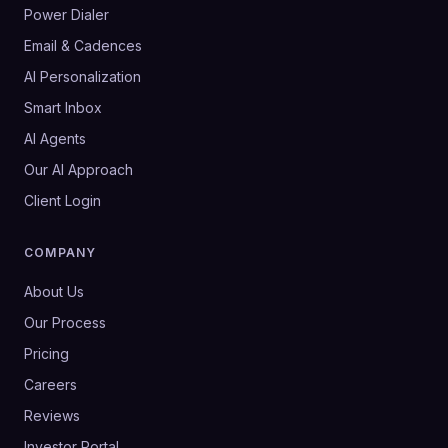
Power Dialer
Email & Cadences
AI Personalization
Smart Inbox
AI Agents
Our AI Approach
Client Login
COMPANY
About Us
Our Process
Pricing
Careers
Reviews
Investor Portal