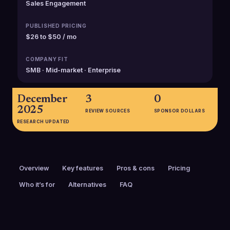
Sales Engagement
PUBLISHED PRICING
$26 to $50 / mo
COMPANY FIT
SMB · Mid-market · Enterprise
December
3
0
2025
REVIEW SOURCES
SPONSOR DOLLARS
RESEARCH UPDATED
Overview
Key features
Pros & cons
Pricing
Who it’s for
Alternatives
FAQ