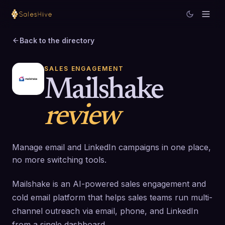
Back to the directory
SALES ENGAGEMENT
Mailshake
review
Manage email and LinkedIn campaigns in one place,
no more switching tools.
Mailshake is an AI-powered sales engagement and
cold email platform that helps sales teams run multi-
channel outreach via email, phone, and LinkedIn
from a single dashboard.