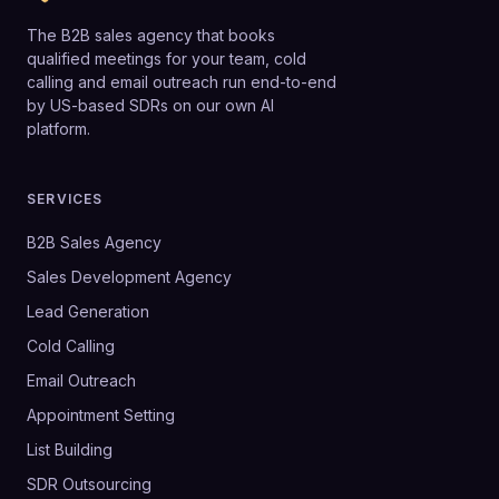
The B2B sales agency that books
qualified meetings for your team, cold
calling and email outreach run end-to-end
by US-based SDRs on our own AI
platform.
SERVICES
B2B Sales Agency
Sales Development Agency
Lead Generation
Cold Calling
Email Outreach
Appointment Setting
List Building
SDR Outsourcing