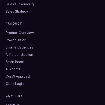
Sales Outsourcing
Sales Strategy
PRODUCT
Product Overview
Power Dialer
Email & Cadences
AI Personalization
Smart Inbox
AI Agents
Our AI Approach
Client Login
COMPANY
About Us