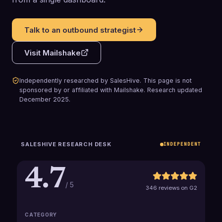
Talk to an outbound strategist
Visit
Mailshake
Independently researched by SalesHive. This page is not
sponsored by or affiliated with
Mailshake
.
Research updated
December 2025
.
SALESHIVE RESEARCH DESK
INDEPENDENT
4.7
/ 5
346 reviews on G2
CATEGORY