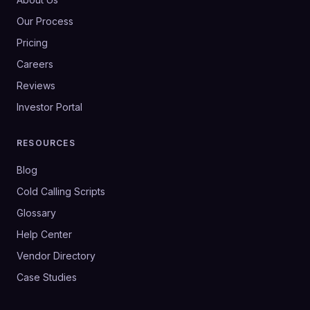
Our Process
Pricing
Careers
Reviews
Investor Portal
RESOURCES
Blog
Cold Calling Scripts
Glossary
Help Center
Vendor Directory
Case Studies