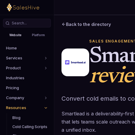
Back to the directory
Website
Platform
SALES ENGAGEMEN
Home
Smar
Services
Product
revi
Industries
Pricing
Convert cold emails to c
Company
Resources
Smartlead is a deliverability-fi
Blog
that lets teams scale outreach 
Cold Calling Scripts
a unified inbox.