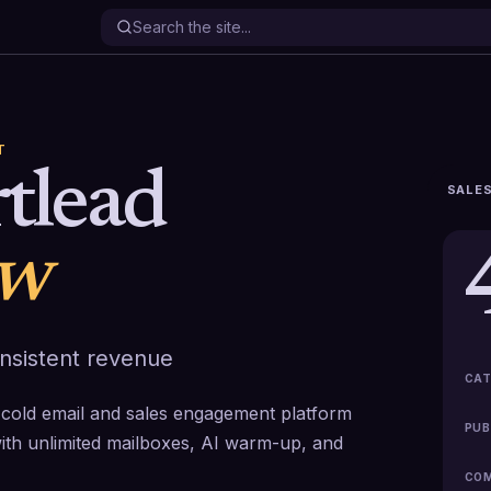
T
tlead
SALES
ew
onsistent revenue
CAT
rst cold email and sales engagement platform
PUB
with unlimited mailboxes, AI warm-up, and
COM