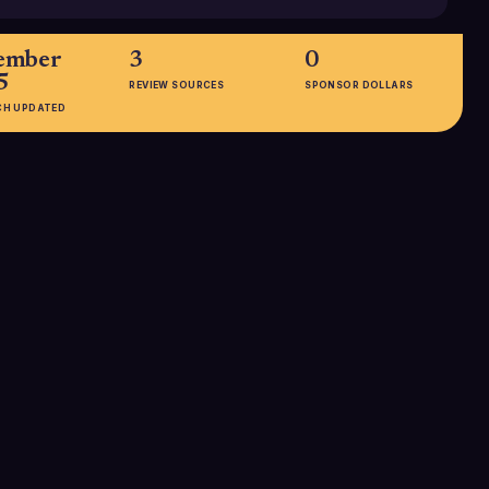
ember
3
0
5
REVIEW SOURCES
SPONSOR DOLLARS
CH UPDATED
EMPLOYEES
11-50