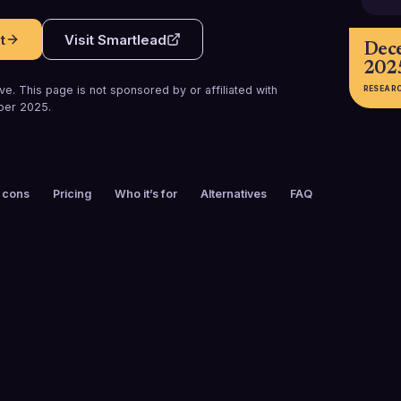
t
Visit
Smartlead
Dec
202
e. This page is not sponsored by or affiliated with
RESEAR
ber 2025
.
 cons
Pricing
Who it’s for
Alternatives
FAQ
FOUNDED
CUSTOMERS
2021
87,000+
FREE TRIAL
PLATFORMS