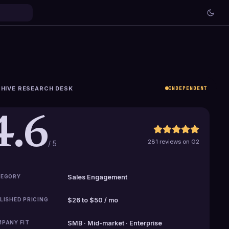
HIVE RESEARCH DESK
INDEPENDENT
4.6
281 reviews on G2
/ 5
EGORY
Sales Engagement
LISHED PRICING
$26 to $50 / mo
PANY FIT
SMB · Mid-market · Enterprise