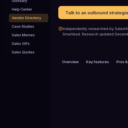
Glossary
Help Center
Talk to an outbound strategis
Vendor Directory
Case Studies
Independently researched by SalesHiv
Smartlead
.
Research updated
Decem
Sales Memes
Sales GIFs
Sales Quotes
Overview
Key features
Pros &
PRICING
$26 to $50 / mo
HEADQUARTERS