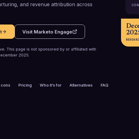
turing, and revenue attribution across
COM
Dec
t
Visit
Marketo Engage
202
RESEAR
e. This page is not sponsored by or affiliated with
ecember 2025
.
 cons
Pricing
Who it’s for
Alternatives
FAQ
FOUNDED
CUSTOMERS
2006
5,000+