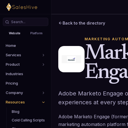
Back to the directory
Website
Platform
MARKETING AUTOM
Home
Mark
Services
Product
Enga
Industries
Pricing
Adobe Marketo Engage or
Company
experiences at every step
Resources
Blog
Adobe Marketo Engage (formerl
Cold Calling Scripts
marketing automation platform 