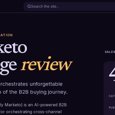
ATION
eto
SALES
ge
review
chestrates unforgettable
 of the B2B buying journey.
CAT
y Marketo) is an AI-powered B2B
PUB
for orchestrating cross-channel