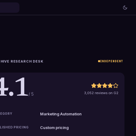
HIVE RESEARCH DESK
INDEPENDENT
4.1
3,052 reviews on G2
/ 5
EGORY
Marketing Automation
LISHED PRICING
Custom pricing