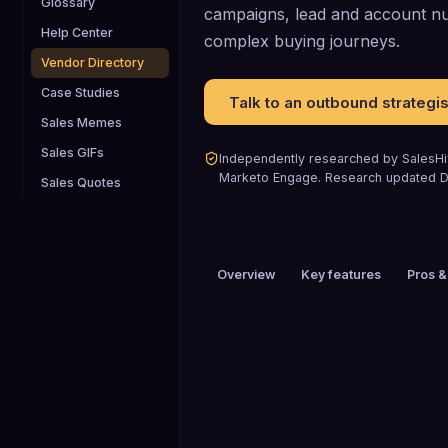
Glossary
campaigns, lead and account nur
Help Center
complex buying journeys.
Vendor Directory
Case Studies
Talk to an outbound strategis
Sales Memes
Sales GIFs
Independently researched by SalesHiv
Marketo Engage
.
Research updated
D
Sales Quotes
Overview
Key features
Pros &
PRICING
Custom pricing