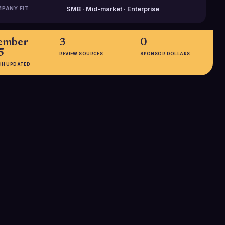
PANY FIT
SMB · Mid-market · Enterprise
ember
3
0
5
REVIEW SOURCES
SPONSOR DOLLARS
CH UPDATED
EMPLOYEES
1001-5000