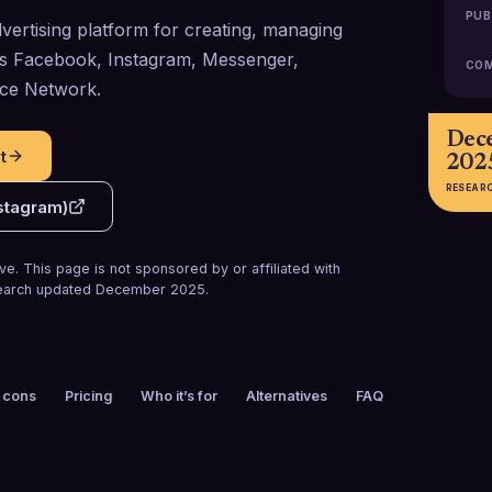
PUB
vertising platform for creating, managing
ss Facebook, Instagram, Messenger,
COM
ce Network.
Dec
t
202
RESEAR
stagram)
e. This page is not sponsored by or affiliated with
arch updated
December 2025
.
 cons
Pricing
Who it’s for
Alternatives
FAQ