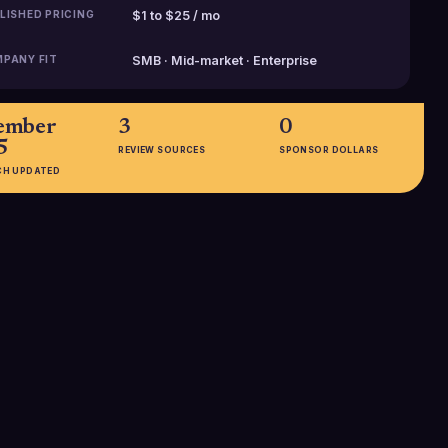
LISHED PRICING
$1 to $25 / mo
PANY FIT
SMB · Mid-market · Enterprise
ember
3
0
5
REVIEW SOURCES
SPONSOR DOLLARS
CH UPDATED