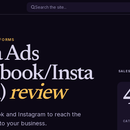
TFORMS
 Ads
ebook/Insta
SALES
)
review
k and Instagram to reach the
CAT
o your business.