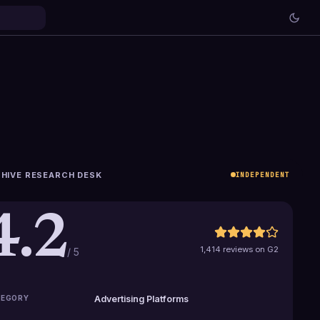
HIVE RESEARCH DESK
INDEPENDENT
4.2
1,414 reviews on G2
/ 5
EGORY
Advertising Platforms