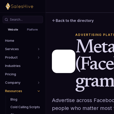
Back to the directory
Website
Platform
ADVERTISING PLA
Home
Meta
Services
Product
(Fac
Industries
Pricing
gram
Company
Resources
Advertise across Faceboo
Blog
people who matter most t
Cold Calling Scripts