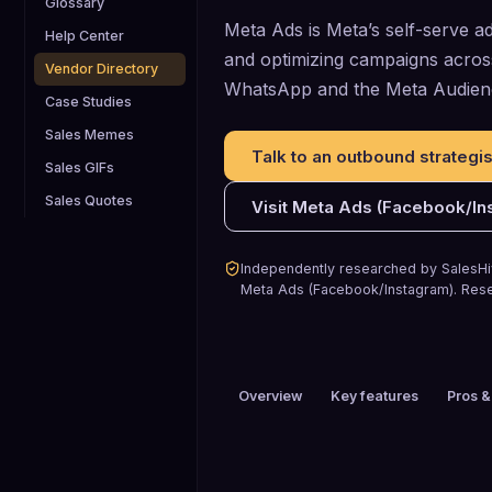
Glossary
Meta Ads is Meta’s self-serve ad
Help Center
and optimizing campaigns acro
Vendor Directory
WhatsApp and the Meta Audien
Case Studies
Sales Memes
Talk to an outbound strategis
Sales GIFs
Sales Quotes
Visit
Meta Ads (Facebook/In
Independently researched by SalesHiv
Meta Ads (Facebook/Instagram)
.
Rese
Overview
Key features
Pros &