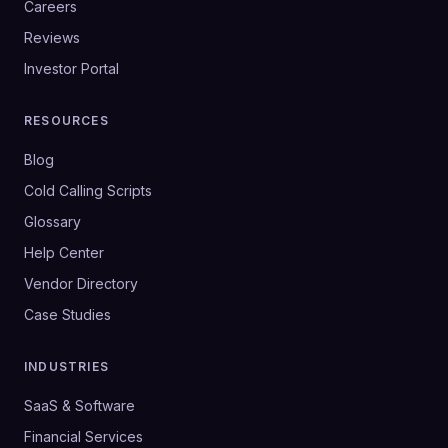
Careers
Reviews
Investor Portal
RESOURCES
Blog
Cold Calling Scripts
Glossary
Help Center
Vendor Directory
Case Studies
INDUSTRIES
SaaS & Software
Financial Services