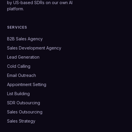
by US-based SDRs on our own AI
platform.
SERVICES
B2B Sales Agency
Sales Development Agency
Lead Generation
Cold Calling
Email Outreach
Appointment Setting
List Building
SDR Outsourcing
Sales Outsourcing
Sales Strategy