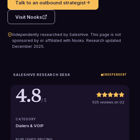
Talk to an outbound strategist
Visit
Nooks
Independently researched by SalesHive. This page is not
sponsored by or affiliated with
Nooks
.
Research updated
December 2025
.
SALESHIVE RESEARCH DESK
INDEPENDENT
4.8
/ 5
925 reviews on G2
CATEGORY
Dialers & VOIP
PUBLISHED PRICING