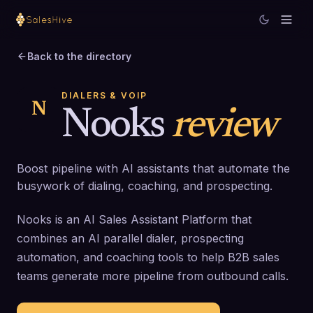
Back to the directory
DIALERS & VOIP
N
Nooks
review
Boost pipeline with AI assistants that automate the
busywork of dialing, coaching, and prospecting.
Nooks is an AI Sales Assistant Platform that
combines an AI parallel dialer, prospecting
automation, and coaching tools to help B2B sales
teams generate more pipeline from outbound calls.