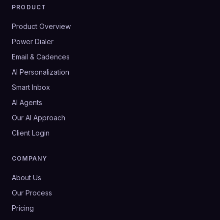
PRODUCT
Product Overview
Power Dialer
Email & Cadences
AI Personalization
Smart Inbox
AI Agents
Our AI Approach
Client Login
COMPANY
About Us
Our Process
Pricing