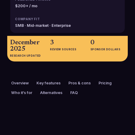
$200+ / mo
COMPANY FIT
SMB · Mid-market · Enterprise
December
3
0
2025
REVIEW SOURCES
SPONSOR DOLLARS
RESEARCH UPDATED
Overview
Key features
Pros & cons
Pricing
Who it’s for
Alternatives
FAQ
PRICING
FOUNDED
$200+ / mo
2020