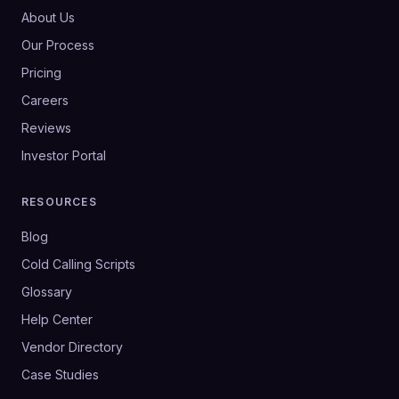
About Us
Our Process
Pricing
Careers
Reviews
Investor Portal
RESOURCES
Blog
Cold Calling Scripts
Glossary
Help Center
Vendor Directory
Case Studies