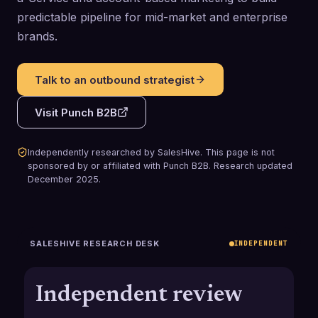
predictable pipeline for mid-market and enterprise
brands.
Talk to an outbound strategist
Visit
Punch B2B
Independently researched by SalesHive. This page is not
sponsored by or affiliated with
Punch B2B
.
Research updated
December 2025
.
SALESHIVE RESEARCH DESK
INDEPENDENT
Independent review