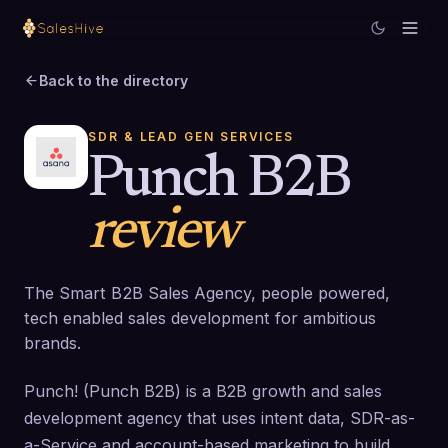
Back to the directory
SDR & LEAD GEN SERVICES
Punch B2B
review
The Smart B2B Sales Agency, people powered,
tech enabled sales development for ambitious
brands.
Punch! (Punch B2B) is a B2B growth and sales
development agency that uses intent data, SDR-as-
a-Service and account-based marketing to build