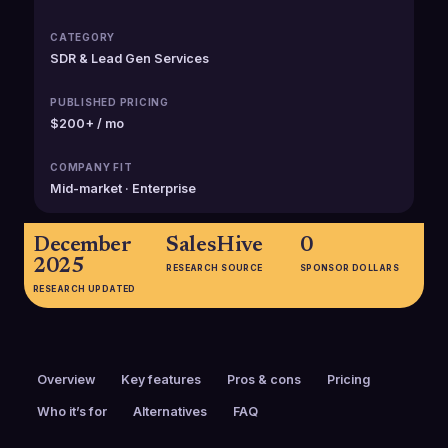
CATEGORY
SDR & Lead Gen Services
PUBLISHED PRICING
$200+ / mo
COMPANY FIT
Mid-market · Enterprise
December
SalesHive
0
2025
RESEARCH SOURCE
SPONSOR DOLLARS
RESEARCH UPDATED
Overview
Key features
Pros & cons
Pricing
Who it’s for
Alternatives
FAQ