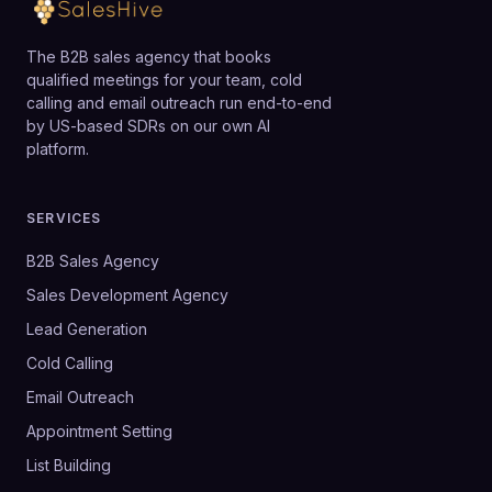
The B2B sales agency that books
qualified meetings for your team, cold
calling and email outreach run end-to-end
by US-based SDRs on our own AI
platform.
SERVICES
B2B Sales Agency
Sales Development Agency
Lead Generation
Cold Calling
Email Outreach
Appointment Setting
List Building