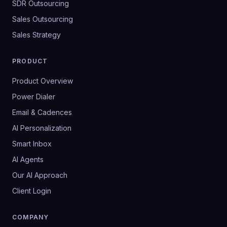
SDR Outsourcing
Sales Outsourcing
Sales Strategy
PRODUCT
Product Overview
Power Dialer
Email & Cadences
AI Personalization
Smart Inbox
AI Agents
Our AI Approach
Client Login
COMPANY