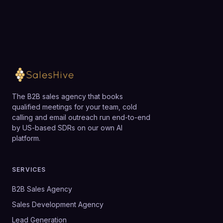
Loading available meeting times
Reachdesk can provide a robust foundation once
gifting is a strategic priority rather than an
occasional tactic.
The B2B sales agency that books
qualified meetings for your team, cold
calling and email outreach run end-to-end
by US-based SDRs on our own AI
platform.
SERVICES
B2B Sales Agency
Sales Development Agency
Lead Generation