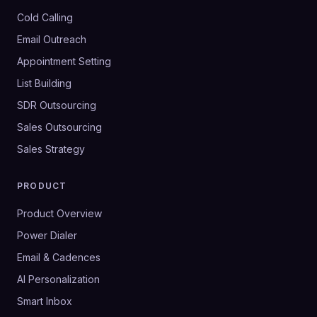
Cold Calling
Email Outreach
Appointment Setting
List Building
SDR Outsourcing
Sales Outsourcing
Sales Strategy
PRODUCT
Product Overview
Power Dialer
Email & Cadences
AI Personalization
Smart Inbox