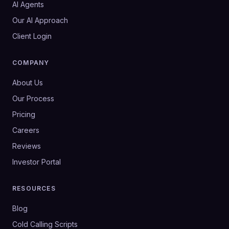
AI Agents
Our AI Approach
Client Login
COMPANY
About Us
Our Process
Pricing
Careers
Reviews
Investor Portal
RESOURCES
Blog
Cold Calling Scripts