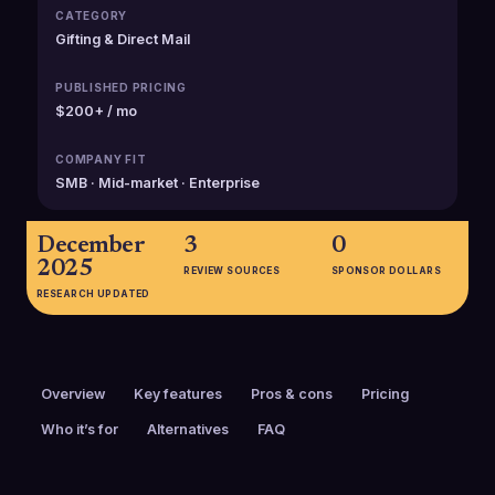
CATEGORY
Gifting & Direct Mail
PUBLISHED PRICING
$200+ / mo
COMPANY FIT
SMB · Mid-market · Enterprise
December
3
0
2025
REVIEW SOURCES
SPONSOR DOLLARS
RESEARCH UPDATED
Overview
Key features
Pros & cons
Pricing
Who it’s for
Alternatives
FAQ