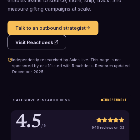
enables teams to source, store, ship, track, and
measure gifting campaigns at scale.
Talk to an outbound strategist
Visit
Reachdesk
Independently researched by SalesHive. This page is not
sponsored by or affiliated with
Reachdesk
.
Research updated
December 2025
.
SALESHIVE RESEARCH DESK
INDEPENDENT
4.5
/ 5
946 reviews on G2