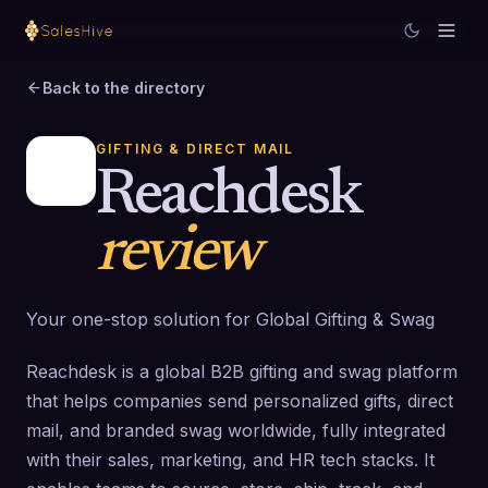
Back to the directory
GIFTING & DIRECT MAIL
Reachdesk
review
Your one-stop solution for Global Gifting & Swag
Reachdesk is a global B2B gifting and swag platform
that helps companies send personalized gifts, direct
mail, and branded swag worldwide, fully integrated
with their sales, marketing, and HR tech stacks. It