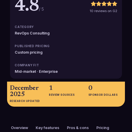
4.8
/ 5
10 reviews on G2
CATEGORY
RevOps Consulting
PUBLISHED PRICING
Custom pricing
COMPANY FIT
Mid-market · Enterprise
December
1
0
2025
REVIEW SOURCES
SPONSOR DOLLARS
RESEARCH UPDATED
Overview
Key features
Pros & cons
Pricing