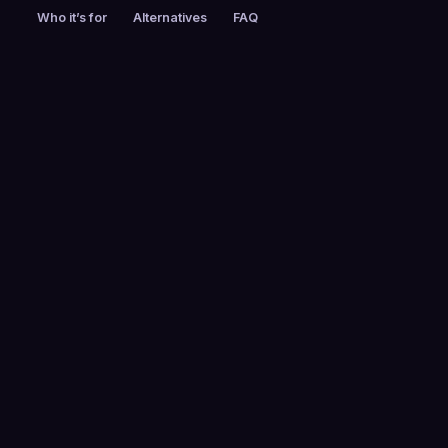
Who it’s for
Alternatives
FAQ
PRICING
FOUNDED
Custom pricing
2006
EMPLOYEES
HEADQUARTERS
1001-5000
Dallas, Texas,
United States
PLATFORMS
Web