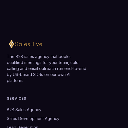
The B2B sales agency that books
qualified meetings for your team, cold
calling and email outreach run end-to-end
by US-based SDRs on our own AI
platform.
SERVICES
B2B Sales Agency
Sales Development Agency
Lead Generation