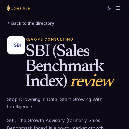
Back to the directory
REVOPS CONSULTING
SBI (Sales
Benchmark
Index)
review
Stop Drowning in Data. Start Growing With
Intelligence.
SBI, The Growth Advisory (formerly Sales
Benchmark Index) is a go-to-market growth