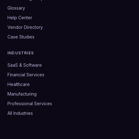
Glossary
Help Center
Vendor Directory
Case Studies
INDUSTRIES
SaaS & Software
Financial Services
Healthcare
Manufacturing
Professional Services
All Industries