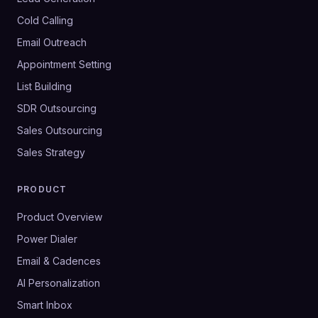
Cold Calling
Email Outreach
Appointment Setting
List Building
SDR Outsourcing
Sales Outsourcing
Sales Strategy
PRODUCT
Product Overview
Power Dialer
Email & Cadences
AI Personalization
Smart Inbox