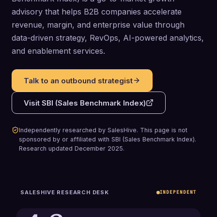
advisory that helps B2B companies accelerate
revenue, margin, and enterprise value through
data-driven strategy, RevOps, AI-powered analytics,
and enablement services.
Talk to an outbound strategist
Visit
SBI (Sales Benchmark Index)
Independently researched by SalesHive. This page is not
sponsored by or affiliated with
SBI (Sales Benchmark Index)
.
Research updated
December 2025
.
SALESHIVE RESEARCH DESK
INDEPENDENT