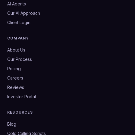
AI Agents
Our AI Approach
Client Login
COMPANY
About Us
Our Process
Pricing
Careers
Reviews
Investor Portal
RESOURCES
Blog
Cold Calling Scripts