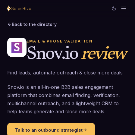
Back to the directory
EMAIL & PHONE VALIDATION
Snov.io
review
Find leads, automate outreach & close more deals
Snov.io is an all-in-one B2B sales engagement
platform that combines email finding, verification,
multichannel outreach, and a lightweight CRM to
help teams generate and close more deals.
Talk to an outbound strategist