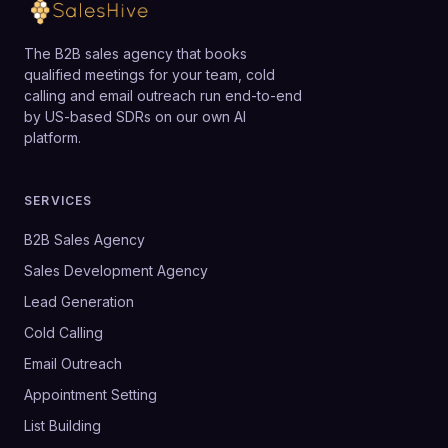
The B2B sales agency that books
qualified meetings for your team, cold
calling and email outreach run end-to-end
by US-based SDRs on our own AI
platform.
SERVICES
B2B Sales Agency
Sales Development Agency
Lead Generation
Cold Calling
Email Outreach
Appointment Setting
List Building