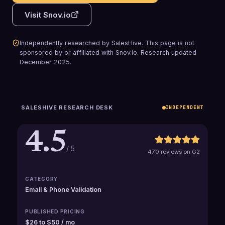
Visit
Snov.io
Independently researched by SalesHive. This page is not
sponsored by or affiliated with
Snov.io
.
Research updated
December 2025
.
SALESHIVE RESEARCH DESK
INDEPENDENT
4.5
/ 5
470 reviews on G2
CATEGORY
Email & Phone Validation
PUBLISHED PRICING
$26 to $50 / mo