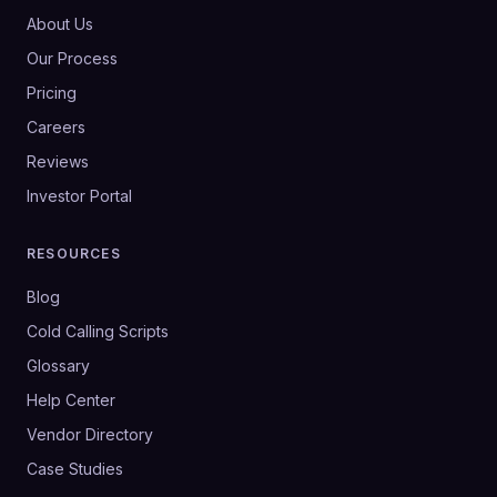
About Us
Our Process
Pricing
Careers
Reviews
Investor Portal
RESOURCES
Blog
Cold Calling Scripts
Glossary
Help Center
Vendor Directory
Case Studies