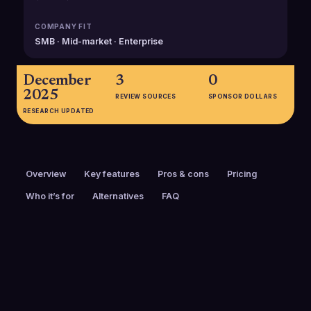
COMPANY FIT
SMB · Mid-market · Enterprise
December
3
0
2025
REVIEW SOURCES
SPONSOR DOLLARS
RESEARCH UPDATED
Overview
Key features
Pros & cons
Pricing
Who it’s for
Alternatives
FAQ
PRICING
FOUNDED
$26 to $50 / mo
2012