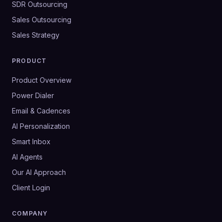
SDR Outsourcing
Sales Outsourcing
Sales Strategy
PRODUCT
Product Overview
Power Dialer
Email & Cadences
AI Personalization
Smart Inbox
AI Agents
Our AI Approach
Client Login
COMPANY