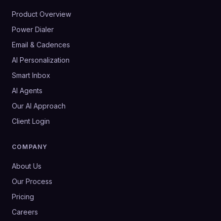
Product Overview
Power Dialer
Email & Cadences
AI Personalization
Smart Inbox
AI Agents
Our AI Approach
Client Login
COMPANY
About Us
Our Process
Pricing
Careers