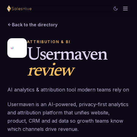
Back to the directory
ATTRIBUTION & BI
Usermaven
review
AI analytics & attribution tool modern teams rely on
Usermaven is an AI-powered, privacy-first analytics
and attribution platform that unifies website,
product, CRM and ad data so growth teams know
which channels drive revenue.