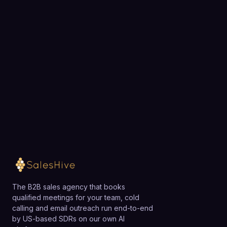
recommendations.
BOOK A STRATEGY CALL
tracking make it especially suitable for small teams
Ready to fill your pipeline?
that need reliable, privacy-compliant analytics and
attribution without hiring dedicated data engineers.
Choose a 30-minute time and we will map out
exactly how SalesHive can book meetings for your
team.
Loading available meeting times
The B2B sales agency that books
qualified meetings for your team, cold
calling and email outreach run end-to-end
by US-based SDRs on our own AI