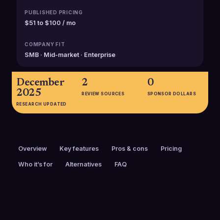
PUBLISHED PRICING
$51 to $100 / mo
COMPANY FIT
SMB · Mid-market · Enterprise
December
2
0
2025
REVIEW SOURCES
SPONSOR DOLLARS
RESEARCH UPDATED
Overview
Key features
Pros & cons
Pricing
Who it’s for
Alternatives
FAQ
PRICING
FOUNDED