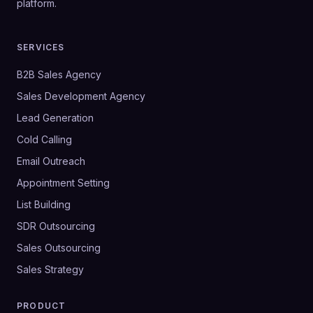
platform.
SERVICES
B2B Sales Agency
Sales Development Agency
Lead Generation
Cold Calling
Email Outreach
Appointment Setting
List Building
SDR Outsourcing
Sales Outsourcing
Sales Strategy
PRODUCT