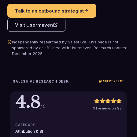
Talk to an outbound strategist
Visit
Usermaven
Independently researched by SalesHive. This page is not
sponsored by or affiliated with
Usermaven
.
Research updated
December 2025
.
SALESHIVE RESEARCH DESK
INDEPENDENT
4.8
/ 5
91 reviews on G2
CATEGORY
Attribution & BI