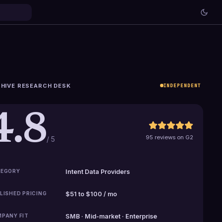
HIVE RESEARCH DESK
INDEPENDENT
4.8
95 reviews on G2
/ 5
EGORY
Intent Data Providers
LISHED PRICING
$51 to $100 / mo
PANY FIT
SMB · Mid-market · Enterprise