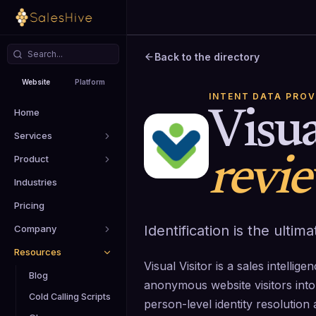
Back to the directory
Website
Platform
INTENT DATA PROV
Home
Visua
Services
Product
revi
Industries
Pricing
Identification is the ulti
Company
Resources
Visual Visitor is a sales intellig
Blog
anonymous website visitors into 
Cold Calling Scripts
person-level identity resolutio