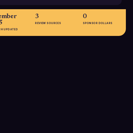
ember
3
0
5
REVIEW SOURCES
SPONSOR DOLLARS
CH UPDATED
EMPLOYEES
11-50