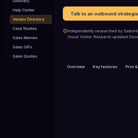
Glossary
Help Center
Talk to an outbound strategis
Vendor Directory
Case Studies
Independently researched by SalesHiv
Visual Visitor
.
Research updated
Dec
Sales Memes
Sales GIFs
Sales Quotes
Overview
Key features
Pros &
PRICING
$51 to $100 / mo
HEADQUARTERS