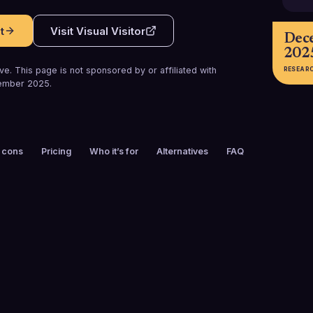
t
Visit
Visual Visitor
Dec
202
e. This page is not sponsored by or affiliated with
RESEAR
ember 2025
.
 cons
Pricing
Who it’s for
Alternatives
FAQ
FOUNDED
CUSTOMERS
2009
3,000+
FREE TRIAL
PLATFORMS