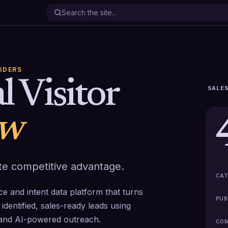
IDERS
l Visitor
SALES
ew
mate competitive advantage.
CAT
ence and intent data platform that turns
PUB
identified, sales-ready leads using
n and AI-powered outreach.
COM