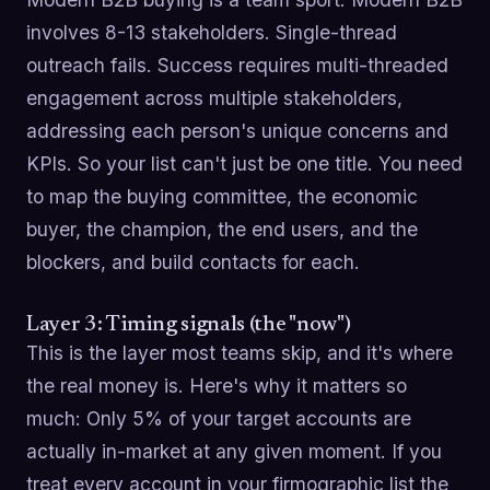
involves 8-13 stakeholders. Single-thread
outreach fails. Success requires multi-threaded
engagement across multiple stakeholders,
addressing each person's unique concerns and
KPIs. So your list can't just be one title. You need
to map the buying committee, the economic
buyer, the champion, the end users, and the
blockers, and build contacts for each.
Layer 3: Timing signals (the "now")
This is the layer most teams skip, and it's where
the real money is. Here's why it matters so
much: Only 5% of your target accounts are
actually in-market at any given moment. If you
treat every account in your firmographic list the