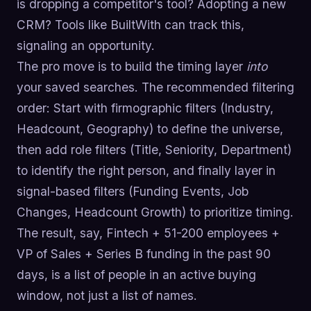
is dropping a competitor's tool? Adopting a new
CRM? Tools like BuiltWith can track this,
signaling an opportunity.
The pro move is to build the timing layer
into
your saved searches. The recommended filtering
order: Start with firmographic filters (Industry,
Headcount, Geography) to define the universe,
then add role filters (Title, Seniority, Department)
to identify the right person, and finally layer in
signal-based filters (Funding Events, Job
Changes, Headcount Growth) to prioritize timing.
The result, say, Fintech + 51-200 employees +
VP of Sales + Series B funding in the past 90
days, is a list of people in an active buying
window, not just a list of names.