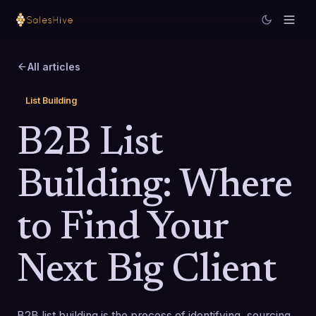
All articles
List Building
B2B List
Building: Where
to Find Your
Next Big Client
B2B list building is the process of identifying, sourcing,