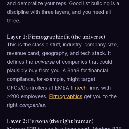
and demoralize your reps. Good list building is a
discipline with three layers, and you need all
three.
Layer 1: Firmographic fit (the universe)
This is the classic stuff, industry, company size,
revenue band, geography, and tech stack. It
defines the
universe
of companies that could
plausibly buy from you. A SaaS for financial
compliance, for example, might target
CFOs/Controllers at EMEA
fintech
firms with
>200 employees.
Firmographics
get you to the
right
companies
.
Layer 2: Persona (the right human)
Modern B2B buying is a team sport. Modern B2B