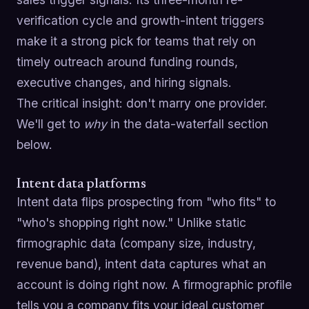
verification cycle and growth-intent triggers
make it a strong pick for teams that rely on
timely outreach around funding rounds,
executive changes, and hiring signals.
The critical insight: don't marry one provider.
We'll get to
why
in the data-waterfall section
below.
Intent data platforms
Intent data flips prospecting from "who fits" to
"who's shopping right now." Unlike static
firmographic data (company size, industry,
revenue band), intent data captures what an
account is doing right now. A firmographic profile
tells you a company fits your ideal customer