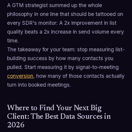
A GTM strategist summed up the whole
philosophy in one line that should be tattooed on
every SDR's monitor: A 2x improvement in list
quality beats a 2x increase in send volume every
time.
The takeaway for your team: stop measuring list-
building success by how many contacts you
pulled. Start measuring it by signal-to-meeting
conversion
, how many of those contacts actually
turn into booked meetings.
Where to Find Your Next Big
Client: The Best Data Sources in
2026