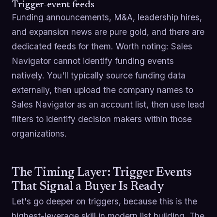
Trigger-event feeds
Funding announcements, M&A, leadership hires,
and expansion news are pure gold, and there are
dedicated feeds for them. Worth noting: Sales
Navigator cannot identify funding events
natively. You'll typically source funding data
externally, then upload the company names to
Sales Navigator as an account list, then use lead
filters to identify decision makers within those
organizations.
The Timing Layer: Trigger Events
That Signal a Buyer Is Ready
Let's go deeper on triggers, because this is the
highest-leverage skill in modern list building. The