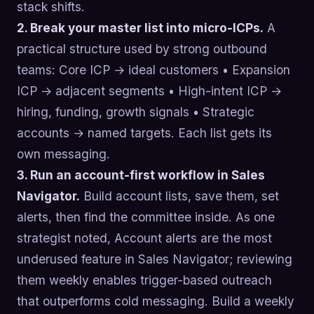
stack shifts.
2. Break your master list into micro-ICPs.
A
practical structure used by strong outbound
teams: Core ICP → ideal customers • Expansion
ICP → adjacent segments • High-intent ICP →
hiring, funding, growth signals • Strategic
accounts → named targets. Each list gets its
own messaging.
3. Run an account-first workflow in Sales
Navigator.
Build account lists, save them, set
alerts, then find the committee inside. As one
strategist noted, Account alerts are the most
underused feature in Sales Navigator; reviewing
them weekly enables trigger-based outreach
that outperforms cold messaging. Build a weekly