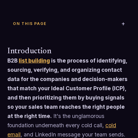
ON THIS PAGE
Introduction
B2B
list building
is the process of identifying,
sourcing, verifying, and organizing contact
data for the companies and decision-makers
that match your Ideal Customer Profile (ICP),
and then prioritizing them by buying signals
so your sales team reaches the right people
at the right time.
It's the unglamorous
foundation underneath every cold call,
cold
email
, and LinkedIn message your team sends.