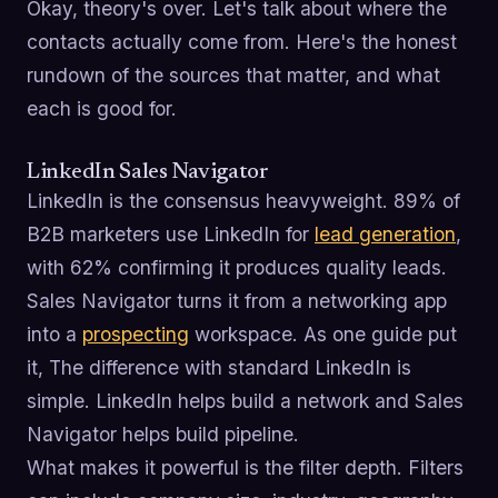
Okay, theory's over. Let's talk about where the
contacts actually come from. Here's the honest
rundown of the sources that matter, and what
each is good for.
LinkedIn Sales Navigator
LinkedIn is the consensus heavyweight. 89% of
B2B marketers use LinkedIn for
lead generation
,
with 62% confirming it produces quality leads.
Sales Navigator turns it from a networking app
into a
prospecting
workspace. As one guide put
it, The difference with standard LinkedIn is
simple. LinkedIn helps build a network and Sales
Navigator helps build pipeline.
What makes it powerful is the filter depth. Filters