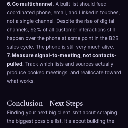
6. Go multichannel.
A built list should feed
coordinated phone, email, and LinkedIn touches,
not a single channel. Despite the rise of digital
channels, 92% of all customer interactions still
happen over the phone at some point in the B2B
sales cycle. The phone is still very much alive.
7. Measure signal-to-meeting, not contacts-
pulled.
Track which lists and sources actually
produce booked meetings, and reallocate toward
what works.
Conclusion + Next Steps
Finding your next big client isn't about scraping
the biggest possible list, it's about building the