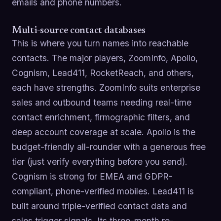
emails and phone numbers.
Multi-source contact databases
This is where you turn names into reachable
contacts. The major players, ZoomInfo, Apollo,
Cognism, Lead411, RocketReach, and others,
each have strengths. ZoomInfo suits enterprise
sales and outbound teams needing real-time
contact enrichment, firmographic filters, and
deep account coverage at scale. Apollo is the
budget-friendly all-rounder with a generous free
tier (just verify everything before you send).
Cognism is strong for EMEA and GDPR-
compliant, phone-verified mobiles. Lead411 is
built around triple-verified contact data and
sales trigger signals. Its three-month re-