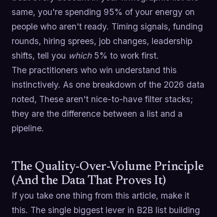
same, you're spending 95% of your energy on
people who aren't ready. Timing signals, funding
rounds, hiring sprees, job changes, leadership
shifts, tell you
which
5% to work first.
The practitioners who win understand this
instinctively. As one breakdown of the 2026 data
noted, These aren't nice-to-have filter stacks;
they are the difference between a list and a
pipeline.
The Quality-Over-Volume Principle
(And the Data That Proves It)
If you take one thing from this article, make it
this. The single biggest lever in B2B list building