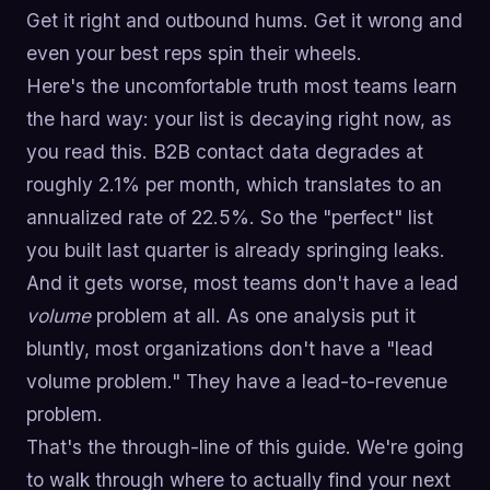
Get it right and outbound hums. Get it wrong and
even your best reps spin their wheels.
Here's the uncomfortable truth most teams learn
the hard way: your list is decaying right now, as
you read this. B2B contact data degrades at
roughly 2.1% per month, which translates to an
annualized rate of 22.5%. So the "perfect" list
you built last quarter is already springing leaks.
And it gets worse, most teams don't have a lead
volume
problem at all. As one analysis put it
bluntly, most organizations don't have a "lead
volume problem." They have a lead-to-revenue
problem.
That's the through-line of this guide. We're going
to walk through where to actually find your next