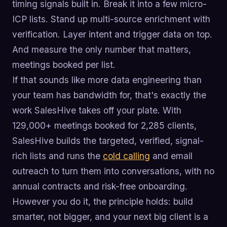
timing signals built in. Break it into a few micro-
ICP lists. Stand up multi-source enrichment with
verification. Layer intent and trigger data on top.
And measure the only number that matters,
meetings booked per list.
If that sounds like more data engineering than
your team has bandwidth for, that's exactly the
work SalesHive takes off your plate. With
129,000+ meetings booked for 2,285 clients,
SalesHive builds the targeted, verified, signal-
rich lists and runs the
cold calling
and email
outreach to turn them into conversations, with no
annual contracts and risk-free onboarding.
However you do it, the principle holds: build
smarter, not bigger, and your next big client is a