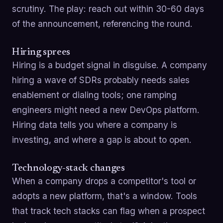
scrutiny. The play: reach out within 30-60 days
of the announcement, referencing the round.
Hiring sprees
Hiring is a budget signal in disguise. A company
hiring a wave of SDRs probably needs sales
enablement or dialing tools; one ramping
engineers might need a new DevOps platform.
Hiring data tells you where a company is
investing, and where a gap is about to open.
Technology-stack changes
When a company drops a competitor's tool or
adopts a new platform, that's a window. Tools
that track tech stacks can flag when a prospect