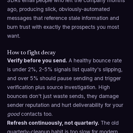
SDRs email people who left the company months
ago, producing slick, obviously-automated
messages that reference stale information and
burn trust with exactly the prospects you most
want.
How to fight decay
Verify before you send.
A healthy bounce rate
is under 2%, 2-5% signals list quality's slipping,
and over 5% should pause sending and trigger
verification plus source investigation. High
bounces don't just waste sends, they damage
sender reputation and hurt deliverability for your
good
contacts too.
Refresh continuously, not quarterly.
The old
quarterly-cleanup habit is too slow for modern