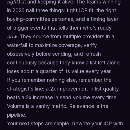
right
list and keeping it alive. The teams winning
in 2026 nail three things: tight ICP fit, the right
buying-committee personas, and a timing layer
of trigger events that tells them who's ready
now
. They source from multiple providers in a
waterfall to maximize coverage, verify
obsessively before sending, and refresh
continuously because they know a list left alone
loses about a quarter of its value every year.
If you remember nothing else, remember the
strategist's line: a 2x improvement in list quality
beats a 2x increase in send volume every time.
Volume is a vanity metric. Relevance is the
pipeline.
Your next steps are simple. Rewrite your ICP with