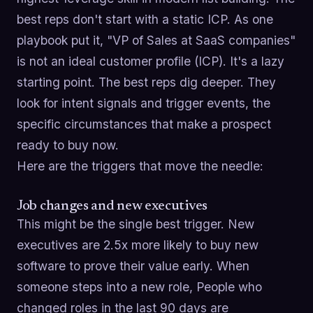
best reps don't start with a static ICP. As one
playbook put it, "VP of Sales at SaaS companies"
is not an ideal customer profile (ICP). It's a lazy
starting point. The best reps dig deeper. They
look for intent signals and trigger events, the
specific circumstances that make a prospect
ready to buy now.
Here are the triggers that move the needle:
Job changes and new executives
This might be the single best trigger. New
executives are 2.5x more likely to buy new
software to prove their value early. When
someone steps into a new role, People who
changed roles in the last 90 days are