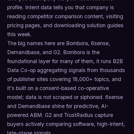
profile. Intent data tells you that company is
reading competitor comparison content, visiting
pricing pages, and downloading solution guides
this week.
The big names here are Bombora, 6sense,
Demandbase, and G2. Bombora is the
foundational layer for many of them, it runs B2B
Data Co-op aggregating signals from thousands
of publisher sites covering 18,000+ topics, and
it's built on a consent-based co-operative
model; data is not scraped or siphoned. 6sense
and Demandbase shine for predictive, AI-
powered ABM. G2 and TrustRadius capture
buyers actively comparing software, high-intent,
late-stage signals.