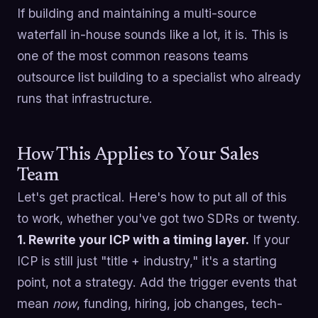
If building and maintaining a multi-source
waterfall in-house sounds like a lot, it is. This is
one of the most common reasons teams
outsource list building to a specialist who already
runs that infrastructure.
How This Applies to Your Sales
Team
Let's get practical. Here's how to put all of this
to work, whether you've got two SDRs or twenty.
1. Rewrite your ICP with a timing layer.
If your
ICP is still just "title + industry," it's a starting
point, not a strategy. Add the trigger events that
mean
now
, funding, hiring, job changes, tech-