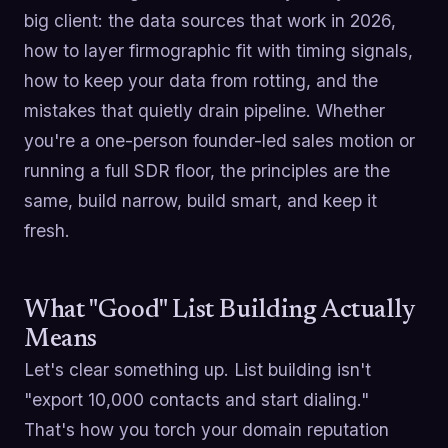
big client: the data sources that work in 2026,
how to layer firmographic fit with timing signals,
how to keep your data from rotting, and the
mistakes that quietly drain pipeline. Whether
you're a one-person founder-led sales motion or
running a full SDR floor, the principles are the
same, build narrow, build smart, and keep it
fresh.
What "Good" List Building Actually
Means
Let's clear something up. List building isn't
"export 10,000 contacts and start dialing."
That's how you torch your domain reputation