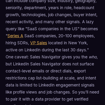
can include company size, industry, geography,
seniority, department, years in role, headcount
growth, technologies, job changes, buyer intent,
recent activity, and many other signals. A lazy
query like "SaaS companies in the US" becomes
"
Series A
SaaS companies, 20-100 employees,
hiring SDRs,
VP Sales
located in New York,
active on LinkedIn during the last 30 days."
One caveat: Sales Navigator gives you the
who
,
but LinkedIn Sales Navigator does not surface
contact-level emails or direct dials, export
restrictions cap list-building at scale, and intent
data is limited to LinkedIn engagement signals
like profile views and job changes. So you'll need
to pair it with a data provider to get verified