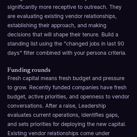
significantly more receptive to outreach. They
are evaluating existing vendor relationships,
establishing their approach, and making
decisions that will shape their tenure. Build a
standing list using the "changed jobs in last 90
days" filter combined with your persona criteria.
Funding rounds
Fresh capital means fresh budget and pressure
to grow. Recently funded companies have fresh
budget, active priorities, and openness to vendor
conversations. After a raise, Leadership
evaluates current operations, identifies gaps,
and sets priorities for deploying the new capital.
Existing vendor relationships come under