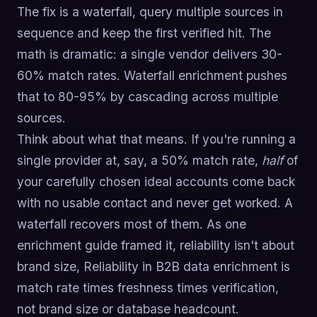
The fix is a waterfall, query multiple sources in
sequence and keep the first verified hit. The
math is dramatic: a single vendor delivers 30-
60% match rates. Waterfall enrichment pushes
that to 80-95% by cascading across multiple
sources.
Think about what that means. If you're running a
single provider at, say, a 50% match rate,
half
of
your carefully chosen ideal accounts come back
with no usable contact and never get worked. A
waterfall recovers most of them. As one
enrichment guide framed it, reliability isn't about
brand size, Reliability in B2B data enrichment is
match rate times freshness times verification,
not brand size or database headcount.