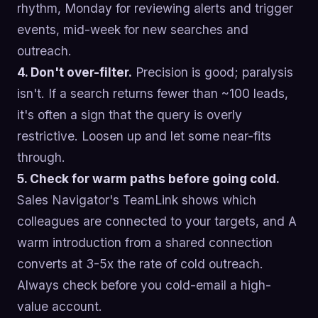
rhythm, Monday for reviewing alerts and trigger
events, mid-week for new searches and
outreach.
4. Don't over-filter.
Precision is good; paralysis
isn't. If a search returns fewer than ~100 leads,
it's often a sign that the query is overly
restrictive. Loosen up and let some near-fits
through.
5. Check for warm paths before going cold.
Sales Navigator's TeamLink shows which
colleagues are connected to your targets, and A
warm introduction from a shared connection
converts at 3-5x the rate of cold outreach.
Always check before you cold-email a high-
value account.