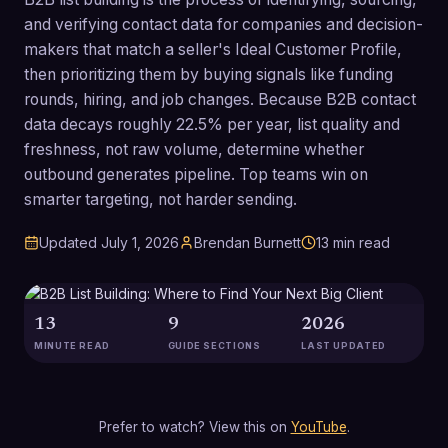
and verifying contact data for companies and decision-
makers that match a seller's Ideal Customer Profile,
then prioritizing them by buying signals like funding
rounds, hiring, and job changes. Because B2B contact
data decays roughly 22.5% per year, list quality and
freshness, not raw volume, determine whether
outbound generates pipeline. Top teams win on
smarter targeting, not harder sending.
Updated
July 1, 2026
Brendan Burnett
13
min read
13
9
2026
MINUTE READ
GUIDE SECTIONS
LAST UPDATED
Prefer to watch? View this on
YouTube
.