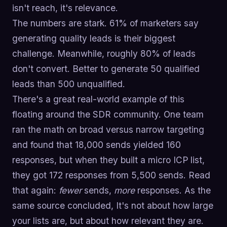
isn't reach, it's relevance.
The numbers are stark. 61% of marketers say
generating quality leads is their biggest
challenge. Meanwhile, roughly 80% of leads
don't convert. Better to generate 50 qualified
leads than 500 unqualified.
There's a great real-world example of this
floating around the SDR community. One team
ran the math on broad versus narrow targeting
and found that 18,000 sends yielded 160
responses, but when they built a micro ICP list,
they got 172 responses from 5,500 sends. Read
that again:
fewer
sends,
more
responses. As the
same source concluded, It's not about how large
your lists are, but about how relevant they are.