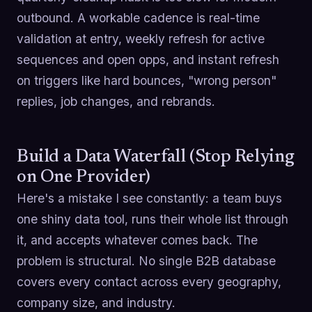
outbound. A workable cadence is real-time
validation at entry, weekly refresh for active
sequences and open opps, and instant refresh
on triggers like hard bounces, "wrong person"
replies, job changes, and rebrands.
Build a Data Waterfall (Stop Relying
on One Provider)
Here's a mistake I see constantly: a team buys
one shiny data tool, runs their whole list through
it, and accepts whatever comes back. The
problem is structural. No single B2B database
covers every contact across every geography,
company size, and industry.