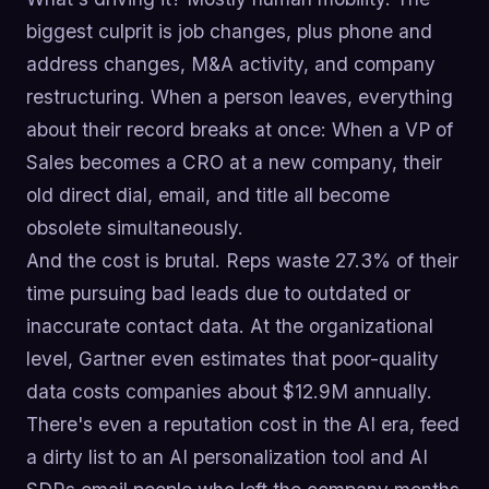
biggest culprit is job changes, plus phone and
address changes, M&A activity, and company
restructuring. When a person leaves, everything
about their record breaks at once: When a VP of
Sales becomes a CRO at a new company, their
old direct dial, email, and title all become
obsolete simultaneously.
And the cost is brutal. Reps waste 27.3% of their
time pursuing bad leads due to outdated or
inaccurate contact data. At the organizational
level, Gartner even estimates that poor-quality
data costs companies about $12.9M annually.
There's even a reputation cost in the AI era, feed
a dirty list to an AI personalization tool and AI