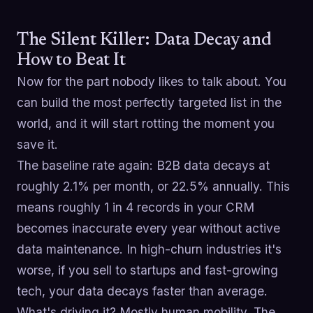
The Silent Killer: Data Decay and
How to Beat It
Now for the part nobody likes to talk about. You
can build the most perfectly targeted list in the
world, and it will start rotting the moment you
save it.
The baseline rate again: B2B data decays at
roughly 2.1% per month, or 22.5% annually. This
means roughly 1 in 4 records in your CRM
becomes inaccurate every year without active
data maintenance. In high-churn industries it's
worse, if you sell to startups and fast-growing
tech, your data decays faster than average.
What's driving it? Mostly human mobility. The