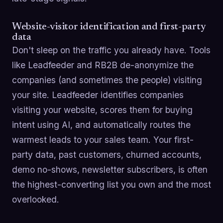
Website-visitor identification and first-party
data
Don't sleep on the traffic you already have. Tools
like Leadfeeder and RB2B de-anonymize the
companies (and sometimes the people) visiting
your site. Leadfeeder identifies companies
visiting your website, scores them for buying
intent using AI, and automatically routes the
warmest leads to your sales team. Your first-
party data, past customers, churned accounts,
demo no-shows, newsletter subscribers, is often
the highest-converting list you own and the most
overlooked.