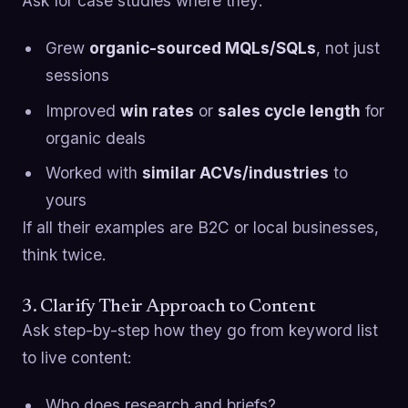
Ask for case studies where they:
Grew
organic-sourced MQLs/SQLs
, not just
sessions
Improved
win rates
or
sales cycle length
for
organic deals
Worked with
similar ACVs/industries
to
yours
If all their examples are B2C or local businesses,
think twice.
3. Clarify Their Approach to Content
Ask step-by-step how they go from keyword list
to live content:
Who does research and briefs?