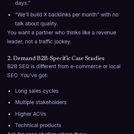
days.”
“We’ll build X backlinks per month” with no
talk about quality.
You want a partner who thinks like a revenue
leader, not a traffic jockey.
2. Demand B2B-Specific Case Studies
B2B SEO is different from e-commerce or local
SEO. You’ve got:
Long sales cycles
Multiple stakeholders
Higher ACVs
Technical products