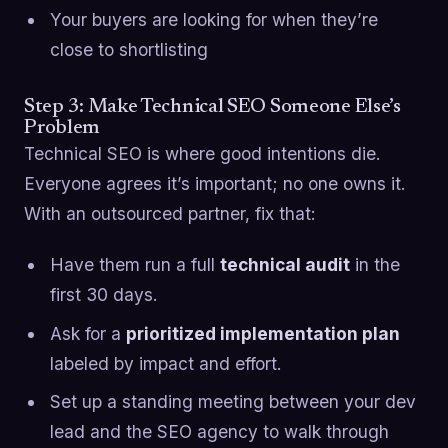
Your buyers are looking for when they’re
close to shortlisting
Step 3: Make Technical SEO Someone Else’s
Problem
Technical SEO is where good intentions die.
Everyone agrees it’s important; no one owns it.
With an outsourced partner, fix that:
Have them run a full
technical audit
in the
first 30 days.
Ask for a
prioritized implementation plan
labeled by impact and effort.
Set up a standing meeting between your dev
lead and the SEO agency to walk through