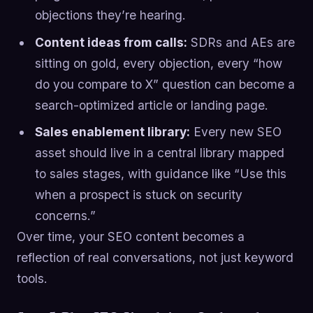
objections they’re hearing.
Content ideas from calls:
SDRs and AEs are
sitting on gold, every objection, every “how
do you compare to X” question can become a
search-optimized article or landing page.
Sales enablement library:
Every new SEO
asset should live in a central library mapped
to sales stages, with guidance like “Use this
when a prospect is stuck on security
concerns.”
Over time, your SEO content becomes a
reflection of real conversations, not just keyword
tools.