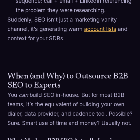
sequence: call + email + LinkedIn referencing
the problem they were researching.
Suddenly, SEO isn’t just a marketing vanity
channel, it’s generating warm
account lists
and
context for your SDRs.
When (and Why) to Outsource B2B
SEO to Experts
You
can
build SEO in-house. But for most B2B
teams, it’s the equivalent of building your own
dialer, data provider, and cadence tool. Possible?
Sure. Smart use of time and money? Usually not.