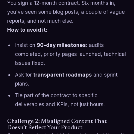
You sign a 12-month contract. Six months in,
you’ve seen some blog posts, a couple of vague
reports, and not much else.
How to avoid it:
Insist on
90-day milestones
: audits
completed, priority pages launched, technical
issues fixed.
Ask for
transparent roadmaps
and sprint
plans.
Tie part of the contract to specific
deliverables and KPIs, not just hours.
Challenge 2: Misaligned Content That
Doesn’t Reflect Your Product