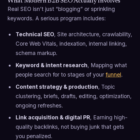
What Modern B2B SEO Actually Involves
Real SEO isn’t just “blogging” or sprinkling
keywords. A serious program includes:
Technical SEO
, Site architecture, crawlability,
Core Web Vitals, indexation, internal linking,
schema markup.
Keyword & intent research
, Mapping what
people search for to stages of your
funnel
.
Content strategy & production
, Topic
clustering, briefs, drafts, editing, optimization,
ongoing refreshes.
Link acquisition & digital PR
, Earning high-
quality backlinks, not buying junk that gets
you penalized.