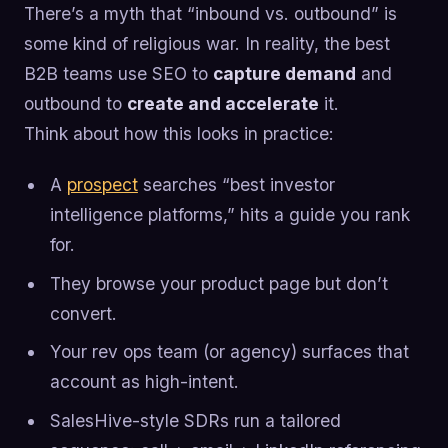
There’s a myth that “inbound vs. outbound” is
some kind of religious war. In reality, the best
B2B teams use SEO to
capture demand
and
outbound to
create and accelerate
it.
Think about how this looks in practice:
A
prospect
searches “best investor
intelligence platforms,” hits a guide you rank
for.
They browse your product page but don’t
convert.
Your rev ops team (or agency) surfaces that
account as high-intent.
SalesHive-style SDRs run a tailored