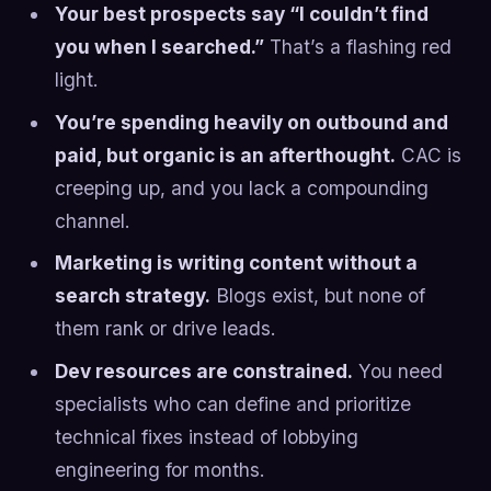
Your best prospects say “I couldn’t find
you when I searched.”
That’s a flashing red
light.
You’re spending heavily on outbound and
paid, but organic is an afterthought.
CAC is
creeping up, and you lack a compounding
channel.
Marketing is writing content without a
search strategy.
Blogs exist, but none of
them rank or drive leads.
Dev resources are constrained.
You need
specialists who can define and prioritize
technical fixes instead of lobbying
engineering for months.