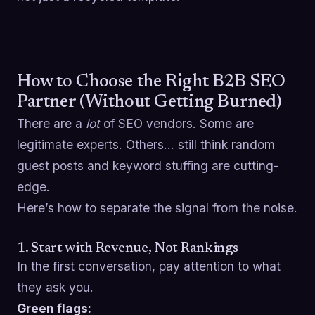
How to Choose the Right B2B SEO
Partner (Without Getting Burned)
There are a
lot
of SEO vendors. Some are
legitimate experts. Others… still think random
guest posts and keyword stuffing are cutting-
edge.
Here’s how to separate the signal from the noise.
1. Start with Revenue, Not Rankings
In the first conversation, pay attention to what
they ask you.
Green flags: