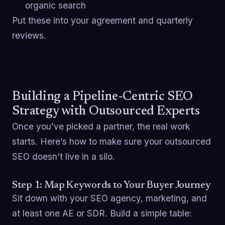
organic search
Put these into your agreement and quarterly
reviews.
Building a Pipeline-Centric SEO
Strategy with Outsourced Experts
Once you’ve picked a partner, the real work
starts. Here’s how to make sure your outsourced
SEO doesn’t live in a silo.
Step 1: Map Keywords to Your Buyer Journey
Sit down with your SEO agency, marketing, and
at least one AE or SDR. Build a simple table: