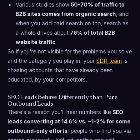
Various studies show
50-70% of traffic to
B2B sites comes from organic search
, and
when you add paid search on top, search as
a whole drives about
76% of total B2B
website traffic
.
So if you’re not visible for the problems you solve
and the category you play in, your
SDR team
is
chasing accounts that have already been
educated, by your competitors.
SEO Leads Behave Differently than Pure
Outbound Leads
There’s a reason you’ll hear numbers like
SEO
leads converting at 14.6% vs. ~1-2% for some
outbound-only efforts
: people who find you via