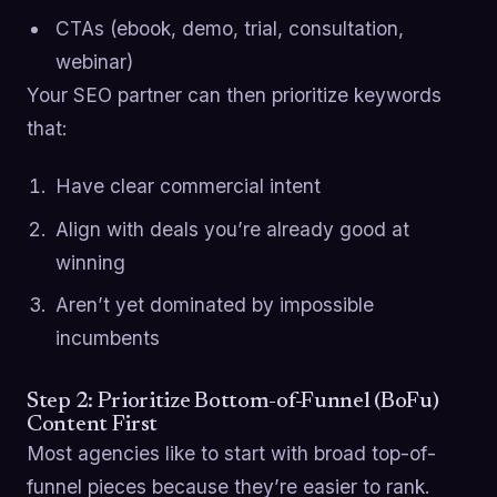
CTAs (ebook, demo, trial, consultation,
webinar)
Your SEO partner can then prioritize keywords
that:
Have clear commercial intent
Align with deals you’re already good at
winning
Aren’t yet dominated by impossible
incumbents
Step 2: Prioritize Bottom-of-Funnel (BoFu)
Content First
Most agencies like to start with broad top-of-
funnel pieces because they’re easier to rank.