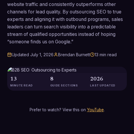
website traffic and consistently outperforms other
channels for lead quality. By outsourcing SEO to true
experts and aligning it with outbound programs, sales
leaders can turn search visibility into a predictable
stream of qualified opportunities instead of hoping
“someone finds us on Google.”
Updated
July 1, 2026
Brendan Burnett
13
min read
13
8
2026
MINUTE READ
GUIDE SECTIONS
LAST UPDATED
Prefer to watch? View this on
YouTube
.