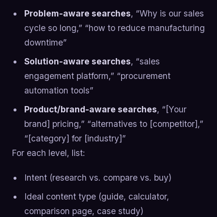
Problem-aware searches
, “Why is our sales
cycle so long,” “how to reduce manufacturing
downtime”
Solution-aware searches
, “sales
engagement platform,” “procurement
automation tools”
Product/brand-aware searches
, “[Your
brand] pricing,” “alternatives to [competitor],”
“[category] for [industry]”
For each level, list:
Intent (research vs. compare vs. buy)
Ideal content type (guide, calculator,
comparison page, case study)