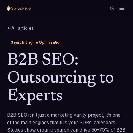
All articles
Search Engine Optimization
B2B SEO:
Outsourcing to
Experts
B2B SEO isn’t just a marketing vanity project, it’s one
of the main engines that fills your SDRs’ calendars.
Studies show organic search can drive 50-70% of B2B