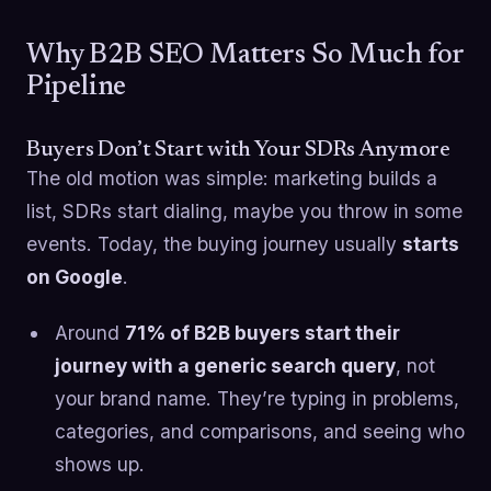
Why B2B SEO Matters So Much for
Pipeline
Buyers Don’t Start with Your SDRs Anymore
The old motion was simple: marketing builds a
list, SDRs start dialing, maybe you throw in some
events. Today, the buying journey usually
starts
on Google
.
Around
71% of B2B buyers start their
journey with a generic search query
, not
your brand name. They’re typing in problems,
categories, and comparisons, and seeing who
shows up.