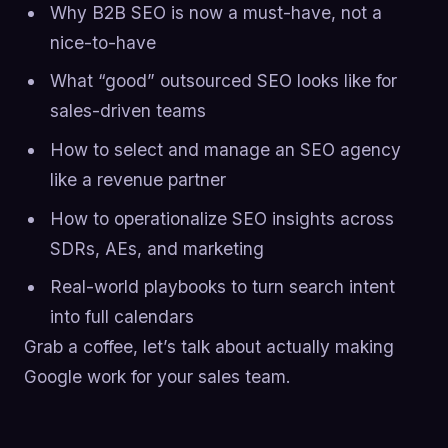
Why B2B SEO is now a must-have, not a
nice-to-have
What “good” outsourced SEO looks like for
sales-driven teams
How to select and manage an SEO agency
like a revenue partner
How to operationalize SEO insights across
SDRs, AEs, and marketing
Real-world playbooks to turn search intent
into full calendars
Grab a coffee, let’s talk about actually making
Google work for your sales team.