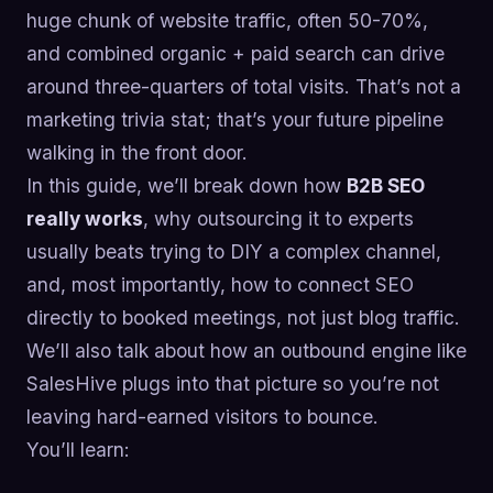
huge chunk of website traffic, often 50-70%,
and combined organic + paid search can drive
around three-quarters of total visits. That’s not a
marketing trivia stat; that’s your future pipeline
walking in the front door.
In this guide, we’ll break down how
B2B SEO
really works
, why outsourcing it to experts
usually beats trying to DIY a complex channel,
and, most importantly, how to connect SEO
directly to booked meetings, not just blog traffic.
We’ll also talk about how an outbound engine like
SalesHive plugs into that picture so you’re not
leaving hard-earned visitors to bounce.
You’ll learn: