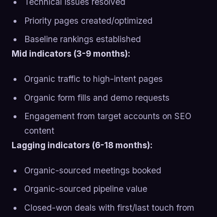
Technical issues resolved
Priority pages created/optimized
Baseline rankings established
Mid indicators (3-9 months):
Organic traffic to high-intent pages
Organic form fills and demo requests
Engagement from target accounts on SEO
content
Lagging indicators (6-18 months):
Organic-sourced meetings booked
Organic-sourced pipeline value
Closed-won deals with first/last touch from