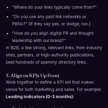
“Where do your links typically come from?”
“Do you use any paid link networks or
PBNs?” (If they say yes, or dodge, run.)
“How do you align digital PR and thought
leadership with our brand?”
In B2B, a few strong, relevant links, from industry
sites, partners, or high-authority publications,
beat hundreds of spammy directory links.
5. Align on KPIs Up Front
Work together to define a KPI set that makes
sense for both marketing and sales. For example:
Leading indicators (0-3 months):