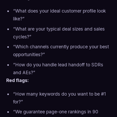
“What does your ideal customer profile look
like?”
“What are your typical deal sizes and sales
cycles?”
“Which channels currently produce your best
opportunities?”
“How do you handle lead handoff to SDRs
and AEs?”
Red flags:
“How many keywords do you want to be #1
for?”
“We guarantee page-one rankings in 90