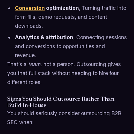
Conversion
optimization
, Turning traffic into
form fills, demo requests, and content
downloads.
Analytics & attribution
, Connecting sessions
and conversions to opportunities and
revenue.
That’s a
team
, not a person. Outsourcing gives
you that full stack without needing to hire four
different roles.
Signs You Should Outsource Rather Than
Build In-House
You should seriously consider outsourcing B2B
SEO when: