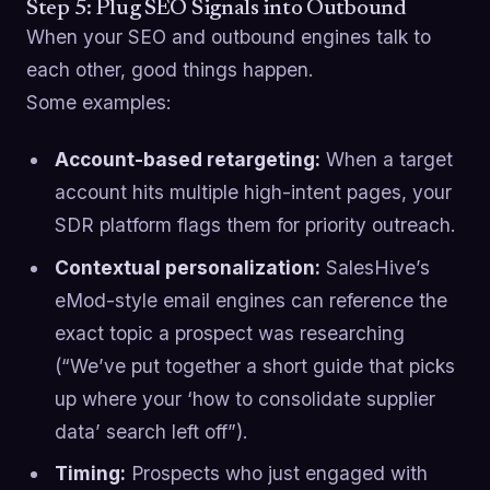
Step 5: Plug SEO Signals into Outbound
When your SEO and outbound engines talk to
each other, good things happen.
Some examples:
Account-based retargeting:
When a target
account hits multiple high-intent pages, your
SDR platform flags them for priority outreach.
Contextual personalization:
SalesHive’s
eMod-style email engines can reference the
exact topic a prospect was researching
(“We’ve put together a short guide that picks
up where your ‘how to consolidate supplier
data’ search left off”).
Timing:
Prospects who just engaged with