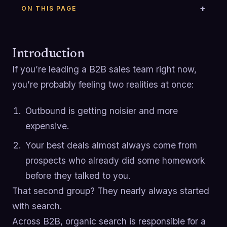
ON THIS PAGE
Introduction
If you’re leading a B2B sales team right now,
you’re probably feeling two realities at once:
Outbound is getting noisier and more
expensive.
Your best deals almost always come from
prospects who already did some homework
before they talked to you.
That second group? They nearly always started
with search.
Across B2B, organic search is responsible for a