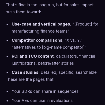
That’s fine in the long run, but for sales impact,
push them toward:
Use-case and vertical pages
, “[Product] for
manufacturing finance teams”
Competitor comparisons
, “X vs. Y,”
“alternatives to [big-name competitor]”
ROI and TCO content
, calculators, financial
justifications, before/after stories
Case studies
, detailed, specific, searchable
These are the pages that:
Your SDRs can share in sequences
Your AEs can use in evaluations