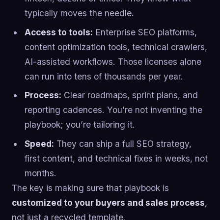
typically moves the needle.
Access to tools:
Enterprise SEO platforms,
content optimization tools, technical crawlers,
AI-assisted workflows. Those licenses alone
can run into tens of thousands per year.
Process:
Clear roadmaps, sprint plans, and
reporting cadences. You’re not inventing the
playbook; you’re tailoring it.
Speed:
They can ship a full SEO strategy,
first content, and technical fixes in weeks, not
months.
The key is making sure that playbook is
customized to your buyers and sales process
,
not just a recycled template.