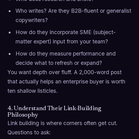
Who writes? Are they B2B-fluent or generalist
copywriters?
How do they incorporate SME (subject-
matter expert) input from your team?
How do they measure performance and
decide what to refresh or expand?
You want depth over fluff. A 2,000-word post
that actually helps an enterprise buyer is worth
ten shallow listicles.
4. Understand Their Link-Building
Philosophy
Link building is where corners often get cut.
Questions to ask: