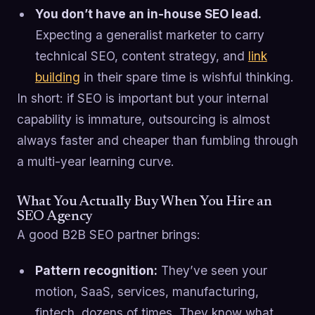
You don’t have an in-house SEO lead.
Expecting a generalist marketer to carry
technical SEO, content strategy, and
link
building
in their spare time is wishful thinking.
In short: if SEO is important but your internal
capability is immature, outsourcing is almost
always faster and cheaper than fumbling through
a multi-year learning curve.
What You Actually Buy When You Hire an
SEO Agency
A good B2B SEO partner brings:
Pattern recognition:
They’ve seen your
motion, SaaS, services, manufacturing,
fintech, dozens of times. They know what