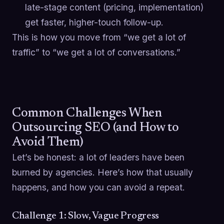
late-stage content (pricing, implementation)
get faster, higher-touch follow-up.
This is how you move from “we get a lot of
traffic” to “we get a lot of conversations.”
Common Challenges When
Outsourcing SEO (and How to
Avoid Them)
Let’s be honest: a lot of leaders have been
burned by agencies. Here’s how that usually
happens, and how you can avoid a repeat.
Challenge 1: Slow, Vague Progress