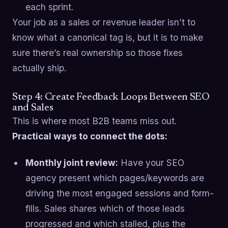
each sprint.
Your job as a sales or revenue leader isn’t to
know what a canonical tag is, but it is to make
sure there’s real ownership so those fixes
actually ship.
Step 4: Create Feedback Loops Between SEO
and Sales
This is where most B2B teams miss out.
Practical ways to connect the dots:
Monthly joint review:
Have your SEO
agency present which pages/keywords are
driving the most engaged sessions and form-
fills. Sales shares which of those leads
progressed and which stalled, plus the