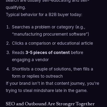
search are usually self-educating and self-
qualifying.
Typical behavior for a B2B buyer today:
Searches a problem or category (e.g.,
“manufacturing procurement software”)
Clicks a comparison or educational article
Reads
3-5 pieces of content
before
engaging a vendor
Shortlists a couple of solutions, then fills a
form or replies to outreach
If your brand isn’t in that content journey, you’re
trying to steal mindshare late in the game.
SEO and Outbound Are Stronger Together