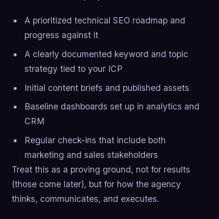
A prioritized technical SEO roadmap and
progress against it
A clearly documented keyword and topic
strategy tied to your ICP
Initial content briefs and published assets
Baseline dashboards set up in analytics and
CRM
Regular check-ins that include both
marketing and sales stakeholders
Treat this as a proving ground, not for results
(those come later), but for how the agency
thinks, communicates, and executes.