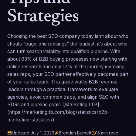
Strategies
Choosing the best SEO company today isn’t about who
shouts “page-one rankings” the loudest, it’s about who
can turn search visibility into qualified pipeline. With
about 93% of B2B buying processes now starting with
online research and only 17% of the journey involving
sales reps, your SEO partner effectively becomes part
of your sales team. This guide walks B2B revenue
leaders through a practical framework to evaluate
agencies, avoid common traps, and align SEO with
SDRs and pipeline goals. [Marketing LTB]
(https://marketingltb.com/blog/statistics/b2b-
marketing-statistics/)
Updated
July 1, 2026
Brendan Burnett
15
min read