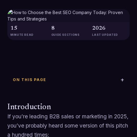
15
8
2026
MINUTE READ
GUIDE SECTIONS
LAST UPDATED
ON THIS PAGE
Introduction
If you’re leading B2B sales or marketing in 2025,
you’ve probably heard some version of this pitch
a hundred times: