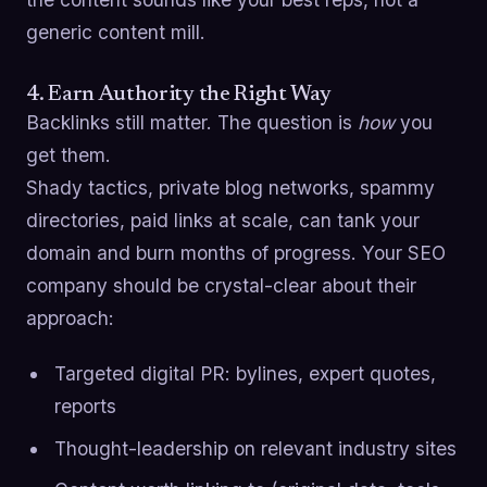
generic content mill.
4. Earn Authority the Right Way
Backlinks still matter. The question is
how
you
get them.
Shady tactics, private blog networks, spammy
directories, paid links at scale, can tank your
domain and burn months of progress. Your SEO
company should be crystal-clear about their
approach:
Targeted digital PR: bylines, expert quotes,
reports
Thought-leadership on relevant industry sites