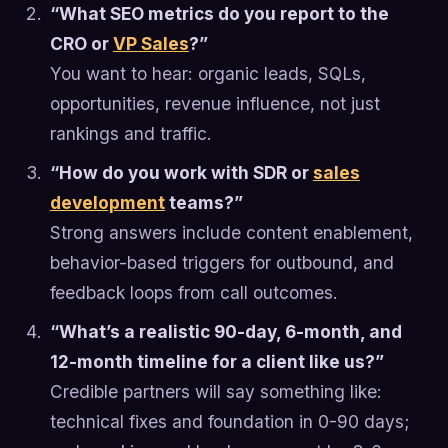
“What SEO metrics do you report to the
CRO or
VP Sales
?”
You want to hear: organic leads, SQLs,
opportunities, revenue influence, not just
rankings and traffic.
“How do you work with SDR or
sales
development
teams?”
Strong answers include content enablement,
behavior-based triggers for outbound, and
feedback loops from call outcomes.
“What’s a realistic 90-day, 6-month, and
12-month timeline for a client like us?”
Credible partners will say something like:
technical fixes and foundation in 0-90 days;