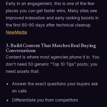
Early in an engagement, this is one of the few
places you
can
get faster wins. Many sites see
improved indexation and early ranking boosts in
the first 60-90 days after technical cleanup.
NewMedia
3. Build Content That Matches Real Buying
Conversations
Content is where most agencies phone it in. You
don’t need 50 generic “Top 10 Tips” posts; you
need assets that:
Answer the exact questions your buyers ask
on calls
Differentiate you from competitors