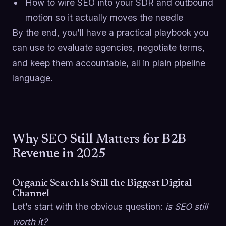
How to wire SEO into your SDR and outbound
motion so it actually moves the needle
By the end, you’ll have a practical playbook you
can use to evaluate agencies, negotiate terms,
and keep them accountable, all in plain pipeline
language.
Why SEO Still Matters for B2B
Revenue in 2025
Organic Search Is Still the Biggest Digital
Channel
Let’s start with the obvious question:
is SEO still
worth it?