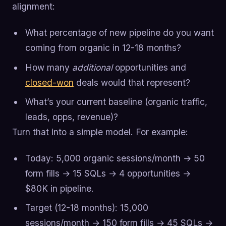
alignment:
What percentage of new pipeline do you want
coming from organic in 12-18 months?
How many
additional
opportunities and
closed-won
deals would that represent?
What’s your current baseline (organic traffic,
leads, opps, revenue)?
Turn that into a simple model. For example:
Today: 5,000 organic sessions/month → 50
form fills → 15 SQLs → 4 opportunities →
$80K in pipeline.
Target (12-18 months): 15,000
sessions/month → 150 form fills → 45 SQLs →