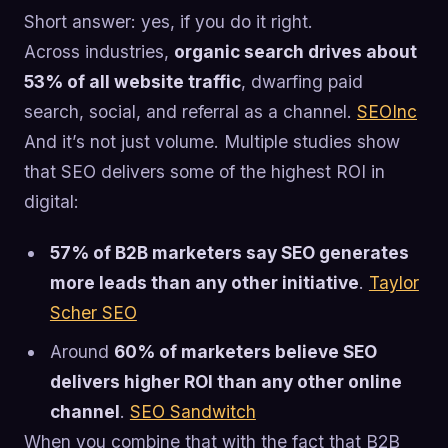
Short answer: yes, if you do it right.
Across industries,
organic search drives about
53% of all website traffic
, dwarfing paid
search, social, and referral as a channel.
SEOInc
And it’s not just volume. Multiple studies show
that SEO delivers some of the highest ROI in
digital:
57% of B2B marketers say SEO generates
more leads than any other initiative
.
Taylor
Scher SEO
Around
60% of marketers believe SEO
delivers higher ROI than any other online
channel
.
SEO Sandwitch
When you combine that with the fact that B2B