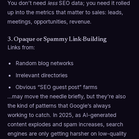
You don’t need
less
SEO data; you need it rolled
up into the metrics that matter to sales: leads,
meetings, opportunities, revenue.
3. Opaque or Spammy Link-Building
Links from:
Random blog networks
Irrelevant directories
Obvious “SEO guest post” farms
…may move the needle briefly, but they’re also
the kind of patterns that Google’s always
working to catch. In 2025, as AI-generated
content explodes and spam increases, search
engines are only getting harsher on low-quality