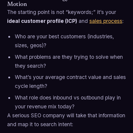
Motion
The starting point is not “keywords;” it’s your
ideal customer profile (ICP)
and
sales process
:
Who are your best customers (industries,
sizes, geos)?
What problems are they trying to solve when
they search?
What’s your average contract value and sales
cycle length?
What role does inbound vs outbound play in
your revenue mix today?
A serious SEO company will take that information
and map it to search intent: