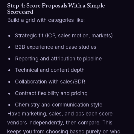
Step 4: Score Proposals With a Simple
Scorecard
Build a grid with categories like:
Strategic fit (ICP, sales motion, markets)
B2B experience and case studies
Reporting and attribution to pipeline
Technical and content depth
Collaboration with sales/SDR
Contract flexibility and pricing
Chemistry and communication style
Have marketing, sales, and ops each score
vendors independently, then compare. This
keeps you from choosing based purely on who