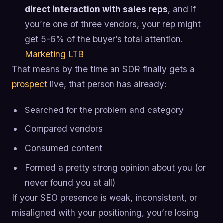
direct interaction with sales reps
, and if
you’re one of three vendors, your rep might
get 5-6% of the buyer’s total attention.
Marketing LTB
That means by the time an SDR finally gets a
prospect
live, that person has already:
Searched for the problem and category
Compared vendors
Consumed content
Formed a pretty strong opinion about you (or
never found you at all)
If your SEO presence is weak, inconsistent, or
misaligned with your positioning, you’re losing