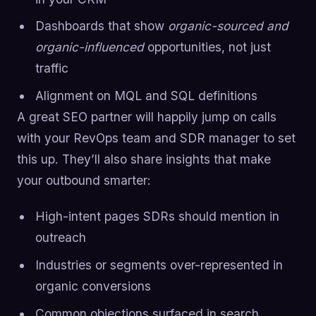
Dashboards that show
organic-sourced and
organic-influenced
opportunities, not just
traffic
Alignment on MQL and SQL definitions
A great SEO partner will happily jump on calls
with your RevOps team and SDR manager to set
this up. They’ll also share insights that make
your outbound smarter:
High-intent pages SDRs should mention in
outreach
Industries or segments over-represented in
organic conversions
Common objections surfaced in search