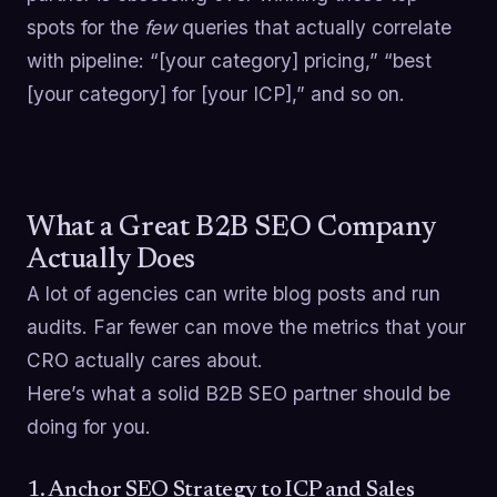
spots for the
few
queries that actually correlate
with pipeline: “[your category] pricing,” “best
[your category] for [your ICP],” and so on.
What a Great B2B SEO Company
Actually Does
A lot of agencies can write blog posts and run
audits. Far fewer can move the metrics that your
CRO actually cares about.
Here’s what a solid B2B SEO partner should be
doing for you.
1. Anchor SEO Strategy to ICP and Sales