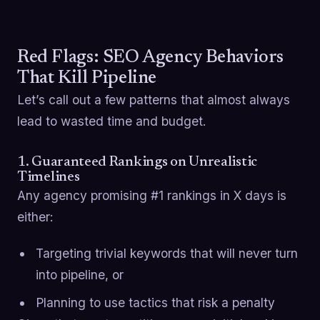
Red Flags: SEO Agency Behaviors
That Kill Pipeline
Let’s call out a few patterns that almost always
lead to wasted time and budget.
1. Guaranteed Rankings on Unrealistic
Timelines
Any agency promising #1 rankings in X days is
either:
Targeting trivial keywords that will never turn
into pipeline, or
Planning to use tactics that risk a penalty