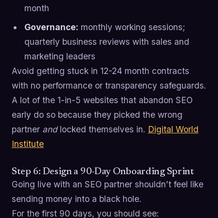
month
Governance:
monthly working sessions;
quarterly business reviews with sales and
marketing leaders
Avoid getting stuck in 12-24 month contracts
with no performance or transparency safeguards.
A lot of the 1-in-5 websites that abandon SEO
early do so because they picked the wrong
partner
and
locked themselves in.
Digital World
Institute
Step 6: Design a 90-Day Onboarding Sprint
Going live with an SEO partner shouldn’t feel like
sending money into a black hole.
For the first 90 days, you should see: