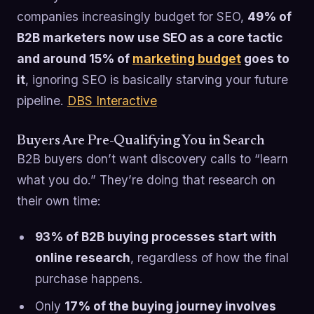
companies increasingly budget for SEO,
49% of
B2B marketers now use SEO as a core tactic
and around 15% of
marketing budget
goes to
it
, ignoring SEO is basically starving your future
pipeline.
DBS Interactive
Buyers Are Pre-Qualifying You in Search
B2B buyers don’t want discovery calls to “learn
what you do.” They’re doing that research on
their own time:
93% of B2B buying processes start with
online research
, regardless of how the final
purchase happens.
Only
17% of the buying journey involves