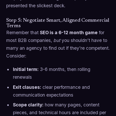
presented the slickest deck.
Step 5: Negotiate Smart, Aligned Commercial
Terms
Remember that
SEO is a 6-12 month game
for
most B2B companies,
but
you shouldn’t have to
marry an agency to find out if they’re competent.
Consider:
Initial term:
3-6 months, then rolling
renewals
Exit clauses:
clear performance and
communication expectations
Scope clarity:
how many pages, content
pieces, and technical hours are included per