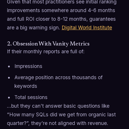
Given that most practitioners see initial ranking
improvements somewhere around 4-6 months
and full ROI closer to 8-12 months, guarantees
are a big warning sign.
Digital World Institute
2. Obsession With Vanity Metrics
If their monthly reports are full of:
Impressions
Average position across thousands of
keywords
Total sessions
…but they can’t answer basic questions like
“How many SQLs did we get from organic last
quarter?”, they’re not aligned with revenue.