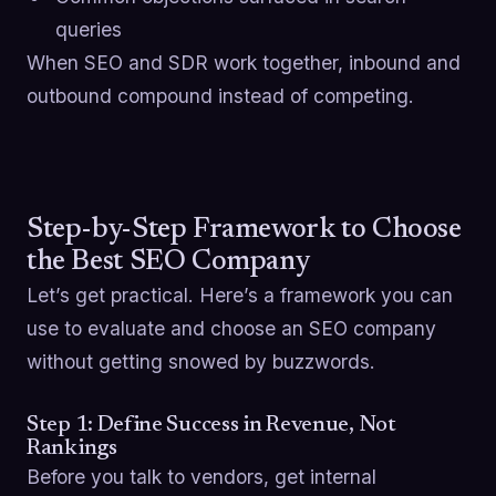
queries
When SEO and SDR work together, inbound and
outbound compound instead of competing.
Step-by-Step Framework to Choose
the Best SEO Company
Let’s get practical. Here’s a framework you can
use to evaluate and choose an SEO company
without getting snowed by buzzwords.
Step 1: Define Success in Revenue, Not
Rankings
Before you talk to vendors, get internal