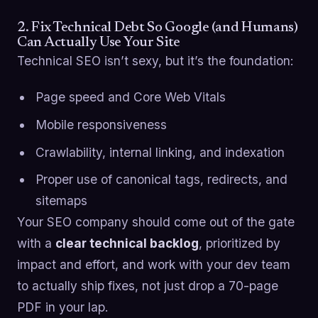
2. Fix Technical Debt So Google (and Humans)
Can Actually Use Your Site
Technical SEO isn’t sexy, but it’s the foundation:
Page speed and Core Web Vitals
Mobile responsiveness
Crawlability, internal linking, and indexation
Proper use of canonical tags, redirects, and
sitemaps
Your SEO company should come out of the gate
with a
clear technical backlog
, prioritized by
impact and effort, and work with your dev team
to actually ship fixes, not just drop a 70-page
PDF in your lap.