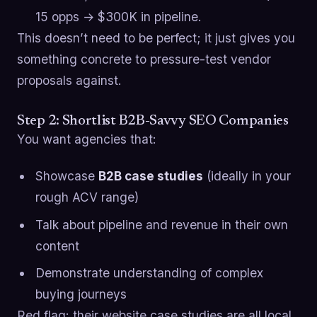
15 opps → $300K in pipeline.
This doesn’t need to be perfect; it just gives you
something concrete to pressure-test vendor
proposals against.
Step 2: Shortlist B2B-Savvy SEO Companies
You want agencies that:
Showcase
B2B case studies
(ideally in your
rough ACV range)
Talk about pipeline and revenue in their own
content
Demonstrate understanding of complex
buying journeys
Red flag: their website case studies are all local