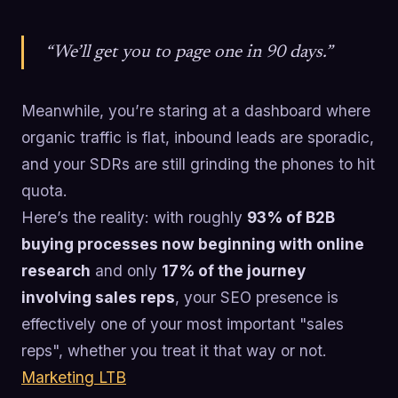
“We’ll get you to page one in 90 days.”
Meanwhile, you’re staring at a dashboard where
organic traffic is flat, inbound leads are sporadic,
and your SDRs are still grinding the phones to hit
quota.
Here’s the reality: with roughly
93% of B2B
buying processes now beginning with online
research
and only
17% of the journey
involving sales reps
, your SEO presence is
effectively one of your most important "sales
reps", whether you treat it that way or not.
Marketing LTB