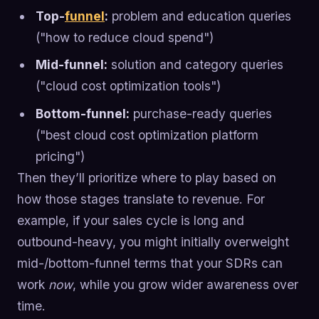
Top-
funnel
:
problem and education queries
("how to reduce cloud spend")
Mid-funnel:
solution and category queries
("cloud cost optimization tools")
Bottom-funnel:
purchase-ready queries
("best cloud cost optimization platform
pricing")
Then they’ll prioritize where to play based on
how those stages translate to revenue. For
example, if your sales cycle is long and
outbound-heavy, you might initially overweight
mid-/bottom-funnel terms that your SDRs can
work
now
, while you grow wider awareness over
time.