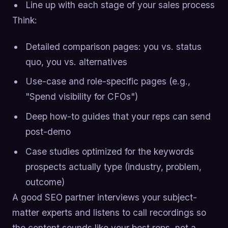
Line up with each stage of your sales process
Think:
Detailed comparison pages: you vs. status
quo, you vs. alternatives
Use-case and role-specific pages (e.g.,
"Spend visibility for CFOs")
Deep how-to guides that your reps can send
post-demo
Case studies optimized for the keywords
prospects actually type (industry, problem,
outcome)
A good SEO partner interviews your subject-
matter experts and listens to call recordings so
the content sounds like your best reps, not a