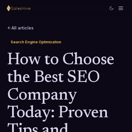
All articles
Search Engine Optimization
How to Choose
the Best SEO
Company
Today: Proven
Tips and