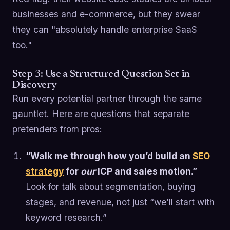
businesses and e-commerce, but they swear
they can "absolutely handle enterprise SaaS
too."
Step 3: Use a Structured Question Set in
Discovery
Run every potential partner through the same
gauntlet. Here are questions that separate
pretenders from pros:
“Walk me through how you’d build an
SEO
strategy
for
our
ICP and sales motion.”
Look for talk about segmentation, buying
stages, and revenue, not just “we’ll start with
keyword research.”