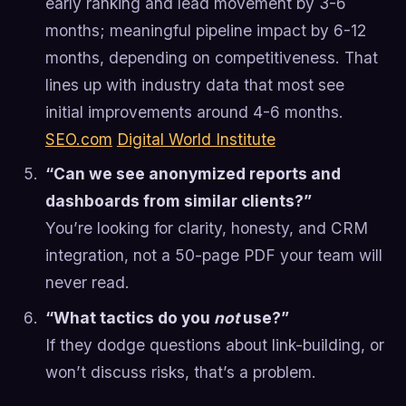
early ranking and lead movement by 3-6
months; meaningful pipeline impact by 6-12
months, depending on competitiveness. That
lines up with industry data that most see
initial improvements around 4-6 months.
SEO.com
Digital World Institute
“Can we see anonymized reports and
dashboards from similar clients?”
You’re looking for clarity, honesty, and CRM
integration, not a 50-page PDF your team will
never read.
“What tactics do you
not
use?”
If they dodge questions about link-building, or
won’t discuss risks, that’s a problem.