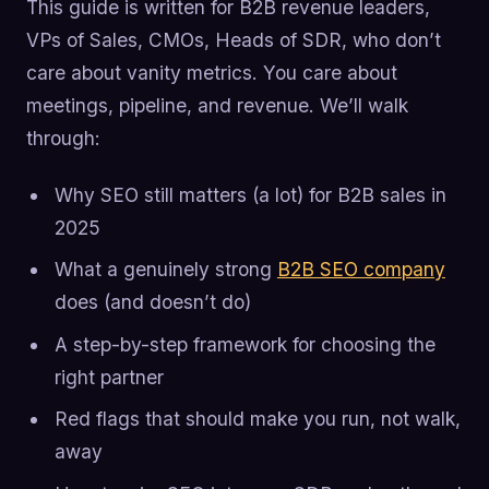
This guide is written for B2B revenue leaders,
VPs of Sales, CMOs, Heads of SDR, who don’t
care about vanity metrics. You care about
meetings, pipeline, and revenue. We’ll walk
through:
Why SEO still matters (a lot) for B2B sales in
2025
What a genuinely strong
B2B SEO company
does (and doesn’t do)
A step-by-step framework for choosing the
right partner
Red flags that should make you run, not walk,
away