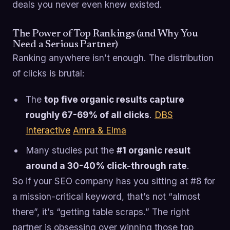
deals you never even knew existed.
The Power of Top Rankings (and Why You
Need a Serious Partner)
Ranking anywhere isn’t enough. The distribution
of clicks is brutal:
The
top five organic results capture
roughly 67-69% of all clicks
.
DBS
Interactive
Amra & Elma
Many studies put the
#1 organic result
around a 30-40% click-through rate
.
So if your SEO company has you sitting at #8 for
a mission-critical keyword, that’s not “almost
there”, it’s “getting table scraps.” The right
partner is obsessing over winning those top