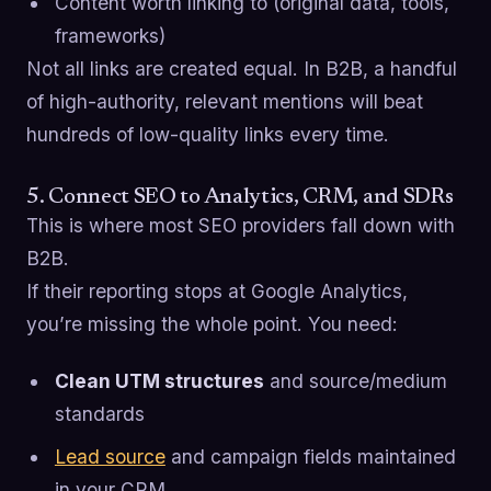
Content worth linking to (original data, tools,
frameworks)
Not all links are created equal. In B2B, a handful
of high-authority, relevant mentions will beat
hundreds of low-quality links every time.
5. Connect SEO to Analytics, CRM, and SDRs
This is where most SEO providers fall down with
B2B.
If their reporting stops at Google Analytics,
you’re missing the whole point. You need:
Clean UTM structures
and source/medium
standards
Lead source
and campaign fields maintained
in your CRM