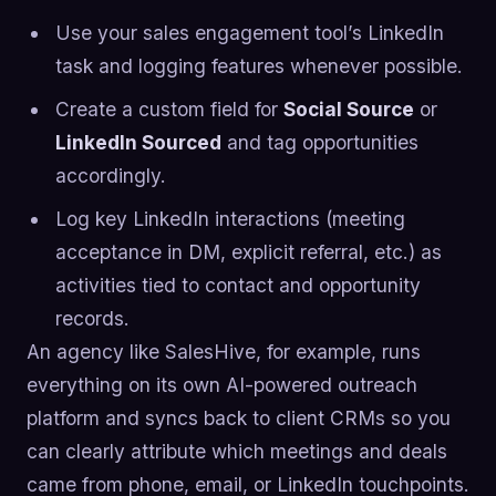
Use your sales engagement tool’s LinkedIn
task and logging features whenever possible.
Create a custom field for
Social Source
or
LinkedIn Sourced
and tag opportunities
accordingly.
Log key LinkedIn interactions (meeting
acceptance in DM, explicit referral, etc.) as
activities tied to contact and opportunity
records.
An agency like SalesHive, for example, runs
everything on its own AI-powered outreach
platform and syncs back to client CRMs so you
can clearly attribute which meetings and deals
came from phone, email, or LinkedIn touchpoints.