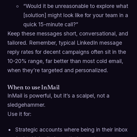
“Would it be unreasonable to explore what
[solution] might look like for your team in a
quick 15-minute call?”
Keep these messages short, conversational, and
tailored. Remember, typical LinkedIn message
reply rates for decent campaigns often sit in the
10-20% range, far better than most cold email,
when they’re targeted and personalized.
When to use InMail
InMail is powerful, but it’s a scalpel, not a
sledgehammer.
Use it for:
Strategic accounts where being in their inbox