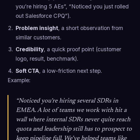
you’re hiring 5 AEs”, “Noticed you just rolled
out Salesforce CPQ”).
Problem insight
, a short observation from
similar customers.
Credibility
, a quick proof point (customer
logo, result, benchmark).
Soft CTA
, a low-friction next step.
Example:
“Noticed you’re hiring several SDRs in
EMEA. A lot of teams we work with hit a
wall where internal SDRs never quite reach
quota and leadership still has to prospect to
keep pipeline full. We’ve helped teams like