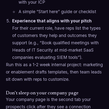
with your ICP
A simple “Start here” guide or checklist
Experience that aligns with your pitch
For their current role, have reps list the types
of customers they help and outcomes they
support (e.g., “Book qualified meetings with
Heads of IT Security at mid-market SaaS
companies evaluating SIEM tools”).
Run this as a 1-2 week internal project: marketing
or enablement drafts templates, then team leads
sit down with reps to customize.
Don’t sleep on your company page
Your company page is the second tab your
prospects click after they see a connection