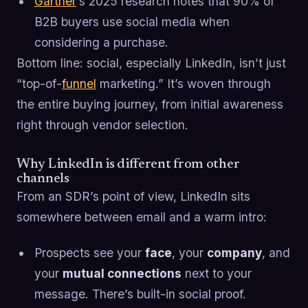
Gartner
’s 2025 research notes that 90% of
B2B buyers use social media when
considering a purchase.
Bottom line: social, especially LinkedIn, isn’t just
“top-of-
funnel
marketing.” It’s woven through
the entire buying journey, from initial awareness
right through vendor selection.
Why LinkedIn is different from other
channels
From an SDR’s point of view, LinkedIn sits
somewhere between email and a warm intro:
Prospects see your
face
, your
company
, and
your
mutual connections
next to your
message. There’s built-in social proof.