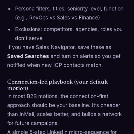
Persona filters: titles, seniority level, function
(e.g., RevOps vs Sales vs Finance)
Exclusions: competitors, agencies, roles you
don’t serve
If you have Sales Navigator, save these as
Saved Searches
and turn on alerts so you get
notified when new ICP contacts match.
Connection-led playbook (your default
motion)
In most B2B motions, the connection-first
approach should be your baseline. It’s cheaper
than InMail, scales better, and builds a network
for future campaigns.
A simple 5-step LinkedIn micro-sequence for