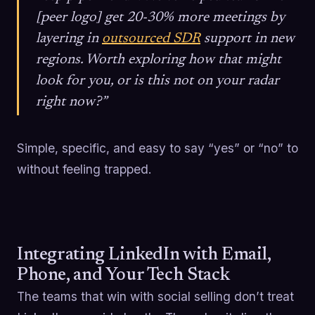
[peer logo] get 20-30% more meetings by
layering in
outsourced SDR
support in new
regions. Worth exploring how that might
look for you, or is this not on your radar
right now?”
Simple, specific, and easy to say “yes” or “no” to
without feeling trapped.
Integrating LinkedIn with Email,
Phone, and Your Tech Stack
The teams that win with social selling don’t treat