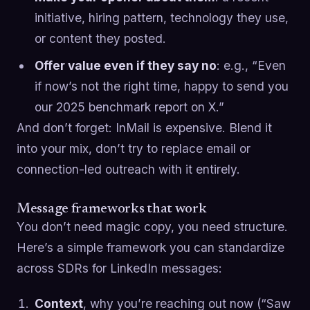
initiative, hiring pattern, technology they use,
or content they posted.
Offer value even if they say no
: e.g., “Even
if now’s not the right time, happy to send you
our 2025 benchmark report on X.”
And don’t forget: InMail is expensive. Blend it
into your mix, don’t try to replace email or
connection-led outreach with it entirely.
Message frameworks that work
You don’t need magic copy, you need structure.
Here’s a simple framework you can standardize
across SDRs for LinkedIn messages:
Context
, why you’re reaching out now (“Saw