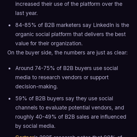
increased their use of the platform over the
last year.
84-85% of B2B marketers say LinkedIn is the
organic social platform that delivers the best
value for their organization.
On the buyer side, the numbers are just as clear:
Around 74-75% of B2B buyers use social
media to research vendors or support
decision-making.
59% of B2B buyers say they use social
channels to evaluate potential vendors, and
roughly 40-49% of B2B sales are influenced
by social media.