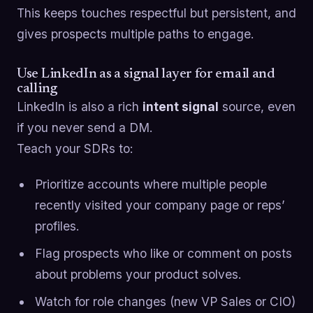
This keeps touches respectful but persistent, and
gives prospects multiple paths to engage.
Use LinkedIn as a signal layer for email and
calling
LinkedIn is also a rich
intent signal
source, even
if you never send a DM.
Teach your SDRs to:
Prioritize accounts where multiple people
recently visited your company page or reps’
profiles.
Flag prospects who like or comment on posts
about problems your product solves.
Watch for role changes (new VP Sales or CIO)