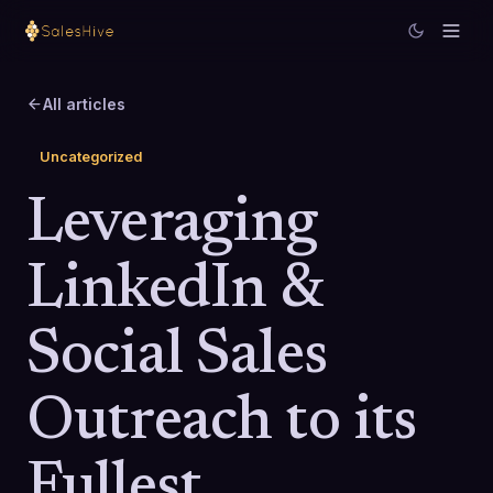
All articles
Uncategorized
Leveraging
LinkedIn &
Social Sales
Outreach to its
Fullest