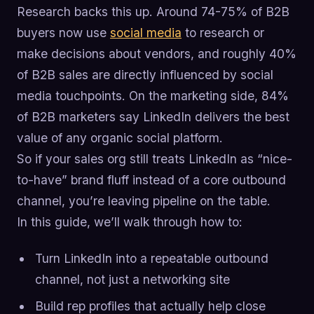
Research backs this up. Around 74-75% of B2B
buyers now use
social media
to research or
make decisions about vendors, and roughly 40%
of B2B sales are directly influenced by social
media touchpoints. On the marketing side, 84%
of B2B marketers say LinkedIn delivers the best
value of any organic social platform.
So if your sales org still treats LinkedIn as “nice-
to-have” brand fluff instead of a core outbound
channel, you’re leaving pipeline on the table.
In this guide, we’ll walk through how to:
Turn LinkedIn into a repeatable outbound
channel, not just a networking site
Build rep profiles that actually help close