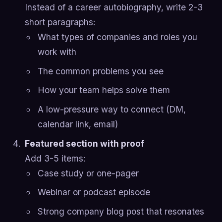
Instead of a career autobiography, write 2-3
short paragraphs:
What types of companies and roles you
work with
The common problems you see
How your team helps solve them
A low-pressure way to connect (DM,
calendar link, email)
Featured section with proof
Add 3-5 items:
Case study or one-pager
Webinar or podcast episode
Strong company blog post that resonates