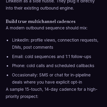
LinkedIn as a side hustle. They plug it directly
into their existing outbound engine.
Build true multichannel cadences
A modern outbound sequence should mix:
LinkedIn: profile views, connection requests,
DMs, post comments
Email: cold sequences and 1:1 follow-ups
Phone: cold calls and scheduled callbacks
Occasionally: SMS or chat for in-pipeline
deals where you have explicit opt-in
A sample 15-touch, 14-day cadence for a high-
priority prospect: