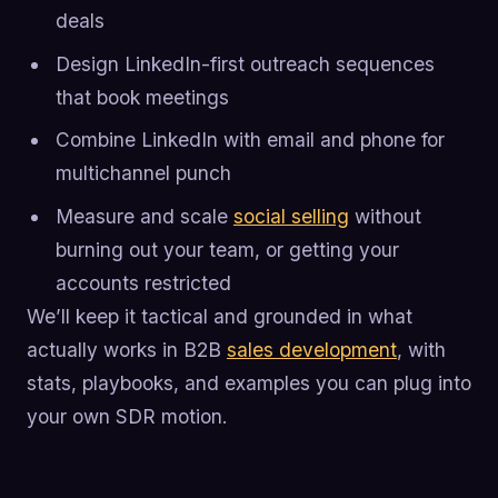
deals
Design LinkedIn-first outreach sequences
that book meetings
Combine LinkedIn with email and phone for
multichannel punch
Measure and scale
social selling
without
burning out your team, or getting your
accounts restricted
We’ll keep it tactical and grounded in what
actually works in B2B
sales development
, with
stats, playbooks, and examples you can plug into
your own SDR motion.