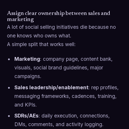
Assign clear ownership between sales and
marketing
A lot of social selling initiatives die because no
one knows who owns what.
A simple split that works well:
Marketing
: company page, content bank,
visuals, social brand guidelines, major
campaigns.
Sales leadership/enablement
: rep profiles,
messaging frameworks, cadences, training,
and KPIs.
SDRs/AEs
: daily execution, connections,
DMs, comments, and activity logging.