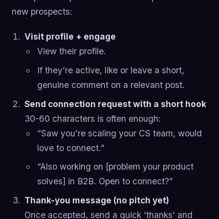
new prospects:
Visit profile + engage
View their profile.
If they’re active, like or leave a short,
genuine comment on a relevant post.
Send connection request with a short hook
30-60 characters is often enough:
“Saw you’re scaling your CS team, would
love to connect.”
“Also working on [problem your product
solves] in B2B. Open to connect?”
Thank-you message (no pitch yet)
Once accepted, send a quick ‘thanks’ and