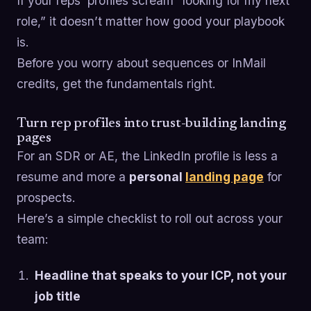
If your reps’ profiles scream “looking for my next
role,” it doesn’t matter how good your playbook
is.
Before you worry about sequences or InMail
credits, get the fundamentals right.
Turn rep profiles into trust-building landing
pages
For an SDR or AE, the LinkedIn profile is less a
resume and more a
personal
landing page
for
prospects.
Here’s a simple checklist to roll out across your
team:
Headline that speaks to your ICP, not your
job title