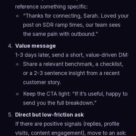
reference something specific:
“Thanks for connecting, Sarah. Loved your
post on SDR ramp times, our team sees
the same pain with outbound.”
Value message
1-3 days later, send a short, value-driven DM:
Share a relevant benchmark, a checklist,
or a 2-3 sentence insight from a recent
customer story.
Keep the CTA light: “If it’s useful, happy to
send you the full breakdown.”
Direct but low-friction ask
If there are positive signals (replies, profile
visits, content engagement), move to an ask: