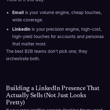
Email
is your volume engine, cheap touches,
wide coverage.
LinkedIn
is your precision engine, high-cost,
high-yield touches for accounts and personas
that matter most.
The best B2B teams don’t pick one; they
orchestrate both.
Building a LinkedIn Presence That
Actually Sells (Not Just Looks
Pretty)