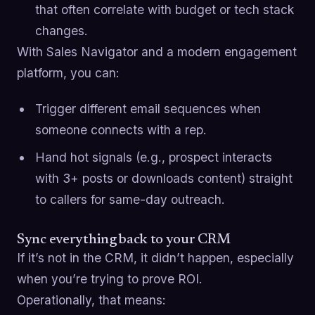
that often correlate with budget or tech stack
changes.
With Sales Navigator and a modern engagement
platform, you can:
Trigger different email sequences when
someone connects with a rep.
Hand hot signals (e.g., prospect interacts
with 3+ posts or downloads content) straight
to callers for same-day outreach.
Sync everything back to your CRM
If it’s not in the CRM, it didn’t happen, especially
when you’re trying to prove ROI.
Operationally, that means: