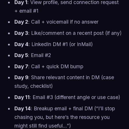
Day 1
: View profile, send connection request
+ email #1
Day 2
: Call + voicemail if no answer
Day 3
: Like/comment on a recent post (if any)
Day 4
: LinkedIn DM #1 (or InMail)
Day 5
: Email #2
Day 7
: Call + quick DM bump
Day 9
: Share relevant content in DM (case
study, checklist)
Day 11
: Email #3 (different angle or use case)
Day 14
: Breakup email + final DM (“I’ll stop
chasing you, but here’s the resource you
might still find useful…”)