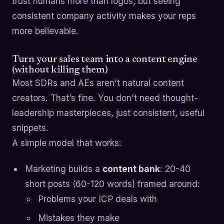
trust humans more than logos, but seeing
consistent company activity makes your reps
more believable.
Turn your sales team into a content engine
(without killing them)
Most SDRs and AEs aren’t natural content
creators. That’s fine. You don’t need thought-
leadership masterpieces, just consistent, useful
snippets.
A simple model that works:
Marketing builds a
content bank
: 20-40
short posts (60-120 words) framed around:
Problems your ICP deals with
Mistakes they make