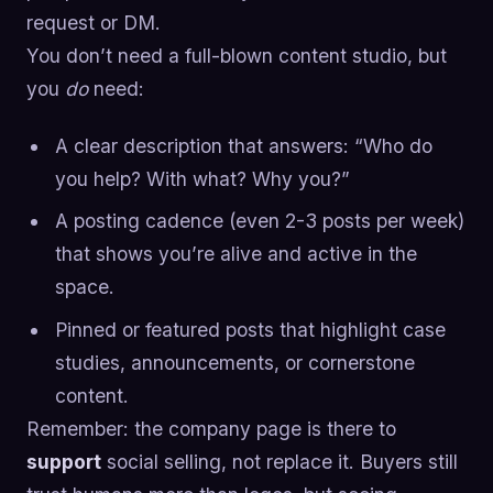
request or DM.
You don’t need a full-blown content studio, but
you
do
need:
A clear description that answers: “Who do
you help? With what? Why you?”
A posting cadence (even 2-3 posts per week)
that shows you’re alive and active in the
space.
Pinned or featured posts that highlight case
studies, announcements, or cornerstone
content.
Remember: the company page is there to
support
social selling, not replace it. Buyers still