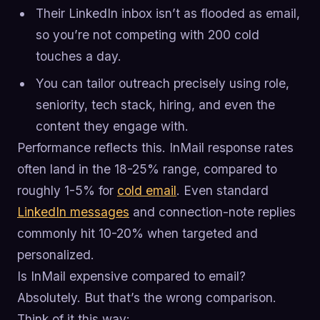
Their LinkedIn inbox isn’t as flooded as email,
so you’re not competing with 200 cold
touches a day.
You can tailor outreach precisely using role,
seniority, tech stack, hiring, and even the
content they engage with.
Performance reflects this. InMail response rates
often land in the 18-25% range, compared to
roughly 1-5% for
cold email
. Even standard
LinkedIn messages
and connection-note replies
commonly hit 10-20% when targeted and
personalized.
Is InMail expensive compared to email?
Absolutely. But that’s the wrong comparison.
Think of it this way: