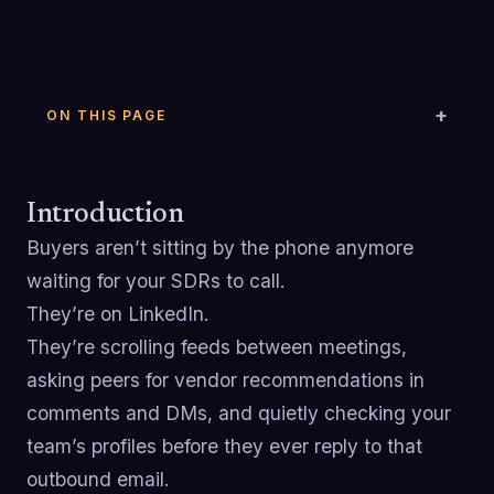
ON THIS PAGE
Introduction
Buyers aren’t sitting by the phone anymore
waiting for your SDRs to call.
They’re on LinkedIn.
They’re scrolling feeds between meetings,
asking peers for vendor recommendations in
comments and DMs, and quietly checking your
team’s profiles before they ever reply to that
outbound email.