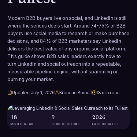
Modern B2B buyers live on social, and LinkedIn is still
where the serious deals start. Around 74-75% of B2B
buyers use social media to research or make purchase
decisions, and 84% of B2B marketers say LinkedIn
delivers the best value of any organic social platform.
This guide shows B2B sales leaders exactly how to
turn LinkedIn and social outreach into a repeatable,
measurable pipeline engine, without spamming or
burning your market.
Updated
July 1, 2026
Brendan Burnett
18
min read
18
9
2026
MINUTE READ
GUIDE SECTIONS
LAST UPDATED