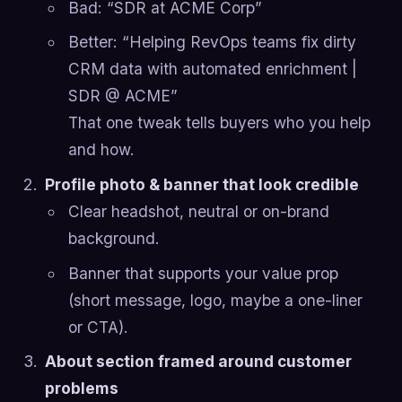
Bad: “SDR at ACME Corp”
Better: “Helping RevOps teams fix dirty
CRM data with automated enrichment |
SDR @ ACME”
That one tweak tells buyers who you help
and how.
Profile photo & banner that look credible
Clear headshot, neutral or on-brand
background.
Banner that supports your value prop
(short message, logo, maybe a one-liner
or CTA).
About section framed around customer
problems