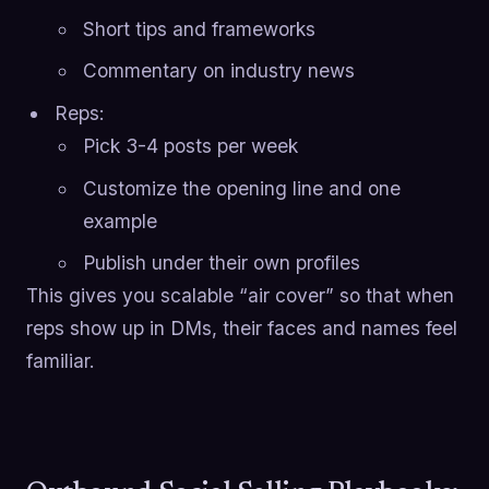
Short tips and frameworks
Commentary on industry news
Reps:
Pick 3-4 posts per week
Customize the opening line and one
example
Publish under their own profiles
This gives you scalable “air cover” so that when
reps show up in DMs, their faces and names feel
familiar.