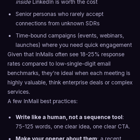
inside
LinkedIn is worth the cost
Senior personas who rarely accept
connections from unknown SDRs
Time-bound campaigns (events, webinars,
launches) where you need quick engagement
Given that InMails often see 18-25% response
rates compared to low-single-digit email
benchmarks, they’re ideal when each meeting is
highly valuable, think enterprise deals or complex
services.
A few InMail best practices:
Write like a human, not a sequence tool
:
75-125 words, one clear idea, one clear CTA.
Make your opener about them
: a recent