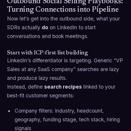
Outbound Social Selling Playbooks:
Turning Connections into Pipeline
Now let’s get into the outbound side, what your
SDRs actually
do
on LinkedIn to start
conversations and book meetings.
Start with ICP-first list building
LinkedIn’s differentiator is targeting. Generic “VP
Sales at any SaaS company” searches are lazy
and produce lazy results.
Instead, define
search recipes
linked to your
best-fit customer segments:
Company filters: industry, headcount,
geography, funding stage, tech stack, hiring
signals