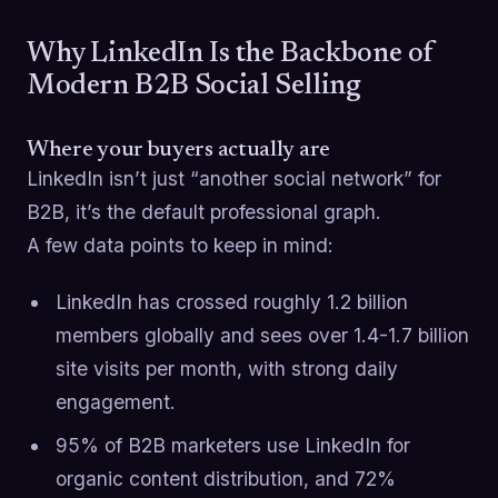
Why LinkedIn Is the Backbone of
Modern B2B Social Selling
Where your buyers actually are
LinkedIn isn’t just “another social network” for
B2B, it’s the default professional graph.
A few data points to keep in mind:
LinkedIn has crossed roughly 1.2 billion
members globally and sees over 1.4-1.7 billion
site visits per month, with strong daily
engagement.
95% of B2B marketers use LinkedIn for
organic content distribution, and 72%