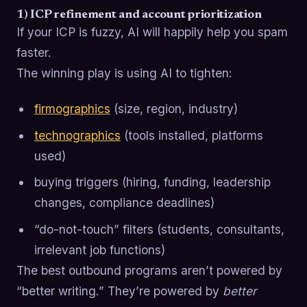
1) ICP refinement and account prioritization
If your ICP is fuzzy, AI will happily help you spam
faster.
The winning play is using AI to tighten:
firmographics
(size, region, industry)
technographics
(tools installed, platforms
used)
buying triggers (hiring, funding, leadership
changes, compliance deadlines)
“do-not-touch” filters (students, consultants,
irrelevant job functions)
The best outbound programs aren’t powered by
“better writing.” They’re powered by
better