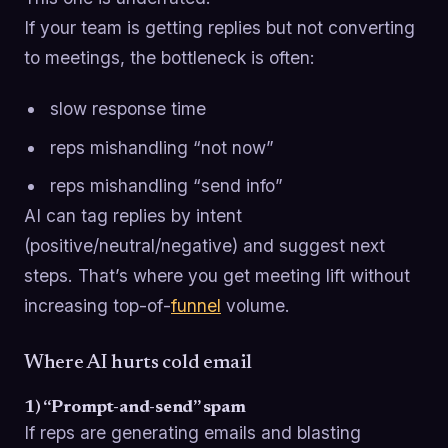
If your team is getting replies but not converting
to meetings, the bottleneck is often:
slow response time
reps mishandling “not now”
reps mishandling “send info”
AI can tag replies by intent
(positive/neutral/negative) and suggest next
steps. That’s where you get meeting lift without
increasing top-of-
funnel
volume.
Where AI hurts cold email
1) “Prompt-and-send” spam
If reps are generating emails and blasting