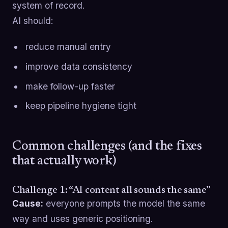
system of record.
AI should:
reduce manual entry
improve data consistency
make follow-up faster
keep pipeline hygiene tight
Common challenges (and the fixes
that actually work)
Challenge 1: “AI content all sounds the same”
Cause:
everyone prompts the model the same
way and uses generic positioning.