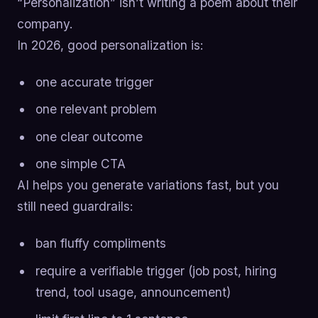
“Personalization” isn’t writing a poem about their
company.
In 2026, good personalization is:
one accurate trigger
one relevant problem
one clear outcome
one simple CTA
AI helps you generate variations fast, but you
still need guardrails:
ban fluffy compliments
require a verifiable trigger (job post, hiring
trend, tool usage, announcement)