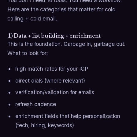
You don’t need 14 tools. You need a workflow.
Here are the categories that matter for cold
calling + cold email.
1) Data + list building + enrichment
This is the foundation. Garbage in, garbage out.
What to look for:
high match rates for your ICP
direct dials (where relevant)
verification/validation for emails
refresh cadence
enrichment fields that help personalization
(tech, hiring, keywords)