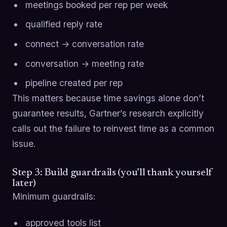
meetings booked per rep per week
qualified reply rate
connect → conversation rate
conversation → meeting rate
pipeline created per rep
This matters because time savings alone don’t
guarantee results, Gartner’s research explicitly
calls out the failure to reinvest time as a common
issue.
Step 3: Build guardrails (you’ll thank yourself
later)
Minimum guardrails:
approved tools list