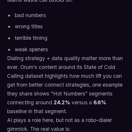
bad numbers
wrong titles
terrible timing
weak openers
Dialing strategy + data quality matter more than
ever. Orum’s content around its State of Cold
Calling dataset highlights how much lift you can
get from better connect strategies, one example
they share shows “Hot Numbers” segments
connecting around
24.2%
versus a
6.6%
baseline in that segment.
AI plays a role here, but not as a robo-dialer
gimmick. The real value is: