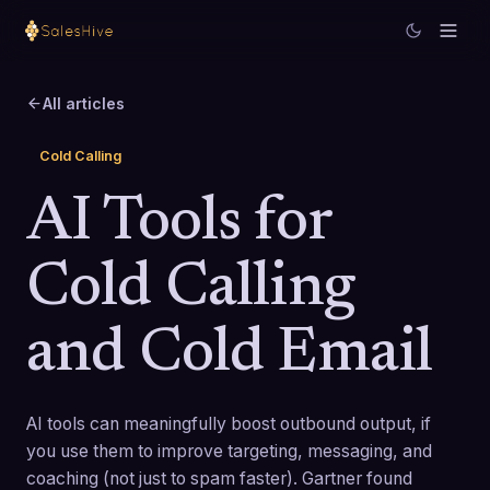
All articles
Cold Calling
AI Tools for
Cold Calling
and Cold Email
AI tools can meaningfully boost outbound output, if
you use them to improve targeting, messaging, and
coaching (not just to spam faster). Gartner found