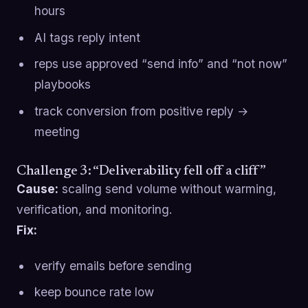
hours
AI tags reply intent
reps use approved “send info” and “not now”
playbooks
track conversion from positive reply →
meeting
Challenge 3: “Deliverability fell off a cliff”
Cause:
scaling send volume without warming,
verification, and monitoring.
Fix:
verify emails before sending
keep bounce rate low