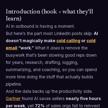
Introduction (hook + what they'll
learn)
AI in outbound is having a moment.
But here’s the part most LinkedIn posts skip:
AI
doesn’t magically make
cold calling
or
cold
email
“work.”
What it
does
is remove the
busywork that’s been slowing good reps down
for years, research, drafting, logging,
summarizing, and coaching, so you can spend
more time doing the stuff that actually builds
pipeline.
And the data backs up the productivity side.
Gartner
found AI saves sellers
nearly five hours
per week
, yet
72%
of sales orgs fail to reinvest