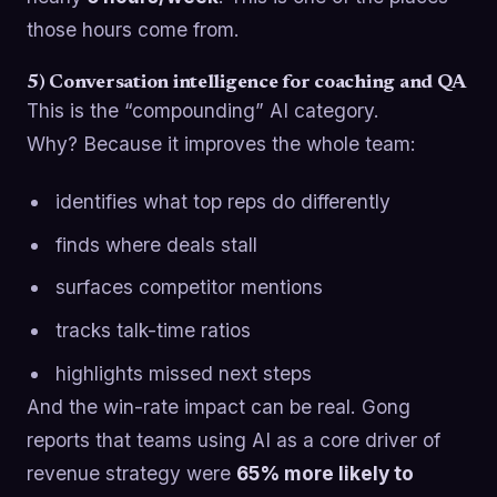
those hours come from.
5) Conversation intelligence for coaching and QA
This is the “compounding” AI category.
Why? Because it improves the whole team:
identifies what top reps do differently
finds where deals stall
surfaces competitor mentions
tracks talk-time ratios
highlights missed next steps
And the win-rate impact can be real. Gong
reports that teams using AI as a core driver of
revenue strategy were
65% more likely to