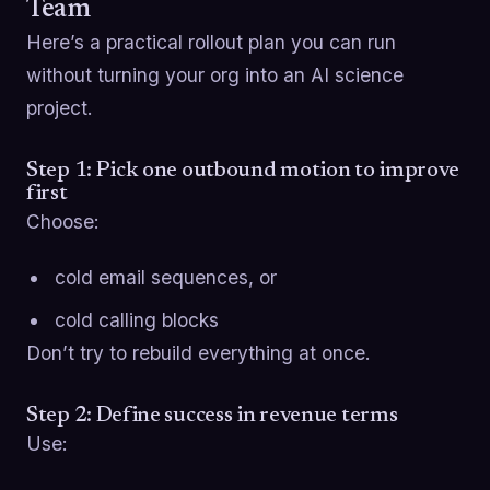
Team
Here’s a practical rollout plan you can run
without turning your org into an AI science
project.
Step 1: Pick one outbound motion to improve
first
Choose:
cold email sequences, or
cold calling blocks
Don’t try to rebuild everything at once.
Step 2: Define success in revenue terms
Use: