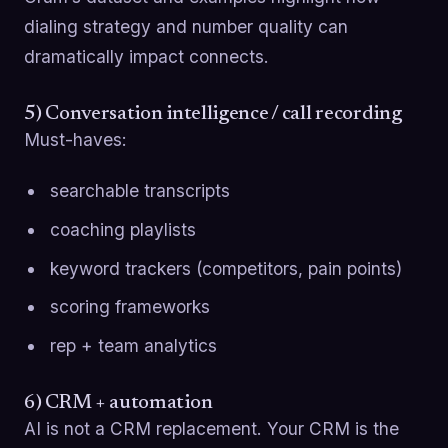
dialing strategy and number quality can
dramatically impact connects.
5) Conversation intelligence / call recording
Must-haves:
searchable transcripts
coaching playlists
keyword trackers (competitors, pain points)
scoring frameworks
rep + team analytics
6) CRM + automation
AI is not a CRM replacement. Your CRM is the