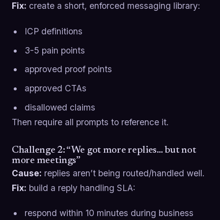
Fix:
create a short, enforced messaging library:
ICP definitions
3-5 pain points
approved proof points
approved CTAs
disallowed claims
Then require all prompts to reference it.
Challenge 2: “We got more replies… but not
more meetings”
Cause:
replies aren’t being routed/handled well.
Fix:
build a reply handling SLA:
respond within 10 minutes during business