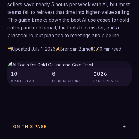
sellers save nearly 5 hours per week with AI, but most
teams fail to reinvest that time into higher-value selling.
This guide breaks down the best AI use cases for cold
calling and cold email, the tools to consider, and a
practical rollout plan tied to meetings and pipeline.
Updated
July 1, 2026
Brendan Burnett
10
min read
10
8
2026
MINUTE READ
GUIDE SECTIONS
LAST UPDATED
ON THIS PAGE