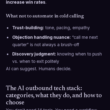
increase win rates
.
What not to automate in cold calling
Trust-building:
tone, pacing, empathy
Objection handling nuance:
“call me next
quarter” is not always a brush-off
Discovery judgment:
knowing when to push
vs. when to exit politely
AI can suggest. Humans decide.
The AI outbound tech stack:
categories, what they do, and how to
choose