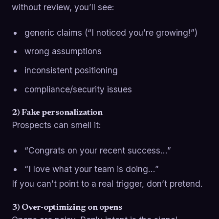
without review, you’ll see:
generic claims (“I noticed you’re growing!”)
wrong assumptions
inconsistent positioning
compliance/security issues
2) Fake personalization
Prospects can smell it:
“Congrats on your recent success…”
“I love what your team is doing…”
If you can’t point to a real trigger, don’t pretend.
3) Over-optimizing on opens