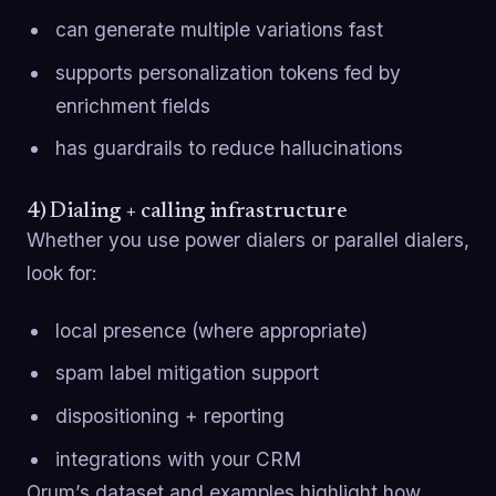
can generate multiple variations fast
supports personalization tokens fed by
enrichment fields
has guardrails to reduce hallucinations
4) Dialing + calling infrastructure
Whether you use power dialers or parallel dialers,
look for:
local presence (where appropriate)
spam label mitigation support
dispositioning + reporting
integrations with your CRM
Orum’s dataset and examples highlight how