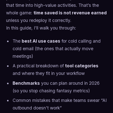
that time into high-value activities. That’s the
whole game:
time saved is not revenue earned
unless you redeploy it correctly.
In this guide, I’ll walk you through:
The
best AI use cases
for cold calling and
cold email (the ones that actually move
meetings)
A practical breakdown of
tool categories
and where they fit in your workflow
Benchmarks
you can plan around in 2026
(so you stop chasing fantasy metrics)
Common mistakes that make teams swear “AI
outbound doesn’t work”