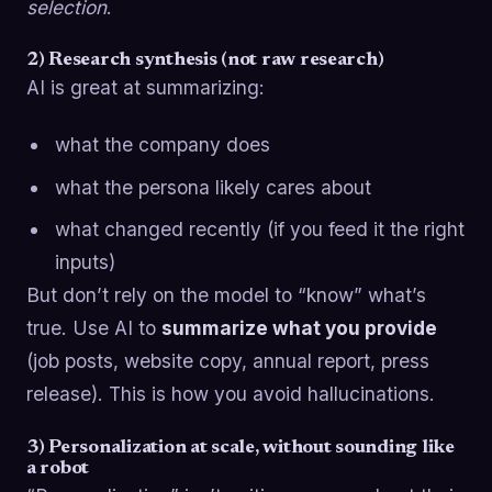
selection
.
2) Research synthesis (not raw research)
AI is great at summarizing:
what the company does
what the persona likely cares about
what changed recently (if you feed it the right
inputs)
But don’t rely on the model to “know” what’s
true. Use AI to
summarize what you provide
(job posts, website copy, annual report, press
release). This is how you avoid hallucinations.
3) Personalization at scale, without sounding like
a robot