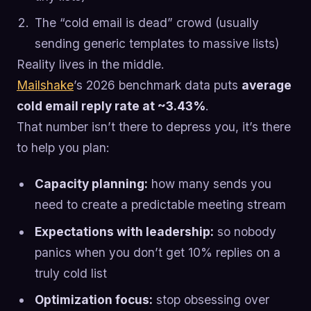
The “cold email is dead” crowd (usually
sending generic templates to massive lists)
Reality lives in the middle.
Mailshake
’s 2026 benchmark data puts
average
cold email reply rate at ~3.43%
.
That number isn’t there to depress you, it’s there
to help you plan:
Capacity planning:
how many sends you
need to create a predictable meeting stream
Expectations with leadership:
so nobody
panics when you don’t get 10% replies on a
truly cold list
Optimization focus:
stop obsessing over