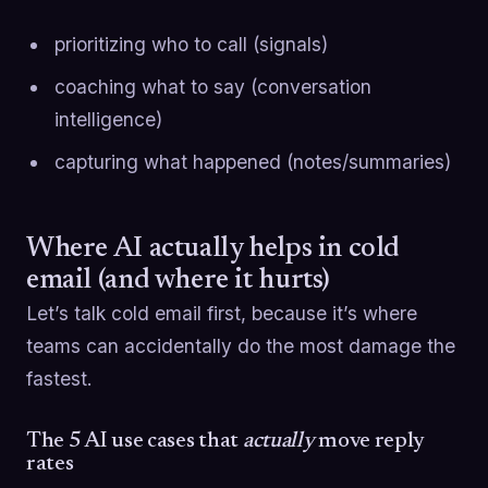
prioritizing who to call (signals)
coaching what to say (conversation
intelligence)
capturing what happened (notes/summaries)
Where AI actually helps in cold
email (and where it hurts)
Let’s talk cold email first, because it’s where
teams can accidentally do the most damage the
fastest.
The 5 AI use cases that
actually
move reply
rates