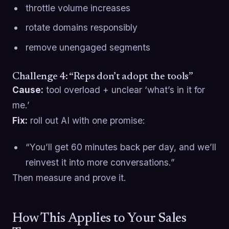
throttle volume increases
rotate domains responsibly
remove unengaged segments
Challenge 4: “Reps don’t adopt the tools”
Cause:
tool overload + unclear ‘what’s in it for
me.’
Fix:
roll out AI with one promise:
“You’ll get 60 minutes back per day, and we’ll
reinvest it into more conversations.”
Then measure and prove it.
How This Applies to Your Sales