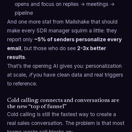
opens and focus on replies → meetings →
pipeline
And one more stat from Mailshake that should
make every SDR manager squirm a little: they
report only
~5% of senders personalize every
email
, but those who do see
2-3x better
results
.
That’s the opening AI gives you: personalization
at scale,
if
you have clean data and real triggers
to reference.
Cold calling: connects and conversations are
the new “top of funnel”
Cold calling is still the fastest way to create a
real sales conversation. The problem is that most
teams waste call blocks on: