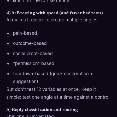
limit first line to 1 sentence
4) A/B testing with speed (and fewer bad tests)
AI makes it easier to create multiple angles:
pain-based
outcome-based
social proof-based
“permission” based
teardown-based (quick observation +
suggestion)
But don’t test 12 variables at once. Keep it
simple: test one angle at a time against a control.
5) Reply classification and routing
This one is underrated.