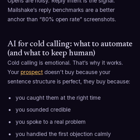
Opens are noisy. Reply intent is the signal.
Mailshake’s reply benchmarks are a better
anchor than “80% open rate” screenshots.
AI for cold calling: what to automate
(and what to keep human)
Cold calling is emotional. That’s why it works.
Your
prospect
doesn’t buy because your
sentence structure is perfect, they buy because:
you caught them at the right time
you sounded credible
you spoke to a real problem
you handled the first objection calmly