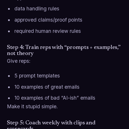
data handling rules
approved claims/proof points
required human review rules
Step 4: Train reps with “prompts + examples,”
not theory
Give reps:
5 prompt templates
10 examples of great emails
10 examples of bad “AI-ish” emails
Make it stupid simple.
Step 5: Coach weekly with clips and