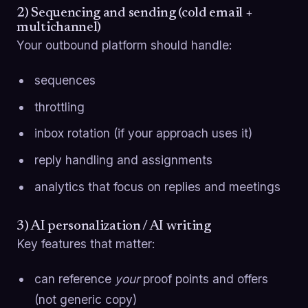
2) Sequencing and sending (cold email +
multichannel)
Your outbound platform should handle:
sequences
throttling
inbox rotation (if your approach uses it)
reply handling and assignments
analytics that focus on replies and meetings
3) AI personalization / AI writing
Key features that matter:
can reference
your
proof points and offers
(not generic copy)