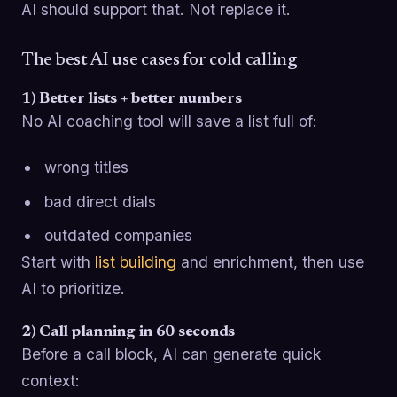
AI should support that. Not replace it.
The best AI use cases for cold calling
1) Better lists + better numbers
No AI coaching tool will save a list full of:
wrong titles
bad direct dials
outdated companies
Start with
list building
and enrichment, then use
AI to prioritize.
2) Call planning in 60 seconds
Before a call block, AI can generate quick
context: