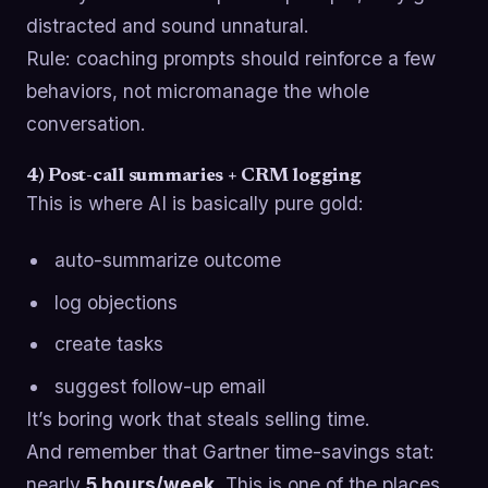
distracted and sound unnatural.
Rule: coaching prompts should reinforce a few
behaviors, not micromanage the whole
conversation.
4) Post-call summaries + CRM logging
This is where AI is basically pure gold:
auto-summarize outcome
log objections
create tasks
suggest follow-up email
It’s boring work that steals selling time.
And remember that Gartner time-savings stat:
nearly
5 hours/week
. This is one of the places