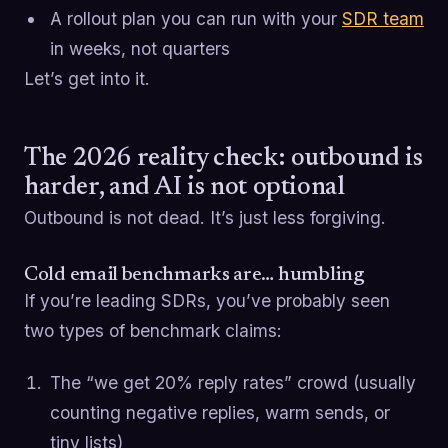
A rollout plan you can run with your
SDR team
in weeks, not quarters
Let’s get into it.
The 2026 reality check: outbound is
harder, and AI is not optional
Outbound is not dead. It’s just less forgiving.
Cold email benchmarks are… humbling
If you’re leading SDRs, you’ve probably seen
two types of benchmark claims:
The “we get 20% reply rates” crowd (usually
counting negative replies, warm sends, or
tiny lists)