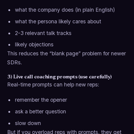
what the company does (in plain English)
what the persona likely cares about
2-3 relevant talk tracks
likely objections
This reduces the “blank page” problem for newer
SDRs.
3) Live call coaching prompts (use carefully)
Real-time prompts can help new reps:
remember the opener
ask a better question
slow down
But if you overload reps with prompts, they get