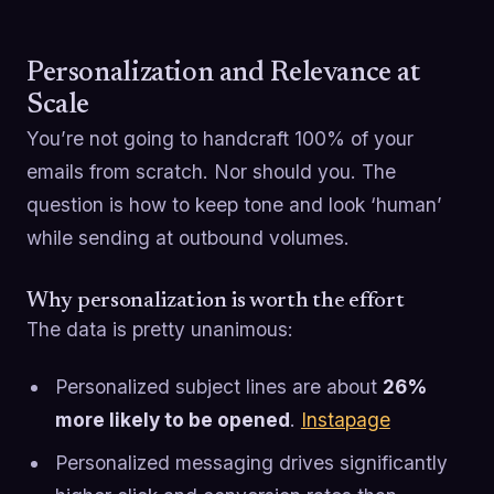
Personalization and Relevance at
Scale
You’re not going to handcraft 100% of your
emails from scratch. Nor should you. The
question is how to keep tone and look ‘human’
while sending at outbound volumes.
Why personalization is worth the effort
The data is pretty unanimous:
Personalized subject lines are about
26%
more likely to be opened
.
Instapage
Personalized messaging drives significantly