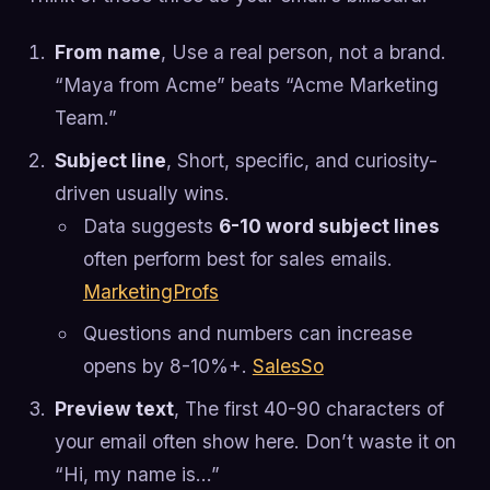
From name
, Use a real person, not a brand.
“Maya from Acme” beats “Acme Marketing
Team.”
Subject line
, Short, specific, and curiosity-
driven usually wins.
Data suggests
6-10 word subject lines
often perform best for sales emails.
MarketingProfs
Questions and numbers can increase
opens by 8-10%+.
SalesSo
Preview text
, The first 40-90 characters of
your email often show here. Don’t waste it on
“Hi, my name is…”