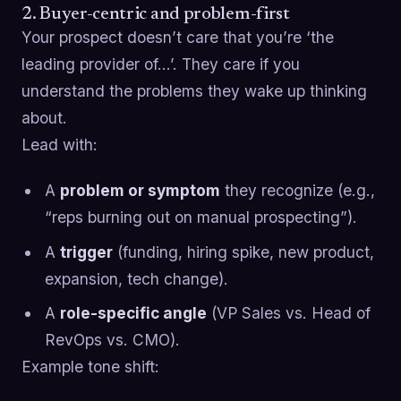
2. Buyer-centric and problem-first
Your prospect doesn’t care that you’re ‘the
leading provider of…’. They care if you
understand the problems they wake up thinking
about.
Lead with:
A
problem or symptom
they recognize (e.g.,
“reps burning out on manual prospecting”).
A
trigger
(funding, hiring spike, new product,
expansion, tech change).
A
role-specific angle
(VP Sales vs. Head of
RevOps vs. CMO).
Example tone shift: