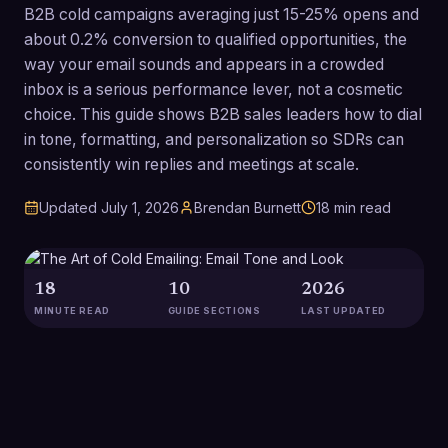
B2B cold campaigns averaging just 15-25% opens and
about 0.2% conversion to qualified opportunities, the
way your email sounds and appears in a crowded
inbox is a serious performance lever, not a cosmetic
choice. This guide shows B2B sales leaders how to dial
in tone, formatting, and personalization so SDRs can
consistently win replies and meetings at scale.
Updated
July 1, 2026
Brendan Burnett
18
min read
18
10
2026
MINUTE READ
GUIDE SECTIONS
LAST UPDATED