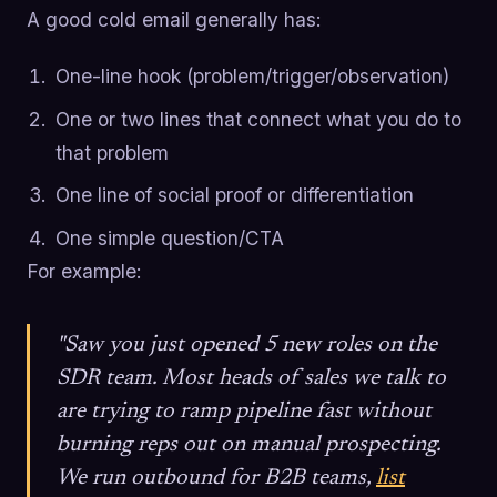
A good cold email generally has:
One-line hook (problem/trigger/observation)
One or two lines that connect what you do to
that problem
One line of social proof or differentiation
One simple question/CTA
For example:
"Saw you just opened 5 new roles on the
SDR team. Most heads of sales we talk to
are trying to ramp pipeline fast without
burning reps out on manual prospecting.
We run outbound for B2B teams,
list