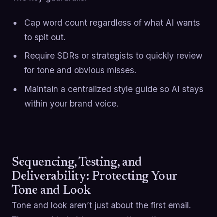
Cap word count regardless of what AI wants
to spit out.
Require SDRs or strategists to quickly review
for tone and obvious misses.
Maintain a centralized style guide so AI stays
within your brand voice.
Sequencing, Testing, and
Deliverability: Protecting Your
Tone and Look
Tone and look aren’t just about the first email.