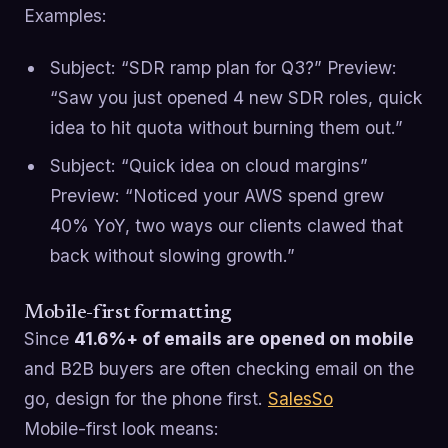
Examples:
Subject: “SDR ramp plan for Q3?” Preview:
“Saw you just opened 4 new SDR roles, quick
idea to hit quota without burning them out.”
Subject: “Quick idea on cloud margins”
Preview: “Noticed your AWS spend grew
40% YoY, two ways our clients clawed that
back without slowing growth.”
Mobile-first formatting
Since
41.6%+ of emails are opened on mobile
and B2B buyers are often checking email on the
go, design for the phone first.
SalesSo
Mobile-first look means: