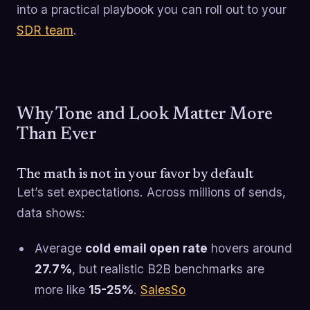
into a practical playbook you can roll out to your
SDR team
.
Why Tone and Look Matter More
Than Ever
The math is not in your favor by default
Let’s set expectations. Across millions of sends,
data shows:
Average
cold email open rate
hovers around
27.7%
, but realistic B2B benchmarks are
more like
15-25%
.
SalesSo