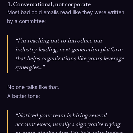
1. Conversational, not corporate
Most bad cold emails read like they were written
by a committee:
“I’m reaching out to introduce our
industry-leading, next-generation platform
that helps organizations like yours leverage
synergies…”
No one talks like that.
A better tone:
“Noticed your team is hiring several
account execs, usually a sign you’re trying