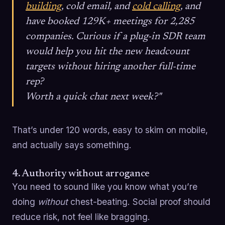
building
, cold email, and
cold calling
, and
have booked 129K+ meetings for 2,285
companies. Curious if a plug-in SDR team
would help you hit the new headcount
targets without hiring another full-time
rep?
Worth a quick chat next week?"
That’s under 120 words, easy to skim on mobile,
and actually says something.
4. Authority without arrogance
You need to sound like you know what you’re
doing
without
chest-beating. Social proof should
reduce risk, not feel like bragging.