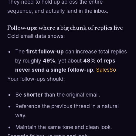
They need to hold up across the entire
sequence, and actually land in the inbox.
Follow-ups: where a big chunk of replies live
Cold email data shows:
The
first follow-up
can increase total replies
by roughly
49%
, yet about
48% of reps
never send a single follow-up
.
SalesSo
Your follow-ups should:
Be
shorter
than the original email.
Reference the previous thread in a natural
way.
Maintain the same tone and clean look.