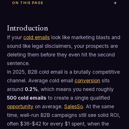
ON THIS PAGE
Introduction
If your
cold emails
look like marketing blasts and
sound like legal disclaimers, your prospects are
deleting them before they even hit the second
sentence.
In 2025, B2B cold email is a brutally competitive
channel. Average cold email
conversion
sits
around
0.2%
, which means you need roughly
500 cold emails
to create a single qualified
opportunity
on average.
SalesSo
. At the same
time, well-run B2B campaigns still see solid ROI,
often $36-$42 for every $1 spent, when the