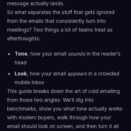
message actually lands.
So what separates the stuff that gets ignored
from the emails that consistently turn into
meetings? Two things a lot of teams treat as
afterthoughts:
Tone
, how your email
sounds
in the reader’s
head
Look
, how your email
appears
in a crowded
mobile inbox
This guide breaks down the art of cold emailing
from those two angles. We’ll dig into
benchmarks, show you what tone actually works
with modern buyers, walk through how your
email should look on screen, and then turn it all