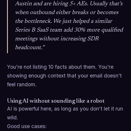
Austin and are hiring 5+ AEs. Usually that’s
when outbound either breaks or becomes
the bottleneck. We just helped a similar
Series B SaaS team add 30% more qualified
meetings without increasing SDR
headcount.”
You’re not listing 10 facts about them. You’re
showing enough context that your email doesn’t
feel random.
Using AI without sounding like a robot
AI is powerful here, as long as you don’t let it run
wild.
Good use cases: