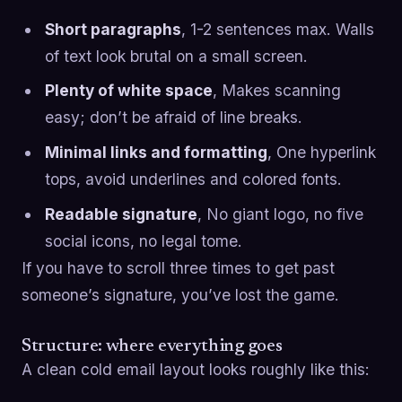
Short paragraphs
, 1-2 sentences max. Walls
of text look brutal on a small screen.
Plenty of white space
, Makes scanning
easy; don’t be afraid of line breaks.
Minimal links and formatting
, One hyperlink
tops, avoid underlines and colored fonts.
Readable signature
, No giant logo, no five
social icons, no legal tome.
If you have to scroll three times to get past
someone’s signature, you’ve lost the game.
Structure: where everything goes
A clean cold email layout looks roughly like this: