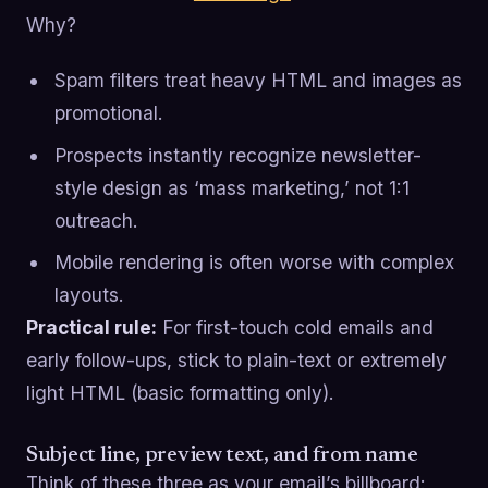
Why?
Spam filters treat heavy HTML and images as
promotional.
Prospects instantly recognize newsletter-
style design as ‘mass marketing,’ not 1:1
outreach.
Mobile rendering is often worse with complex
layouts.
Practical rule:
For first-touch cold emails and
early follow-ups, stick to plain-text or extremely
light HTML (basic formatting only).
Subject line, preview text, and from name
Think of these three as your email’s billboard: