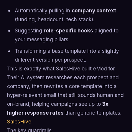
Automatically pulling in
company context
(funding, headcount, tech stack).
Suggesting
role-specific hooks
aligned to
your messaging pillars.
Transforming a base template into a slightly
different version per prospect.
This is exactly what SalesHive built eMod for.
Their AI system researches each prospect and
company, then rewrites a core template into a
hyper-relevant email that still sounds human and
on-brand, helping campaigns see up to
3x
higher response rates
than generic templates.
SalesHive
The key guardrails: