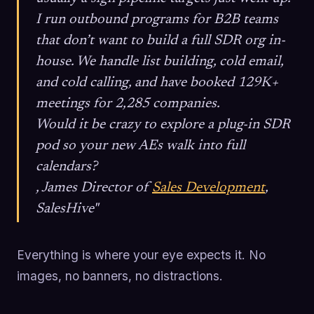
I run outbound programs for B2B teams
that don’t want to build a full SDR org in-
house. We handle list building, cold email,
and cold calling, and have booked 129K+
meetings for 2,285 companies.
Would it be crazy to explore a plug-in SDR
pod so your new AEs walk into full
calendars?
, James Director of
Sales Development
,
SalesHive"
Everything is where your eye expects it. No
images, no banners, no distractions.