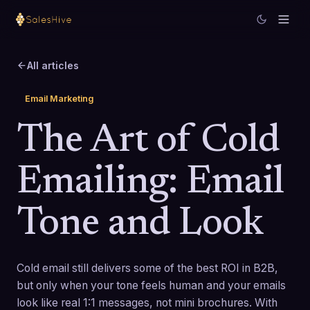
All articles
Email Marketing
The Art of Cold
Emailing: Email
Tone and Look
Cold email still delivers some of the best ROI in B2B,
but only when your tone feels human and your emails
look like real 1:1 messages, not mini brochures. With