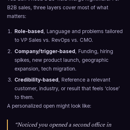
B2B sales, three layers cover most of what
matters:
Role-based
, Language and problems tailored
to VP Sales vs. RevOps vs. CMO.
Company/trigger-based
, Funding, hiring
spikes, new product launch, geographic
expansion, tech migration.
Credibility-based
, Reference a relevant
customer, industry, or result that feels ‘close’
to them.
A personalized open might look like:
“Noticed you opened a second office in