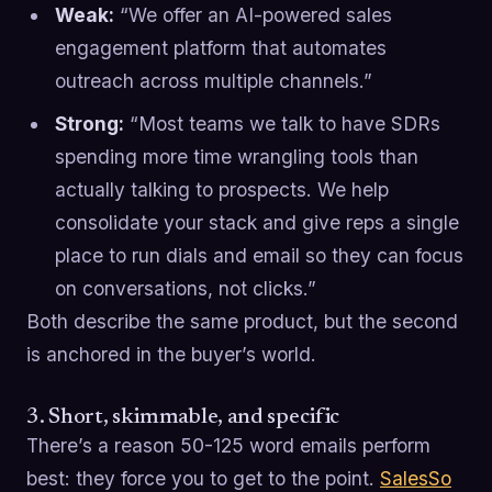
Weak:
“We offer an AI-powered sales
engagement platform that automates
outreach across multiple channels.”
Strong:
“Most teams we talk to have SDRs
spending more time wrangling tools than
actually talking to prospects. We help
consolidate your stack and give reps a single
place to run dials and email so they can focus
on conversations, not clicks.”
Both describe the same product, but the second
is anchored in the buyer’s world.
3. Short, skimmable, and specific
There’s a reason 50-125 word emails perform
best: they force you to get to the point.
SalesSo