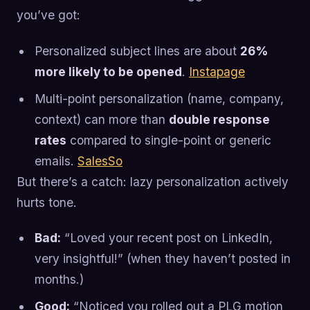
you’ve got:
Personalized subject lines are about
26%
more likely to be opened
.
Instapage
Multi-point personalization (name, company,
context) can more than
double response
rates
compared to single-point or generic
emails.
SalesSo
But there’s a catch: lazy personalization actively
hurts tone.
Bad:
“Loved your recent post on LinkedIn,
very insightful!” (when they haven’t posted in
months.)
Good:
“Noticed you rolled out a PLG motion