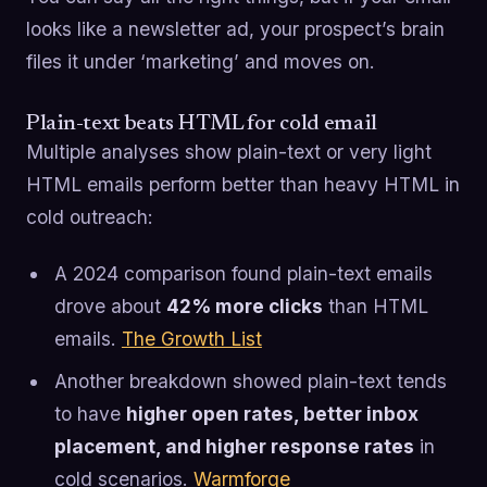
looks like a newsletter ad, your prospect’s brain
files it under ‘marketing’ and moves on.
Plain-text beats HTML for cold email
Multiple analyses show plain-text or very light
HTML emails perform better than heavy HTML in
cold outreach:
A 2024 comparison found plain-text emails
drove about
42% more clicks
than HTML
emails.
The Growth List
Another breakdown showed plain-text tends
to have
higher open rates, better inbox
placement, and higher response rates
in
cold scenarios.
Warmforge