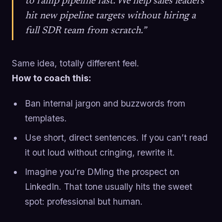
to ramp pipeline fast. We help sales leaders
hit new pipeline targets without hiring a
full SDR team from scratch.”
Same idea, totally different feel.
How to coach this:
Ban internal jargon and buzzwords from
templates.
Use short, direct sentences. If you can’t read
it out loud without cringing, rewrite it.
Imagine you’re DMing the prospect on
LinkedIn. That tone usually hits the sweet
spot: professional but human.