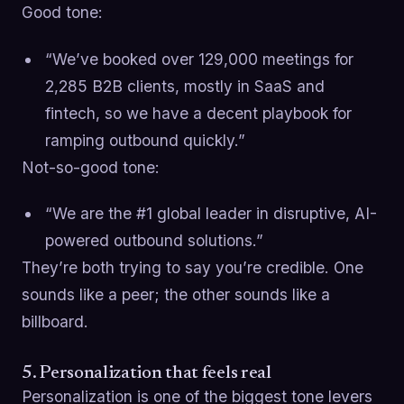
Good tone:
“We’ve booked over 129,000 meetings for
2,285 B2B clients, mostly in SaaS and
fintech, so we have a decent playbook for
ramping outbound quickly.”
Not-so-good tone:
“We are the #1 global leader in disruptive, AI-
powered outbound solutions.”
They’re both trying to say you’re credible. One
sounds like a peer; the other sounds like a
billboard.
5. Personalization that feels real
Personalization is one of the biggest tone levers