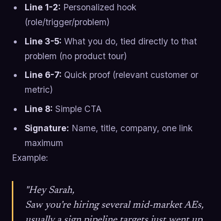
Line 1-2:
Personalized hook
(role/trigger/problem)
Line 3-5:
What you do, tied directly to that
problem (no product tour)
Line 6-7:
Quick proof (relevant customer or
metric)
Line 8:
Simple CTA
Signature:
Name, title, company, one link
maximum
Example:
"Hey Sarah,
Saw you’re hiring several mid-market AEs,
usually a sign pipeline targets just went up.