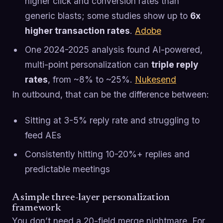
higher click and conversion rates than
generic blasts; some studies show up to
6x
higher transaction rates
.
Adobe
One 2024-2025 analysis found AI-powered,
multi-point personalization can
triple reply
rates
, from ~8% to ~25%.
Nukesend
In outbound, that can be the difference between:
Sitting at 3-5% reply rate and struggling to
feed AEs
Consistently hitting 10-20%+ replies and
predictable meetings
A simple three-layer personalization
framework
You don’t need a 20-field merge nightmare. For