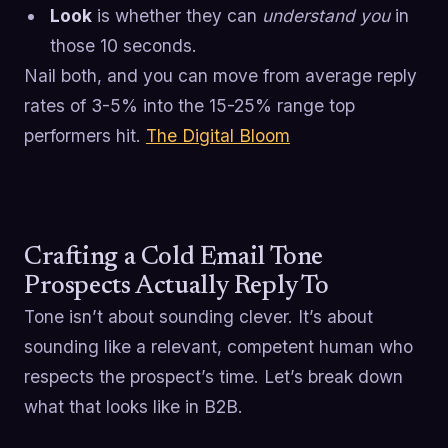
Look
is whether they can
understand you
in
those 10 seconds.
Nail both, and you can move from average reply
rates of 3-5% into the 15-25% range top
performers hit.
The Digital Bloom
Crafting a Cold Email Tone
Prospects Actually Reply To
Tone isn’t about sounding clever. It’s about
sounding like a relevant, competent human who
respects the prospect’s time. Let’s break down
what that looks like in B2B.