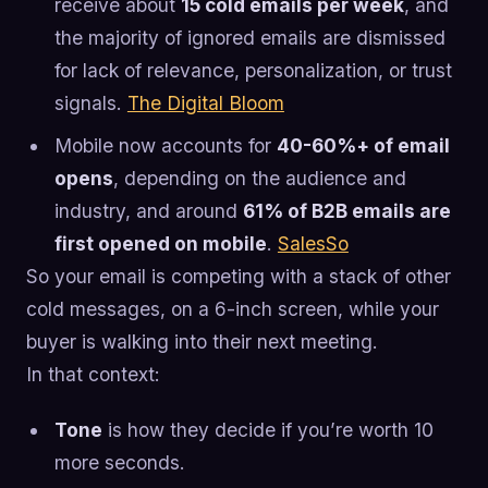
receive about
15 cold emails per week
, and
the majority of ignored emails are dismissed
for lack of relevance, personalization, or trust
signals.
The Digital Bloom
Mobile now accounts for
40-60%+ of email
opens
, depending on the audience and
industry, and around
61% of B2B emails are
first opened on mobile
.
SalesSo
So your email is competing with a stack of other
cold messages, on a 6-inch screen, while your
buyer is walking into their next meeting.
In that context:
Tone
is how they decide if you’re worth 10
more seconds.