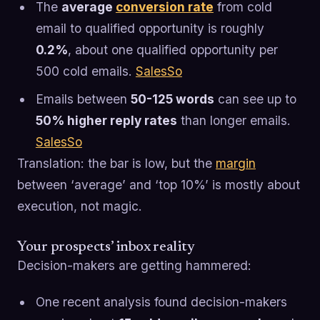
The
average
conversion rate
from cold
email to qualified opportunity is roughly
0.2%
, about one qualified opportunity per
500 cold emails.
SalesSo
Emails between
50-125 words
can see up to
50% higher reply rates
than longer emails.
SalesSo
Translation: the bar is low, but the
margin
between ‘average’ and ‘top 10%’ is mostly about
execution, not magic.
Your prospects’ inbox reality
Decision-makers are getting hammered:
One recent analysis found decision-makers