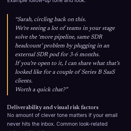
Example follow-up tone and look:
“Sarah, circling back on this.
We’re seeing a lot of teams in your stage
solve the ‘more pipeline, same SDR
headcount’ problem by plugging in an
external SDR pod for 3-6 months.
If you’re open to it, I can share what that’s
looked like for a couple of Series B SaaS
clients.
Worth a quick chat?”
Deliverability and visual risk factors
No amount of clever tone matters if your email
never hits the inbox. Common look-related