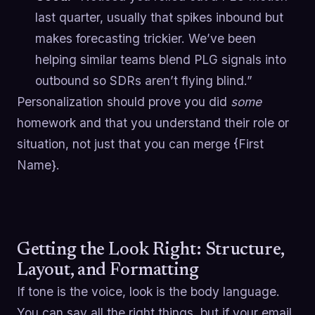
last quarter, usually that spikes inbound but
makes forecasting trickier. We’ve been
helping similar teams blend PLG signals into
outbound so SDRs aren’t flying blind.”
Personalization should prove you did
some
homework and that you understand their role or
situation, not just that you can merge {First
Name}.
Getting the Look Right: Structure,
Layout, and Formatting
If tone is the voice, look is the body language.
You can say all the right things, but if your email