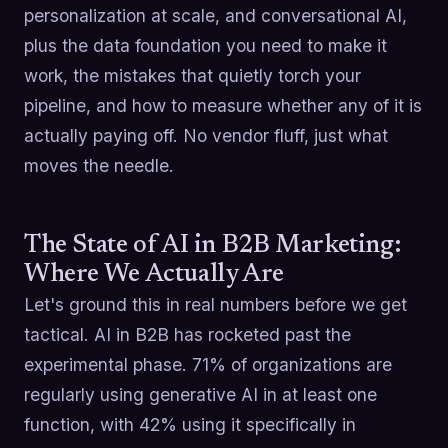
personalization at scale, and conversational AI,
plus the data foundation you need to make it
work, the mistakes that quietly torch your
pipeline, and how to measure whether any of it is
actually paying off. No vendor fluff, just what
moves the needle.
The State of AI in B2B Marketing:
Where We Actually Are
Let's ground this in real numbers before we get
tactical. AI in B2B has rocketed past the
experimental phase. 71% of organizations are
regularly using generative AI in at least one
function, with 42% using it specifically in