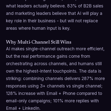
what leaders actually believe. 83% of B2B sales
and marketing leaders believe that AI will play a
key role in their business - but will not replace
areas where human input is key.
Why Multi-Channel Still Wins
AI makes single-channel outreach more efficient,
but the real performance gains come from
orchestrating across channels, and humans still
own the highest-intent touchpoints. The data is
striking: combining channels delivers 287% more
responses using 3+ channels vs single channel;
128% increase with Email + Phone compared to
email-only campaigns; 101% more replies with
Email + LinkedIn.