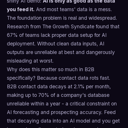
shiny AI demo:
AI is only as good as the data
you feed it.
And most teams' data is a mess.
The foundation problem is real and widespread.
Research from The Growth Syndicate found that
67% of teams lack proper data setup for AI
deployment. Without clean data inputs, AI
outputs are unreliable at best and dangerously
misleading at worst.
Why does this matter so much in B2B
specifically? Because contact data rots fast.
B2B contact data decays at 2.1% per month,
making up to 70% of a company's database
unreliable within a year - a critical constraint on
AI forecasting and prospecting accuracy. Feed
that decaying data into an AI model and you get