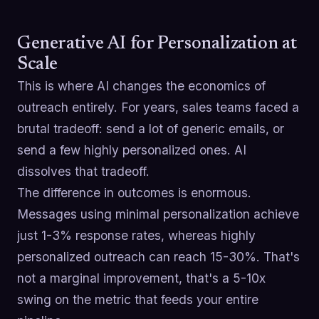
Generative AI for Personalization at
Scale
This is where AI changes the economics of
outreach entirely. For years, sales teams faced a
brutal tradeoff: send a lot of generic emails, or
send a few highly personalized ones. AI
dissolves that tradeoff.
The difference in outcomes is enormous.
Messages using minimal personalization achieve
just 1-3% response rates, whereas highly
personalized outreach can reach 15-30%. That's
not a marginal improvement, that's a 5-10x
swing on the metric that feeds your entire