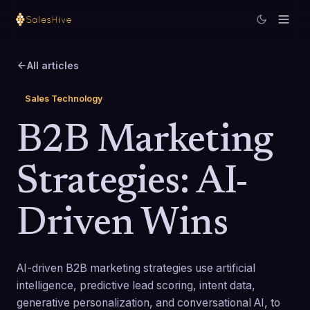
All articles
Sales Technology
B2B Marketing
Strategies: AI-
Driven Wins
AI-driven B2B marketing strategies use artificial
intelligence, predictive lead scoring, intent data,
generative personalization, and conversational AI, to