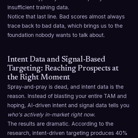
insufficient training data.
Notice that last line. Bad scores almost always
trace back to bad data, which brings us to the
foundation nobody wants to talk about.
Intent Data and Signal-Based
Targeting: Reaching Prospects at
the Right Moment
Spray-and-pray is dead, and intent data is the
reason. Instead of blasting your entire TAM and
hoping, AI-driven intent and signal data tells you
who's actively in-market right now
.
The results are dramatic. According to the
research, intent-driven targeting produces 40%