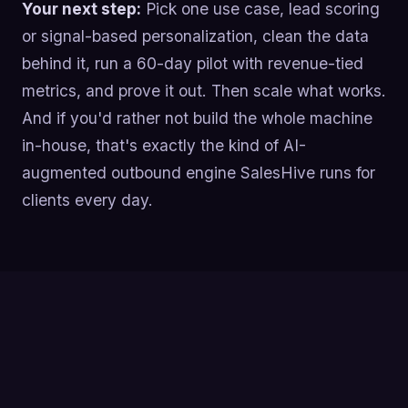
Your next step:
Pick one use case, lead scoring
or signal-based personalization, clean the data
behind it, run a 60-day pilot with revenue-tied
metrics, and prove it out. Then scale what works.
And if you'd rather not build the whole machine
in-house, that's exactly the kind of AI-
augmented outbound engine SalesHive runs for
clients every day.