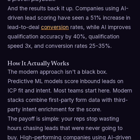
And the results back it up. Companies using AI-
driven lead scoring have seen a 51% increase in
lead-to-deal
conversion
rates, while AI improves
qualification accuracy by 40%, qualification
speed 3x, and conversion rates 25-35%.
How It Actually Works
The modern approach isn't a black box.
Predictive ML models score inbound leads on
ICP fit and intent. Most teams start here. Modern
stacks combine first-party form data with third-
party intent enrichment for the score.
The payoff is simple: your reps stop wasting
hours chasing leads that were never going to
buy. High-performing companies using AI-driven