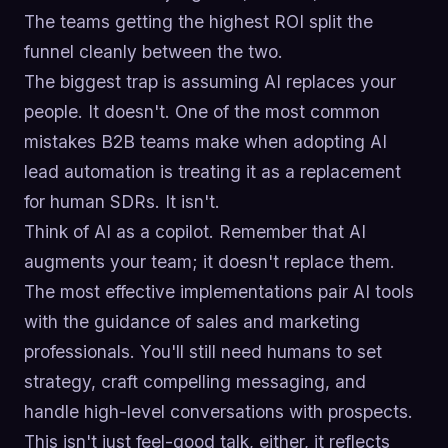
The teams getting the highest ROI split the
funnel cleanly between the two.
The biggest trap is assuming AI replaces your
people. It doesn't. One of the most common
mistakes B2B teams make when adopting AI
lead automation is treating it as a replacement
for human SDRs. It isn't.
Think of AI as a copilot. Remember that AI
augments your team; it doesn't replace them.
The most effective implementations pair AI tools
with the guidance of sales and marketing
professionals. You'll still need humans to set
strategy, craft compelling messaging, and
handle high-level conversations with prospects.
This isn't just feel-good talk, either, it reflects