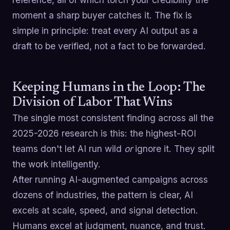
moment a sharp buyer catches it. The fix is
simple in principle: treat every AI output as a
draft to be verified, not a fact to be forwarded.
Keeping Humans in the Loop: The
Division of Labor That Wins
The single most consistent finding across all the
2025-2026 research is this: the highest-ROI
teams don't let AI run wild
or
ignore it. They split
the work intelligently.
After running AI-augmented campaigns across
dozens of industries, the pattern is clear, AI
excels at scale, speed, and signal detection.
Humans excel at judgment, nuance, and trust.