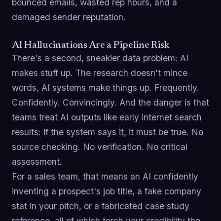
bounced emails, wasted rep hours, and a
damaged sender reputation.
AI Hallucinations Are a Pipeline Risk
There's a second, sneakier data problem: AI
makes stuff up. The research doesn't mince
words, AI systems make things up. Frequently.
Confidently. Convincingly. And the danger is that
teams treat AI outputs like early internet search
results: if the system says it, it must be true. No
source checking. No verification. No critical
assessment.
For a sales team, that means an AI confidently
inventing a prospect's job title, a fake company
stat in your pitch, or a fabricated case study
reference, all of which torch your credibility the