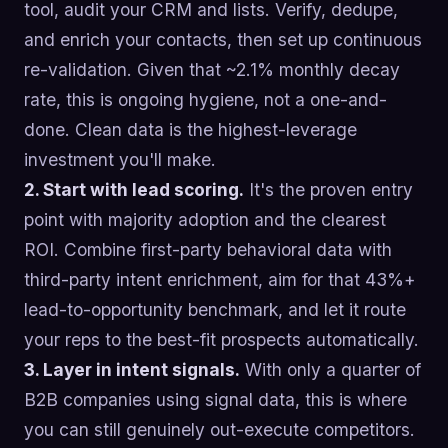
tool, audit your CRM and lists. Verify, dedupe,
and enrich your contacts, then set up continuous
re-validation. Given that ~2.1% monthly decay
rate, this is ongoing hygiene, not a one-and-
done. Clean data is the highest-leverage
investment you'll make.
2. Start with lead scoring.
It's the proven entry
point with majority adoption and the clearest
ROI. Combine first-party behavioral data with
third-party intent enrichment, aim for that 43%+
lead-to-opportunity benchmark, and let it route
your reps to the best-fit prospects automatically.
3. Layer in intent signals.
With only a quarter of
B2B companies using signal data, this is where
you can still genuinely out-execute competitors.