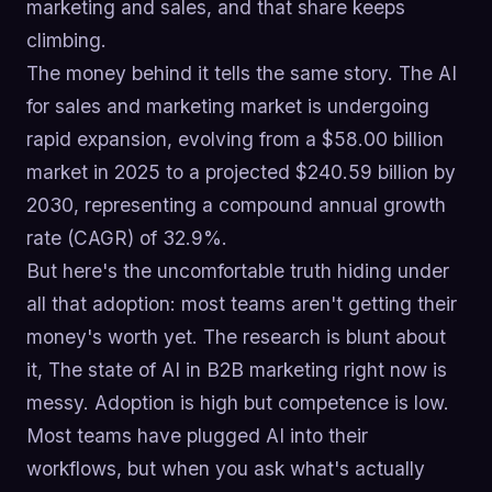
marketing and sales, and that share keeps
climbing.
The money behind it tells the same story. The AI
for sales and marketing market is undergoing
rapid expansion, evolving from a $58.00 billion
market in 2025 to a projected $240.59 billion by
2030, representing a compound annual growth
rate (CAGR) of 32.9%.
But here's the uncomfortable truth hiding under
all that adoption: most teams aren't getting their
money's worth yet. The research is blunt about
it, The state of AI in B2B marketing right now is
messy. Adoption is high but competence is low.
Most teams have plugged AI into their
workflows, but when you ask what's actually