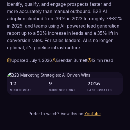
identify, qualify, and engage prospects faster and
more accurately than manual outbound. B2B AI
adoption climbed from 39% in 2023 to roughly 78-81%
in 2025, and teams using AI-powered lead generation
report up to a 50% increase in leads and a 35% lift in
conversion rates. For sales leaders, AI is no longer
optional, it's pipeline infrastructure.
Updated
July 1, 2026
Brendan Burnett
12
min read
12
9
2026
MINUTE READ
GUIDE SECTIONS
LAST UPDATED
Prefer to watch? View this on
YouTube
.