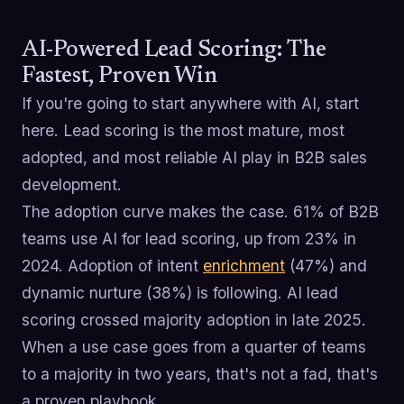
AI-Powered Lead Scoring: The
Fastest, Proven Win
If you're going to start anywhere with AI, start
here. Lead scoring is the most mature, most
adopted, and most reliable AI play in B2B sales
development.
The adoption curve makes the case. 61% of B2B
teams use AI for lead scoring, up from 23% in
2024. Adoption of intent
enrichment
(47%) and
dynamic nurture (38%) is following. AI lead
scoring crossed majority adoption in late 2025.
When a use case goes from a quarter of teams
to a majority in two years, that's not a fad, that's
a proven playbook.