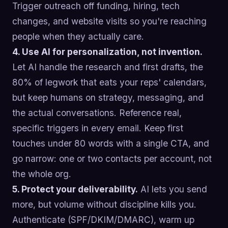
Trigger outreach off funding, hiring, tech
changes, and website visits so you're reaching
people when they actually care.
4. Use AI for personalization, not invention.
Let AI handle the research and first drafts, the
80% of legwork that eats your reps' calendars,
but keep humans on strategy, messaging, and
the actual conversations. Reference real,
specific triggers in every email. Keep first
touches under 80 words with a single CTA, and
go narrow: one or two contacts per account, not
the whole org.
5. Protect your deliverability.
AI lets you send
more, but volume without discipline kills you.
Authenticate (SPF/DKIM/DMARC), warm up