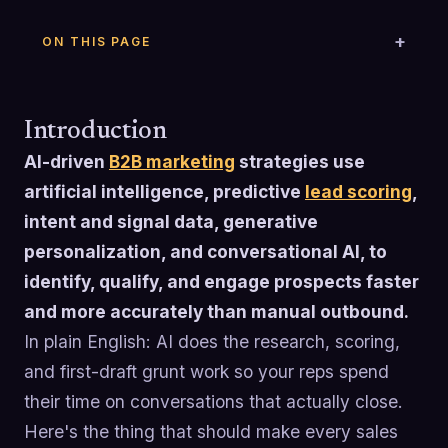
ON THIS PAGE
Introduction
AI-driven
B2B marketing
strategies use
artificial intelligence, predictive
lead scoring
,
intent and signal data, generative
personalization, and conversational AI, to
identify, qualify, and engage prospects faster
and more accurately than manual outbound.
In plain English: AI does the research, scoring,
and first-draft grunt work so your reps spend
their time on conversations that actually close.
Here's the thing that should make every sales