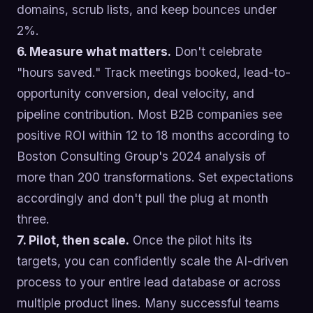
domains, scrub lists, and keep bounces under
2%.
6. Measure what matters.
Don't celebrate
"hours saved." Track meetings booked, lead-to-
opportunity conversion, deal velocity, and
pipeline contribution. Most B2B companies see
positive ROI within 12 to 18 months according to
Boston Consulting Group's 2024 analysis of
more than 200 transformations. Set expectations
accordingly and don't pull the plug at month
three.
7. Pilot, then scale.
Once the pilot hits its
targets, you can confidently scale the AI-driven
process to your entire lead database or across
multiple product lines. Many successful teams