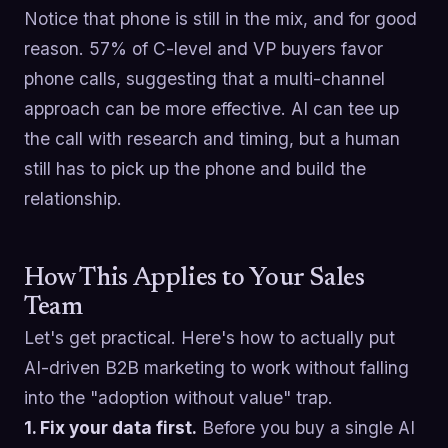
Notice that phone is still in the mix, and for good
reason. 57% of C-level and VP buyers favor
phone calls, suggesting that a multi-channel
approach can be more effective. AI can tee up
the call with research and timing, but a human
still has to pick up the phone and build the
relationship.
How This Applies to Your Sales
Team
Let's get practical. Here's how to actually put
AI-driven B2B marketing to work without falling
into the "adoption without value" trap.
1. Fix your data first.
Before you buy a single AI