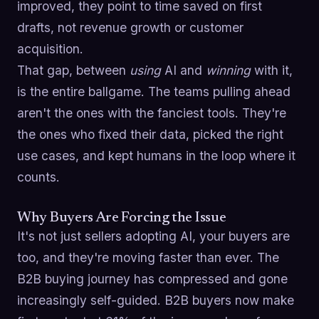
improved, they point to time saved on first
drafts, not revenue growth or customer
acquisition.
That gap, between
using
AI and
winning
with it,
is the entire ballgame. The teams pulling ahead
aren't the ones with the fanciest tools. They're
the ones who fixed their data, picked the right
use cases, and kept humans in the loop where it
counts.
Why Buyers Are Forcing the Issue
It's not just sellers adopting AI, your buyers are
too, and they're moving faster than ever. The
B2B buying journey has compressed and gone
increasingly self-guided. B2B buyers now make