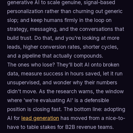
generative AI to scale genuine, signal-based
personalization rather than churning out generic
slop; and keep humans firmly in the loop on
strategy, messaging, and the conversations that
build trust. Do that, and you're looking at more
leads, higher conversion rates, shorter cycles,
and a pipeline that actually compounds.
The ones who lose? They'll bolt AI onto broken
data, measure success in hours saved, let it run
unsupervised, and wonder why their numbers
didn't move. As the research warns, the window
where 'we're evaluating AI' is a defensible
position is closing fast. The bottom line: adopting
AI for
lead generation
has moved from a nice-to-
have to table stakes for B2B revenue teams.