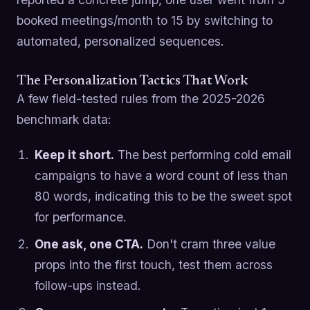
booked meetings/month to 15 by switching to
automated, personalized sequences.
The Personalization Tactics That Work
A few field-tested rules from the 2025-2026
benchmark data:
Keep it short.
The best performing cold email
campaigns to have a word count of less than
80 words, indicating this to be the sweet spot
for performance.
One ask, one CTA.
Don't cram three value
props into the first touch, test them across
follow-ups instead.