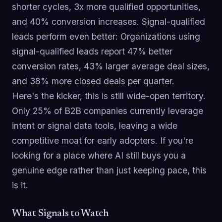
shorter cycles, 3x more qualified opportunities,
and 40% conversion increases. Signal-qualified
leads perform even better: Organizations using
signal-qualified leads report 47% better
conversion rates, 43% larger average deal sizes,
and 38% more closed deals per quarter.
Here's the kicker, this is still wide-open territory.
Only 25% of B2B companies currently leverage
intent or signal data tools, leaving a wide
competitive moat for early adopters. If you're
looking for a place where AI still buys you a
genuine edge rather than just keeping pace, this
is it.
What Signals to Watch