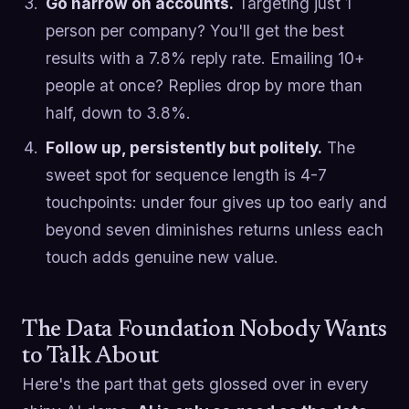
Go narrow on accounts.
Targeting just 1
person per company? You'll get the best
results with a 7.8% reply rate. Emailing 10+
people at once? Replies drop by more than
half, down to 3.8%.
Follow up, persistently but politely.
The
sweet spot for sequence length is 4-7
touchpoints: under four gives up too early and
beyond seven diminishes returns unless each
touch adds genuine new value.
The Data Foundation Nobody Wants
to Talk About
Here's the part that gets glossed over in every