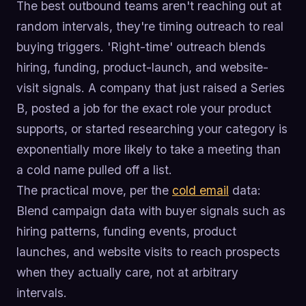
The best outbound teams aren't reaching out at
random intervals, they're timing outreach to real
buying triggers. 'Right-time' outreach blends
hiring, funding, product-launch, and website-
visit signals. A company that just raised a Series
B, posted a job for the exact role your product
supports, or started researching your category is
exponentially more likely to take a meeting than
a cold name pulled off a list.
The practical move, per the
cold email
data:
Blend campaign data with buyer signals such as
hiring patterns, funding events, product
launches, and website visits to reach prospects
when they actually care, not at arbitrary
intervals.