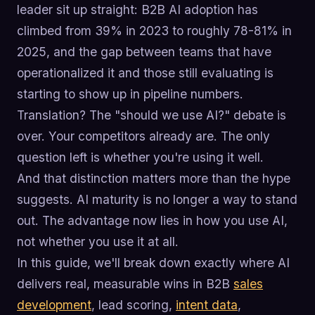
leader sit up straight: B2B AI adoption has
climbed from 39% in 2023 to roughly 78-81% in
2025, and the gap between teams that have
operationalized it and those still evaluating is
starting to show up in pipeline numbers.
Translation? The "should we use AI?" debate is
over. Your competitors already are. The only
question left is whether you're using it well.
And that distinction matters more than the hype
suggests. AI maturity is no longer a way to stand
out. The advantage now lies in how you use AI,
not whether you use it at all.
In this guide, we'll break down exactly where AI
delivers real, measurable wins in B2B
sales
development
, lead scoring,
intent data
,