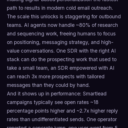
path to results in modern cold email outreach.
The scale this unlocks is staggering for outbound
teams. AI agents now handle ~80% of research
and sequencing work, freeing humans to focus
on positioning, messaging strategy, and high-
value conversations. One SDR with the right AI
stack can do the prospecting work that used to
take a small team, an SDR empowered with AI
can reach 3x more prospects with tailored
messages than they could by hand.
And it shows up in performance: Smartlead
campaigns typically see open rates ~18
percentage points higher and ~2.7x higher reply
rates than undifferentiated sends. One operator
reported a concrete jump, one user went from 5