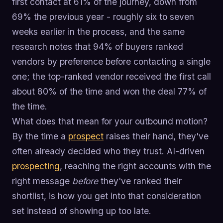
first contact at 61% of the journey, down from
69% the previous year - roughly six to seven
weeks earlier in the process, and the same
research notes that 94% of buyers ranked
vendors by preference before contacting a single
one; the top-ranked vendor received the first call
about 80% of the time and won the deal 77% of
the time.
What does that mean for your outbound motion?
By the time a
prospect
raises their hand, they've
often already decided who they trust. AI-driven
prospecting
, reaching the right accounts with the
right message
before
they've ranked their
shortlist, is how you get into that consideration
set instead of showing up too late.