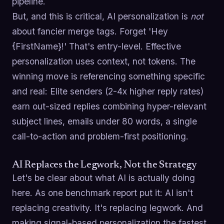
pipeline.
But, and this is critical, AI personalization is
not
about fancier merge tags. Forget 'Hey
{FirstName}!' That's entry-level. Effective
personalization uses context, not tokens. The
winning move is referencing something specific
and real: Elite senders (2-4x higher reply rates)
earn out-sized replies combining hyper-relevant
subject lines, emails under 80 words, a single
call-to-action and problem-first positioning.
AI Replaces the Legwork, Not the Strategy
Let's be clear about what AI is actually doing
here. As one benchmark report put it: AI isn't
replacing creativity. It's replacing legwork. And
making signal-based personalization the fastest