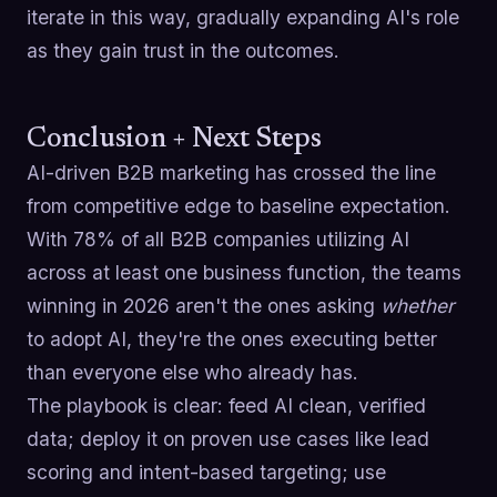
iterate in this way, gradually expanding AI's role
as they gain trust in the outcomes.
Conclusion + Next Steps
AI-driven B2B marketing has crossed the line
from competitive edge to baseline expectation.
With 78% of all B2B companies utilizing AI
across at least one business function, the teams
winning in 2026 aren't the ones asking
whether
to adopt AI, they're the ones executing better
than everyone else who already has.
The playbook is clear: feed AI clean, verified
data; deploy it on proven use cases like lead
scoring and intent-based targeting; use