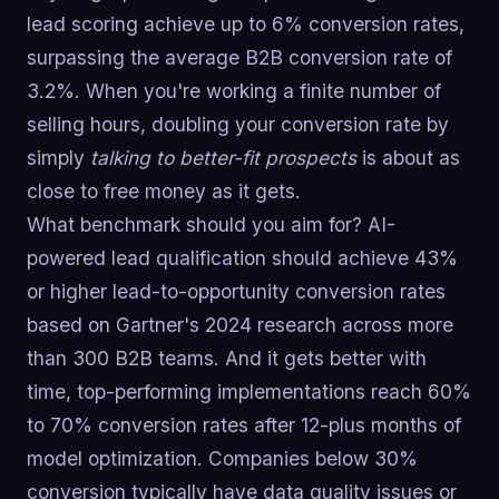
lead scoring achieve up to 6% conversion rates,
surpassing the average B2B conversion rate of
3.2%. When you're working a finite number of
selling hours, doubling your conversion rate by
simply
talking to better-fit prospects
is about as
close to free money as it gets.
What benchmark should you aim for? AI-
powered lead qualification should achieve 43%
or higher lead-to-opportunity conversion rates
based on Gartner's 2024 research across more
than 300 B2B teams. And it gets better with
time, top-performing implementations reach 60%
to 70% conversion rates after 12-plus months of
model optimization. Companies below 30%
conversion typically have data quality issues or