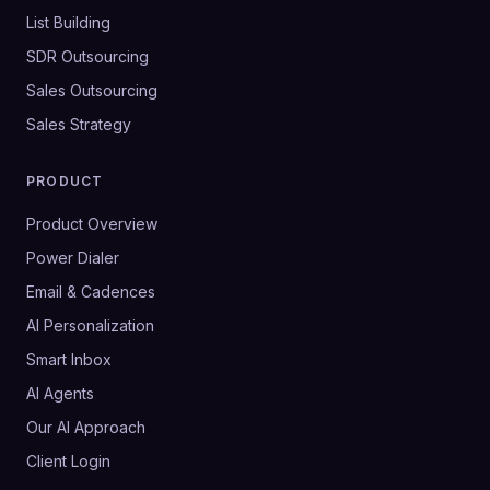
List Building
SDR Outsourcing
Sales Outsourcing
Sales Strategy
PRODUCT
Product Overview
Power Dialer
Email & Cadences
AI Personalization
Smart Inbox
AI Agents
Our AI Approach
Client Login