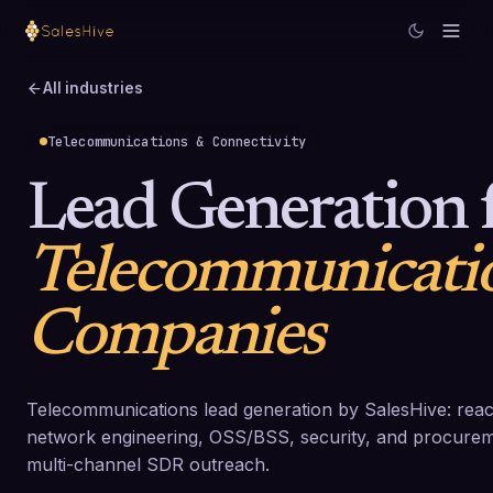
All industries
Telecommunications & Connectivity
Lead Generation 
Telecommunicati
Companies
Telecommunications lead generation by SalesHive: rea
network engineering, OSS/BSS, security, and procurem
multi-channel SDR outreach.