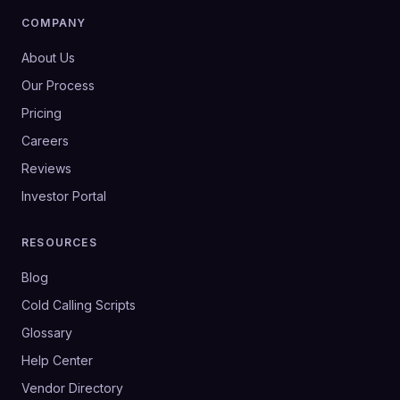
COMPANY
About Us
Our Process
Pricing
Careers
Reviews
Investor Portal
RESOURCES
Blog
Cold Calling Scripts
Glossary
Help Center
Vendor Directory