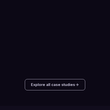
MEETINGS BOOKED TOTAL
Telecommunications
3 MONTHS · PHONE
Cloud Unified Communications SaaS
Platform
24
Sales-Qualified Opportunities Created
78%
Meeting Show Rate
Read the case study
Explore all case studies