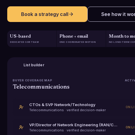
Book a strategy call
See how it wo
US-based
Phone + email
Month to m
DEDICATED SDR TEAM
ONE COORDINATED MOTION
NO LONG-TERM CO
List builder
BUYER COVERAGE MAP
ACTI
Telecommunications
CTOs & SVP Network/Technology
ON L
Telecommunications
· verified decision-maker
VP/Director of Network Engineering (RAN/Core/Transport)
ON L
Telecommunications
· verified decision-maker