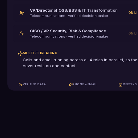
VP/Director of OSS/BSS & IT Transformation
ON L
Telecommunications
· verified decision-maker
CISO / VP Security, Risk & Compliance
ON L
Telecommunications
· verified decision-maker
MULTI-THREADING
Calls and email running across all
4
roles in parallel, so the
never rests on one contact.
VERIFIED DATA
PHONE + EMAIL
MEETING
129K+