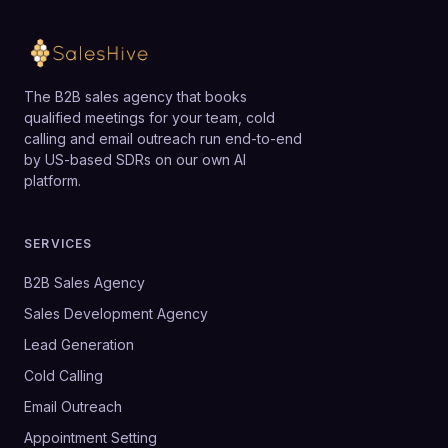
The B2B sales agency that books
qualified meetings for your team, cold
calling and email outreach run end-to-end
by US-based SDRs on our own AI
platform.
SERVICES
B2B Sales Agency
Sales Development Agency
Lead Generation
Cold Calling
Email Outreach
Appointment Setting