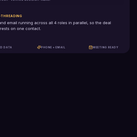
-THREADING
and email running across all
4
roles in parallel, so the deal
rests on one contact.
ED DATA
PHONE + EMAIL
MEETING READY
100%
US-based SDRs