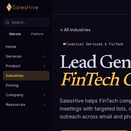
All industries
Website
Platform
Financial Services & FinTech
Home
Services
Lead Gene
Product
FinTech 
Industries
Pricing
Company
SalesHive helps FinTech comp
Resources
meetings with targeted lists
outreach across email and ph