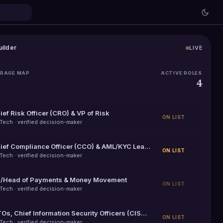
uilder
LIVE
ERAGE MAP
ACTIVE ROLES
h
4
ief Risk Officer (CRO) & VP of Risk
ON LIST
nTech
· verified decision-maker
Chief Compliance Officer (CCO) & AML/KYC Leaders
ON LIST
nTech
· verified decision-maker
/Head of Payments & Money Movement
ON LIST
nTech
· verified decision-maker
CTOs, Chief Information Security Officers (CISOs) & Heads of Engineering
ON LIST
nTech
· verified decision-maker