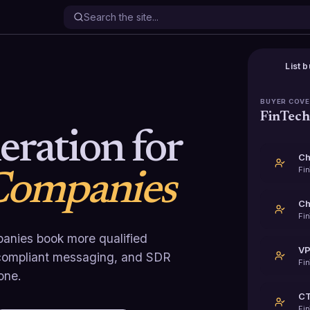
List b
BUYER COV
FinTec
ration for
Ch
Fi
Companies
Fi
anies book more qualified
VP
, compliant messaging, and SDR
Fi
one.
Fi