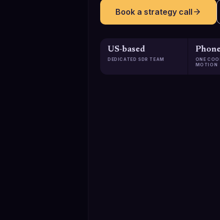
Book a strategy call
US-based
Phone
DEDICATED SDR TEAM
ONE COO
MOTION
129K+
Qualified meetings booked