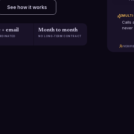
See how it works
MULTI
Calls 
never 
 + email
Month to month
RDINATED
NO LONG-TERM CONTRACT
VERIFI
$2.5B+
2,285
Pipeline generated
Clients scaled