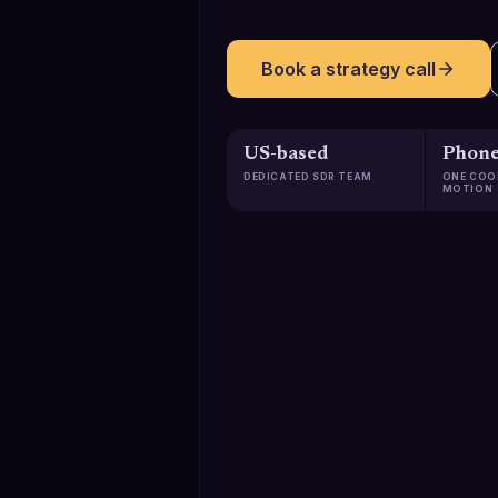
Book a strategy call
US-based
Phone
DEDICATED SDR TEAM
ONE COO
MOTION
129K+
Qualified meetings booked