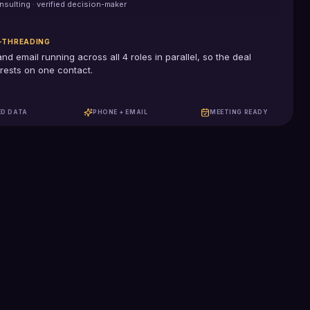
nsulting
· verified decision-maker
-THREADING
and email running across all
4
roles in parallel, so the deal
rests on one contact.
ED DATA
PHONE + EMAIL
MEETING READY
100%
US-based SDRs