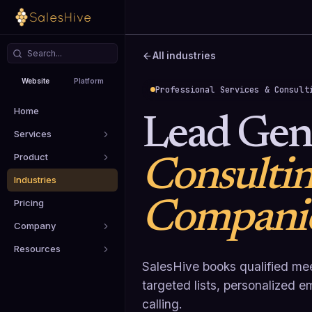
All industries
Website
Platform
Professional Services & Consult
Home
Lead Gene
Services
Product
Consulti
Industries
Compani
Pricing
Company
Resources
SalesHive books qualified mee
targeted lists, personalized 
calling.