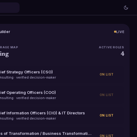
uilder
LIVE
ERAGE MAP
ACTIVE ROLES
ing
4
ief Strategy Officers (CSO)
ON LIST
nsulting
· verified decision-maker
ief Operating Officers (COO)
ON LIST
nsulting
· verified decision-maker
ief Information Officers (CIO) & IT Directors
ON LIST
nsulting
· verified decision-maker
VPs of Transformation / Business Transformation Leaders
ON LIST