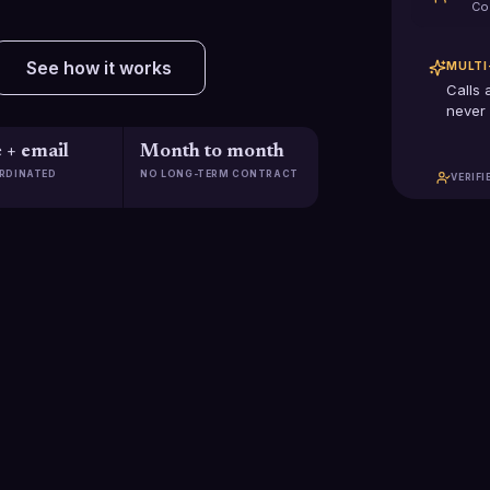
Co
See how it works
MULTI
Calls 
never 
 + email
Month to month
RDINATED
NO LONG-TERM CONTRACT
VERIFI
$2.5B+
2,285
Pipeline generated
Clients scaled