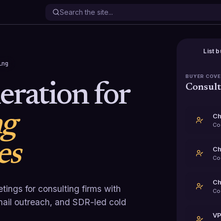
List b
ing
BUYER COV
ration for
Consult
ng
Ch
Co
es
Ch
Co
Ch
tings for consulting firms with
Co
email outreach, and SDR-led cold