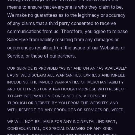
means to ensure that everyone is who they claim to be.
We make no guarantees as to the legitimacy or accuracy
of any claims that a third party consented to receive
communications from us. Therefore, you agree to release
SalesHive from liability resulting from any damages or
occurrences resulting from the usage of our Websites or
Service, or those of our partners.
OUR SERVICE IS PROVIDED “AS IS” AND ON AN “AS AVAILABLE”
BASIS. WE DISCLAIM ALL WARRANTIES, EXPRESS AND IMPLIED,
INCLUDING THE IMPLIED WARRANTIES OF MERCHANTABILITY
AND OF FITNESS FOR A PARTICULAR PURPOSE WITH RESPECT
TO ANY INFORMATION CONTAINED ON, ACCESSIBLE
THROUGH OR DERIVED BY YOU FROM THE WEBSITES AND
WITH RESPECT TO ANY PRODUCTS OR SERVICES DELIVERED.
WE WILL NOT BE LIABLE FOR ANY INCIDENTAL, INDIRECT,
CONSEQUENTIAL, OR SPECIAL DAMAGES OF ANY KIND,