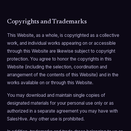
Copyrights and Trademarks
This Website, as a whole, is copyrighted as a collective
work, and individual works appearing on or accessible
through this Website are likewise subject to copyright
protection. You agree to honor the copyrights in this
Website (including the selection, coordination and
arrangement of the contents of this Website) and in the
works available on or through this Website.
You may download and maintain single copies of
designated materials for your personal use only or as
authorized in a separate agreement you may have with
SalesHive. Any other use is prohibited.