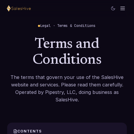
Legal · Terms & Conditions
Terms and
Conditions
The terms that govern your use of the SalesHive
website and services. Please read them carefully.
Operated by Pipestry, LLC, doing business as
SalesHive.
CONTENTS