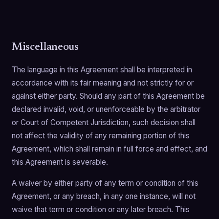
Miscellaneous
The language in this Agreement shall be interpreted in
accordance with its fair meaning and not strictly for or
against either party. Should any part of this Agreement be
declared invalid, void, or unenforceable by the arbitrator
or Court of Competent Jurisdiction, such decision shall
not affect the validity of any remaining portion of this
Agreement, which shall remain in full force and effect, and
this Agreement is severable.
A waiver by either party of any term or condition of this
Agreement, or any breach, in any one instance, will not
waive that term or condition or any later breach. This