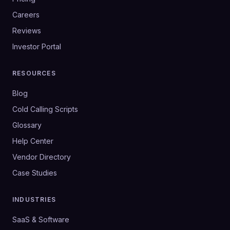
Careers
Reviews
Investor Portal
RESOURCES
Blog
Cold Calling Scripts
Glossary
Help Center
Vendor Directory
Case Studies
INDUSTRIES
SaaS & Software