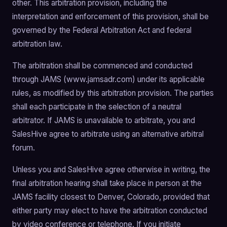
other. This arbitration provision, including the
interpretation and enforcement of this provision, shall be
governed by the Federal Arbitration Act and federal
arbitration law.
The arbitration shall be commenced and conducted
through JAMS (www.jamsadr.com) under its applicable
rules, as modified by this arbitration provision. The parties
shall each participate in the selection of a neutral
arbitrator. If JAMS is unavailable to arbitrate, you and
SalesHive agree to arbitrate using an alternative arbitral
forum.
Unless you and SalesHive agree otherwise in writing, the
final arbitration hearing shall take place in person at the
JAMS facility closest to Denver, Colorado, provided that
either party may elect to have the arbitration conducted
by video conference or telephone. If you initiate