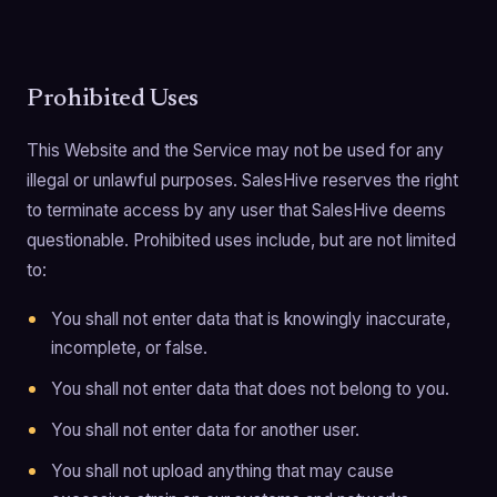
Prohibited Uses
This Website and the Service may not be used for any
illegal or unlawful purposes. SalesHive reserves the right
to terminate access by any user that SalesHive deems
questionable. Prohibited uses include, but are not limited
to:
You shall not enter data that is knowingly inaccurate,
incomplete, or false.
You shall not enter data that does not belong to you.
You shall not enter data for another user.
You shall not upload anything that may cause