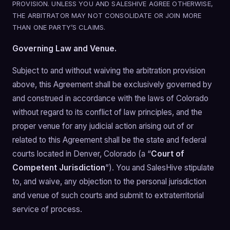
PROVISION. UNLESS YOU AND SALESHIVE AGREE OTHERWISE,
THE ARBITRATOR MAY NOT CONSOLIDATE OR JOIN MORE
THAN ONE PARTY’S CLAIMS.
Governing Law and Venue.
Subject to and without waiving the arbitration provision
above, this Agreement shall be exclusively governed by
and construed in accordance with the laws of Colorado
without regard to its conflict of law principles, and the
proper venue for any judicial action arising out of or
related to this Agreement shall be the state and federal
courts located in Denver, Colorado (a “
Court of
Competent Jurisdiction
”). You and SalesHive stipulate
to, and waive, any objection to the personal jurisdiction
and venue of such courts and submit to extraterritorial
service of process.