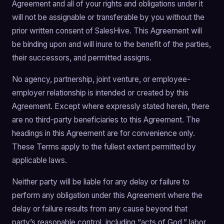
Agreement and all of your rights and obligations under it
will not be assignable or transferable by you without the
prior written consent of SalesHive. This Agreement will
be binding upon and will inure to the benefit of the parties,
their successors, and permitted assigns.
No agency, partnership, joint venture, or employee-
employer relationship is intended or created by this
Agreement. Except where expressly stated herein, there
are no third-party beneficiaries to this Agreement. The
headings in this Agreement are for convenience only.
These Terms apply to the fullest extent permitted by
applicable laws.
Neither party will be liable for any delay or failure to
perform any obligation under this Agreement where the
delay or failure results from any cause beyond that
party’s reasonable control, including “acts of God,” labor