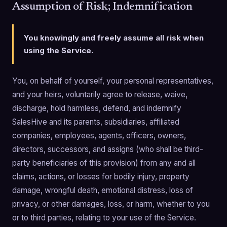
Assumption of Risk; Indemnification
You knowingly and freely assume all risk when
using the Service.
You, on behalf of yourself, your personal representatives,
and your heirs, voluntarily agree to release, waive,
discharge, hold harmless, defend, and indemnify
SalesHive and its parents, subsidiaries, affiliated
companies, employees, agents, officers, owners,
directors, successors, and assigns (who shall be third-
party beneficiaries of this provision) from any and all
claims, actions, or losses for bodily injury, property
damage, wrongful death, emotional distress, loss of
privacy, or other damages, loss, or harm, whether to you
or to third parties, relating to your use of the Service.