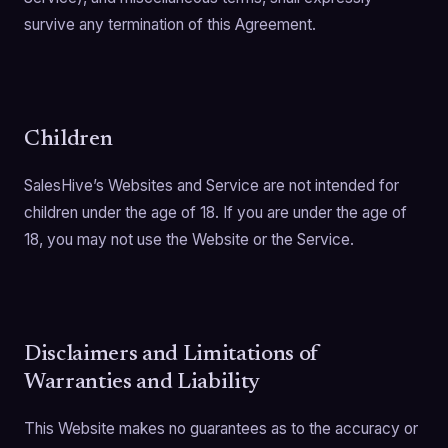
survive any termination of this Agreement.
Children
SalesHive’s Websites and Service are not intended for
children under the age of 18. If you are under the age of
18, you may not use the Website or the Service.
Disclaimers and Limitations of
Warranties and Liability
This Website makes no guarantees as to the accuracy or