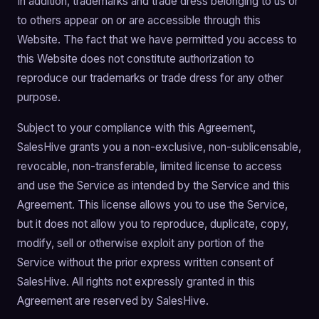
In addition, trademarks and trade dress belonging to us or
to others appear on or are accessible through this
Website. The fact that we have permitted you access to
this Website does not constitute authorization to
reproduce our trademarks or trade dress for any other
purpose.
Subject to your compliance with this Agreement,
SalesHive grants you a non-exclusive, non-sublicensable,
revocable, non-transferable, limited license to access
and use the Service as intended by the Service and this
Agreement. This license allows you to use the Service,
but it does not allow you to reproduce, duplicate, copy,
modify, sell or otherwise exploit any portion of the
Service without the prior express written consent of
SalesHive. All rights not expressly granted in this
Agreement are reserved by SalesHive.