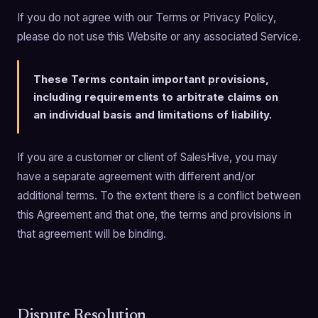
If you do not agree with our Terms or Privacy Policy,
please do not use this Website or any associated Service.
These Terms contain important provisions,
including requirements to arbitrate claims on
an individual basis and limitations of liability.
If you are a customer or client of SalesHive, you may
have a separate agreement with different and/or
additional terms. To the extent there is a conflict between
this Agreement and that one, the terms and provisions in
that agreement will be binding.
Dispute Resolution