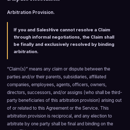
Arbitration Provision.
If you and SalesHive cannot resolve a Claim
through informal negotiations, the Claim shall
be finally and exclusively resolved by binding
arbitration.
“Claim(s)” means any claim or dispute between the
parties and/or their parents, subsidiaries, affiliated
companies, employees, agents, officers, owners,
directors, successors, and/or assigns (who shall be third-
party beneficiaries of this arbitration provision) arising out
of or related to this Agreement or the Service. This
arbitration provision is reciprocal, and any election to
arbitrate by one party shall be final and binding on the