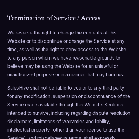
Termination of Service / Access
We reserve the right to change the contents of this
Website or to discontinue or change the Service at any
time, as well as the right to deny access to the Website
to any person whom we have reasonable grounds to
believe may be using the Website for an unlawful or
unauthorized purpose or in a manner that may harm us.
SalesHive shall not be liable to you or to any third party
for any modification, suspension or discontinuance of the
Service made available through this Website. Sections
intended to survive, including regarding dispute resolution,
disclaimers, limitations of warranties and liability,
intellectual property (other than your license to use the
Service), and miscellaneous terms, shall expressly