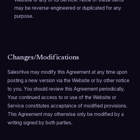
may be reverse-engineered or duplicated for any
purpose.
Changes/Modifications
SalesHive may modify this Agreement at any time upon
posting a new version via the Website or by other notice
to you. You should review this Agreement periodically.
Your continued access to or use of the Website or
Service constitutes acceptance of modified provisions.
This Agreement may otherwise only be modified by a
writing signed by both parties.