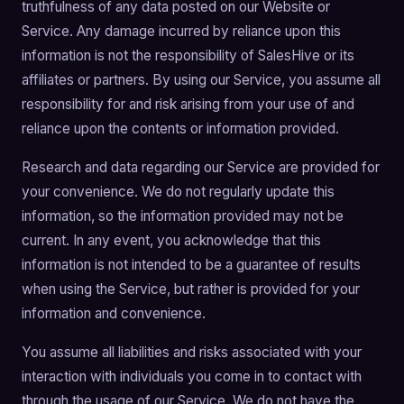
truthfulness of any data posted on our Website or
Service. Any damage incurred by reliance upon this
information is not the responsibility of SalesHive or its
affiliates or partners. By using our Service, you assume all
responsibility for and risk arising from your use of and
reliance upon the contents or information provided.
Research and data regarding our Service are provided for
your convenience. We do not regularly update this
information, so the information provided may not be
current. In any event, you acknowledge that this
information is not intended to be a guarantee of results
when using the Service, but rather is provided for your
information and convenience.
You assume all liabilities and risks associated with your
interaction with individuals you come in to contact with
through the usage of our Service. We do not have the