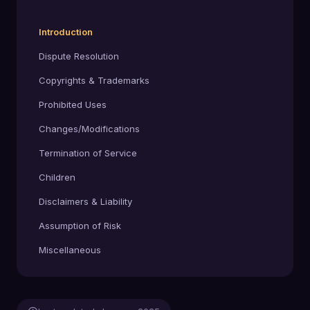
Introduction
Dispute Resolution
Copyrights & Trademarks
Prohibited Uses
Changes/Modifications
Termination of Service
Children
Disclaimers & Liability
Assumption of Risk
Miscellaneous