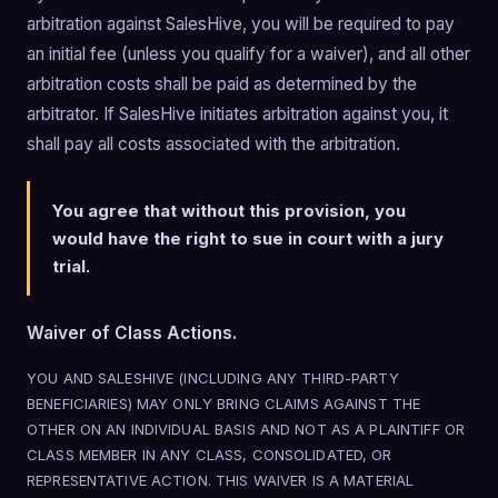
arbitration against SalesHive, you will be required to pay
an initial fee (unless you qualify for a waiver), and all other
arbitration costs shall be paid as determined by the
arbitrator. If SalesHive initiates arbitration against you, it
shall pay all costs associated with the arbitration.
You agree that without this provision, you
would have the right to sue in court with a jury
trial.
Waiver of Class Actions.
YOU AND SALESHIVE (INCLUDING ANY THIRD-PARTY
BENEFICIARIES) MAY ONLY BRING CLAIMS AGAINST THE
OTHER ON AN INDIVIDUAL BASIS AND NOT AS A PLAINTIFF OR
CLASS MEMBER IN ANY CLASS, CONSOLIDATED, OR
REPRESENTATIVE ACTION. THIS WAIVER IS A MATERIAL