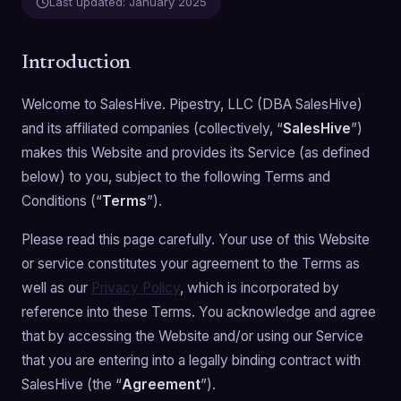
Last updated:
January 2025
Introduction
Welcome to SalesHive. Pipestry, LLC (DBA SalesHive)
and its affiliated companies (collectively, “
SalesHive
”)
makes this Website and provides its Service (as defined
below) to you, subject to the following Terms and
Conditions (“
Terms
”).
Please read this page carefully. Your use of this Website
or service constitutes your agreement to the Terms as
well as our
Privacy Policy
, which is incorporated by
reference into these Terms. You acknowledge and agree
that by accessing the Website and/or using our Service
that you are entering into a legally binding contract with
SalesHive (the “
Agreement
”).