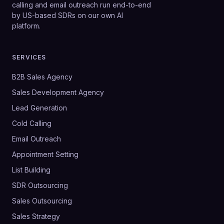
calling and email outreach run end-to-end
by US-based SDRs on our own AI
platform.
SERVICES
B2B Sales Agency
Sales Development Agency
Lead Generation
Cold Calling
Email Outreach
Appointment Setting
List Building
SDR Outsourcing
Sales Outsourcing
Sales Strategy