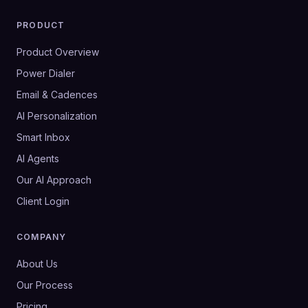
PRODUCT
Product Overview
Power Dialer
Email & Cadences
AI Personalization
Smart Inbox
AI Agents
Our AI Approach
Client Login
COMPANY
About Us
Our Process
Pricing