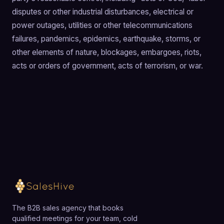
disputes or other industrial disturbances, electrical or
power outages, utilities or other telecommunications
failures, pandemics, epidemics, earthquake, storms, or
other elements of nature, blockages, embargoes, riots,
acts or orders of government, acts of terrorism, or war.
The B2B sales agency that books
qualified meetings for your team, cold