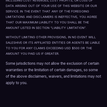
INCLUDING LOST REVENUES, LOST PROFITS, OR LOSS OF
DATA ARISING OUT OF YOUR USE OF THIS WEBSITE OR OUR
SERVICE. IN THE EVENT THAT ANY OF THE FOREGOING
LIMITATIONS AND DISCLAIMERS IS INEFFECTIVE, YOU AGREE
THAT OUR MAXIMUM LIABILITY TO YOU SHALL BE THE
AMOUNT LISTED IN SECTION “LIABILITY LIMITATION”.
WITHOUT LIMITING OTHER PROVISIONS, IN NO EVENT WILL
SALESHIVE OR ITS AFFILIATED ENTITIES OR AGENTS BE LIABLE
TO YOU FOR ANY CLAIMS EXCEEDING USD $500 OR THE
AMOUNT YOU PAID US IF GREATER.
Some jurisdictions may not allow the exclusion of certain
warranties or the limitation of certain damages, so some
of the above disclaimers, waivers, and limitations may not
apply to you.