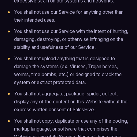
excessive strain on our systems and networks.
You shall not use our Service for anything other than
their intended uses.
You shall not use our Service with the intent of hurting,
damaging, destroying, or otherwise infringing on the
stability and usefulness of our Service.
You shall not upload anything that is designed to
damage the systems (ex. Viruses, Trojan horses,
worms, time bombs, etc.) or designed to crack the
system or extract protected data.
You shall not aggregate, package, spider, collect,
display any of the content on this Website without the
express written consent of SalesHive.
You shall not copy, duplicate or use any of the coding,
markup language, or software that comprises the
Website or any of its Service. None of these items