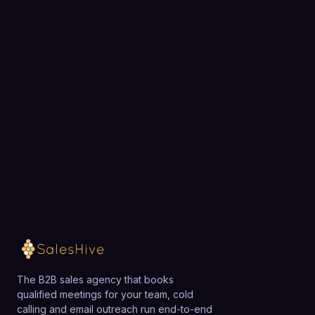
Ready to fill your pipeline?
Choose a 30-minute time and we will map out
exactly how SalesHive can book meetings for your
team.
Loading available meeting times
The B2B sales agency that books
qualified meetings for your team, cold
calling and email outreach run end-to-end