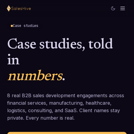
Case studies
Case studies, told
in
numbers
.
8
real B2B sales development engagements across
financial services, manufacturing, healthcare,
logistics, consulting, and SaaS. Client names stay
private. Every number is real.