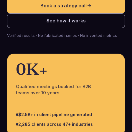
Book a strategy call
See how it works
Verified results · No fabricated names · No invented metrics
0
K+
Qualified meetings booked for B2B
teams over 10 years
$2.5B+ in client pipeline generated
2,285 clients across 47+ industries