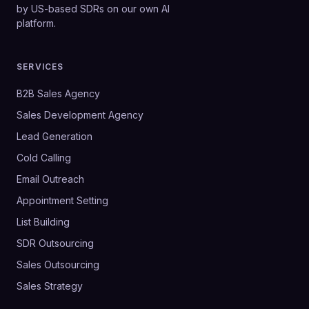
by US-based SDRs on our own AI
platform.
SERVICES
B2B Sales Agency
Sales Development Agency
Lead Generation
Cold Calling
Email Outreach
Appointment Setting
List Building
SDR Outsourcing
Sales Outsourcing
Sales Strategy