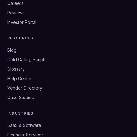
Careers
Reviews
Investor Portal
RESOURCES
Blog
Cold Calling Scripts
Glossary
Help Center
Vendor Directory
Case Studies
INDUSTRIES
SaaS & Software
Financial Services