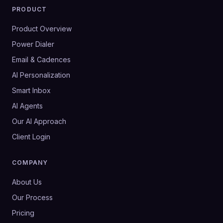
PRODUCT
Product Overview
Power Dialer
Email & Cadences
AI Personalization
Smart Inbox
AI Agents
Our AI Approach
Client Login
COMPANY
About Us
Our Process
Pricing