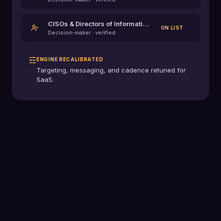
CISOs & Directors of Information Security
ON LIST
Decision-maker · verified
ENGINE RECALIBRATED
Targeting, messaging, and cadence retuned for
SaaS
.
0
+
Industries served
0
K+