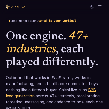
Lead generation,
tuned to your vertical
One engine.
47+
industries
, each
played differently.
Outbound that works in SaaS rarely works in
manufacturing, and a healthcare committee buys
nothing like a fintech buyer. SalesHive runs
B2B
lead generation
across 47+ verticals, recalibrating
targeting, messaging, and cadence to how each one
actually buys.