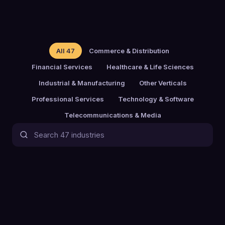
All
47
Commerce & Distribution
Financial Services
Healthcare & Life Sciences
Industrial & Manufacturing
Other Verticals
Professional Services
Technology & Software
Telecommunications & Media