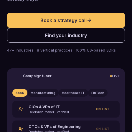
Book a strategy call
Find your industry
47+ industries · 8 vertical practices · 100% US-based SDRs
Campaign tuner
LIVE
SaaS
Manufacturing
Healthcare IT
FinTech
CIOs & VPs of IT
ON LIST
Decision-maker · verified
CTOs & VPs of Engineering
ON LIST
Decision-maker · verified