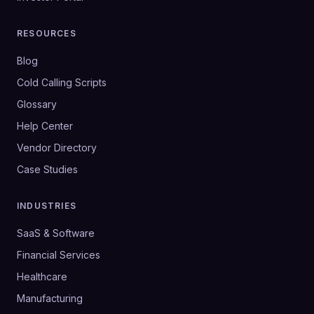
RESOURCES
Blog
Cold Calling Scripts
Glossary
Help Center
Vendor Directory
Case Studies
INDUSTRIES
SaaS & Software
Financial Services
Healthcare
Manufacturing