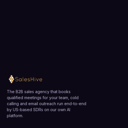
exactly how SalesHive can book meetings for your
team.
Loading available meeting times
The B2B sales agency that books
qualified meetings for your team, cold
calling and email outreach run end-to-end
by US-based SDRs on our own AI
platform.