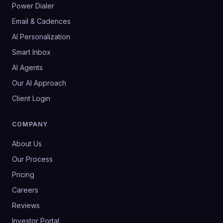
Power Dialer
Email & Cadences
AI Personalization
Smart Inbox
AI Agents
Our AI Approach
Client Login
COMPANY
About Us
Our Process
Pricing
Careers
Reviews
Investor Portal