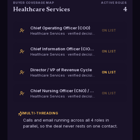
BUYER COVERAGE MAP
ACTIVE ROLES
Healthcare Services
4
Chief Operating Officer (COO)
ON LIST
Healthcare Services
· verified decision-maker
Chief Information Officer (CIO) / VP of IT
ON LIST
Healthcare Services
· verified decision-maker
Director / VP of Revenue Cycle
ON LIST
Healthcare Services
· verified decision-maker
Chief Nursing Officer (CNO) / VP of Clinical Operations
ON LIST
Healthcare Services
· verified decision-maker
MULTI-THREADING
Calls and email running across all
4
roles in
parallel, so the deal never rests on one contact.