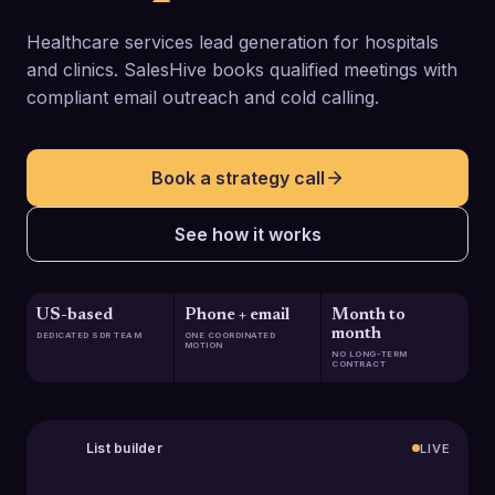
Healthcare services lead generation for hospitals
and clinics. SalesHive books qualified meetings with
compliant email outreach and cold calling.
Book a strategy call
See how it works
US-based
Phone + email
Month to
month
DEDICATED SDR TEAM
ONE COORDINATED
MOTION
NO LONG-TERM
CONTRACT
List builder
LIVE