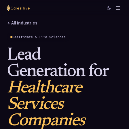
All industries
Healthcare & Life Sciences
Lead
Generation for
Healthcare
Services
Companies