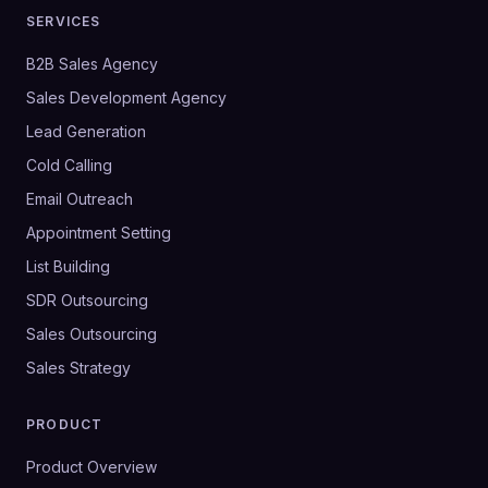
SERVICES
B2B Sales Agency
Sales Development Agency
Lead Generation
Cold Calling
Email Outreach
Appointment Setting
List Building
SDR Outsourcing
Sales Outsourcing
Sales Strategy
PRODUCT
Product Overview