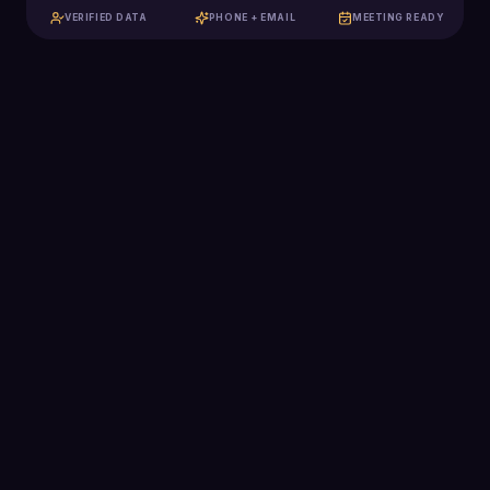
VERIFIED DATA
PHONE + EMAIL
MEETING READY
129K+
Qualified meetings booked
$2.5B+
Pipeline generated
2,285
Clients scaled