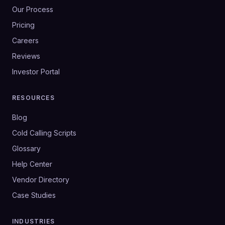
Our Process
Pricing
Careers
Reviews
Investor Portal
RESOURCES
Blog
Cold Calling Scripts
Glossary
Help Center
Vendor Directory
Case Studies
INDUSTRIES