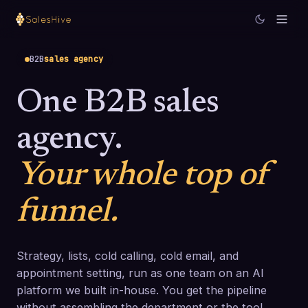
B2B
sales agency
One B2B sales
agency.
Your whole top of
funnel.
Strategy, lists, cold calling, cold email, and
appointment setting, run as one team on an AI
platform we built in-house. You get the pipeline
without assembling the department or the tool