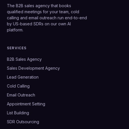
The B2B sales agency that books
qualified meetings for your team, cold
calling and email outreach run end-to-end
by US-based SDRs on our own AI
platform.
SERVICES
B2B Sales Agency
Sales Development Agency
Lead Generation
Cold Calling
Email Outreach
Appointment Setting
List Building
SDR Outsourcing