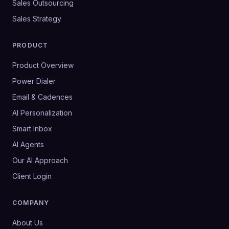
Sales Outsourcing
Sales Strategy
PRODUCT
Product Overview
Power Dialer
Email & Cadences
AI Personalization
Smart Inbox
AI Agents
Our AI Approach
Client Login
COMPANY
About Us