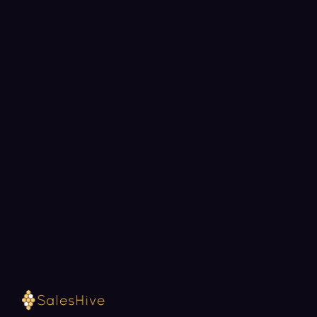
BOOK A STRATEGY CALL
Ready to fill your pipeline?
Choose a 30-minute time and we will map out
exactly how SalesHive can book meetings for your
team.
Loading available meeting times