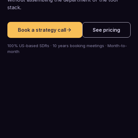
stack.
Book a strategy call
See pricing
100% US-based SDRs · 10 years booking meetings · Month-to-
month