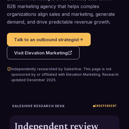
B2B marketing agency that helps complex
organizations align sales and marketing, generate
demand, and drive predictable revenue growth.
Talk to an outbound strategist
Visit
Elevation Marketing
Independently researched by SalesHive. This page is not
sponsored by or affiliated with
Elevation Marketing
.
Research
updated
December 2025
.
SALESHIVE RESEARCH DESK
INDEPENDENT
Independent review