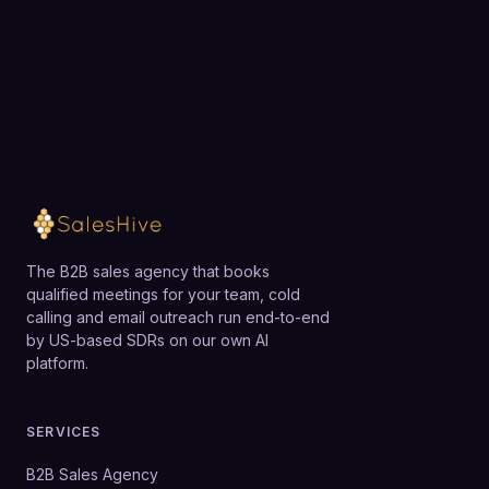
Loading available meeting times
The B2B sales agency that books
qualified meetings for your team, cold
calling and email outreach run end-to-end
by US-based SDRs on our own AI
platform.
SERVICES
B2B Sales Agency