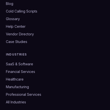
Blog
Cold Calling Scripts
Glossary
Help Center
Vendor Directory
Case Studies
INDUSTRIES
SaaS & Software
Financial Services
Healthcare
Manufacturing
Professional Services
All Industries