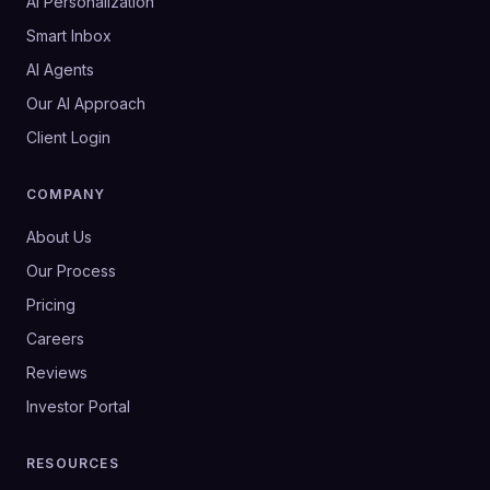
AI Personalization
Smart Inbox
AI Agents
Our AI Approach
Client Login
COMPANY
About Us
Our Process
Pricing
Careers
Reviews
Investor Portal
RESOURCES