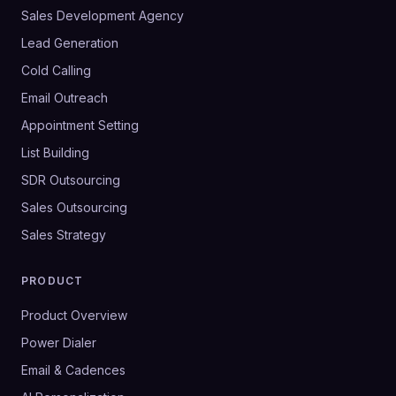
Sales Development Agency
Lead Generation
Cold Calling
Email Outreach
Appointment Setting
List Building
SDR Outsourcing
Sales Outsourcing
Sales Strategy
PRODUCT
Product Overview
Power Dialer
Email & Cadences