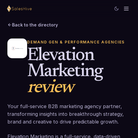
Back to the directory
DEMAND GEN & PERFORMANCE AGENCIES
Elevation
Marketing
review
Your full-service B2B marketing agency partner,
transforming insights into breakthrough strategy,
brand and creative to drive predictable growth.
Elevation Marketing is a full-service, data-driven