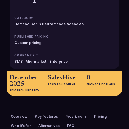
CATEGORY
Demand Gen & Performance Agencies
PUBLISHED PRICING
Custom pricing
COMPANY FIT
SMB · Mid-market · Enterprise
December
SalesHive
0
2025
RESEARCH SOURCE
SPONSOR DOLLARS
RESEARCH UPDATED
Overview
Key features
Pros & cons
Pricing
Who it’s for
Alternatives
FAQ