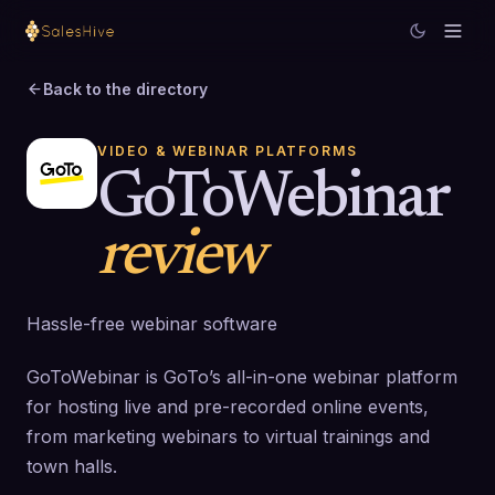
Back to the directory
VIDEO & WEBINAR PLATFORMS
GoToWebinar
review
Hassle-free webinar software
GoToWebinar is GoTo’s all-in-one webinar platform
for hosting live and pre-recorded online events,
from marketing webinars to virtual trainings and
town halls.