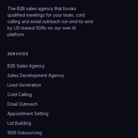
The B2B sales agency that books
qualified meetings for your team, cold
calling and email outreach run end-to-end
by US-based SDRs on our own AI
platform.
SERVICES
B2B Sales Agency
Sales Development Agency
Lead Generation
Cold Calling
Email Outreach
Appointment Setting
List Building
SDR Outsourcing