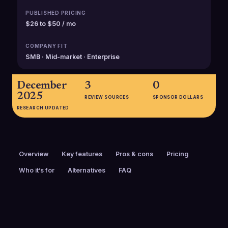
PUBLISHED PRICING
$26 to $50 / mo
COMPANY FIT
SMB · Mid-market · Enterprise
December
3
0
2025
REVIEW SOURCES
SPONSOR DOLLARS
RESEARCH UPDATED
Overview
Key features
Pros & cons
Pricing
Who it’s for
Alternatives
FAQ
PRICING
FOUNDED