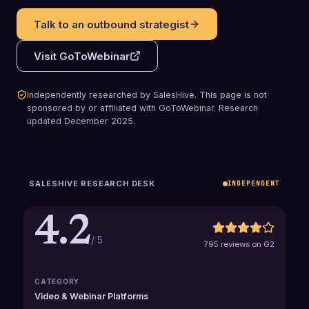
Talk to an outbound strategist
Visit
GoToWebinar
Independently researched by SalesHive. This page is not
sponsored by or affiliated with
GoToWebinar
.
Research
updated
December 2025
.
SALESHIVE RESEARCH DESK
INDEPENDENT
4.2
/ 5
795 reviews on G2
CATEGORY
Video & Webinar Platforms