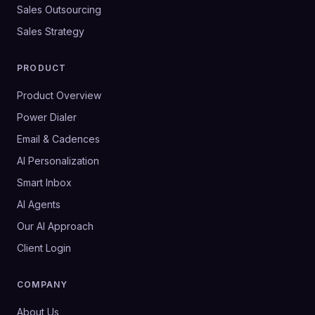
Sales Outsourcing
Sales Strategy
PRODUCT
Product Overview
Power Dialer
Email & Cadences
AI Personalization
Smart Inbox
AI Agents
Our AI Approach
Client Login
COMPANY
About Us