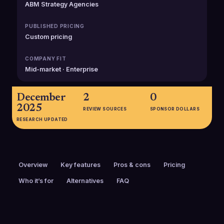
ABM Strategy Agencies
PUBLISHED PRICING
Custom pricing
COMPANY FIT
Mid-market · Enterprise
December
2
0
2025
REVIEW SOURCES
SPONSOR DOLLARS
RESEARCH UPDATED
Overview
Key features
Pros & cons
Pricing
Who it’s for
Alternatives
FAQ