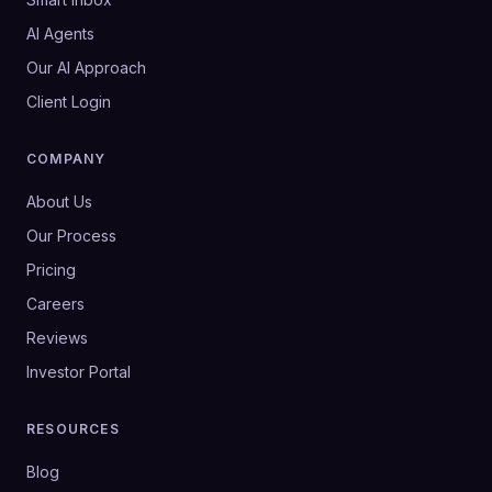
AI Agents
Our AI Approach
Client Login
COMPANY
About Us
Our Process
Pricing
Careers
Reviews
Investor Portal
RESOURCES
Blog