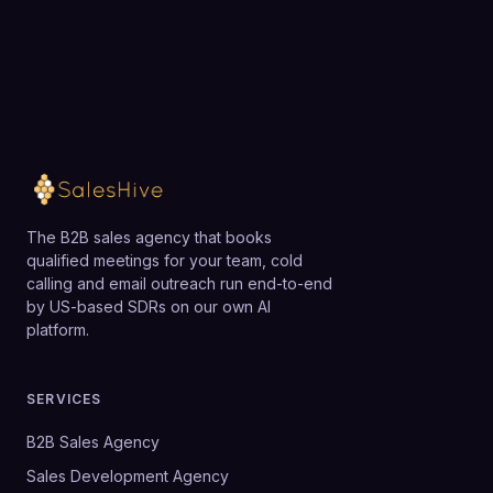
The B2B sales agency that books
qualified meetings for your team, cold
calling and email outreach run end-to-end
by US-based SDRs on our own AI
platform.
SERVICES
B2B Sales Agency
Sales Development Agency