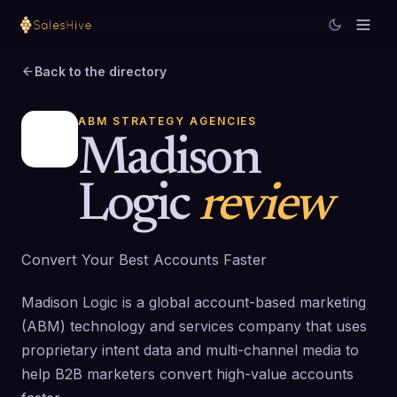
Back to the directory
ABM STRATEGY AGENCIES
Madison
Logic
review
Convert Your Best Accounts Faster
Madison Logic is a global account-based marketing
(ABM) technology and services company that uses
proprietary intent data and multi-channel media to
help B2B marketers convert high-value accounts