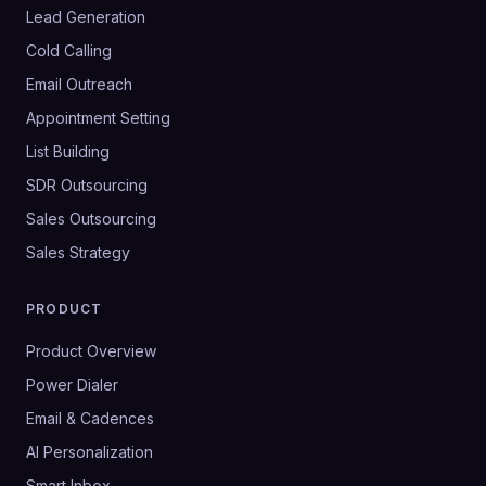
Lead Generation
Cold Calling
Email Outreach
Appointment Setting
List Building
SDR Outsourcing
Sales Outsourcing
Sales Strategy
PRODUCT
Product Overview
Power Dialer
Email & Cadences
AI Personalization
Smart Inbox