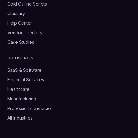
Cold Calling Scripts
Glossary
Help Center
Vendor Directory
Case Studies
INDUSTRIES
SaaS & Software
Financial Services
Healthcare
Manufacturing
Professional Services
All Industries