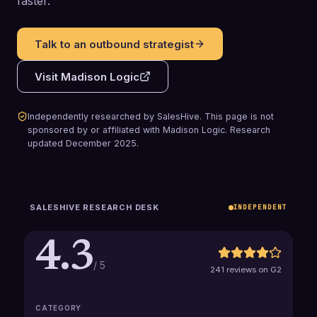
faster.
Talk to an outbound strategist
Visit
Madison Logic
Independently researched by SalesHive. This page is not
sponsored by or affiliated with
Madison Logic
.
Research
updated
December 2025
.
SALESHIVE RESEARCH DESK
INDEPENDENT
4.3
/ 5
241 reviews on G2
CATEGORY