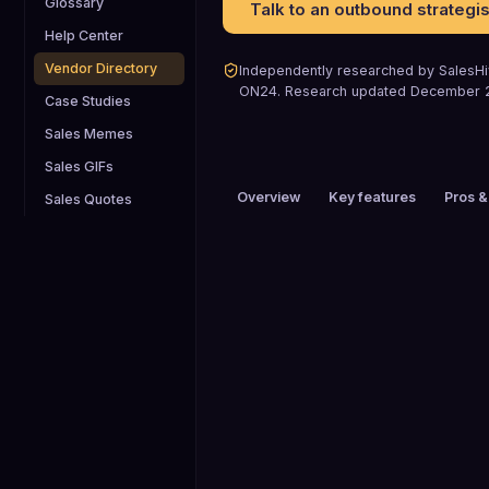
Glossary
Talk to an outbound strategis
Help Center
Vendor Directory
Independently researched by SalesHiv
ON24
.
Research updated
December 
Case Studies
Sales Memes
Sales GIFs
Overview
Key features
Pros &
Sales Quotes
PRICING
$200+ / mo
HEADQUARTERS
San Francisco, CA, USA