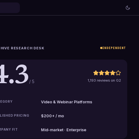
HIVE RESEARCH DESK
INDEPENDENT
4.3
1,193 reviews on G2
/ 5
EGORY
Video & Webinar Platforms
LISHED PRICING
$200+ / mo
PANY FIT
Mid-market · Enterprise