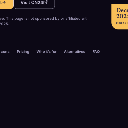
t
Visit
ON24
Dec
202
e. This page is not sponsored by or affiliated with
RESEAR
2025
.
 cons
Pricing
Who it’s for
Alternatives
FAQ
FOUNDED
CUSTOMERS
1998
1,500+
FREE TRIAL
PLATFORMS
No
Web