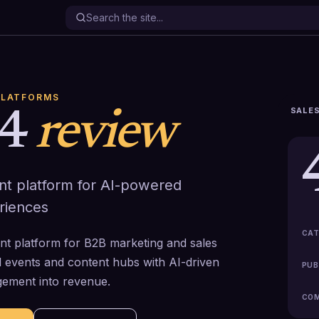
PLATFORMS
SALES
4
review
nt platform for AI-powered
riences
CAT
nt platform for B2B marketing and sales
al events and content hubs with AI-driven
PUB
gement into revenue.
COM