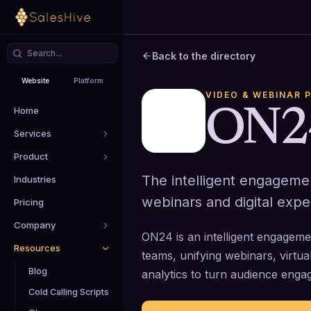
Back to the directory
Website
Platform
VIDEO & WEBINAR 
Home
ON2
Services
Product
The intelligent engageme
Industries
webinars and digital expe
Pricing
Company
ON24 is an intelligent engageme
Resources
teams, unifying webinars, virtu
Blog
analytics to turn audience enga
Cold Calling Scripts