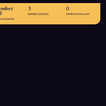
ember
3
0
5
REVIEW SOURCES
SPONSOR DOLLARS
CH UPDATED
EMPLOYEES
201-500