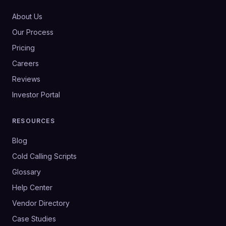
About Us
Our Process
Pricing
Careers
Reviews
Investor Portal
RESOURCES
Blog
Cold Calling Scripts
Glossary
Help Center
Vendor Directory
Case Studies