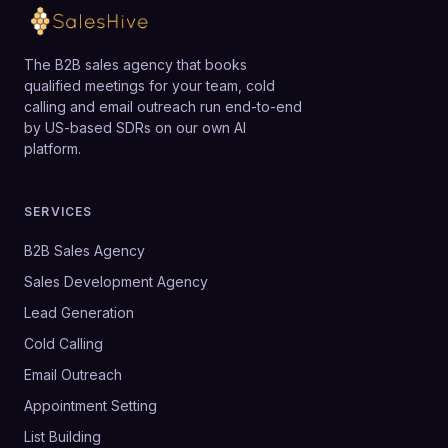
The B2B sales agency that books
qualified meetings for your team, cold
calling and email outreach run end-to-end
by US-based SDRs on our own AI
platform.
SERVICES
B2B Sales Agency
Sales Development Agency
Lead Generation
Cold Calling
Email Outreach
Appointment Setting
List Building