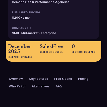
Demand Gen & Performance Agencies
PUBLISHED PRICING
$200+ / mo
COMPANY FIT
SMB · Mid-market · Enterprise
December
SalesHive
0
2025
RESEARCH SOURCE
SPONSOR DOLLARS
RESEARCH UPDATED
Overview
Key features
Pros & cons
Pricing
Who it’s for
Alternatives
FAQ