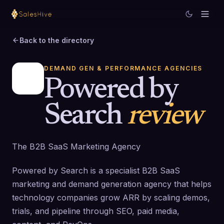
Back to the directory
DEMAND GEN & PERFORMANCE AGENCIES
Powered by
Search
review
The B2B SaaS Marketing Agency
Powered by Search is a specialist B2B SaaS
marketing and demand generation agency that helps
technology companies grow ARR by scaling demos,
trials, and pipeline through SEO, paid media,