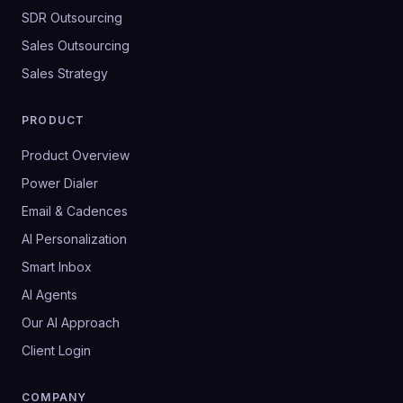
SDR Outsourcing
Sales Outsourcing
Sales Strategy
PRODUCT
Product Overview
Power Dialer
Email & Cadences
AI Personalization
Smart Inbox
AI Agents
Our AI Approach
Client Login
COMPANY