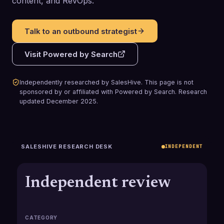
content, and RevOps.
Talk to an outbound strategist
Visit
Powered by Search
Independently researched by SalesHive. This page is not
sponsored by or affiliated with
Powered by Search
.
Research
updated
December 2025
.
SALESHIVE RESEARCH DESK
INDEPENDENT
Independent review
CATEGORY