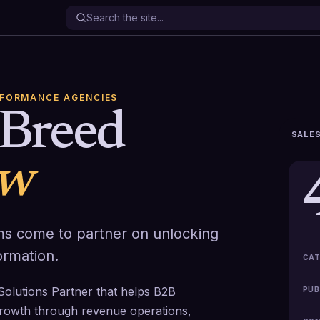
RFORMANCE AGENCIES
Breed
SALES
ew
s come to partner on unlocking
ormation.
CAT
Solutions Partner that helps B2B
PUB
rowth through revenue operations,