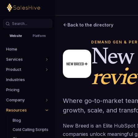
Back to the directory
Website
Platform
DEMAND GEN & PE
Home
New 
Services
Product
revi
Industries
Pricing
Where go-to-market team
Company
growth, scale, and transf
Resources
Blog
New Breed is an Elite HubSpot 
Cold Calling Scripts
companies unlock meaningful g