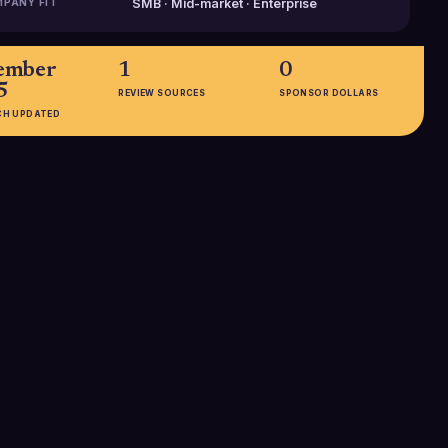
PANY FIT
SMB · Mid-market · Enterprise
ember
1
0
5
REVIEW SOURCES
SPONSOR DOLLARS
CH UPDATED
EMPLOYEES
201-500