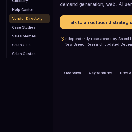
Glossary
demand generation, web, AI ser
Help Center
Vendor Directory
Talk to an outbound strategis
Case Studies
Sales Memes
Independently researched by SalesHiv
New Breed
.
Research updated
Decem
Sales GIFs
Sales Quotes
Overview
Key features
Pros &
PRICING
$200+ / mo