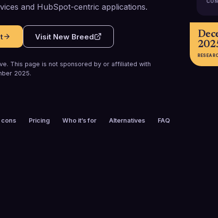
COM
vices and HubSpot-centric applications.
Dec
t
Visit
New Breed
202
RESEAR
e. This page is not sponsored by or affiliated with
ber 2025
.
 cons
Pricing
Who it’s for
Alternatives
FAQ
FOUNDED
CUSTOMERS
2002
200+