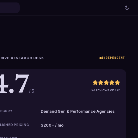
HIVE RESEARCH DESK
INDEPENDENT
4.7
83 reviews on G2
/ 5
EGORY
Demand Gen & Performance Agencies
LISHED PRICING
$200+ / mo