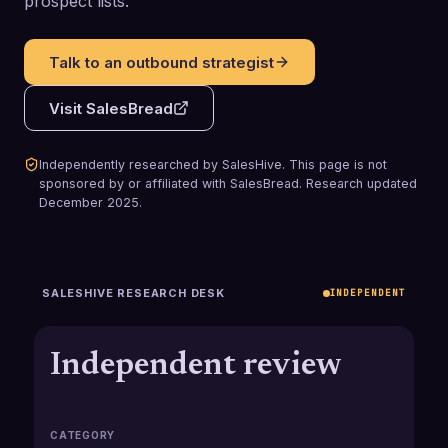
prospect lists.
Talk to an outbound strategist
Visit
SalesBread
Independently researched by SalesHive. This page is not
sponsored by or affiliated with
SalesBread
.
Research updated
December 2025
.
SALESHIVE RESEARCH DESK
INDEPENDENT
Independent review
CATEGORY