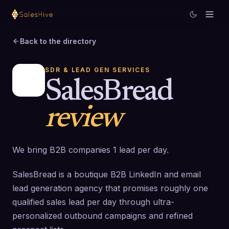
Back to the directory
SDR & LEAD GEN SERVICES
SalesBread
review
We bring B2B companies 1 lead per day.
SalesBread is a boutique B2B LinkedIn and email
lead generation agency that promises roughly one
qualified sales lead per day through ultra-
personalized outbound campaigns and refined