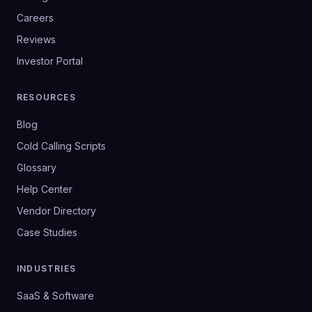
Careers
Reviews
Investor Portal
RESOURCES
Blog
Cold Calling Scripts
Glossary
Help Center
Vendor Directory
Case Studies
INDUSTRIES
SaaS & Software