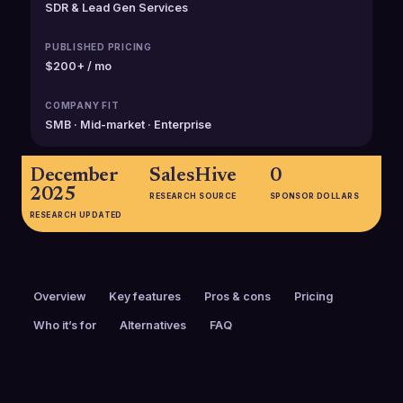
SDR & Lead Gen Services
PUBLISHED PRICING
$200+ / mo
COMPANY FIT
SMB · Mid-market · Enterprise
December
SalesHive
0
2025
RESEARCH SOURCE
SPONSOR DOLLARS
RESEARCH UPDATED
Overview
Key features
Pros & cons
Pricing
Who it’s for
Alternatives
FAQ