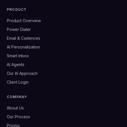
PRODUCT
Product Overview
Power Dialer
Email & Cadences
AI Personalization
Smart Inbox
AI Agents
Our AI Approach
Client Login
COMPANY
About Us
Our Process
Pricing