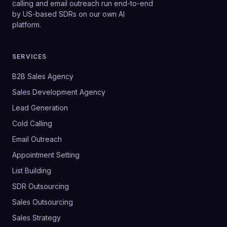
calling and email outreach run end-to-end
by US-based SDRs on our own AI
platform.
SERVICES
B2B Sales Agency
Sales Development Agency
Lead Generation
Cold Calling
Email Outreach
Appointment Setting
List Building
SDR Outsourcing
Sales Outsourcing
Sales Strategy