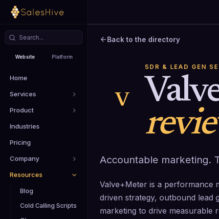
Back to the directory
Website
Platform
SDR & LEAD GEN S
Home
Valv
Services
V
Product
revi
Industries
Pricing
Accountable marketing. T
Company
Resources
Valve+Meter is a performance m
Blog
driven strategy, outbound lead ge
Cold Calling Scripts
marketing to drive measurable 