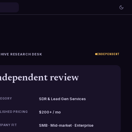
HIVE RESEARCH DESK
INDEPENDENT
ndependent review
EGORY
SDR & Lead Gen Services
LISHED PRICING
$200+ / mo
PANY FIT
SMB · Mid-market · Enterprise