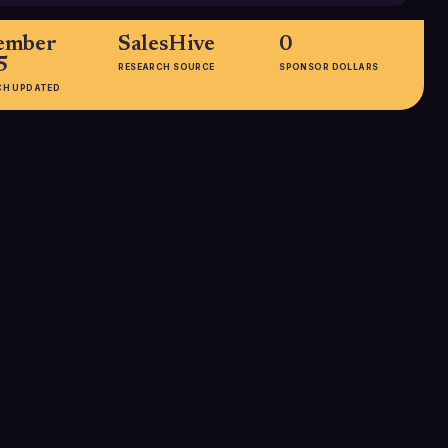
ember
SalesHive
0
5
RESEARCH SOURCE
SPONSOR DOLLARS
CH UPDATED
HEADQUARTERS
Indianapolis, IN, United States