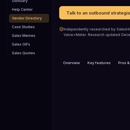
Glossary
Help Center
Talk to an outbound strategis
Vendor Directory
Case Studies
Independently researched by SalesHiv
Valve+Meter
.
Research updated
Dec
Sales Memes
Sales GIFs
Sales Quotes
Overview
Key features
Pros &
PRICING
$200+ / mo
FREE TRIAL