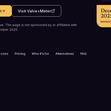
Dec
t
Visit
Valve+Meter
202
RESEAR
e. This page is not sponsored by or affiliated with
ember 2025
.
 cons
Pricing
Who it’s for
Alternatives
FAQ
FOUNDED
EMPLOYEES
2017
51-100
PLATFORMS