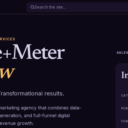
ERVICES
e+Meter
SALES
ew
I
ransformational results.
CAT
arketing agency that combines data-
PUB
neration, and full-funnel digital
COM
revenue growth.