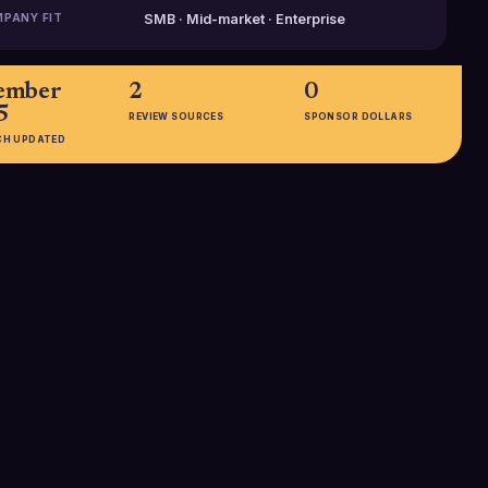
PANY FIT
SMB · Mid-market · Enterprise
ember
2
0
5
REVIEW SOURCES
SPONSOR DOLLARS
CH UPDATED
EMPLOYEES
11-50