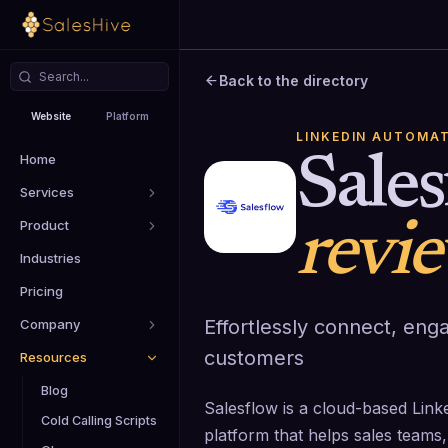
Back to the directory
Website
Platform
LINKEDIN AUTOMA
Home
Sale
Services
Product
revi
Industries
Pricing
Effortlessly connect, eng
Company
customers
Resources
Blog
Salesflow is a cloud-based Lin
Cold Calling Scripts
platform that helps sales teams