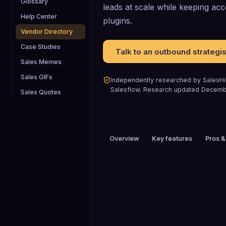
Glossary
leads at scale while keeping acc
Help Center
plugins.
Vendor Directory
Case Studies
Talk to an outbound strategis
Sales Memes
Sales GIFs
Independently researched by SalesHiv
Salesflow
.
Research updated
Decemb
Sales Quotes
Overview
Key features
Pros &
PRICING
$51 to $100 / mo