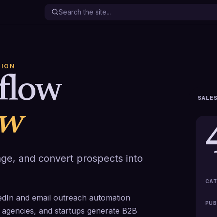
TION
sflow
SALES
ew
age, and convert prospects into
CAT
kedIn and email outreach automation
PUB
, agencies, and startups generate B2B