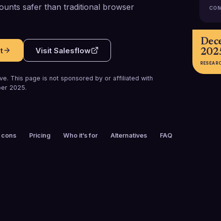
ounts safer than traditional browser
COM
Dec
t
Visit
Salesflow
202
RESEAR
e. This page is not sponsored by or affiliated with
er 2025
.
 cons
Pricing
Who it’s for
Alternatives
FAQ
FOUNDED
CUSTOMERS
2018
10,000+