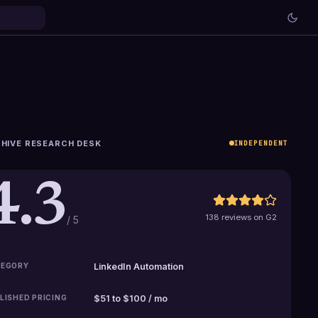
HIVE RESEARCH DESK
INDEPENDENT
4.3
138 reviews on G2
/ 5
EGORY
LinkedIn Automation
LISHED PRICING
$51 to $100 / mo