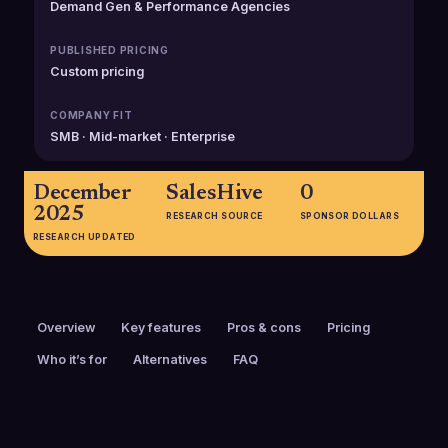
Demand Gen & Performance Agencies
PUBLISHED PRICING
Custom pricing
COMPANY FIT
SMB · Mid-market · Enterprise
December
SalesHive
0
2025
RESEARCH SOURCE
SPONSOR DOLLARS
RESEARCH UPDATED
Overview
Key features
Pros & cons
Pricing
Who it’s for
Alternatives
FAQ