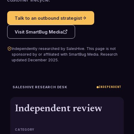
Talk to an outbound strategist
Visit
SmartBug Media
Independently researched by SalesHive. This page is not
sponsored by or affiliated with
SmartBug Media
.
Research
updated
December 2025
.
SALESHIVE RESEARCH DESK
INDEPENDENT
Independent review
CATEGORY