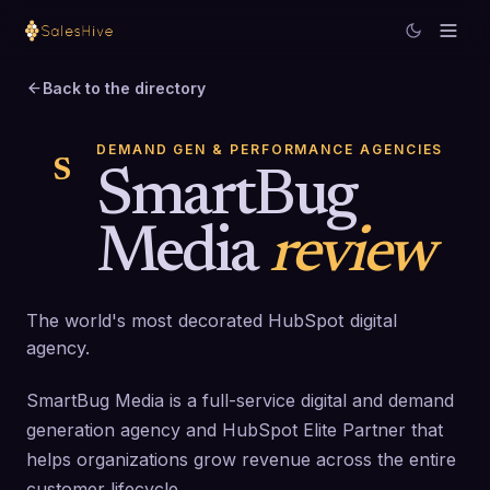
Back to the directory
DEMAND GEN & PERFORMANCE AGENCIES
S
SmartBug
Media
review
The world's most decorated HubSpot digital
agency.
SmartBug Media is a full-service digital and demand
generation agency and HubSpot Elite Partner that
helps organizations grow revenue across the entire
customer lifecycle.