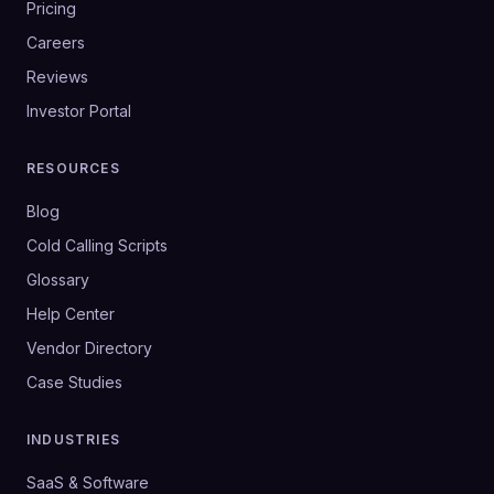
Pricing
Careers
Reviews
Investor Portal
RESOURCES
Blog
Cold Calling Scripts
Glossary
Help Center
Vendor Directory
Case Studies
INDUSTRIES
SaaS & Software