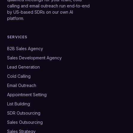
calling and email outreach run end-to-end
by US-based SDRs on our own AI
platform.
SERVICES
B2B Sales Agency
Sales Development Agency
Lead Generation
Cold Calling
Email Outreach
Appointment Setting
List Building
SDR Outsourcing
Sales Outsourcing
Sales Strategy