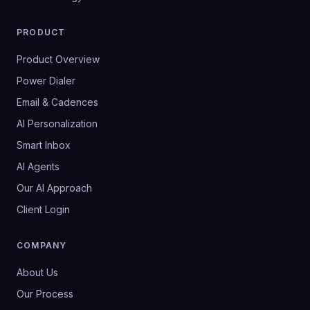
PRODUCT
Product Overview
Power Dialer
Email & Cadences
AI Personalization
Smart Inbox
AI Agents
Our AI Approach
Client Login
COMPANY
About Us
Our Process