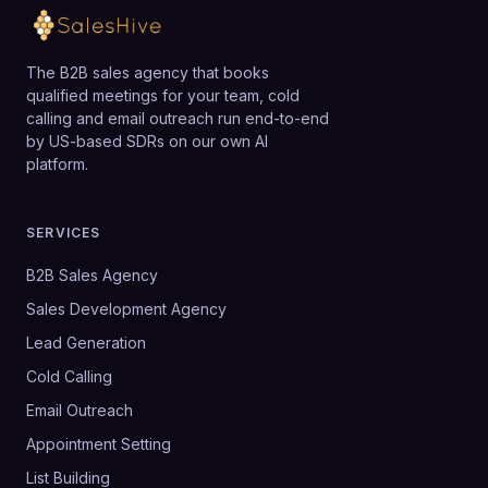
The B2B sales agency that books
qualified meetings for your team, cold
calling and email outreach run end-to-end
by US-based SDRs on our own AI
platform.
SERVICES
B2B Sales Agency
Sales Development Agency
Lead Generation
Cold Calling
Email Outreach
Appointment Setting
List Building