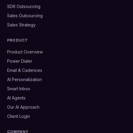
SDR Outsourcing
Sales Outsourcing
Sales Strategy
PRODUCT
Product Overview
Power Dialer
Email & Cadences
AI Personalization
Smart Inbox
AI Agents
Our AI Approach
Client Login
COMPANY