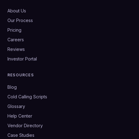
About Us
Our Process
Pricing
Careers
Reviews
Investor Portal
RESOURCES
Blog
Cold Calling Scripts
Glossary
Help Center
Vendor Directory
Case Studies