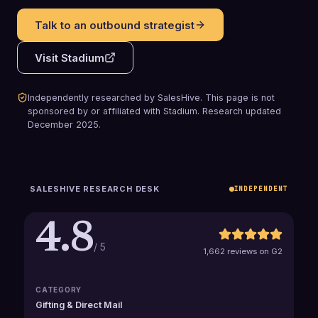
Talk to an outbound strategist
Visit
Stadium
Independently researched by SalesHive. This page is not
sponsored by or affiliated with
Stadium
.
Research updated
December 2025
.
SALESHIVE RESEARCH DESK
INDEPENDENT
4.8
/ 5
1,662 reviews on G2
CATEGORY
Gifting & Direct Mail