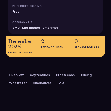
PUBLISHED PRICING
Free
COMPANY FIT
SMB · Mid-market · Enterprise
December
2
0
2025
REVIEW SOURCES
SPONSOR DOLLARS
RESEARCH UPDATED
Overview
Key features
Pros & cons
Pricing
Who it’s for
Alternatives
FAQ
PRICING
FOUNDED