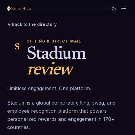
Back to the directory
GIFTING & DIRECT MAIL
S
Stadium
review
Limitless engagement. One platform.
Stadium is a global corporate gifting, swag, and
employee recognition platform that powers
personalized rewards and engagement in 170+
countries.