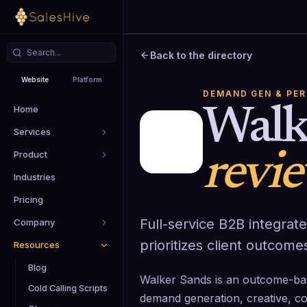
Back to the directory
Website
Platform
DEMAND GEN & PE
Home
Walk
Services
Product
revi
Industries
Pricing
Full-service B2B integra
Company
prioritizes client outcome
Resources
Blog
Walker Sands is an outcome-bas
Cold Calling Scripts
demand generation, creative, co