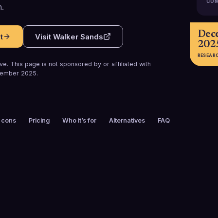
COM
.
Dec
t
Visit
Walker Sands
202
RESEAR
e. This page is not sponsored by or affiliated with
ember 2025
.
 cons
Pricing
Who it’s for
Alternatives
FAQ
FOUNDED
CUSTOMERS
2001
100+