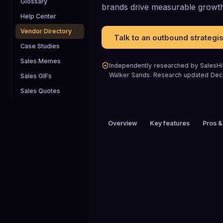
Glossary
brands drive measurable growth
Help Center
Vendor Directory
Talk to an outbound strategis
Case Studies
Sales Memes
Independently researched by SalesHiv
Walker Sands
.
Research updated
Dec
Sales GIFs
Sales Quotes
Overview
Key features
Pros &
PRICING
Custom pricing