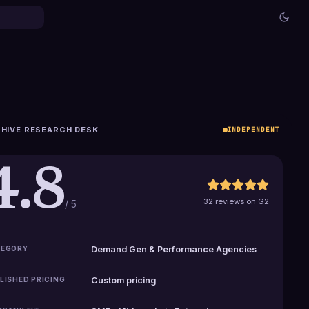
HIVE RESEARCH DESK
INDEPENDENT
4.8
32 reviews on G2
/ 5
EGORY
Demand Gen & Performance Agencies
LISHED PRICING
Custom pricing