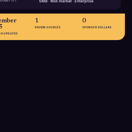
PANY FIT
SMB · Mid-market · Enterprise
ember
1
0
5
REVIEW SOURCES
SPONSOR DOLLARS
CH UPDATED
EMPLOYEES
51-200