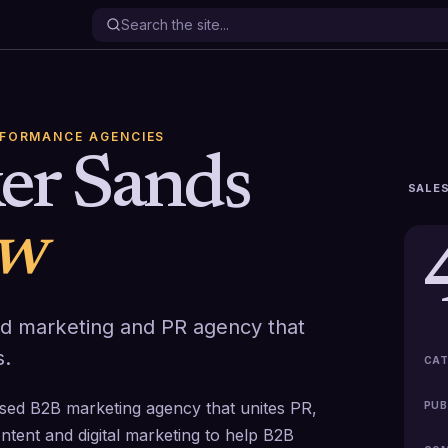
RFORMANCE AGENCIES
er Sands
SALES
ew
ted marketing and PR agency that
s.
CAT
ed B2B marketing agency that unites PR,
PUB
ntent and digital marketing to help B2B