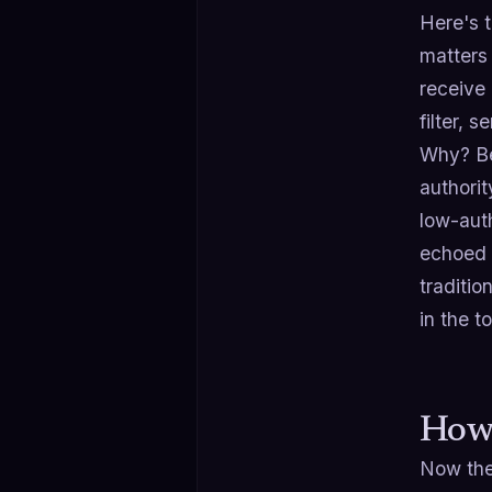
Here's 
matter
receive 
filter, 
Why? Be
authorit
low-auth
echoed b
traditio
in the t
How 
Now the