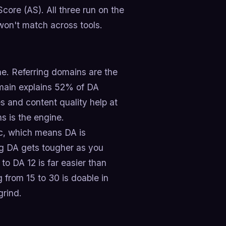
Score (AS). All three run on the
won't match across tools.
ne. Referring domains are the
omain explains 52% of DA
s and content quality help at
s is the engine.
mic, which means DA is
ng DA gets tougher as you
o DA 12 is far easier than
 from 15 to 30 is doable in
grind.