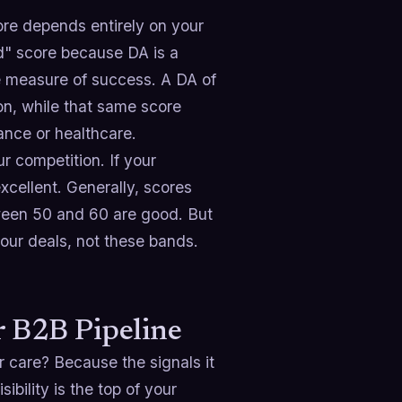
re depends entirely on your
d" score because DA is a
te measure of success. A DA of
ion, while that same score
ance or healthcare.
r competition. If your
cellent. Generally, scores
ween 50 and 60 are good. But
our deals, not these bands.
 B2B Pipeline
r care? Because the signals it
sibility is the top of your