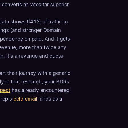
d converts at rates far superior
ata shows 64.1% of traffic to
ings (and stronger Domain
ependency on paid. And it gets
revenue, more than twice any
in, it's a revenue and quota
rt their journey with a generic
rly in that research, your SDRs
spect
has already encountered
 rep's
cold email
lands as a