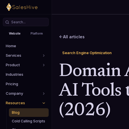
Website
Platform
All articles
Home
Search Engine Optimization
Services
Product
Domain A
Industries
Pricing
AI Tools 
Company
Resources
(2026)
Blog
Cold Calling Scripts