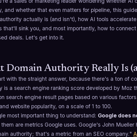
u're a sales or marketing leader wondering whether AI 
y, and whether that even matters for pipeline, this guide
uthority actually is (and isn't), how AI tools accelerate 
 that'll sink you, and most importantly, how to connect
ed deals. Let's get into it.
 Domain Authority Really Is (an
art with the straight answer, because there's a ton of 
y is a search engine ranking score developed by Moz tha
on search engine result pages based on various factors 
 and website popularity, on a scale of 1 to 100.
gle most important thing to understand:
Google does no
them are metrics Google uses. Google's John Mueller ha
ain authority; that's a metric from an SEO company."
A