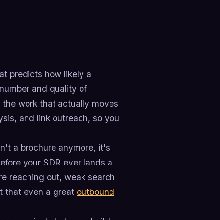
t predicts how likely a
e number and quality of
ng the work that actually moves
ysis, and link outreach, so you
n't a brochure anymore, it's
 before your SDR ever lands a
re reaching out, weak search
cit that even a great
outbound