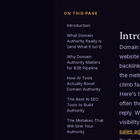
ON THIS PAGE
Introduction
Intr
What Domain
Authority Really Is
Domain a
(and What It Isn't)
website 
Why Domain
Authority Matters
backlink
for B2B Pipeline
the metr
How AI Tools
Actually Boost
climb fa
Domain Authority
Here's t
The Best AI SEO
often th
Tools to Build
Authority
reply. 
The Mistakes That
visibili
Will Sink Your
sales a
Authority