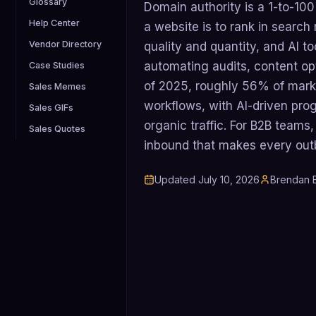
Glossary
Domain authority is a 1-to-100
Help Center
a website is to rank in search 
Vendor Directory
quality and quantity, and AI t
automating audits, content opt
Case Studies
of 2025, roughly 56% of mark
Sales Memes
workflows, with AI-driven pr
Sales GIFs
organic traffic. For B2B team
Sales Quotes
inbound that makes every out
Updated
July 10, 2026
Brendan B