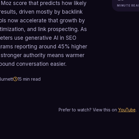
 Moz score that predicts how likely
MINUTE REA
results, driven mostly by backlink
ools now accelerate that growth by
imization, and link prospecting. As
eters use generative AI in SEO
ograms reporting around 45% higher
s, stronger authority means warmer
bound conversation easier.
urnett
15
min read
Prefer to watch? View this on
YouTube
.