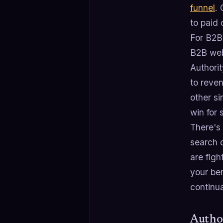
funnel
. 
to paid 
For B2B 
B2B web
Authorit
to reve
other si
win for 
There's 
search q
are fig
your ben
continua
Author