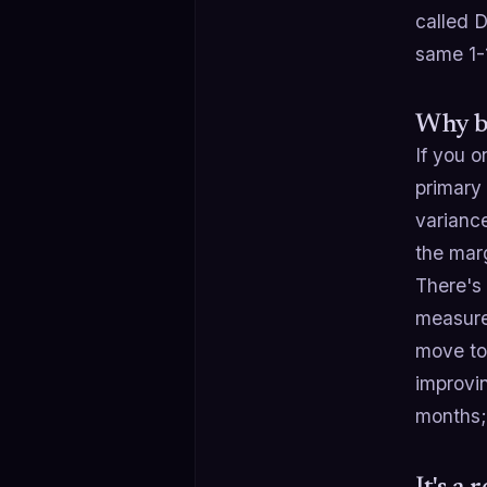
called 
same 1-1
Why b
If you 
primary
variance
the marg
There's 
measure
move to 
improvin
months; 