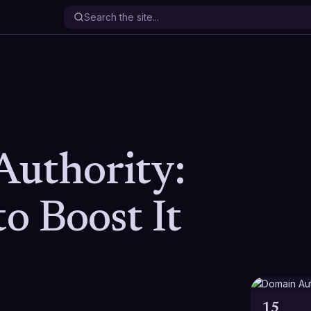
uthority:
to Boost It
15