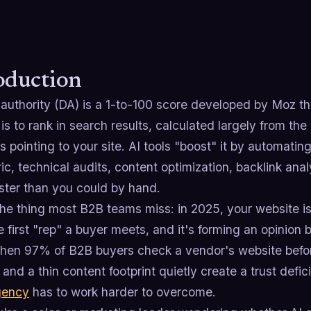
oduction
uthority (DA) is a 1-to-100 score developed by Moz tha
is to rank in search results, calculated largely from th
s pointing to your site. AI tools "boost" it by automati
ic, technical audits, content optimization, backlink anal
ster than you could by hand.
he thing most B2B teams miss: in 2025, your website is
e first "rep" a buyer meets, and it's forming an opinion
When 97% of B2B buyers check a vendor's website befo
ty and a thin content footprint quietly create a trust defi
gency
has to work harder to overcome.