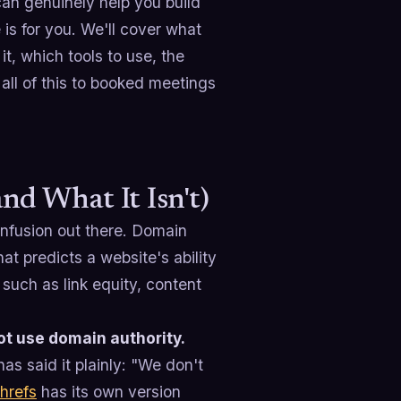
can genuinely help you build
 is for you. We'll cover what
it, which tools to use, the
 all of this to booked meetings
d What It Isn't)
confusion out there. Domain
t predicts a website's ability
such as link equity, content
t use domain authority.
s said it plainly: "We don't
hrefs
has its own version