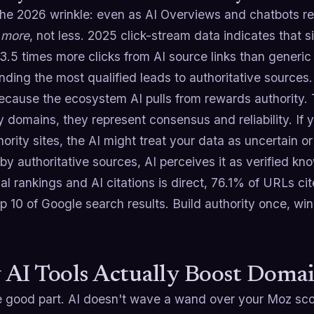
the 2026 wrinkle: even as AI Overviews and chatbots re
s
more
, not less. 2025 click-stream data indicates that 
3.5 times more clicks from AI source links than generic
sending the most qualified leads to authoritative sources.
cause the ecosystem AI pulls from rewards authority. T
y domains, they represent consensus and reliability. If 
ority sites, the AI might treat your data as uncertain or
y authoritative sources, AI perceives it as verified k
nal rankings and AI citations is direct, 76.1% of URLs ci
op 10 of Google search results. Build authority once, win
AI Tools Actually Boost Doma
 good part. AI doesn't wave a wand over your Moz score