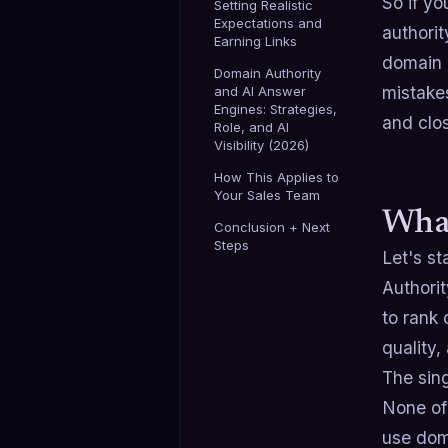
So if yo
Setting Realistic
Expectations and
authorit
Earning Links
domain a
Domain Authority
mistakes
and AI Answer
Engines: Strategies,
and clos
Role, and AI
Visibility (2026)
How This Applies to
Your Sales Team
What
Conclusion + Next
Steps
Let's st
Authorit
to rank 
quality,
The sin
None of 
use dom