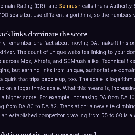
Domain Rating (DR), and
Semrush
calls theirs Authority 
00 scale but use different algorithms, so the numbers 
acklinks dominate the score
only remember one fact about moving DA, make it this o
 driver. The count of unique websites linking to your d
 across Moz, Ahrefs, and SEMrush alike. Technical fixe
ins, but earning links from unique, authoritative domain
a quirk that trips people up, too. The scale is logarith
d on a logarithmic scale. What this means is, increasi
a higher score. For example, increasing DA from DA 10 t
g from DA 80 to DA 82. Translation: a new site climbing
an established competitor crawling from 55 to 60 is a 