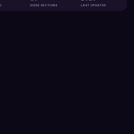
D
GUIDE SECTIONS
LAST UPDATED