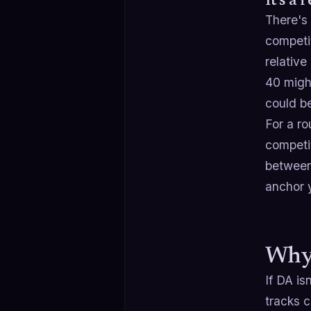
It's a 
There's
competi
relativ
40 might
could be
For a ro
competi
between
anchor 
Why 
If DA is
tracks c