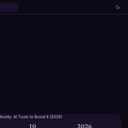
10
2026