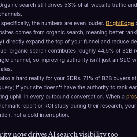
Organic search still drives 53% of all website traffic an
channels.
specifically, the numbers are even louder.
BrightEdge
d
sites comes from organic search, meaning better rank
y) directly expand the top of your funnel and reduce d
nue: organic search contributes roughly 44.6% of B2B 
ngle channel, so improving authority isn't just an SEO w
sales.
also a hard reality for your SDRs. 71% of B2B buyers sta
uery; if your site doesn't have the authority to rank ea
hting uphill in every outbound conversation. When a
pro
chmark report or ROI study during their research, your
tion, not a cold interruption.
ity now drives AI search visibility too