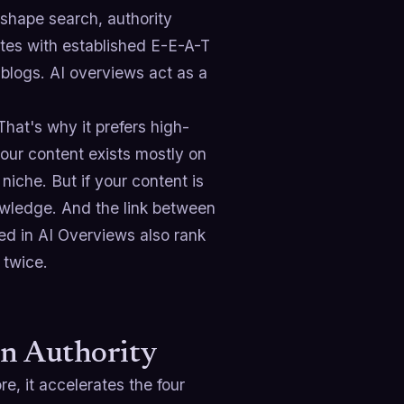
shape search, authority
sites with established E-E-A-T
 blogs. AI overviews act as a
hat's why it prefers high-
your content exists mostly on
 niche. But if your content is
nowledge. And the link between
ted in AI Overviews also rank
 twice.
in Authority
, it accelerates the four