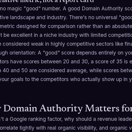
relative metric, not a report card
 no magic "good" number. A good Domain Authority sco
tive landscape and industry. There's no universal "goo
e metric designed for comparison rather than an absolu
 be excellent in a niche industry with limited competit
 considered weak in highly competitive sectors like fin
ugh orientation: A "good" score depends entirely on you
tors have scores between 20 and 30, a score of 35 is ex
 40 and 50 are considered average, while scores bet
your goals to the competitors who actually show up in y
Domain Authority Matters for
n't a Google ranking factor, why should a revenue leade
orrelate tightly with real organic visibility, and organic vi