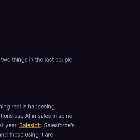
two things in the last couple
hing real is happening.
tions use AI in sales in some
st year.
Salesloft
. Salesforce’s
and those using it are