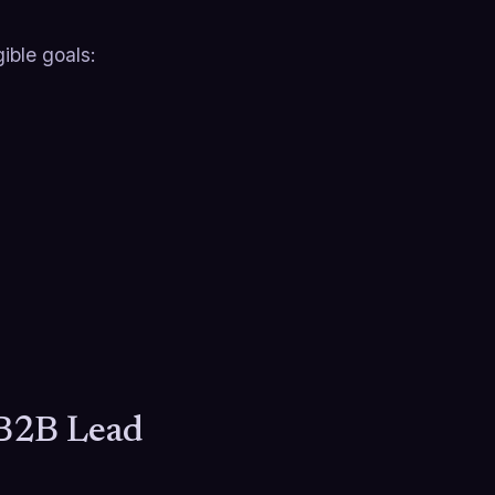
ible goals:
 B2B Lead