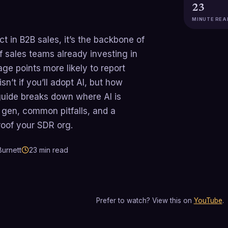
23
MINUTE REA
ct in B2B sales, it’s the backbone of
 sales teams already investing in
ge points more likely to report
n’t if you’ll adopt AI, but how
s guide breaks down where AI is
d gen, common pitfalls, and a
roof your SDR org.
urnett
23
min read
Prefer to watch? View this on
YouTube
.