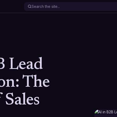
B Lead
on: The
 Sales