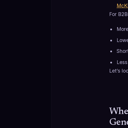
McKi
For B2B 
More
Lowe
Short
Less
Let’s lo
Wher
Gene