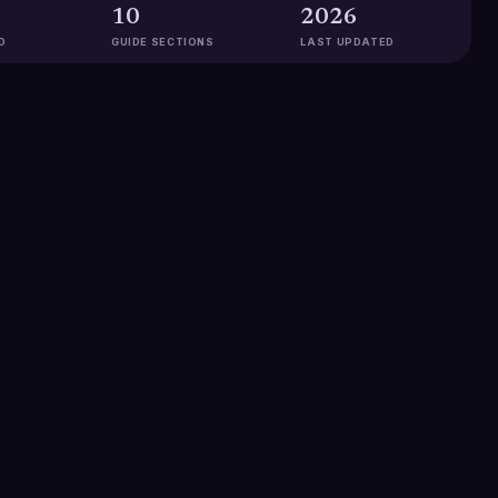
10
2026
D
GUIDE SECTIONS
LAST UPDATED