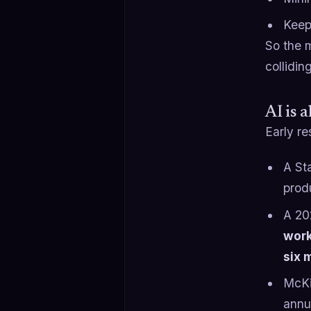
Keep
So the m
collidin
AI is 
Early re
A St
prod
A 20
wor
six 
McKi
annu