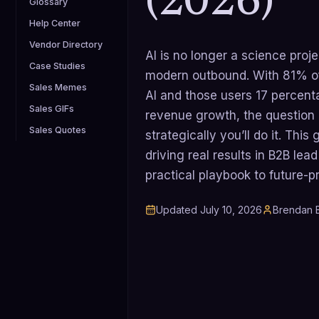
(2026)
Glossary
Help Center
Vendor Directory
AI is no longer a science proje
Case Studies
modern outbound. With 81% of
Sales Memes
AI and those users 17 percenta
Sales GIFs
revenue growth, the question is
Sales Quotes
strategically you’ll do it. Thi
driving real results in B2B lea
practical playbook to future-p
Updated
July 10, 2026
Brendan B