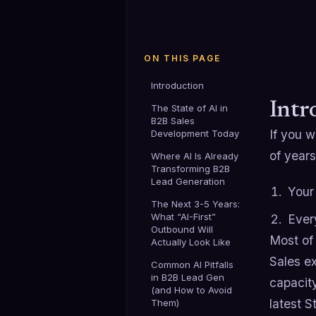
ON THIS PAGE
Introduction
Intr
The State of AI in
B2B Sales
If you 
Development Today
of years
Where AI Is Already
Transforming B2B
Lead Generation
Your
The Next 3-5 Years:
What “AI-First”
Ever
Outbound Will
Most of 
Actually Look Like
Sales ex
Common AI Pitfalls
in B2B Lead Gen
capacity
(and How to Avoid
latest S
Them)