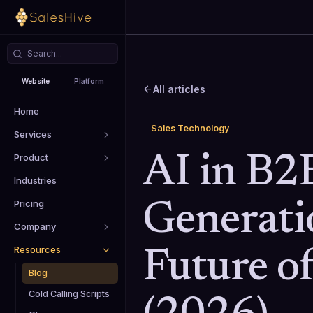
Website
Platform
All articles
Home
Sales Technology
Services
Product
AI in B2
Industries
Pricing
Generati
Company
Resources
Future of
Blog
Cold Calling Scripts