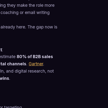
ving they make the role more
l coaching or email writing
’s already here. The gap now is
ct
 estimate
80% of B2B sales
ital channels
.
Gartner
.
, and digital research, not
 wins
.
or targeting