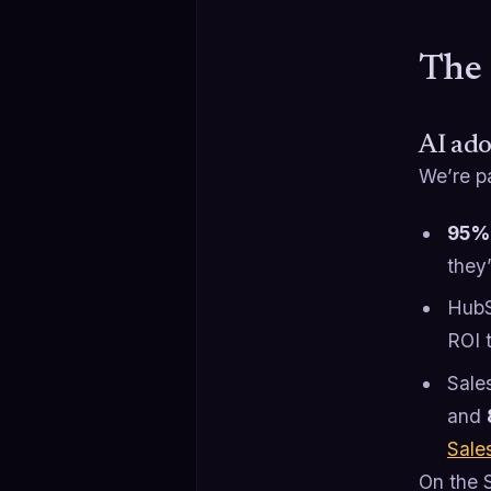
The 
AI ado
We’re p
95% 
they
HubS
ROI t
Sale
and
Sale
On the S