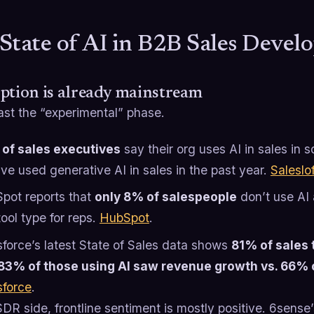
State of AI in B2B Sales Deve
ption is already mainstream
ast the “experimental” phase.
of sales executives
say their org uses AI in sales in
’ve used generative AI in sales in the past year.
Saleslof
pot reports that
only 8% of salespeople
don’t use AI a
ool type for reps.
HubSpot
.
sforce’s latest State of Sales data shows
81% of sales 
83% of those using AI saw revenue growth vs. 66% 
sforce
.
DR side, frontline sentiment is mostly positive. 6sens