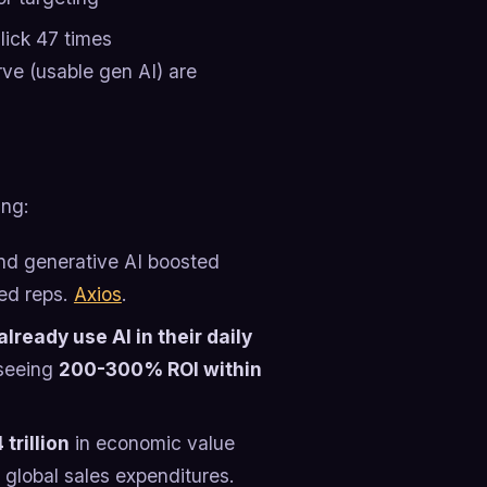
ick 47 times
rve (usable gen AI) are
ing:
nd generative AI boosted
ced reps.
Axios
.
lready use AI in their daily
 seeing
200-300% ROI within
trillion
in economic value
 global sales expenditures.