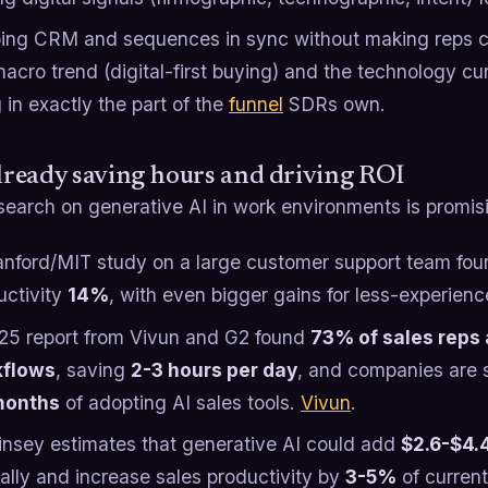
ing CRM and sequences in sync without making reps cl
acro trend (digital-first buying) and the technology cu
g in exactly the part of the
funnel
SDRs own.
already saving hours and driving ROI
search on generative AI in work environments is promis
anford/MIT study on a large customer support team fou
uctivity
14%
, with even bigger gains for less-experien
25 report from Vivun and G2 found
73% of sales reps a
kflows
, saving
2-3 hours per day
, and companies are
months
of adopting AI sales tools.
Vivun
.
nsey estimates that generative AI could add
$2.6-$4.4 
ally and increase sales productivity by
3-5%
of current