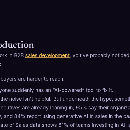
oduction
work in B2B
sales development
, you’ve probably noticed 
:
 buyers are harder to reach.
yone suddenly has an “AI-powered” tool to fix it.
the noise isn’t helpful. But underneath the hype, somet
ecutives are already leaning in, 95% say their organiza
, and 84% report using generative AI in sales in the pa
tate of Sales data shows 81% of teams investing in AI, 