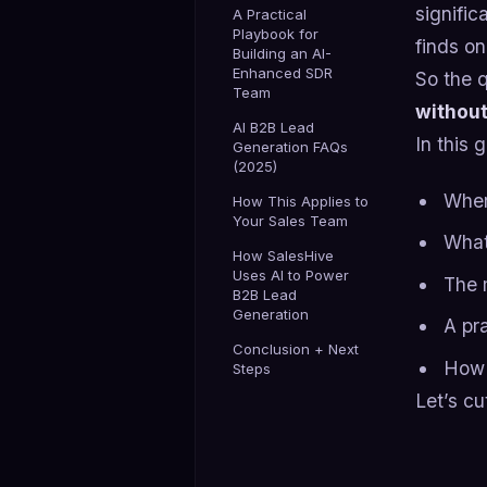
signific
A Practical
Playbook for
finds on
Building an AI-
Enhanced SDR
So the q
Team
without
AI B2B Lead
In this 
Generation FAQs
(2025)
Wher
How This Applies to
Your Sales Team
What 
How SalesHive
Uses AI to Power
The 
B2B Lead
Generation
A pr
Conclusion + Next
How 
Steps
Let’s c