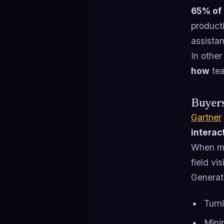
65% of 
product
assista
In other
how
tea
Buyers
Gartner
interac
When mo
field vi
Generat
Turni
Minin