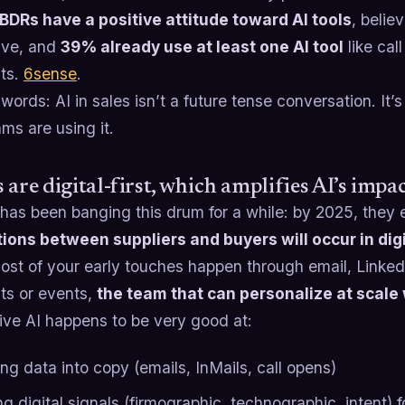
BDRs have a positive attitude toward AI tools
, belie
ive, and
39% already use at least one AI tool
like cal
nts.
6sense
.
 words: AI in sales isn’t a future tense conversation. It
ms are using it.
 are digital-first, which amplifies AI’s impa
has been banging this drum for a while: by 2025, they
tions between suppliers and buyers will occur in dig
st of your early touches happen through email, LinkedIn
sits or events,
the team that can personalize at scale
ive AI happens to be very good at:
ng data into copy (emails, InMails, call opens)
g digital signals (firmographic, technographic, intent) f