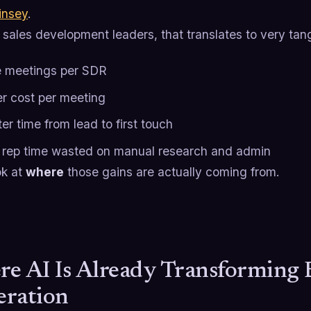
nsey
.
sales development leaders, that translates to very tang
 meetings per SDR
r cost per meeting
er time from lead to first touch
 rep time wasted on manual research and admin
ok at
where
those gains are actually coming from.
e AI Is Already Transforming
ration