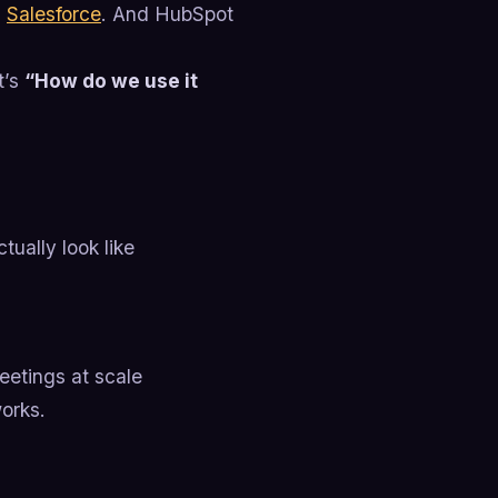
.
Salesforce
. And HubSpot
t’s
“How do we use it
tually look like
eetings at scale
orks.