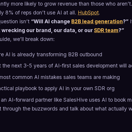
antly more likely to grow revenue than those who aren’t
ly 8% of reps don’t use AI at all.
HubSpot
.
uestion isn’t
“Will AI change
B2B lead generation
?”
I
 wrecking our brand, our data, or our
SDR team
?”
guide, we’ll break down:
e AI is already transforming B2B outbound
the next 3-5 years of AI-first sales development will ac
most common AI mistakes sales teams are making
actical playbook to apply AI in your own SDR org
an AI-forward partner like SalesHive uses AI to book m
ut through the buzzwords and talk about what actually w