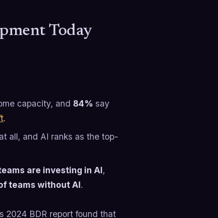
lopment Today
 some capacity, and
84%
say
t
.
t all, and AI ranks as the top-
teams are investing in AI
,
of teams without AI
.
e’s 2024 BDR report found that