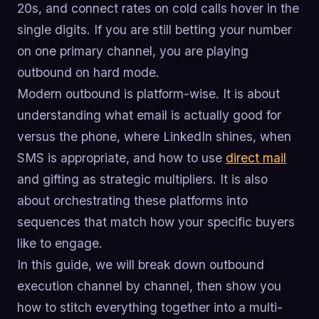
20s, and connect rates on cold calls hover in the
single digits. If you are still betting your number
on one primary channel, you are playing
outbound on hard mode.
Modern outbound is platform-wise. It is about
understanding what email is actually good for
versus the phone, where LinkedIn shines, when
SMS is appropriate, and how to use
direct mail
and gifting as strategic multipliers. It is also
about orchestrating these platforms into
sequences that match how your specific buyers
like to engage.
In this guide, we will break down outbound
execution channel by channel, then show you
how to stitch everything together into a multi-