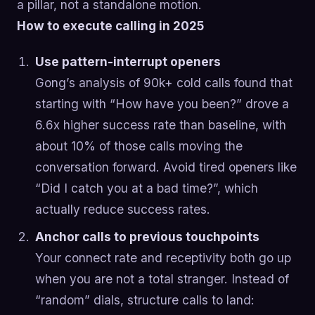
a pillar, not a standalone motion.
How to execute calling in 2025
Use pattern-interrupt openers
Gong’s analysis of 90k+ cold calls found that
starting with “How have you been?” drove a
6.6x higher success rate than baseline, with
about 10% of those calls moving the
conversation forward. Avoid tired openers like
“Did I catch you at a bad time?”, which
actually reduce success rates.
Anchor calls to previous touchpoints
Your connect rate and receptivity both go up
when you are not a total stranger. Instead of
“random” dials, structure calls to land: