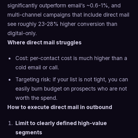
significantly outperform email’s ~0.6-1%, and
multi-channel campaigns that include direct mail
see roughly 23-28% higher conversion than
digital-only.
Where direct mail struggles
Cost: per-contact cost is much higher than a
cold email or call.
Targeting risk: if your list is not tight, you can
easily burn budget on prospects who are not
worth the spend.
How to execute direct mail in outbound
Limit to clearly defined high-value
segments