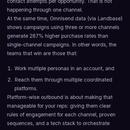
contact attempts per opportunity. That is not
happening through one channel.
At the same time, Omnisend data (via Landbase)
shows campaigns using three or more channels
generate 287% higher purchase rates than
single-channel campaigns. In other words, the
teams that win are those that:
Work multiple personas in an account, and
Reach them through multiple coordinated
platforms.
Platform-wise outbound is about making that
manageable for your reps: giving them clear
rules of engagement for each channel, proven
sequences, and a tech stack to orchestrate