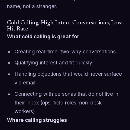
name, not a stranger.
Cold Calling: High-Intent Conversations, Low
Hit Rate
What cold calling is great for
Creating real-time, two-way conversations
Qualifying interest and fit quickly
Handling objections that would never surface
via email
Connecting with personas that do not live in
their inbox (ops, field roles, non-desk
workers)
Where calling struggles