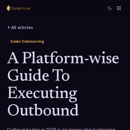
All articles
Sales Outsourcing
A Platform-wise
Guide To
Executing
Outbound
Outbound sales in 2025 is no longer about choosing