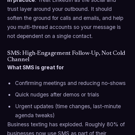
trust layer around your outbound. It should
soften the ground for calls and emails, and help
you multi-thread accounts so your message is
not dependent on a single contact.
SMS: High-Engagement Follow-Up, Not Cold
Channel
What SMS is great for
Confirming meetings and reducing no-shows
Quick nudges after demos or trials
Urgent updates (time changes, last-minute
agenda tweaks)
Business texting has exploded. Roughly 80% of
businesses now use SMS as part of their