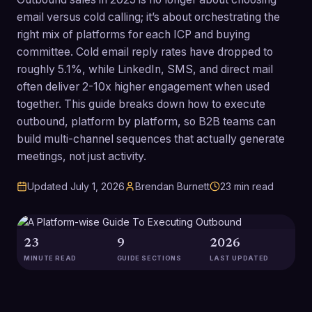
email versus cold calling; it’s about orchestrating the
right mix of platforms for each ICP and buying
committee. Cold email reply rates have dropped to
roughly 5.1%, while LinkedIn, SMS, and direct mail
often deliver 2-10x higher engagement when used
together. This guide breaks down how to execute
outbound, platform by platform, so B2B teams can
build multi-channel sequences that actually generate
meetings, not just activity.
Updated
July 1, 2026
Brendan Burnett
23
min read
23
9
2026
MINUTE READ
GUIDE SECTIONS
LAST UPDATED