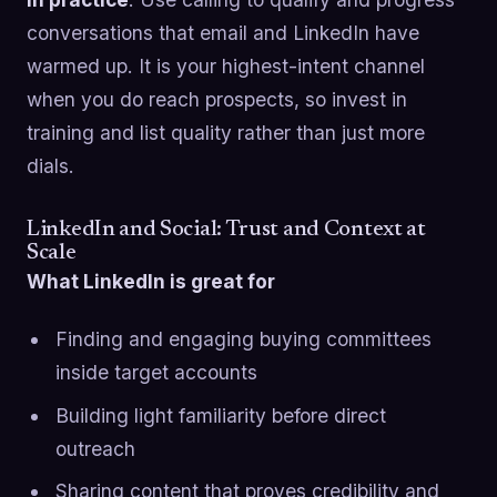
conversations that email and LinkedIn have
warmed up. It is your highest-intent channel
when you do reach prospects, so invest in
training and list quality rather than just more
dials.
LinkedIn and Social: Trust and Context at
Scale
What LinkedIn is great for
Finding and engaging buying committees
inside target accounts
Building light familiarity before direct
outreach
Sharing content that proves credibility and