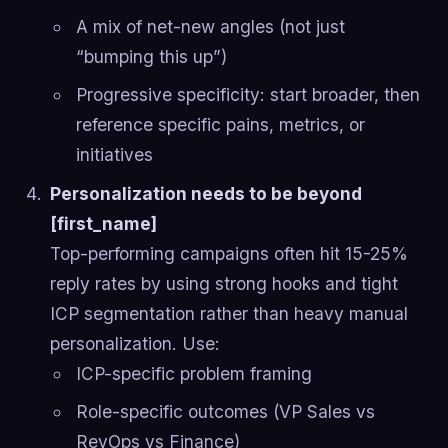
A mix of net-new angles (not just
“bumping this up”)
Progressive specificity: start broader, then
reference specific pains, metrics, or
initiatives
Personalization needs to be beyond
[first_name]
Top-performing campaigns often hit 15-25%
reply rates by using strong hooks and tight
ICP segmentation rather than heavy manual
personalization. Use:
ICP-specific problem framing
Role-specific outcomes (VP Sales vs
RevOps vs Finance)