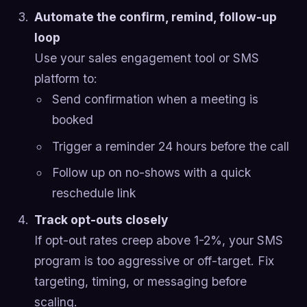
Automate the confirm, remind, follow-up
loop
Use your sales engagement tool or SMS
platform to:
Send confirmation when a meeting is
booked
Trigger a reminder 24 hours before the call
Follow up on no-shows with a quick
reschedule link
Track opt-outs closely
If opt-out rates creep above 1-2%, your SMS
program is too aggressive or off-target. Fix
targeting, timing, or messaging before
scaling.