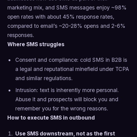
marketing mix, and SMS messages enjoy ~98%
open rates with about 45% response rates,
compared to email’s ~20-28% opens and 2-6%
responses.
Where SMS struggles
Consent and compliance: cold SMS in B2B is
a legal and reputational minefield under TCPA
and similar regulations.
Intrusion: text is inherently more personal.
Abuse it and prospects will block you and
remember you for the wrong reasons.
How to execute SMS in outbound
Use SMS downstream, not as the first