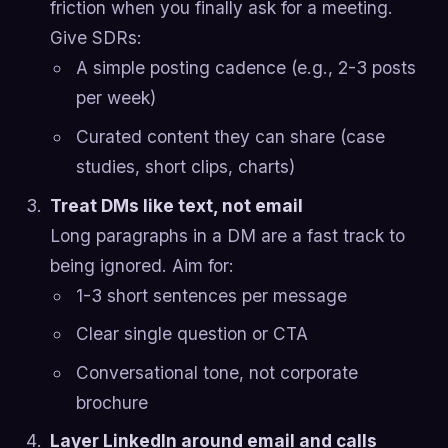
friction when you finally ask for a meeting.
Give SDRs:
A simple posting cadence (e.g., 2-3 posts
per week)
Curated content they can share (case
studies, short clips, charts)
Treat DMs like text, not email
Long paragraphs in a DM are a fast track to
being ignored. Aim for:
1-3 short sentences per message
Clear single question or CTA
Conversational tone, not corporate
brochure
Layer LinkedIn around email and calls