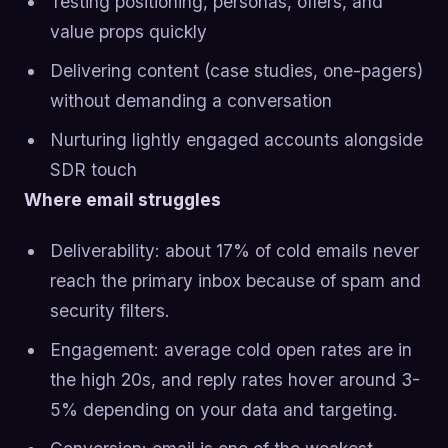
Testing positioning, personas, offers, and
value props quickly
Delivering content (case studies, one-pagers)
without demanding a conversation
Nurturing lightly engaged accounts alongside
SDR touch
Where email struggles
Deliverability: about 17% of cold emails never
reach the primary inbox because of spam and
security filters.
Engagement: average cold open rates are in
the high 20s, and reply rates hover around 3-
5% depending on your data and targeting.