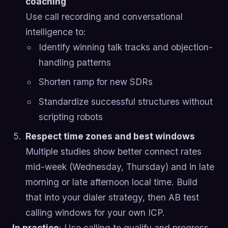
coaching
Use call recording and conversational
intelligence to:
Identify winning talk tracks and objection-
handling patterns
Shorten ramp for new SDRs
Standardize successful structures without
scripting robots
Respect time zones and best windows
Multiple studies show better connect rates
mid-week (Wednesday, Thursday) and in late
morning or late afternoon local time. Build
that into your dialer strategy, then AB test
calling windows for your own ICP.
In practice
: Use calling to qualify and progress