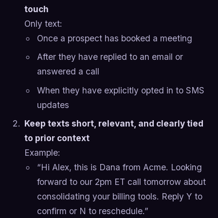
touch
Only text:
Once a prospect has booked a meeting
After they have replied to an email or
answered a call
When they have explicitly opted in to SMS
updates
Keep texts short, relevant, and clearly tied
to prior context
Example:
“Hi Alex, this is Dana from Acme. Looking
forward to our 2pm ET call tomorrow about
consolidating your billing tools. Reply Y to
confirm or N to reschedule.”