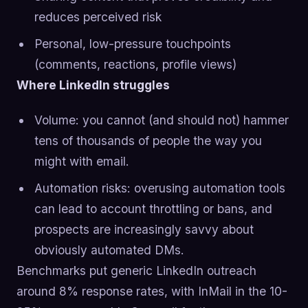
reduces perceived risk
Personal, low-pressure touchpoints
(comments, reactions, profile views)
Where LinkedIn struggles
Volume: you cannot (and should not) hammer
tens of thousands of people the way you
might with email.
Automation risks: overusing automation tools
can lead to account throttling or bans, and
prospects are increasingly savvy about
obviously automated DMs.
Benchmarks put generic LinkedIn outreach
around 8% response rates, with InMail in the 10-