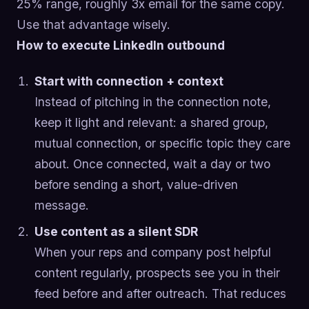
25% range, roughly 3x email for the same copy.
Use that advantage wisely.
How to execute LinkedIn outbound
Start with connection + context
Instead of pitching in the connection note,
keep it light and relevant: a shared group,
mutual connection, or specific topic they care
about. Once connected, wait a day or two
before sending a short, value-driven
message.
Use content as a silent SDR
When your reps and company post helpful
content regularly, prospects see you in their
feed before and after outreach. That reduces