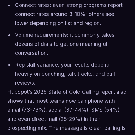
Connect rates: even strong programs report
connect rates around 3-10%; others see
lower depending on list and region.
Volume requirements: it commonly takes
dozens of dials to get one meaningful
conversation.
Rep skill variance: your results depend
heavily on coaching, talk tracks, and call
reviews.
HubSpot’s 2025 State of Cold Calling report also
shows that most teams now pair phone with
email (73-76%), social (37-44%), SMS (54%)
and even direct mail (25-29%) in their
prospecting mix. The message is clear: calling is