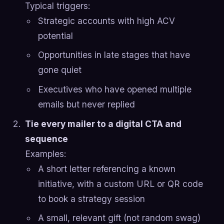
Typical triggers:
Strategic accounts with high ACV
potential
Opportunities in late stages that have
gone quiet
Executives who have opened multiple
emails but never replied
Tie every mailer to a digital CTA and
sequence
Examples:
A short letter referencing a known
initiative, with a custom URL or QR code
to book a strategy session
A small, relevant gift (not random swag)