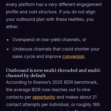
every platform has a very different engagement
profile and cost structure. If you do not align
your outbound plan with these realities, you
either:
Overspend on low-yield channels, or
Underuse channels that could shorten your
sales cycle and improve
conversion
.
Outbound is now multi-threaded and multi-
channel by default
According to 6sense’s 2025 BDR benchmark,
the average BDR now reaches out to nine
contacts per
opportunity
and makes about 21
contact attempts per individual, or roughly 189