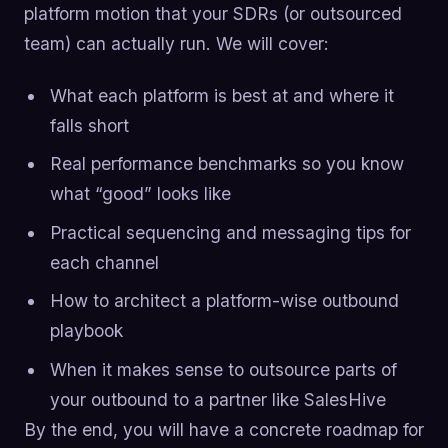
platform motion that your SDRs (or outsourced
team) can actually run. We will cover:
What each platform is best at and where it
falls short
Real performance benchmarks so you know
what “good” looks like
Practical sequencing and messaging tips for
each channel
How to architect a platform-wise outbound
playbook
When it makes sense to outsource parts of
your outbound to a partner like SalesHive
By the end, you will have a concrete roadmap for