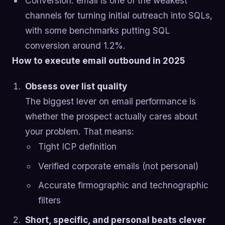
Conversion: email is one of the weakest
channels for turning initial outreach into SQLs,
with some benchmarks putting SQL
conversion around 1.2%.
How to execute email outbound in 2025
Obsess over list quality
The biggest lever on email performance is
whether the prospect actually cares about
your problem. That means:
Tight ICP definition
Verified corporate emails (not personal)
Accurate firmographic and technographic
filters
Short, specific, and personal beats clever