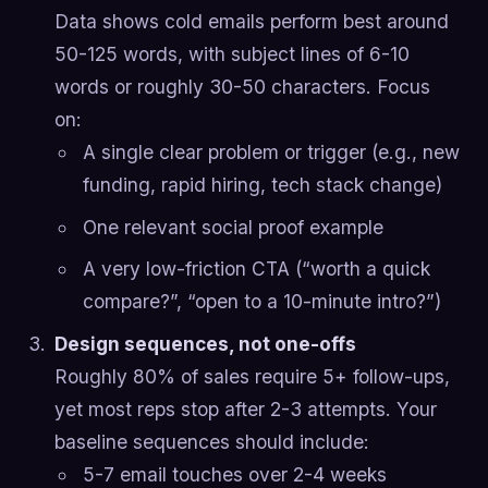
Data shows cold emails perform best around
50-125 words, with subject lines of 6-10
words or roughly 30-50 characters. Focus
on:
A single clear problem or trigger (e.g., new
funding, rapid hiring, tech stack change)
One relevant social proof example
A very low-friction CTA (“worth a quick
compare?”, “open to a 10-minute intro?”)
Design sequences, not one-offs
Roughly 80% of sales require 5+ follow-ups,
yet most reps stop after 2-3 attempts. Your
baseline sequences should include:
5-7 email touches over 2-4 weeks