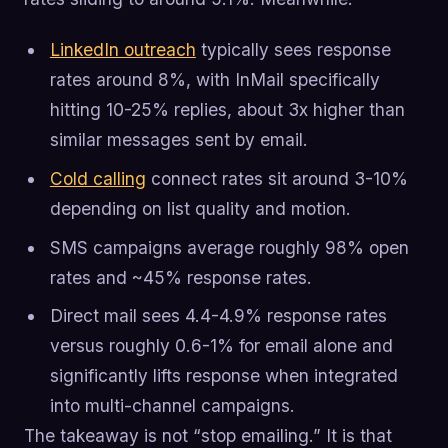
LinkedIn outreach
typically sees response
rates around 8%, with InMail specifically
hitting 10-25% replies, about 3x higher than
similar messages sent by email.
Cold calling
connect rates sit around 3-10%
depending on list quality and motion.
SMS campaigns average roughly 98% open
rates and ~45% response rates.
Direct mail sees 4.4-4.9% response rates
versus roughly 0.6-1% for email alone and
significantly lifts response when integrated
into multi-channel campaigns.
The takeaway is not “stop emailing.” It is that