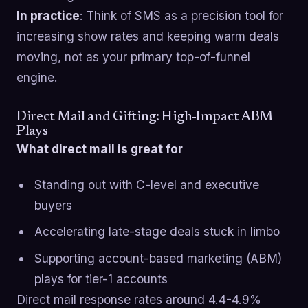
In practice
: Think of SMS as a precision tool for
increasing show rates and keeping warm deals
moving, not as your primary top-of-funnel
engine.
Direct Mail and Gifting: High-Impact ABM
Plays
What direct mail is great for
Standing out with C-level and executive
buyers
Accelerating late-stage deals stuck in limbo
Supporting account-based marketing (ABM)
plays for tier-1 accounts
Direct mail response rates around 4.4-4.9%