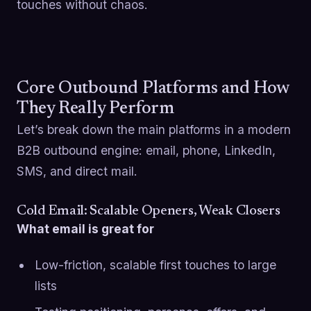
touches without chaos.
Core Outbound Platforms and How
They Really Perform
Let’s break down the main platforms in a modern
B2B outbound engine: email, phone, LinkedIn,
SMS, and direct mail.
Cold Email: Scalable Openers, Weak Closers
What email is great for
Low-friction, scalable first touches to large
lists