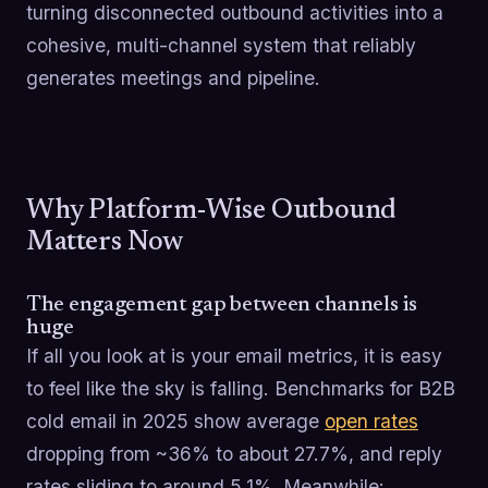
turning disconnected outbound activities into a
cohesive, multi-channel system that reliably
generates meetings and pipeline.
Why Platform-Wise Outbound
Matters Now
The engagement gap between channels is
huge
If all you look at is your email metrics, it is easy
to feel like the sky is falling. Benchmarks for B2B
cold email in 2025 show average
open rates
dropping from ~36% to about 27.7%, and reply
rates sliding to around 5.1%. Meanwhile: