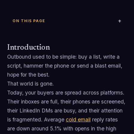
ON THIS PAGE
Introduction
Outbound used to be simple: buy a list, write a
script, hammer the phone or send a blast email,
hope for the best.
That world is gone.
Today, your buyers are spread across platforms.
Their inboxes are full, their phones are screened,
their LinkedIn DMs are busy, and their attention
is fragmented. Average
cold email
reply rates
are down around 5.1% with opens in the high