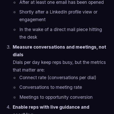
After at least one email has been opened
Shortly after a LinkedIn profile view or
engagement
In the wake of a direct mail piece hitting
the desk
Measure conversations and meetings, not
dials
Dials per day keep reps busy, but the metrics
that matter are:
Connect rate (conversations per dial)
Conversations to meeting rate
Meetings to opportunity conversion
Enable reps with live guidance and