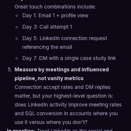
Great touch combinations include:
Day 1: Email 1 + profile view
Day 3: Call attempt 1
Day 5: LinkedIn connection request
referencing the email
Day 7: DM with a single case study link
Measure by meetings and influenced
pipeline, not vanity metrics
Connection accept rates and DM replies
matter, but your highest-level question is:
does LinkedIn activity improve meeting rates
and SQL conversion in accounts where you
use it versus where you don’t?
In practice
: Treat LinkedIn as the social and