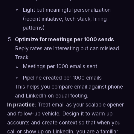
Light but meaningful personalization
(recent initiative, tech stack, hiring
patterns)
Optimize for meetings per 1000 sends
Reply rates are interesting but can mislead.
Track:
Meetings per 1000 emails sent
Pipeline created per 1000 emails
This helps you compare email against phone
and LinkedIn on equal footing.
In practice
: Treat email as your scalable opener
and follow-up vehicle. Design it to warm up
accounts and create context so that when you
call or show up on LinkedIn, you are a familiar