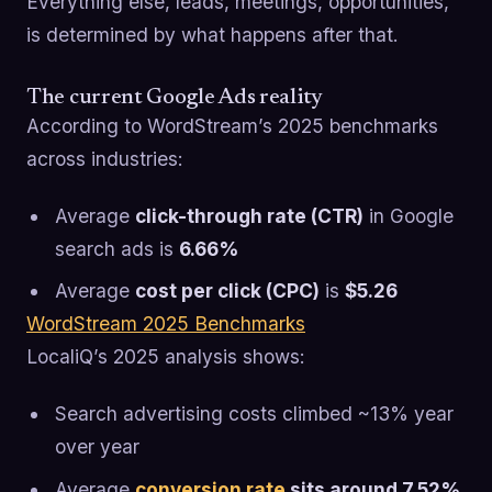
Everything else, leads, meetings, opportunities,
is determined by what happens after that.
The current Google Ads reality
According to WordStream’s 2025 benchmarks
across industries:
Average
click-through rate (CTR)
in Google
search ads is
6.66%
Average
cost per click (CPC)
is
$5.26
WordStream 2025 Benchmarks
LocaliQ’s 2025 analysis shows:
Search advertising costs climbed ~13% year
over year
Average
conversion rate
sits around 7.52%