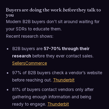
Buyers are doing the work
before
they talk to
you
Modern B2B buyers don’t sit around waiting for
your SDRs to educate them.
Recent research shows:
B2B buyers are
57-70% through their
research
before they ever contact sales.
SellersCommerce
97% of B2B buyers check a vendor’s website
before reaching out.
Thunderbit
81% of buyers contact vendors only after
gathering enough information and being
ready to engage.
Thunderbit