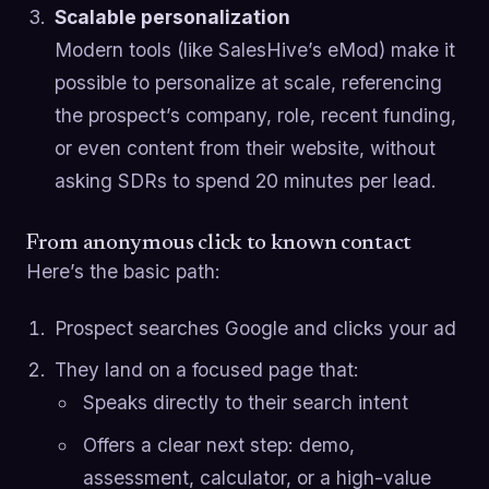
Scalable personalization
Modern tools (like SalesHive’s eMod) make it
possible to personalize at scale, referencing
the prospect’s company, role, recent funding,
or even content from their website, without
asking SDRs to spend 20 minutes per lead.
From anonymous click to known contact
Here’s the basic path:
Prospect searches Google and clicks your ad
They land on a focused page that:
Speaks directly to their search intent
Offers a clear next step: demo,
assessment, calculator, or a high-value