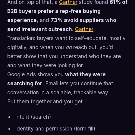
And on top of that, a
Gartner
study found
61% of
B2B buyers prefer a rep-free buying
experience
, and
73% avoid suppliers who
send irrelevant outreach
.
Gartner
Translation: buyers want to self-educate, mostly
digitally, and when you
do
reach out, you’d
better show that you understand who they are
and what they were looking for.
Google Ads shows you
what they were
searching for
. Email lets you continue that
conversation in a scalable, trackable way.
Put them together and you get:
Intent (search)
Identity and permission (form fill)