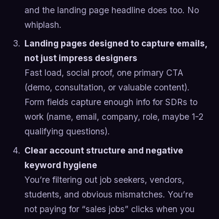
and the landing page headline does too. No
whiplash.
Landing pages designed to capture emails,
not just impress designers
Fast load, social proof, one primary CTA
(demo, consultation, or valuable content).
Form fields capture enough info for SDRs to
work (name, email, company, role, maybe 1-2
qualifying questions).
Clear account structure and negative
keyword hygiene
You’re filtering out job seekers, vendors,
students, and obvious mismatches. You’re
not paying for “sales jobs” clicks when you