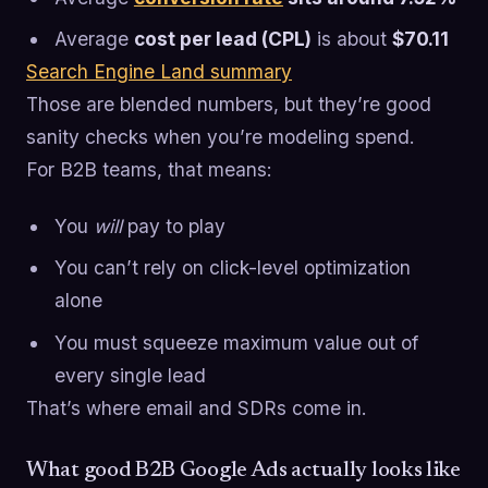
Average
cost per lead (CPL)
is about
$70.11
Search Engine Land summary
Those are blended numbers, but they’re good
sanity checks when you’re modeling spend.
For B2B teams, that means:
You
will
pay to play
You can’t rely on click-level optimization
alone
You must squeeze maximum value out of
every single lead
That’s where email and SDRs come in.
What good B2B Google Ads actually looks like