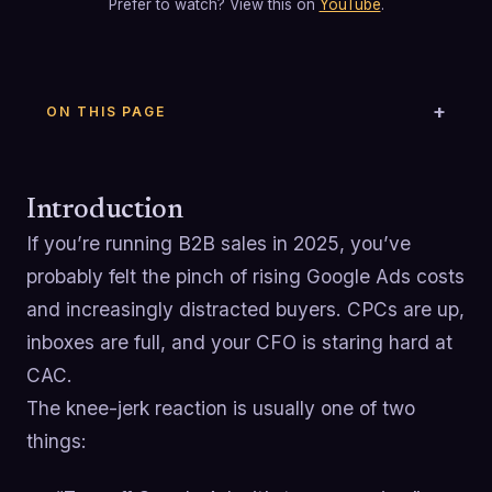
Prefer to watch? View this on
YouTube
.
ON THIS PAGE
Introduction
If you’re running B2B sales in 2025, you’ve
probably felt the pinch of rising Google Ads costs
and increasingly distracted buyers. CPCs are up,
inboxes are full, and your CFO is staring hard at
CAC.
The knee-jerk reaction is usually one of two
things: