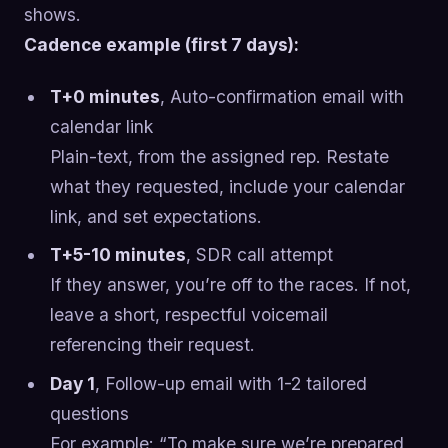
shows.
Cadence example (first 7 days):
T+0 minutes
, Auto-confirmation email with
calendar link
Plain-text, from the assigned rep. Restate
what they requested, include your calendar
link, and set expectations.
T+5-10 minutes
, SDR call attempt
If they answer, you’re off to the races. If not,
leave a short, respectful voicemail
referencing their request.
Day 1
, Follow-up email with 1-2 tailored
questions
For example: “To make sure we’re prepared,