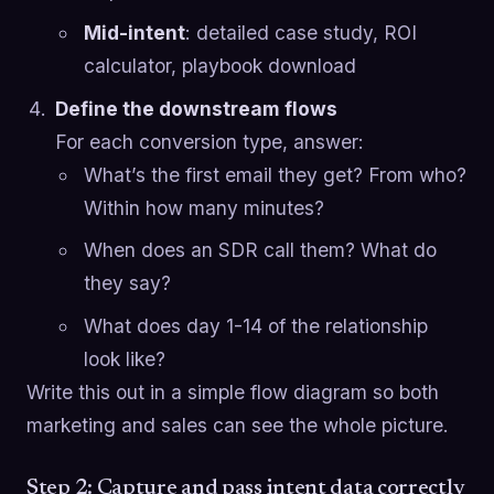
Mid-intent
: detailed case study, ROI
calculator, playbook download
Define the downstream flows
For each conversion type, answer:
What’s the first email they get? From who?
Within how many minutes?
When does an SDR call them? What do
they say?
What does day 1-14 of the relationship
look like?
Write this out in a simple flow diagram so both
marketing and sales can see the whole picture.
Step 2: Capture and pass intent data correctly