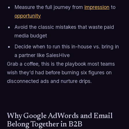
Measure the full journey from
impression
to
opportunity
Avoid the classic mistakes that waste paid
media budget
Decide when to run this in-house vs. bring in
a partner like SalesHive
Grab a coffee, this is the playbook most teams
wish they’d had before burning six figures on
disconnected ads and nurture drips.
Why Google AdWords and Email
Belong Together in B2B