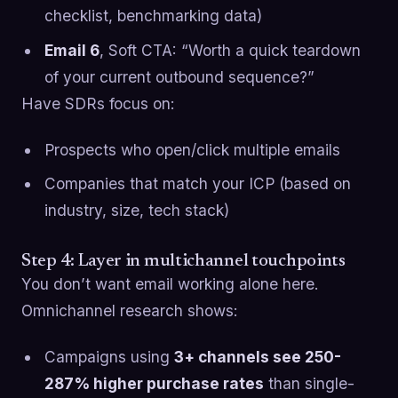
checklist, benchmarking data)
Email 6
, Soft CTA: “Worth a quick teardown
of your current outbound sequence?”
Have SDRs focus on:
Prospects who open/click multiple emails
Companies that match your ICP (based on
industry, size, tech stack)
Step 4: Layer in multichannel touchpoints
You don’t want email working alone here.
Omnichannel research shows:
Campaigns using
3+ channels see 250-
287% higher purchase rates
than single-