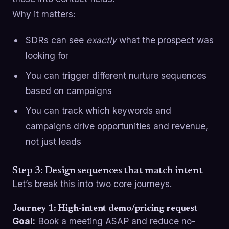
Why it matters:
SDRs can see
exactly
what the prospect was
looking for
You can trigger different nurture sequences
based on campaigns
You can track which keywords and
campaigns drive opportunities and revenue,
not just leads
Step 3: Design sequences that match intent
Let’s break this into two core journeys.
Journey 1: High-intent demo/pricing request
Goal:
Book a meeting ASAP and reduce no-