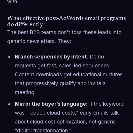
with.
What effective post-AdWords email programs
do differently
The best B2B teams don’t toss these leads into
generic newsletters. They:
Branch sequences by intent
: Demo
requests get fast, sales-led sequences.
Content downloads get educational nurtures
that progressively qualify and invite a
meeting.
Mirror the buyer’s language
: If the keyword
was “reduce cloud costs,” early emails talk
about cloud cost optimization, not generic
“digital transformation.”