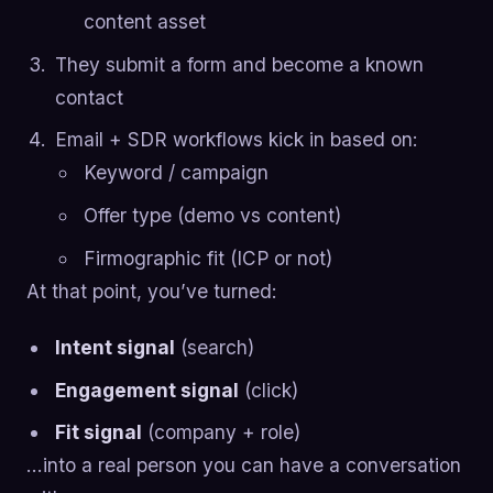
content asset
They submit a form and become a known
contact
Email + SDR workflows kick in based on:
Keyword / campaign
Offer type (demo vs content)
Firmographic fit (ICP or not)
At that point, you’ve turned:
Intent signal
(search)
Engagement signal
(click)
Fit signal
(company + role)
…into a real person you can have a conversation