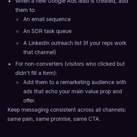
When a new Google Ads lead is created, add
them to:
An email sequence
An SDR task queue
A LinkedIn outreach list (if your reps work
that channel)
For non-converters (visitors who clicked but
didn’t fill a form):
Add them to a remarketing audience with
ads that echo your main value prop and
offer.
Keep messaging consistent across all channels:
same pain, same promise, same CTA.