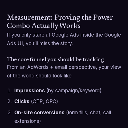
Measurement: Proving the Power
Combo Actually Works
If you only stare at Google Ads inside the Google
Ads UI, you’ll miss the story.
The core funnel you should be tracking
From an AdWords + email perspective, your view
of the world should look like:
Impressions
(by campaign/keyword)
Clicks
(CTR, CPC)
On-site conversions
(form fills, chat, call
extensions)