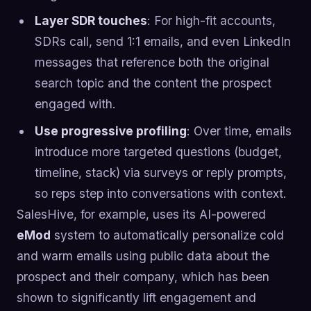
Layer SDR touches
: For high-fit accounts,
SDRs call, send 1:1 emails, and even LinkedIn
messages that reference both the original
search topic and the content the prospect
engaged with.
Use progressive profiling
: Over time, emails
introduce more targeted questions (budget,
timeline, stack) via surveys or reply prompts,
so reps step into conversations with context.
SalesHive, for example, uses its AI-powered
eMod
system to automatically personalize cold
and warm emails using public data about the
prospect and their company, which has been
shown to significantly lift engagement and