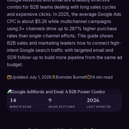
combo for B2B teams dealing with long sales cycles
and expensive clicks. In 2025, the average Google Ads
CPC is about $5.26 while multichannel campaigns
using 3+ channels drive up to 287% higher purchase
rates than single-channel efforts. This guide shows
B2B sales and marketing leaders how to connect high-
intent Google search traffic with targeted email and
SDR follow-up to build more pipeline from the same ad
budget.
Updated
July 1, 2026
Brendan Burnett
14
min read
14
9
2026
MINUTE READ
GUIDE SECTIONS
LAST UPDATED