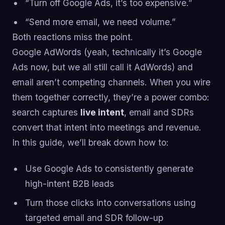
“Turn off Google Ads, it’s too expensive.”
“Send more email, we need volume.”
Both reactions miss the point.
Google AdWords (yeah, technically it’s Google
Ads now, but we all still call it AdWords) and
email aren’t competing channels. When you wire
them together correctly, they’re a power combo:
search captures
live intent
, email and SDRs
convert that intent into meetings and revenue.
In this guide, we’ll break down how to:
Use Google Ads to consistently generate
high-intent B2B leads
Turn those clicks into conversations using
targeted email and SDR follow-up