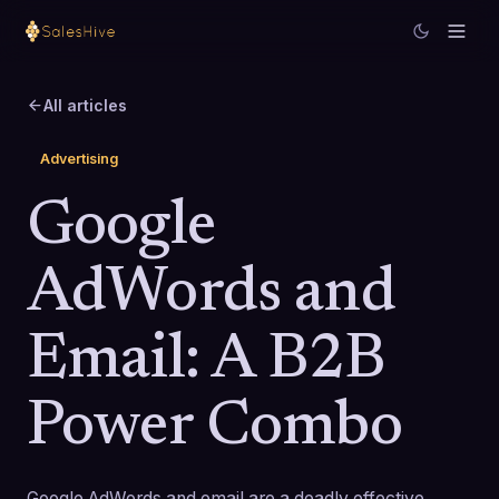
All articles
Advertising
Google
AdWords and
Email: A B2B
Power Combo
Google AdWords and email are a deadly effective