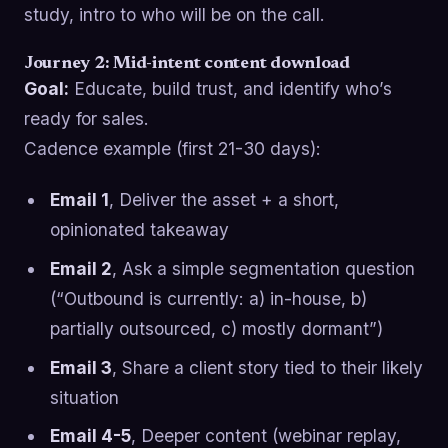
study, intro to who will be on the call.
Journey 2: Mid-intent content download
Goal:
Educate, build trust, and identify who’s
ready for sales.
Cadence example (first 21-30 days):
Email 1
, Deliver the asset + a short,
opinionated takeaway
Email 2
, Ask a simple segmentation question
(“Outbound is currently: a) in-house, b)
partially outsourced, c) mostly dormant”)
Email 3
, Share a client story tied to their likely
situation
Email 4-5
, Deeper content (webinar replay,