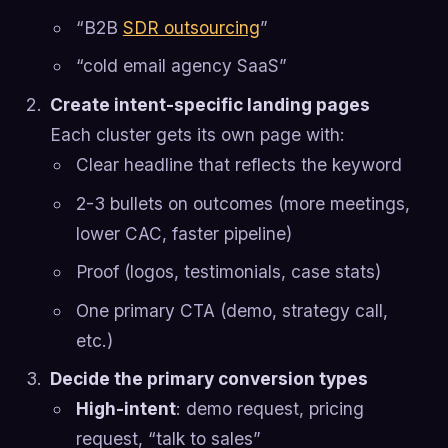
“B2B
SDR outsourcing
”
“cold email agency SaaS”
Create intent-specific landing pages
Each cluster gets its own page with:
Clear headline that reflects the keyword
2-3 bullets on outcomes (more meetings,
lower CAC, faster pipeline)
Proof (logos, testimonials, case stats)
One primary CTA (demo, strategy call,
etc.)
Decide the primary conversion types
High-intent
: demo request, pricing
request, “talk to sales”