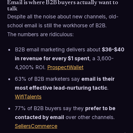
Email is where B2B buyers actually want to
talk
Despite all the noise about new channels, old-
school email is still the workhorse of B2B.
The numbers are ridiculous:
B2B email marketing delivers about
$36-$40
in revenue for every $1 spent
, a 3,600-
4,200% ROI.
ProspectWallet
63% of B2B marketers say
email is their
most effective lead-nurturing tactic
.
WifiTalents
77% of B2B buyers say they
prefer to be
contacted by email
over other channels.
SellersCommerce