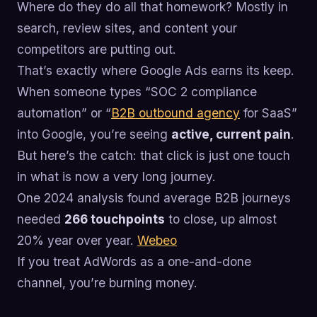
Where do they do all that homework? Mostly in
search, review sites, and content your
competitors are putting out.
That’s exactly where Google Ads earns its keep.
When someone types “SOC 2 compliance
automation” or “
B2B outbound agency
for SaaS”
into Google, you’re seeing
active, current pain
.
But here’s the catch: that click is just one touch
in what is now a very long journey.
One 2024 analysis found average B2B journeys
needed
266 touchpoints
to close, up almost
20% year over year.
Webeo
If you treat AdWords as a one-and-done
channel, you’re burning money.