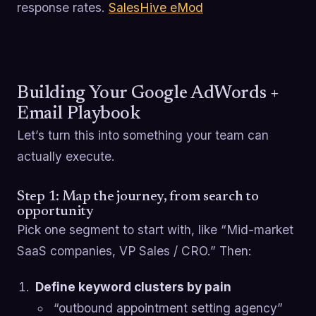
response rates.
SalesHive eMod
Building Your Google AdWords +
Email Playbook
Let’s turn this into something your team can
actually execute.
Step 1: Map the journey, from search to
opportunity
Pick one segment to start with, like “Mid-market
SaaS companies, VP Sales / CRO.” Then:
Define keyword clusters by pain
“outbound appointment setting agency”