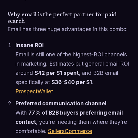
Why email is the perfect partner for paid
search
Email has three huge advantages in this combo:
Insane ROI
Email is still one of the highest-ROI channels
in marketing. Estimates put general email ROI
around
$42 per $1 spent
, and B2B email
specifically at
$36-$40 per $1
.
ProspectWallet
Preferred communication channel
With
77% of B2B buyers preferring email
contact
, you’re meeting them where they’re
comfortable.
SellersCommerce