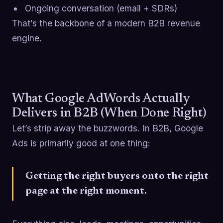
Ongoing conversation (email + SDRs)
That’s the backbone of a modern B2B revenue
engine.
What Google AdWords Actually
Delivers in B2B (When Done Right)
Let’s strip away the buzzwords. In B2B, Google
Ads is primarily good at one thing:
Getting the right buyers onto the right
page at the right moment.