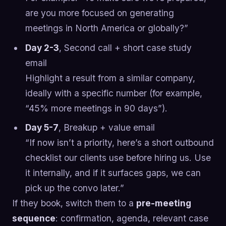
are you more focused on generating
meetings in North America or globally?”
Day 2-3
, Second call + short case study
email
Highlight a result from a similar company,
ideally with a specific number (for example,
“45% more meetings in 90 days”).
Day 5-7
, Breakup + value email
“If now isn’t a priority, here’s a short outbound
checklist our clients use before hiring us. Use
it internally, and if it surfaces gaps, we can
pick up the convo later.”
If they book, switch them to a
pre-meeting
sequence
: confirmation, agenda, relevant case