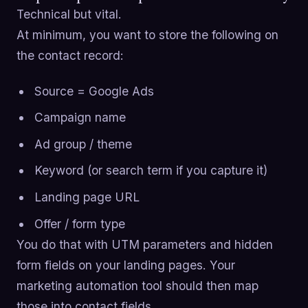
Technical but vital.
At minimum, you want to store the following on
the contact record:
Source = Google Ads
Campaign name
Ad group / theme
Keyword (or search term if you capture it)
Landing page URL
Offer / form type
You do that with UTM parameters and hidden
form fields on your landing pages. Your
marketing automation tool should then map
those into contact fields.