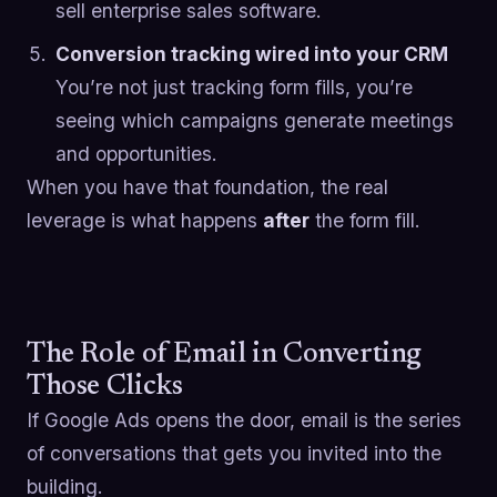
sell enterprise sales software.
Conversion tracking wired into your CRM
You’re not just tracking form fills, you’re
seeing which campaigns generate meetings
and opportunities.
When you have that foundation, the real
leverage is what happens
after
the form fill.
The Role of Email in Converting
Those Clicks
If Google Ads opens the door, email is the series
of conversations that gets you invited into the
building.