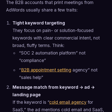
The B2B accounts that print meetings from
AdWords usually share a few traits:
Tight keyword targeting
They focus on pain- or solution-focused
keywords with clear commercial intent, not
broad, fluffy terms. Think:
“SOC 2 automation platform” not
“compliance”
“
B2B appointment setting
agency” not
“sales help”
Message match from keyword → ad →
landing page
If the keyword is “
cold email agency
for
SaaS,” the ad mentions cold email and SaaS,