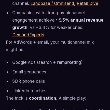
channel.
Landbase / Omnisend
,
Retail Dive
Companies with strong omnichannel
engagement achieve
~9.5% annual revenue
growth
, vs ~3.4% for weaker ones.
DemandExperts
For AdWords + email, your multichannel mix
might be:
Google Ads (search + remarketing)
Email sequences
SDR phone calls
LinkedIn touches
The trick is
coordination
. A simple play: