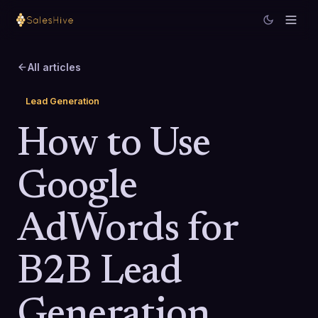
All articles
Lead Generation
How to Use
Google
AdWords for
B2B Lead
Generation