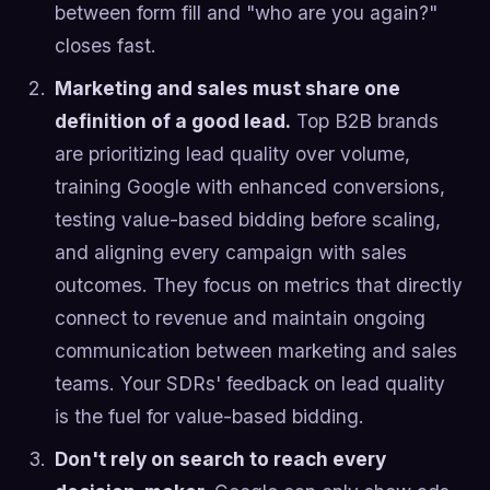
between form fill and "who are you again?"
closes fast.
Marketing and sales must share one
definition of a good lead.
Top B2B brands
are prioritizing lead quality over volume,
training Google with enhanced conversions,
testing value-based bidding before scaling,
and aligning every campaign with sales
outcomes. They focus on metrics that directly
connect to revenue and maintain ongoing
communication between marketing and sales
teams. Your SDRs' feedback on lead quality
is the fuel for value-based bidding.
Don't rely on search to reach every