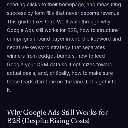
sending clicks to their homepage, and measuring
success by form fills that never become revenue.
This guide fixes that. We'll walk through why
Google Ads still works for B2B, how to structure
campaigns around buyer intent, the keyword and
negative-keyword strategy that separates
winners from budget-burners, how to feed
Google your CRM data so it optimizes toward
actual deals, and, critically, how to make sure
those leads don't die on the vine. Let's get into
it.
Why Google Ads Still Works for
B2B (Despite Rising Costs)