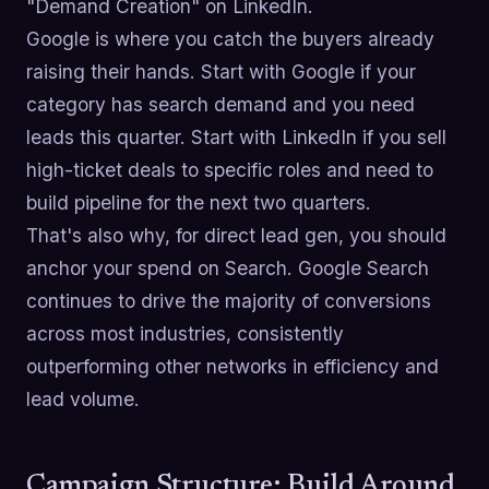
"Demand Creation" on LinkedIn.
Google is where you catch the buyers already
raising their hands. Start with Google if your
category has search demand and you need
leads this quarter. Start with LinkedIn if you sell
high-ticket deals to specific roles and need to
build pipeline for the next two quarters.
That's also why, for direct lead gen, you should
anchor your spend on Search. Google Search
continues to drive the majority of conversions
across most industries, consistently
outperforming other networks in efficiency and
lead volume.
Campaign Structure: Build Around