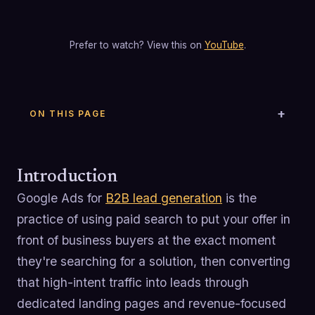
Prefer to watch? View this on
YouTube
.
ON THIS PAGE
Introduction
Google Ads for
B2B lead generation
is the
practice of using paid search to put your offer in
front of business buyers at the exact moment
they're searching for a solution, then converting
that high-intent traffic into leads through
dedicated landing pages and revenue-focused