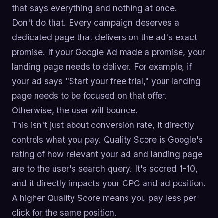
that says everything and nothing at once.
Don't do that. Every campaign deserves a
dedicated page that delivers on the ad's exact
promise. If your Google Ad made a promise, your
landing page needs to deliver. For example, if
your ad says "Start your free trial," your landing
page needs to be focused on that offer.
Otherwise, the user will bounce.
This isn't just about conversion rate, it directly
controls what you pay. Quality Score is Google's
rating of how relevant your ad and landing page
are to the user's search query. It's scored 1-10,
and it directly impacts your CPC and ad position.
A higher Quality Score means you pay less per
click for the same position.