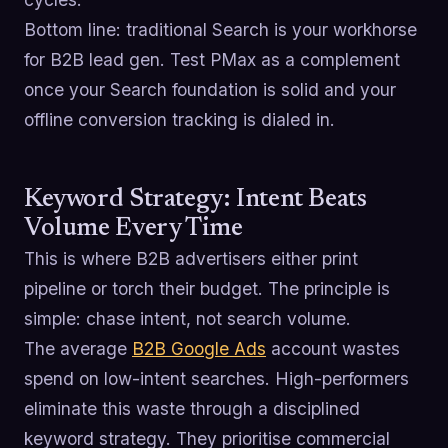
Bottom line: traditional Search is your workhorse
for B2B lead gen. Test PMax as a complement
once your Search foundation is solid and your
offline conversion tracking is dialed in.
Keyword Strategy: Intent Beats
Volume Every Time
This is where B2B advertisers either print
pipeline or torch their budget. The principle is
simple: chase intent, not search volume.
The average
B2B Google Ads
account wastes
spend on low-intent searches. High-performers
eliminate this waste through a disciplined
keyword strategy. They prioritise commercial