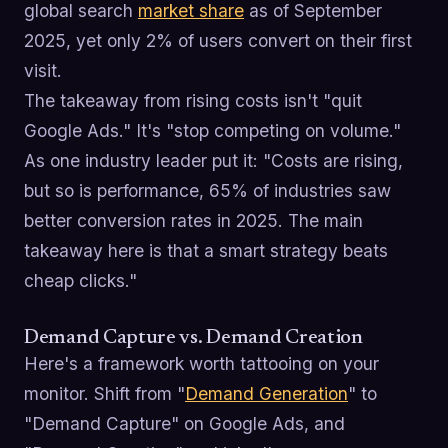
global search
market share
as of September
2025, yet only 2% of users convert on their first
visit.
The takeaway from rising costs isn't "quit
Google Ads." It's "stop competing on volume."
As one industry leader put it: "Costs are rising,
but so is performance, 65% of industries saw
better conversion rates in 2025. The main
takeaway here is that a smart strategy beats
cheap clicks."
Demand Capture vs. Demand Creation
Here's a framework worth tattooing on your
monitor. Shift from "
Demand Generation
" to
"Demand Capture" on Google Ads, and