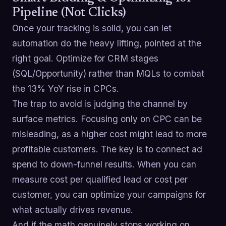
Pipeline (Not Clicks)
Once your tracking is solid, you can let
automation do the heavy lifting, pointed at the
right goal. Optimize for CRM stages
(SQL/Opportunity) rather than MQLs to combat
the 13% YoY rise in CPCs.
The trap to avoid is judging the channel by
surface metrics. Focusing only on CPC can be
misleading, as a higher cost might lead to more
profitable customers. The key is to connect ad
spend to down-funnel results. When you can
measure cost per qualified lead or cost per
customer, you can optimize your campaigns for
what actually drives revenue.
And if the math genuinely stops working on