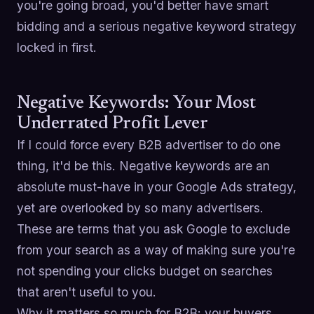
you're going broad, you'd better have smart
bidding and a serious negative keyword strategy
locked in first.
Negative Keywords: Your Most
Underrated Profit Lever
If I could force every B2B advertiser to do one
thing, it'd be this. Negative keywords are an
absolute must-have in your Google Ads strategy,
yet are overlooked by so many advertisers.
These are terms that you ask Google to exclude
from your search as a way of making sure you're
not spending your clicks budget on searches
that aren't useful to you.
Why it matters so much for B2B: your buyers