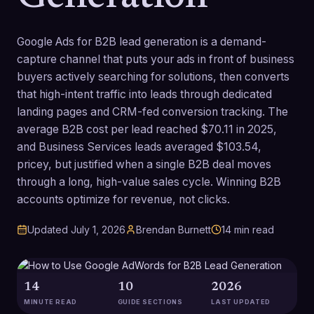
Google Ads for B2B lead generation is a demand-
capture channel that puts your ads in front of business
buyers actively searching for solutions, then converts
that high-intent traffic into leads through dedicated
landing pages and CRM-fed conversion tracking. The
average B2B cost per lead reached $70.11 in 2025,
and Business Services leads averaged $103.54,
pricey, but justified when a single B2B deal moves
through a long, high-value sales cycle. Winning B2B
accounts optimize for revenue, not clicks.
Updated
July 1, 2026
Brendan Burnett
14
min read
14
10
2026
MINUTE READ
GUIDE SECTIONS
LAST UPDATED