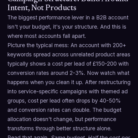
Intent, Not Products
The biggest performance lever in a B2B account
isn't your budget, it's your structure. And this is
where most accounts fall apart.
Picture the typical mess: An account with 200+
keywords spread across unrelated product areas
typically shows a cost per lead of £150-200 with
conversion rates around 2-3%. Now watch what
happens when you clean it up. After restructuring
into service-specific campaigns with themed ad
groups, cost per lead often drops by 40-50%
and conversion rates can double. The budget
allocation doesn't change, but performance
transforms through better structure alone.
Read that again.
Same budget. Half the cost per