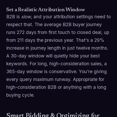
Set a Realistic Attribution Window
B2B is
slow
, and your attribution settings need to
respect that. The average B2B buyer journey
runs 272 days from first touch to closed deal, up
from 211 days the previous year. That's a 29%
increase in journey length in just twelve months.
A 30-day window will quietly hide your best
keywords. For long, high-consideration sales, a
365-day window is conservative. You're giving
every query maximum runway. Appropriate for
high-consideration B2B or anything with a long
buying cycle.
Smart Bidding & Optimizing for