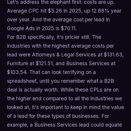
Let's address the elephant first: costs are up.
Average CPC hit $5.26 in 2025, up 12.88% year
over year. And the average cost per lead in
Google Ads in 2025 is $70.11.
For B2B specifically, it's pricier still. The
industries with the highest average costs per
lead were Attorneys & Legal Services at $131.63,
Furniture at $121.51, and Business Services at
$103.54. That can look terrifying on a
spreadsheet, until you remember what a B2B
deal is actually worth. While these CPLs are on
the higher end compared to all the industries we
looked at, it's important to keep in mind the value
of a lead for these types of businesses. For
example, a Business Services lead could equate