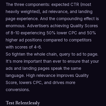
The three components: expected CTR (most
heavily weighted), ad relevance, and landing
page experience. And the compounding effect is
enormous. Advertisers achieving Quality Scores
of 8-10 experiencing 50% lower CPC and 50%
higher ad positions compared to competitors
with scores of 4-6.
So tighten the whole chain, query to ad to page.
It's more important than ever to ensure that your
ads and landing pages speak the same
language. High relevance improves Quality
Score, lowers CPC, and drives more
conversions.
Test Relentlessly