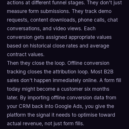
actions at different funnel stages. They don't just
measure form submissions. They track demo
requests, content downloads, phone calls, chat
conversations, and video views. Each
conversion gets assigned appropriate values
based on historical close rates and average
contract values.
Then they close the loop. Offline conversion
tracking closes the attribution loop. Most B2B
sales don't happen immediately online. A form fill
today might become a customer six months
later. By importing offline conversion data from
your CRM back into Google Ads, you give the
platform the signal it needs to optimise toward
actual revenue, not just form fills.