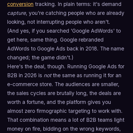
conversion
tracking. In plain terms: it's demand
capture
, you're catching people who are already
looking, not interrupting people who aren't.
(And yes, if you searched 'Google AdWords' to
get here, same thing. Google rebranded
AdWords to Google Ads back in 2018. The name
changed; the game didn't.)
Here's the deal, though. Running Google Ads for
B2B in 2026 is
not
the same as running it for an
e-commerce store. The audiences are smaller,
the sales cycles are brutally long, the deals are
worth a fortune, and the platform gives you
almost zero firmographic targeting to work with.
That combination means a lot of B2B teams light
money on fire, bidding on the wrong keywords,