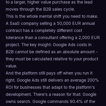
to a larger, higher value purchase as the lead
moves through the B2B sales cycle.
This is the whole mental shift you need to make.
A SaaS company selling a 50,000 EUR annual
contract has a completely different cost
tolerance than a consultant offering a 2,000 EUR
project. The key insight: Google Ads costs in
B2B cannot be defined as an absolute amount -
they must be calculated relative to your product
value.
And the platform still pays off when you run it
right. Google Ads still delivers an average 200%
ROI for businesses that adapt to the platform's
development. There's a reason for that: Google
owns search. Google commands 90.4% of the