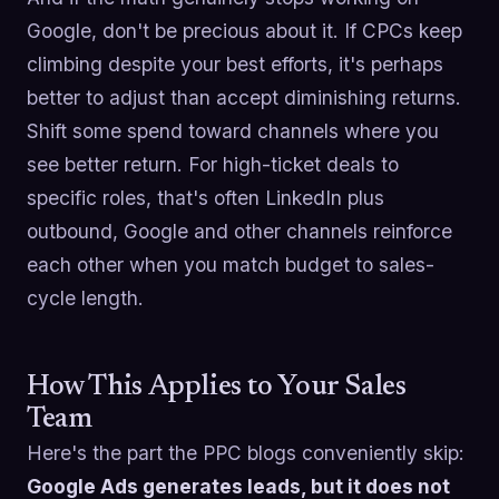
Google, don't be precious about it. If CPCs keep
climbing despite your best efforts, it's perhaps
better to adjust than accept diminishing returns.
Shift some spend toward channels where you
see better return. For high-ticket deals to
specific roles, that's often LinkedIn plus
outbound, Google and other channels reinforce
each other when you match budget to sales-
cycle length.
How This Applies to Your Sales
Team
Here's the part the PPC blogs conveniently skip:
Google Ads generates leads, but it does not