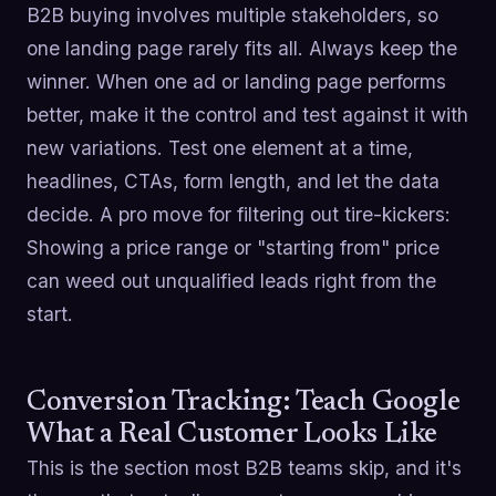
B2B buying involves multiple stakeholders, so
one landing page rarely fits all. Always keep the
winner. When one ad or landing page performs
better, make it the control and test against it with
new variations. Test one element at a time,
headlines, CTAs, form length, and let the data
decide. A pro move for filtering out tire-kickers:
Showing a price range or "starting from" price
can weed out unqualified leads right from the
start.
Conversion Tracking: Teach Google
What a Real Customer Looks Like
This is the section most B2B teams skip, and it's