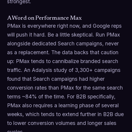
strongest.
A Word on Performance Max
PMax is everywhere right now, and Google reps
will push it hard. Be a little skeptical. Run PMax
alongside dedicated Search campaigns, never
as a replacement. The data backs that caution
up: PMax tends to cannibalize branded search
traffic. An Adalysis study of 3,300+ campaigns
found that Search campaigns had higher
conversion rates than PMax for the same search
terms ~84% of the time. For B2B specifically,
PMax also requires a learning phase of several
weeks, which tends to extend further in B2B due
to lower conversion volumes and longer sales
cycles.