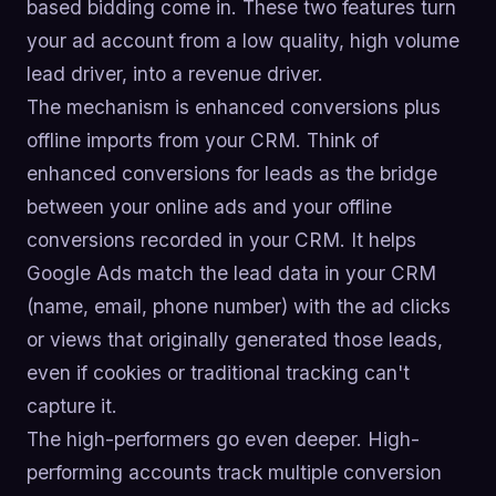
based bidding come in. These two features turn
your ad account from a low quality, high volume
lead driver, into a revenue driver.
The mechanism is enhanced conversions plus
offline imports from your CRM. Think of
enhanced conversions for leads as the bridge
between your online ads and your offline
conversions recorded in your CRM. It helps
Google Ads match the lead data in your CRM
(name, email, phone number) with the ad clicks
or views that originally generated those leads,
even if cookies or traditional tracking can't
capture it.
The high-performers go even deeper. High-
performing accounts track multiple conversion