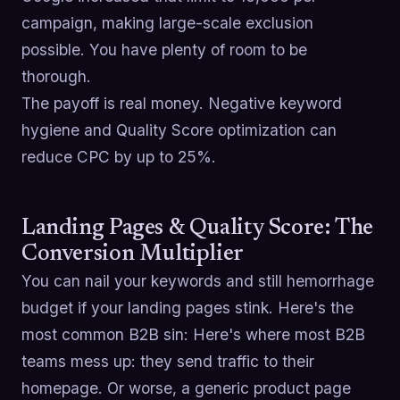
campaign, making large-scale exclusion
possible. You have plenty of room to be
thorough.
The payoff is real money. Negative keyword
hygiene and Quality Score optimization can
reduce CPC by up to 25%.
Landing Pages & Quality Score: The
Conversion Multiplier
You can nail your keywords and still hemorrhage
budget if your landing pages stink. Here's the
most common B2B sin: Here's where most B2B
teams mess up: they send traffic to their
homepage. Or worse, a generic product page