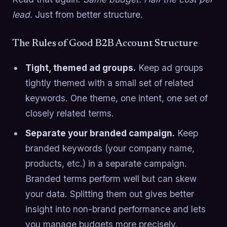
lead.
Just from better structure.
The Rules of Good B2B Account Structure
Tight, themed ad groups.
Keep ad groups
tightly themed with a small set of related
keywords. One theme, one intent, one set of
closely related terms.
Separate your branded campaign.
Keep
branded keywords (your company name,
products, etc.) in a separate campaign.
Branded terms perform well but can skew
your data. Splitting them out gives better
insight into non-brand performance and lets
you manage budgets more precisely.