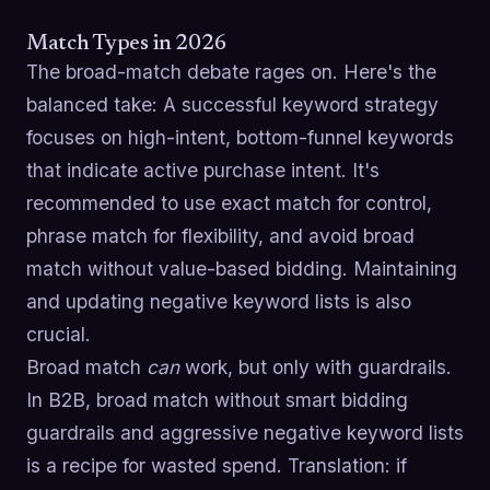
Match Types in 2026
The broad-match debate rages on. Here's the
balanced take: A successful keyword strategy
focuses on high-intent, bottom-funnel keywords
that indicate active purchase intent. It's
recommended to use exact match for control,
phrase match for flexibility, and avoid broad
match without value-based bidding. Maintaining
and updating negative keyword lists is also
crucial.
Broad match
can
work, but only with guardrails.
In B2B, broad match without smart bidding
guardrails and aggressive negative keyword lists
is a recipe for wasted spend. Translation: if