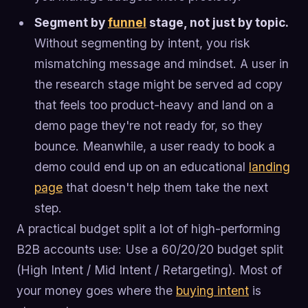
Segment by
funnel
stage, not just by topic.
Without segmenting by intent, you risk
mismatching message and mindset. A user in
the research stage might be served ad copy
that feels too product-heavy and land on a
demo page they're not ready for, so they
bounce. Meanwhile, a user ready to book a
demo could end up on an educational
landing
page
that doesn't help them take the next
step.
A practical budget split a lot of high-performing
B2B accounts use: Use a 60/20/20 budget split
(High Intent / Mid Intent / Retargeting). Most of
your money goes where the
buying intent
is