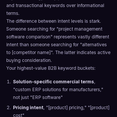
and transactional keywords over informational
terms.
The difference between intent levels is stark.
Someone searching for "project management
software comparison" represents vastly different
intent than someone searching for "alternatives
to [competitor name]". The latter indicates active
buying consideration.
Your highest-value B2B keyword buckets:
Solution-specific commercial terms
,
"custom ERP solutions for manufacturers,"
not just "ERP software"
Pricing intent
, "[product] pricing," "[product]
cost"