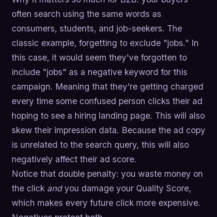
often search using the same words as
consumers, students, and job-seekers. The
classic example, forgetting to exclude "jobs." In
this case, it would seem they've forgotten to
include "jobs" as a negative keyword for this
campaign. Meaning that they're getting charged
every time some confused person clicks their ad
hoping to see a hiring landing page. This will also
skew their impression data. Because the ad copy
is unrelated to the search query, this will also
negatively affect their ad score.
Notice that double penalty: you waste money on
the click
and
you damage your Quality Score,
which makes every future click more expensive.