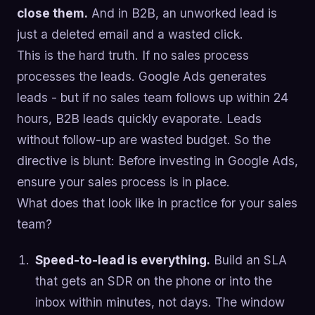
close them.
And in B2B, an unworked lead is
just a deleted email and a wasted click.
This is the hard truth. If no sales process
processes the leads. Google Ads generates
leads - but if no sales team follows up within 24
hours, B2B leads quickly evaporate. Leads
without follow-up are wasted budget. So the
directive is blunt: Before investing in Google Ads,
ensure your sales process is in place.
What does that look like in practice for your sales
team?
Speed-to-lead is everything.
Build an SLA
that gets an SDR on the phone or into the
inbox within minutes, not days. The window