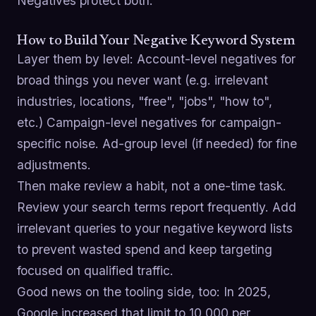
Negatives protect both.
How to Build Your Negative Keyword System
Layer them by level: Account-level negatives for
broad things you never want (e.g. irrelevant
industries, locations, "free", "jobs", "how to",
etc.) Campaign-level negatives for campaign-
specific noise. Ad-group level (if needed) for fine
adjustments.
Then make review a habit, not a one-time task.
Review your search terms report frequently. Add
irrelevant queries to your negative keyword lists
to prevent wasted spend and keep targeting
focused on qualified traffic.
Good news on the tooling side, too: In 2025,
Google increased that limit to 10,000 per