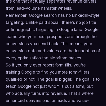
the one that actually separates revenue drivers
from lead-volume hamster wheels.
Remember: Google search has no LinkedIn-style
targeting. Unlike paid social, there's no job title
or firmographic targeting in Google land. Google
learns who your best prospects are through the
conversions you send back. This means your
conversion data and values are the foundation of
every optimization the algorithm makes.
So if you only ever report form fills, you're
training Google to find you more form-fillers,
qualified or not. The goal is bigger. The goal is to
teach Google not just who fills out a form, but
who actually turns into revenue. That's where
enhanced conversions for leads and value-