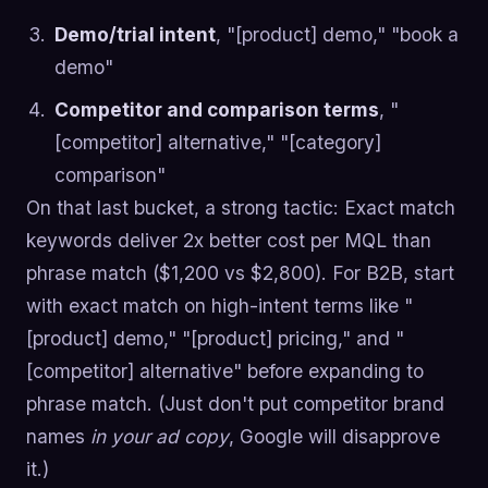
Demo/trial intent
, "[product] demo," "book a
demo"
Competitor and comparison terms
, "
[competitor] alternative," "[category]
comparison"
On that last bucket, a strong tactic: Exact match
keywords deliver 2x better cost per MQL than
phrase match ($1,200 vs $2,800). For B2B, start
with exact match on high-intent terms like "
[product] demo," "[product] pricing," and "
[competitor] alternative" before expanding to
phrase match. (Just don't put competitor brand
names
in your ad copy
, Google will disapprove
it.)