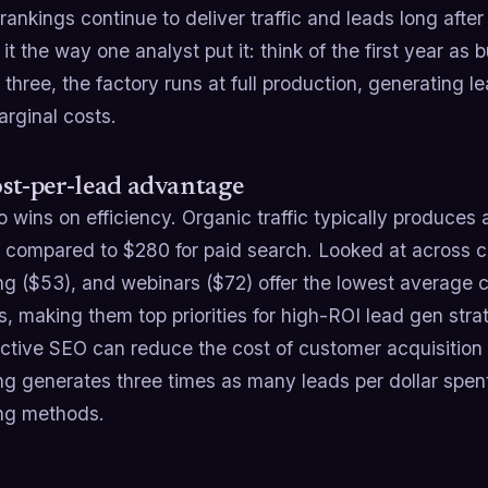
rankings continue to deliver traffic and leads long aft
 it the way one analyst put it: think of the first year as 
three, the factory runs at full production, generating
rginal costs.
st-per-lead advantage
 wins on efficiency. Organic traffic typically produces
, compared to $280 for paid search. Looked at across c
ng ($53), and webinars ($72) offer the lowest average
, making them top priorities for high-ROI lead gen strat
fective SEO can reduce the cost of customer acquisitio
ng generates three times as many leads per dollar spent
ng methods.