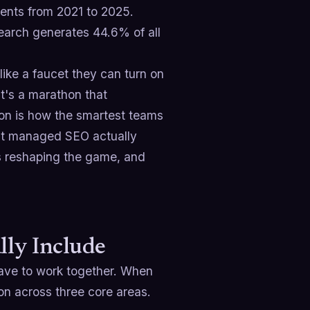
ents from 2021 to 2025.
earch generates 44.6% of all
ike a faucet they can turn on
t's a marathon that
ion is how the smartest teams
hat managed SEO actually
is reshaping the game, and
ly Include
 have to work together. When
on across three core areas.