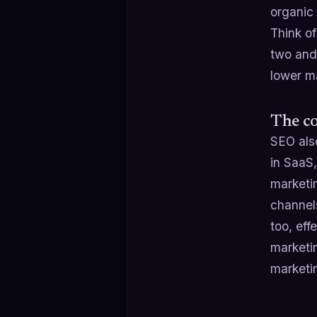
organic 
Think of
two and 
lower ma
The co
SEO also
in SaaS
marketi
channels
too, ef
marketi
marketi