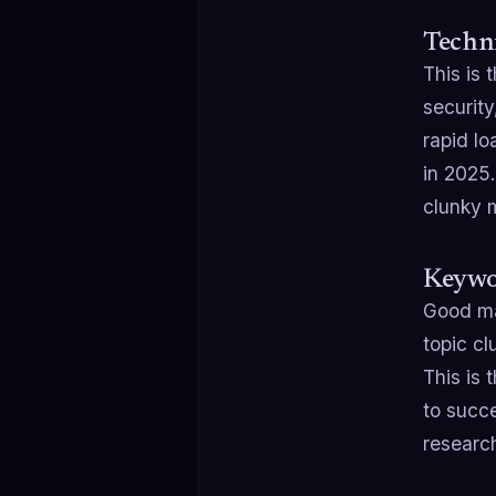
Techni
This is 
security
rapid l
in 2025.
clunky m
Keywo
Good ma
topic cl
This is 
to succ
researc