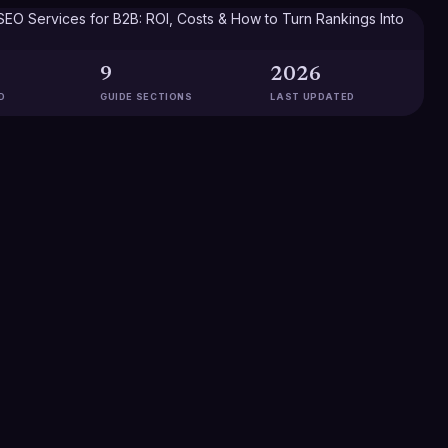
9
2026
D
GUIDE SECTIONS
LAST UPDATED