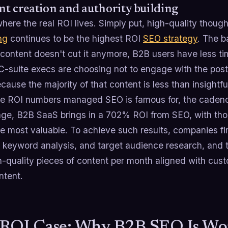
t creation and authority building
where the real ROI lives. Simply put, high-quality thoug
ng
continues to be the highest ROI
SEO strategy
. The b
 content doesn't cut it anymore, B2B users have less t
 C-suite execs are choosing not to engage with the post
cause the majority of that content is less than insightfu
the ROI numbers managed SEO is famous for, the cadenc
ge, B2B SaaS brings in a 702% ROI from SEO, with tho
e most valuable. To achieve such results, companies fi
d keyword analysis, and target audience research, and 
h-quality pieces of content per month aligned with cust
ntent.
ROI Case: Why B2B SEO Is Wo