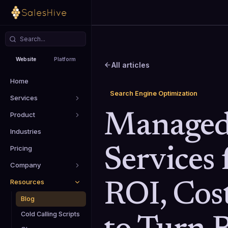
Website
Platform
All articles
Home
Search Engine Optimization
Services
Product
Manage
Industries
Pricing
Services 
Company
Resources
ROI, Cos
Blog
Cold Calling Scripts