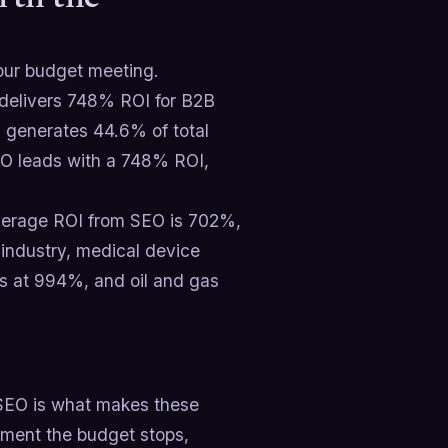
 your budget meeting.
 delivers 748% ROI for B2B
d generates 44.6% of total
EO leads with a 748% ROI,
average ROI from SEO is 702%,
 industry, medical device
s at 994%, and oil and gas
SEO is what makes these
oment the budget stops,