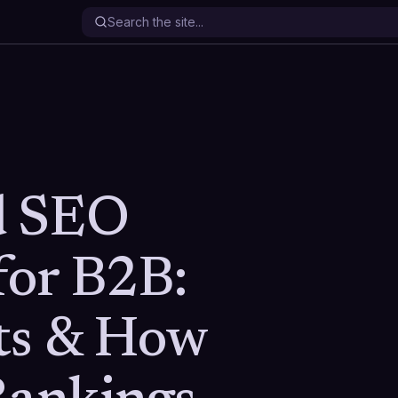
d SEO
for B2B:
ts & How