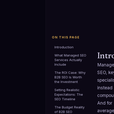
ON THIS PAGE
Introduction
Intr
What Managed SEO
Services Actually
Managed
Include
SEO, ke
The ROI Case: Why
B2B SEO Is Worth
speciali
the Investment
instead
Setting Realistic
Expectations: The
compoun
SEO Timeline
And for
The Budget Reality
average
of B2B SEO