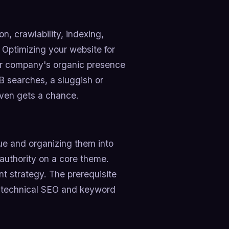
n, crawlability, indexing,
. Optimizing your website for
our company's organic presence
B searches, a sluggish or
even gets a chance.
e and organizing them into
 authority on a core theme.
t strategy. The prerequisite
of technical SEO and keyword