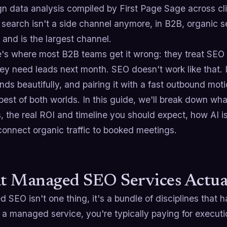
n data analysis compiled by First Page Sage across cli
 search isn't a side channel anymore, in B2B, organic s
and is the largest channel.
e's where most B2B teams get it wrong: they treat SEO l
ey need leads next month. SEO doesn't work like that. I
s beautifully, and pairing it with a fast outbound mot
 best of both worlds. In this guide, we'll break down w
, the real ROI and timeline you should expect, how AI 
connect organic traffic to booked meetings.
 Managed SEO Services Actual
SEO isn't one thing, it's a bundle of disciplines that
 a managed service, you're typically paying for executi