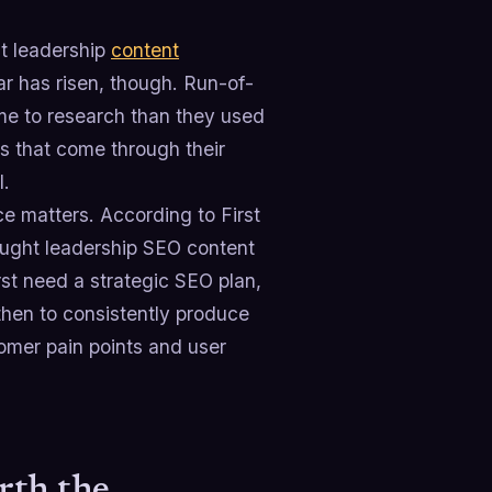
ht leadership
content
ar has risen, though. Run-of-
ime to research than they used
s that come through their
l.
e matters. According to First
ught leadership SEO content
rst need a strategic SEO plan,
then to consistently produce
omer pain points and user
rth the