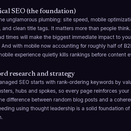
cal SEO (the foundation)
the unglamorous plumbing: site speed, mobile optimizatio
, and clean title tags. It matters more than people think
oad times will make the biggest immediate impact to y
 And with mobile now accounting for roughly half of B2
obile experience quietly kills rankings before content 
rd research and strategy
naged SEO starts with rank-ordering keywords by valu
usters, hubs and spokes, so every page reinforces your
the difference between random blog posts and a coheren
eeding using thought leadership is a solid foundation 
h.