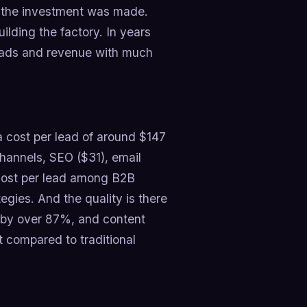
er the investment was made.
building the factory. In years
 leads and revenue with much
 a cost per lead of around $147
hannels, SEO ($31), email
 cost per lead among B2B
egies. And the quality is there
n by over 87%, and content
 compared to traditional