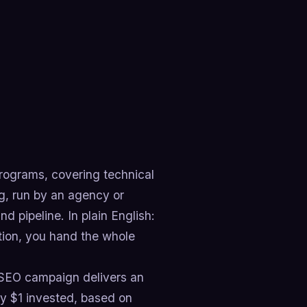
rograms, covering technical
ng, run by an agency or
d pipeline. In plain English:
tion, you hand the whole
 SEO campaign delivers an
y $1 invested, based on