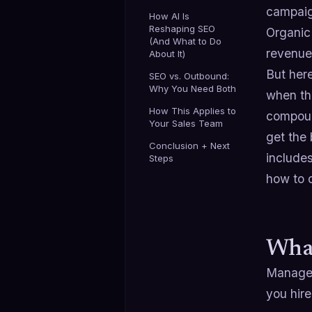
campaig
How AI Is
Reshaping SEO
Organic
(And What to Do
revenue 
About It)
But her
SEO vs. Outbound:
Why You Need Both
when th
How This Applies to
compound
Your Sales Team
get the
Conclusion + Next
includes
Steps
how to 
What
Managed 
you hire