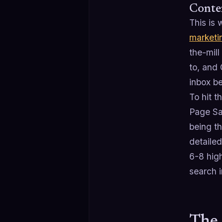
Conten
This is 
marketi
the-mill
to, and
inbox be
To hit 
Page Sa
being th
detaile
6-8 hig
search i
The 