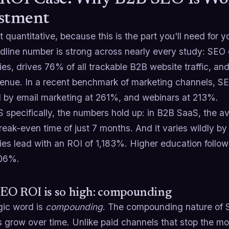
stment
t quantitative, because this is the part you'll need for
dline number is strong across nearly every study: SEO
s, drives 76% of all trackable B2B website traffic, an
enue. In a recent benchmark of marketing channels, S
d by email marketing at 261%, and webinars at 213%.
S specifically, the numbers hold up: in B2B SaaS, the 
reak-even time of just 7 months. And it varies wildly by
es lead with an ROI of 1,183%. Higher education follow
906%.
EO ROI is so high: compounding
ic word is
compounding
. The compounding nature of 
 grow over time. Unlike paid channels that stop the m