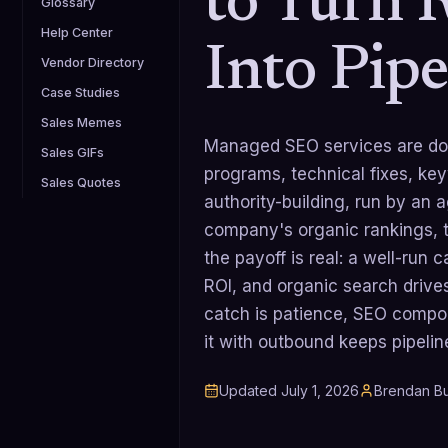
to Turn 
Glossary
Help Center
Into Pipe
Vendor Directory
Case Studies
Sales Memes
Managed SEO services are don
Sales GIFs
programs, technical fixes, ke
Sales Quotes
authority-building, run by an 
company's organic rankings, tr
the payoff is real: a well-ru
ROI, and organic search drive
catch is patience, SEO compo
it with outbound keeps pipelin
Updated
July 1, 2026
Brendan Bu