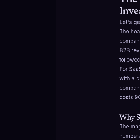
Inve
Let's ge
The hea
companie
B2B rev
followe
For Saa
with a b
compani
posts 
Why S
The mag
numbers