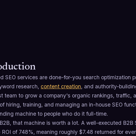
oduction
 SEO services are done-for-you search optimization p
yword research,
content creation
, and authority-buildi
st team to grow a company's organic rankings, traffic, an
 of hiring, training, and managing an in-house SEO func
ding machine to people who do it full-time.
 B2B, that machine is worth a lot. A well-executed B2B
 ROI of 748%, meaning roughly $7.48 returned for ever