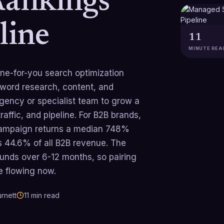
Rankings
line
11
MINUTE REA
e-for-you search optimization
yword research, content, and
agency or specialist team to grow a
affic, and pipeline. For B2B brands,
n campaign returns a median 748%
s 44.6% of all B2B revenue. The
unds over 6-12 months, so pairing
e flowing now.
rnett
11
min read