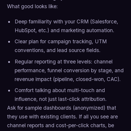
What good looks like:
Deep familiarity with your CRM (Salesforce,
HubSpot, etc.) and marketing automation.
Clear plan for campaign tracking, UTM
conventions, and lead source fields.
Regular reporting at three levels: channel
performance, funnel conversion by stage, and
revenue impact (pipeline, closed-won, CAC).
Comfort talking about multi-touch and
influence, not just last-click attribution.
Ask for sample dashboards (anonymized) that
they use with existing clients. If all you see are
channel reports and cost-per-click charts, be