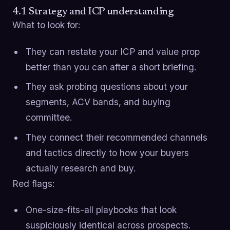
4.1 Strategy and ICP understanding
What to look for:
They can restate your ICP and value prop
better than you can after a short briefing.
They ask probing questions about your
segments, ACV bands, and buying
committee.
They connect their recommended channels
and tactics directly to how your buyers
actually research and buy.
Red flags:
One-size-fits-all playbooks that look
suspiciously identical across prospects.