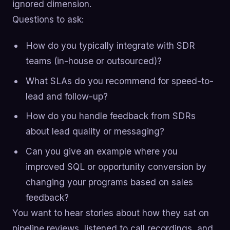
ignored dimension.
Questions to ask:
How do you typically integrate with SDR
teams (in-house or outsourced)?
What SLAs do you recommend for speed-to-
lead and follow-up?
How do you handle feedback from SDRs
about lead quality or messaging?
Can you give an example where you
improved SQL or opportunity conversion by
changing your programs based on sales
feedback?
You want to hear stories about how they sat on
pipeline reviews, listened to call recordings, and