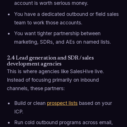
account is worth serious money.
You have a dedicated outbound or field sales
team to work those accounts.
You want tighter partnership between
marketing, SDRs, and AEs on named lists.
2.4 Lead generation and SDR / sales
development agencies
This is where agencies like SalesHive live.
Instead of focusing primarily on inbound
channels, these partners:
Build or clean
prospect lists
based on your
ICP.
Run cold outbound programs across email,