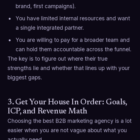
brand, first campaigns).
You have limited internal resources and want
a single integrated partner.
You are willing to pay for a broader team and
can hold them accountable across the funnel.
The key is to figure out where their true
strengths lie and whether that lines up with your
biggest gaps.
3. Get Your House In Order: Goals,
ICP, and Revenue Math
Choosing the best B2B marketing agency is a lot
easier when you are not vague about what you
actually need.