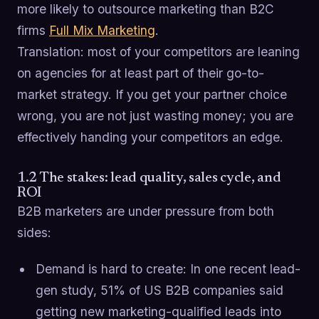
more likely to outsource marketing than B2C
firms
Full Mix Marketing
.
Translation: most of your competitors are leaning
on agencies for at least part of their go-to-
market strategy. If you get your partner choice
wrong, you are not just wasting money; you are
effectively handing your competitors an edge.
1.2 The stakes: lead quality, sales cycle, and
ROI
B2B marketers are under pressure from both
sides:
Demand is hard to create: In one recent lead-
gen study, 51% of US B2B companies said
getting new marketing-qualified leads into