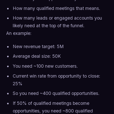
How many qualified meetings that means.
How many leads or engaged accounts you
likely need at the top of the funnel.
An example:
New revenue target: 5M
Average deal size: 50K
You need ~100 new customers.
Current win rate from opportunity to close:
25%
So you need ~400 qualified opportunities.
If 50% of qualified meetings become
opportunities, you need ~800 qualified