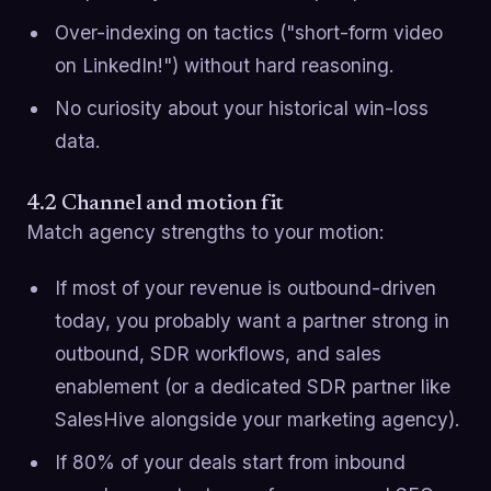
Over-indexing on tactics ("short-form video
on LinkedIn!") without hard reasoning.
No curiosity about your historical win-loss
data.
4.2 Channel and motion fit
Match agency strengths to your motion:
If most of your revenue is outbound-driven
today, you probably want a partner strong in
outbound, SDR workflows, and sales
enablement (or a dedicated SDR partner like
SalesHive alongside your marketing agency).
If 80% of your deals start from inbound