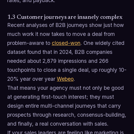
rates, and payback.
1.3 Customer journeys are insanely complex
Recent analyses of B2B journeys show just how
much work it now takes to move a deal from
problem-aware to
closed-won
. One widely cited
dataset found that in 2024, B2B companies
needed about 2,879 impressions and 266
touchpoints to close a single deal, up roughly 10-
20% year over year
Webeo
.
That means your agency must not only be good
at generating first-touch interest; they must
design entire multi-channel journeys that carry
prospects through research, consensus-building,
and finally, a real conversation with sales.
If your sales leaders are feeling like marketing is