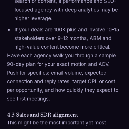
search or content, a performance and SEO-
focused agency with deep analytics may be
higher leverage.
If your deals are 100K plus and involve 10-15
stakeholders over 9-12 months, ABM and
high-value content become more critical.
Have each agency walk you through a sample
90-day plan for your exact motion and ACV.
Push for specifics: email volume, expected
connection and reply rates, target CPL or cost
per opportunity, and how quickly they expect to
see first meetings.
4.3 Sales and SDR alignment
This might be the most important yet most