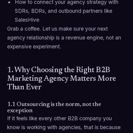
How to connect your agency strategy with
SDRs, BDRs, and outbound partners like
SalesHive
Grab a coffee. Let us make sure your next
agency relationship is a revenue engine, not an
expensive experiment.
1. Why Choosing the Right B2B
Marketing Agency Matters More
Than Ever
1.1 Outsourcing is the norm, not the
exception
If it feels like every other B2B company you
know is working with agencies, that is because