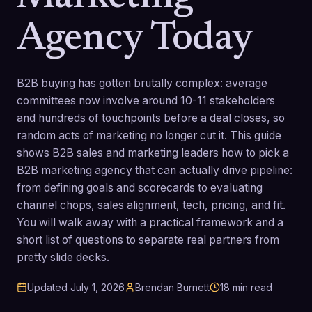
Agency Today
B2B buying has gotten brutally complex: average
committees now involve around 10-11 stakeholders
and hundreds of touchpoints before a deal closes, so
random acts of marketing no longer cut it. This guide
shows B2B sales and marketing leaders how to pick a
B2B marketing agency that can actually drive pipeline:
from defining goals and scorecards to evaluating
channel chops, sales alignment, tech, pricing, and fit.
You will walk away with a practical framework and a
short list of questions to separate real partners from
pretty slide decks.
Updated
July 1, 2026
Brendan Burnett
18
min read