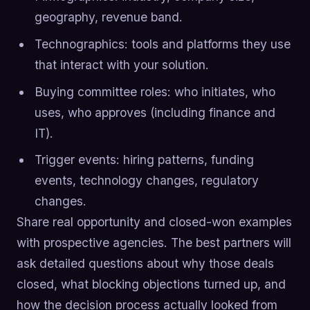
geography, revenue band.
Technographics: tools and platforms they use
that interact with your solution.
Buying committee roles: who initiates, who
uses, who approves (including finance and
IT).
Trigger events: hiring patterns, funding
events, technology changes, regulatory
changes.
Share real opportunity and closed-won examples
with prospective agencies. The best partners will
ask detailed questions about why those deals
closed, what blocking objections turned up, and
how the decision process actually looked from