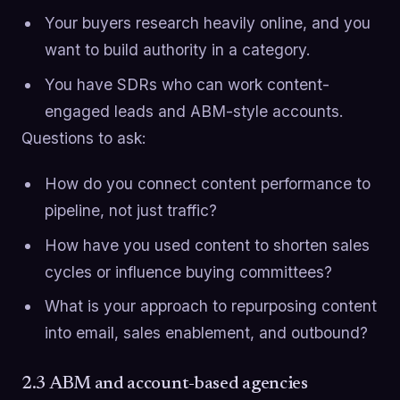
Your buyers research heavily online, and you
want to build authority in a category.
You have SDRs who can work content-
engaged leads and ABM-style accounts.
Questions to ask:
How do you connect content performance to
pipeline, not just traffic?
How have you used content to shorten sales
cycles or influence buying committees?
What is your approach to repurposing content
into email, sales enablement, and outbound?
2.3 ABM and account-based agencies