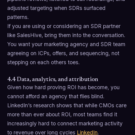
adjusted targeting when SDRs surfaced
patterns.
If you are using or considering an SDR partner
like SalesHive, bring them into the conversation.
You want your marketing agency and SDR team
agreeing on ICPs, offers, and sequencing, not
stepping on each others toes.
4.4 Data, analytics, and attribution
Given how hard proving ROI has become, you
cannot afford an agency that flies blind.
LinkedIn’s research shows that while CMOs care
more than ever about ROI, most teams find it
increasingly hard to connect marketing activity
to revenue over long cycles
LinkedIn
.