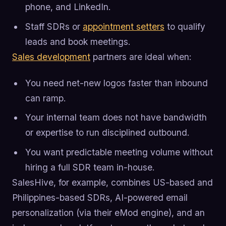
phone, and LinkedIn.
Staff SDRs or
appointment setters
to qualify
leads and book meetings.
Sales development
partners are ideal when:
You need net-new logos faster than inbound
can ramp.
Your internal team does not have bandwidth
or expertise to run disciplined outbound.
You want predictable meeting volume without
hiring a full SDR team in-house.
SalesHive, for example, combines US-based and
Philippines-based SDRs, AI-powered email
personalization (via their eMod engine), and an