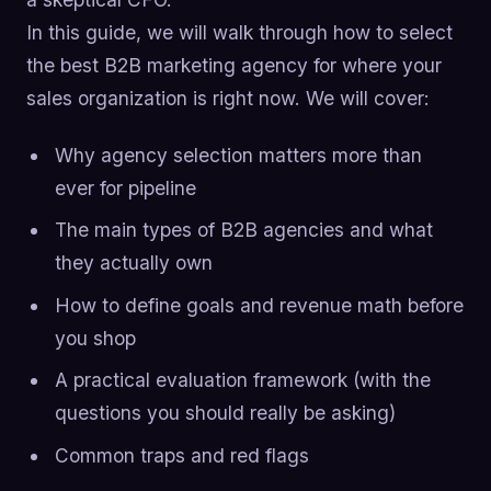
In this guide, we will walk through how to select
the best B2B marketing agency for where your
sales organization is right now. We will cover:
Why agency selection matters more than
ever for pipeline
The main types of B2B agencies and what
they actually own
How to define goals and revenue math before
you shop
A practical evaluation framework (with the
questions you should really be asking)
Common traps and red flags