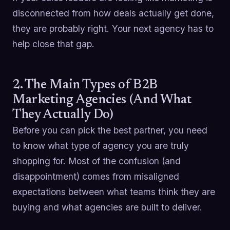
disconnected from how deals actually get done,
they are probably right. Your next agency has to
help close that gap.
2. The Main Types of B2B
Marketing Agencies (And What
They Actually Do)
Before you can pick the best partner, you need
to know what type of agency you are truly
shopping for. Most of the confusion (and
disappointment) comes from misaligned
expectations between what teams think they are
buying and what agencies are built to deliver.