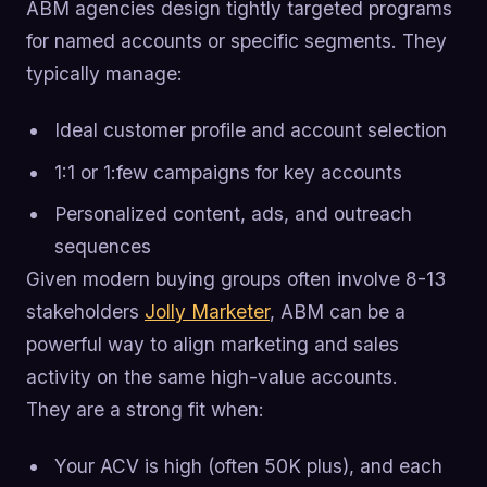
ABM agencies design tightly targeted programs
for named accounts or specific segments. They
typically manage:
Ideal customer profile and account selection
1:1 or 1:few campaigns for key accounts
Personalized content, ads, and outreach
sequences
Given modern buying groups often involve 8-13
stakeholders
Jolly Marketer
, ABM can be a
powerful way to align marketing and sales
activity on the same high-value accounts.
They are a strong fit when:
Your ACV is high (often 50K plus), and each