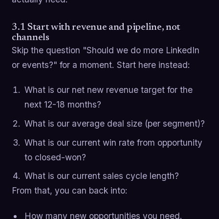
3.1 Start with revenue and pipeline, not
channels
Skip the question "Should we do more LinkedIn
or events?" for a moment. Start here instead:
What is our net new revenue target for the
next 12-18 months?
What is our average deal size (per segment)?
What is our current win rate from opportunity
to closed-won?
What is our current sales cycle length?
From that, you can back into:
How many new opportunities you need.