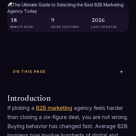
18
9
2026
MINUTE READ
GUIDE SECTIONS
LAST UPDATED
ON THIS PAGE
Introduction
If picking a
B2B marketing
agency feels harder
than closing a six-figure deal, you are not wrong.
Buying behavior has changed fast. Average B2B
journeys now involve hundreds of digital and