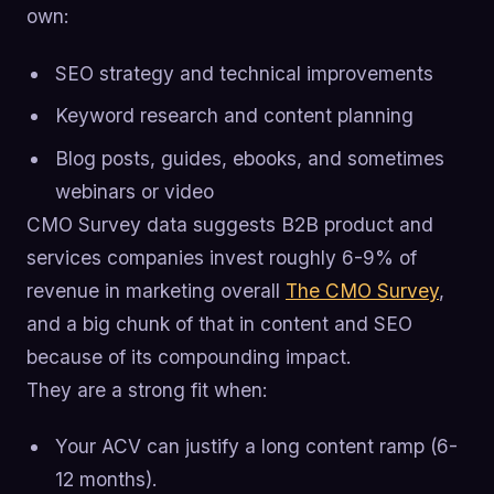
own:
SEO strategy and technical improvements
Keyword research and content planning
Blog posts, guides, ebooks, and sometimes
webinars or video
CMO Survey data suggests B2B product and
services companies invest roughly 6-9% of
revenue in marketing overall
The CMO Survey
,
and a big chunk of that in content and SEO
because of its compounding impact.
They are a strong fit when:
Your ACV can justify a long content ramp (6-
12 months).