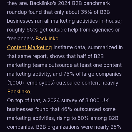
they are. Backlinko’s 2024 B2B benchmark
roundup found that only about 35% of B2B
businesses run all marketing activities in-house;
roughly 65% get outside help from agencies or
freelancers
Backlinko
.
Content Marketing
Institute data, summarized in
that same report, shows that half of B2B
marketing teams outsource at least one content
marketing activity, and 75% of large companies
(1,000+ employees) outsource content heavily
Backlinko
.
On top of that, a 2024 survey of 3,000 UK
businesses found that 46% outsourced some
marketing activities, rising to 50% among B2B
companies. B2B organizations were nearly 25%