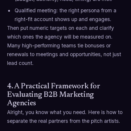
Qualified meeting: the right persona from a
right-fit account shows up and engages.
Then put numeric targets on each and clarify
which ones the agency will be measured on.
Many high-performing teams tie bonuses or
renewals to meetings and opportunities, not just
lead count.
4. A Practical Framework for
Evaluating B2B Marketing
Agencies
Alright, you know what you need. Here is how to
separate the real partners from the pitch artists.