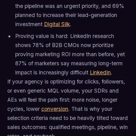
the pipeline was an urgent priority, and 69%
planned to increase their lead-generation
investment
Digital Silk
.
Proving value is hard: LinkedIn research
shows 78% of B2B CMOs now prioritize
proving marketing ROI more than before, yet
87% of marketers say measuring long-term
impact is increasingly difficult
LinkedIn
.
If your agency is optimizing for clicks, followers,
or even generic MQL volume, your SDRs and
AEs will feel the pain first: more noise, longer
cycles, lower
conversion
. That is why your
selection criteria need to be heavily tilted toward
sales outcomes: qualified meetings, pipeline, win