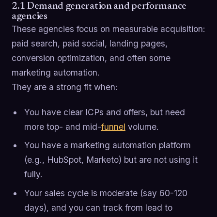
2.1 Demand generation and performance
agencies
These agencies focus on measurable acquisition:
paid search, paid social, landing pages,
conversion optimization, and often some
marketing automation.
They are a strong fit when:
You have clear ICPs and offers, but need
more top- and mid-
funnel
volume.
You have a marketing automation platform
(e.g., HubSpot, Marketo) but are not using it
fully.
Your sales cycle is moderate (say 60-120
days), and you can track from lead to