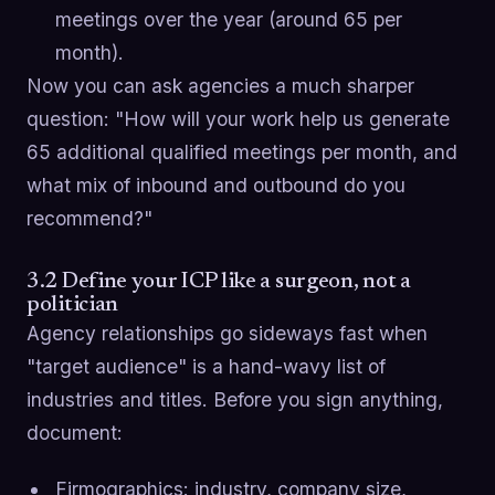
meetings over the year (around 65 per
month).
Now you can ask agencies a much sharper
question: "How will your work help us generate
65 additional qualified meetings per month, and
what mix of inbound and outbound do you
recommend?"
3.2 Define your ICP like a surgeon, not a
politician
Agency relationships go sideways fast when
"target audience" is a hand-wavy list of
industries and titles. Before you sign anything,
document:
Firmographics: industry, company size,