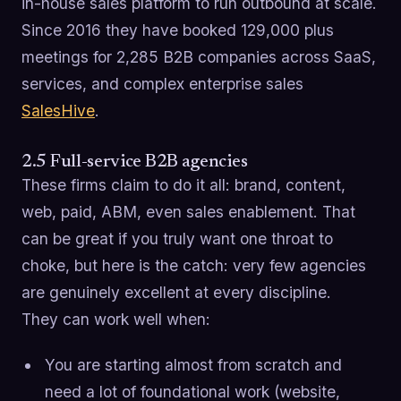
in-house sales platform to run outbound at scale.
Since 2016 they have booked 129,000 plus
meetings for 2,285 B2B companies across SaaS,
services, and complex enterprise sales
SalesHive
.
2.5 Full-service B2B agencies
These firms claim to do it all: brand, content,
web, paid, ABM, even sales enablement. That
can be great if you truly want one throat to
choke, but here is the catch: very few agencies
are genuinely excellent at every discipline.
They can work well when:
You are starting almost from scratch and
need a lot of foundational work (website,