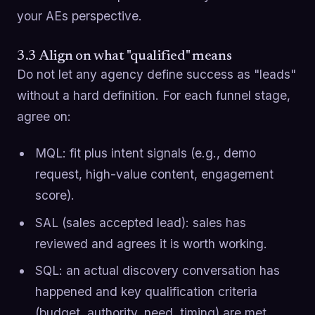
your AEs perspective.
3.3 Align on what "qualified" means
Do not let any agency define success as "leads"
without a hard definition. For each funnel stage,
agree on:
MQL: fit plus intent signals (e.g., demo
request, high-value content, engagement
score).
SAL (sales accepted lead): sales has
reviewed and agrees it is worth working.
SQL: an actual discovery conversation has
happened and key qualification criteria
(budget, authority, need, timing) are met.