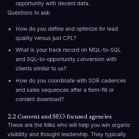
opportunity with decent data.
Questions to ask:
How do you define and optimize for lead
quality versus just CPL?
What is your track record on MQL-to-SQL
and SQL-to-opportunity conversion with
clients similar to us?
How do you coordinate with SDR cadences
and sales sequences after a form-fill or
content download?
2.2 Content and SEO-focused agencies
These are the folks who will help you win organic
visibility and thought leadership. They typically