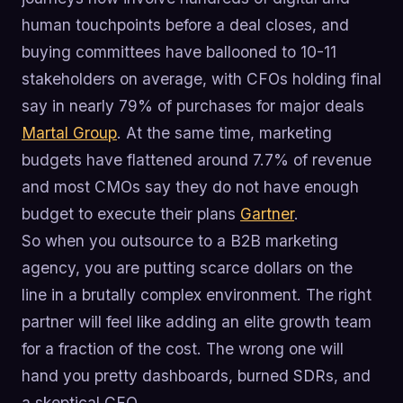
human touchpoints before a deal closes, and
buying committees have ballooned to 10-11
stakeholders on average, with CFOs holding final
say in nearly 79% of purchases for major deals
Martal Group
. At the same time, marketing
budgets have flattened around 7.7% of revenue
and most CMOs say they do not have enough
budget to execute their plans
Gartner
.
So when you outsource to a B2B marketing
agency, you are putting scarce dollars on the
line in a brutally complex environment. The right
partner will feel like adding an elite growth team
for a fraction of the cost. The wrong one will
hand you pretty dashboards, burned SDRs, and
a skeptical CFO.